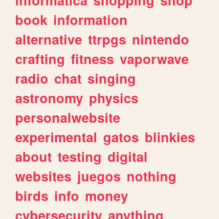
book
information
alternative
ttrpgs
nintendo
crafting
fitness
vaporwave
radio
chat
singing
astronomy
physics
personalwebsite
experimental
gatos
blinkies
about
testing
digital
websites
juegos
nothing
birds
info
money
cybersecurity
anything