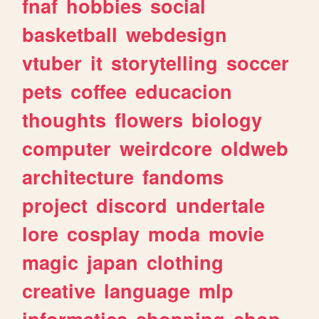
fnaf
hobbies
social
basketball
webdesign
vtuber
it
storytelling
soccer
pets
coffee
educacion
thoughts
flowers
biology
computer
weirdcore
oldweb
architecture
fandoms
project
discord
undertale
lore
cosplay
moda
movie
magic
japan
clothing
creative
language
mlp
informatica
shopping
shop