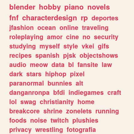
blender
hobby
piano
novels
fnf
characterdesign
rp
deportes
jfashion
ocean
online
traveling
roleplaying
amor
cine
no
security
studying
myself
style
vkei
gifs
recipes
spanish
pjsk
objectshows
audio
meow
data
bl
fansite
law
dark
stars
hiphop
pixel
paranormal
bunnies
alt
danganronpa
bfdi
indiegames
craft
lol
swag
christianity
home
breakcore
shrine
zonelets
running
foods
noise
twitch
plushies
privacy
wrestling
fotografia