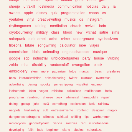
shoujo
ultrakill
lostmedia
communication
noticias
daily
ia
sweets
apple
disney
quiz
programmation
chaos
cs
youtuber
vinyl
creativewriting
musics
os
instagram
rhythmgames
training
meditation
church
revival
todo
cryptocurrency
military
class
blood
new
vrchat
satire
sims
solarpunk
oldinternet
adhd
crime
underground
synthesizers
filosofia
future
songwriting
calculator
moe
viajes
commission
idols
animating
originalcharacter
musique
google
scp
industrial
unblockedgames
party
house
vtubing
zelda
mha
disability
randomstuff
evangelion
black
embroidery
stem
more
paganism
fotos
marxism
beach
creatures
bass
interactivefiction
animalcrossing
twitter
exercise
overwatch
advertising
desing
spooky
yumeshipping
visualkei
espanol
instruments
islam
vegan
miriadax
collections
multifandom
facts
programm
rambling
cheese
jeux
whimsical
tamagotchi
repair
dating
gossip
joke
css3
something
exploration
kink
rainbow
neopets
finalfantasy
cult
entretenimiento
frontend
designer
magick
dungeonsanddragons
silliness
spiritual
shifting
tips
warhammer
motorcycles
geometrydash
ciencia
zombies
red
miscellaneous
developing
faith
tadc
beginner
diario
studies
naturaleza