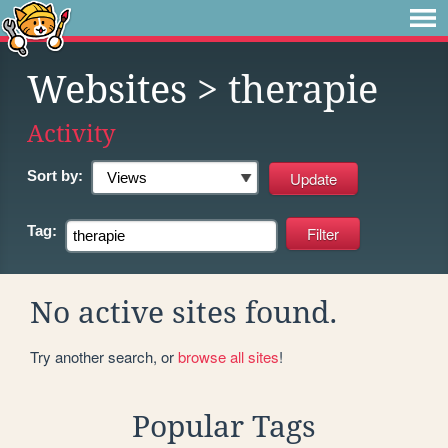
Websites
> therapie
Activity
Sort by:
Tag:
No active sites found.
Try another search, or
browse all sites
!
Popular Tags