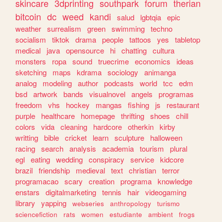
skincare
3dprinting
southpark
forum
therian
bitcoin
dc
weed
kandi
salud
lgbtqia
epic
weather
surrealism
green
swimming
techno
socialism
tiktok
drama
people
tattoos
yes
tabletop
medical
java
opensource
hi
chatting
cultura
monsters
ropa
sound
truecrime
economics
ideas
sketching
maps
kdrama
sociology
animanga
analog
modeling
author
podcasts
world
tcc
edm
bsd
artwork
bands
visualnovel
angels
programas
freedom
vhs
hockey
mangas
fishing
js
restaurant
purple
healthcare
homepage
thrifting
shoes
chill
colors
vida
cleaning
hardcore
otherkin
kirby
writting
bible
cricket
learn
sculpture
halloween
racing
search
analysis
academia
tourism
plural
egl
eating
wedding
conspiracy
service
kidcore
brazil
friendship
medieval
text
christian
terror
programacao
scary
creation
programa
knowledge
enstars
digitalmarketing
tennis
hair
videogaming
library
yapping
webseries
anthropology
turismo
sciencefiction
rats
women
estudiante
ambient
frogs