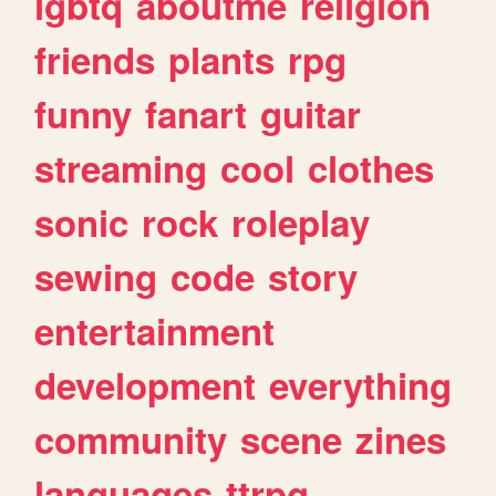
lgbtq
aboutme
religion
friends
plants
rpg
funny
fanart
guitar
streaming
cool
clothes
sonic
rock
roleplay
sewing
code
story
entertainment
development
everything
community
scene
zines
languages
ttrpg