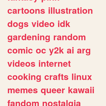
cartoons
illustration
dogs
video
idk
gardening
random
comic
oc
y2k
ai
arg
videos
internet
cooking
crafts
linux
memes
queer
kawaii
fandom
nostalgia