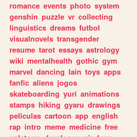
romance
events
photo
system
genshin
puzzle
vr
collecting
linguistics
dreams
futbol
visualnovels
transgender
resume
tarot
essays
astrology
wiki
mentalhealth
gothic
gym
marvel
dancing
lain
toys
apps
fanfic
aliens
jogos
skateboarding
yuri
animations
stamps
hiking
gyaru
drawings
peliculas
cartoon
app
english
rap
intro
meme
medicine
free