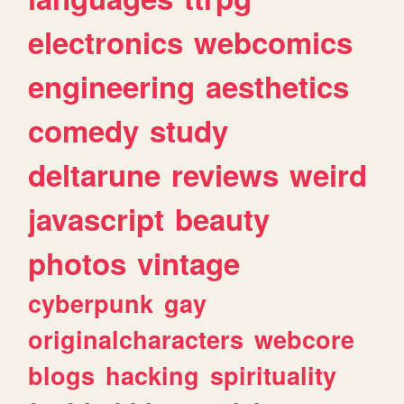
electronics
webcomics
engineering
aesthetics
comedy
study
deltarune
reviews
weird
javascript
beauty
photos
vintage
cyberpunk
gay
originalcharacters
webcore
blogs
hacking
spirituality