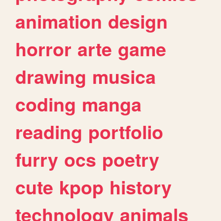
animation
design
horror
arte
game
drawing
musica
coding
manga
reading
portfolio
furry
ocs
poetry
cute
kpop
history
technology
animals