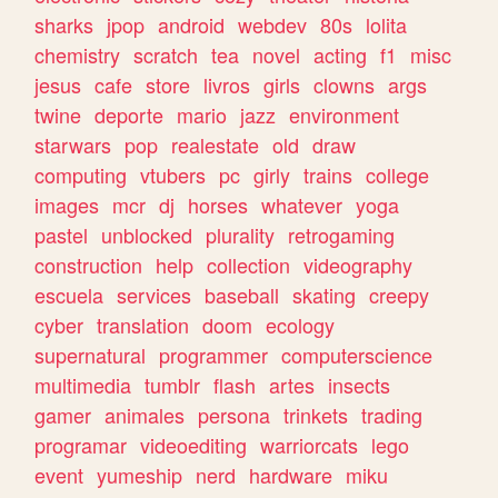
sharks
jpop
android
webdev
80s
lolita
chemistry
scratch
tea
novel
acting
f1
misc
jesus
cafe
store
livros
girls
clowns
args
twine
deporte
mario
jazz
environment
starwars
pop
realestate
old
draw
computing
vtubers
pc
girly
trains
college
images
mcr
dj
horses
whatever
yoga
pastel
unblocked
plurality
retrogaming
construction
help
collection
videography
escuela
services
baseball
skating
creepy
cyber
translation
doom
ecology
supernatural
programmer
computerscience
multimedia
tumblr
flash
artes
insects
gamer
animales
persona
trinkets
trading
programar
videoediting
warriorcats
lego
event
yumeship
nerd
hardware
miku