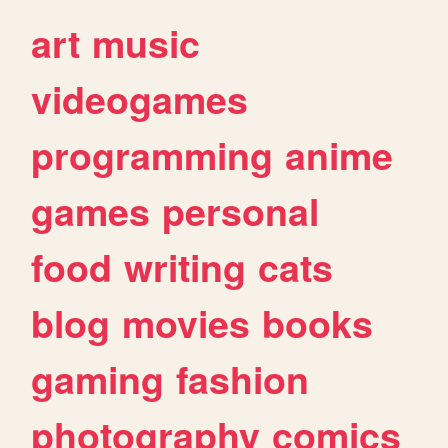
art
music
videogames
programming
anime
games
personal
food
writing
cats
blog
movies
books
gaming
fashion
photography
comics