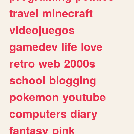
travel
minecraft
videojuegos
gamedev
life
love
retro
web
2000s
school
blogging
pokemon
youtube
computers
diary
fantasy
pink