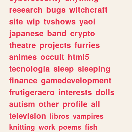
research
bugs
witchcraft
site
wip
tvshows
yaoi
japanese
band
crypto
theatre
projects
furries
animes
occult
html5
tecnologia
sleep
sleeping
finance
gamedevelopment
frutigeraero
interests
dolls
autism
other
profile
all
television
libros
vampires
knitting
work
poems
fish