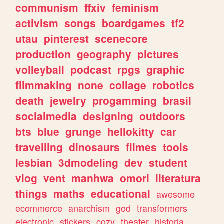
communism
ffxiv
feminism
activism
songs
boardgames
tf2
utau
pinterest
scenecore
production
geography
pictures
volleyball
podcast
rpgs
graphic
filmmaking
none
collage
robotics
death
jewelry
progamming
brasil
socialmedia
designing
outdoors
bts
blue
grunge
hellokitty
car
travelling
dinosaurs
filmes
tools
lesbian
3dmodeling
dev
student
vlog
vent
manhwa
omori
literatura
things
maths
educational
awesome
ecommerce
anarchism
god
transformers
electronic
stickers
cozy
theater
historia