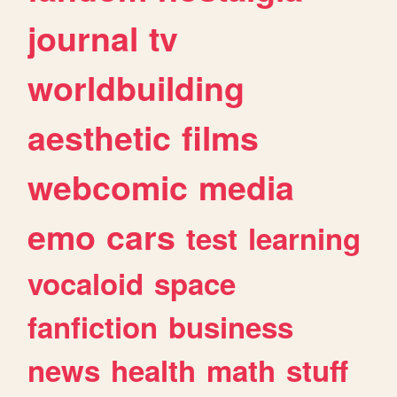
journal
tv
worldbuilding
aesthetic
films
webcomic
media
emo
cars
test
learning
vocaloid
space
fanfiction
business
news
health
math
stuff