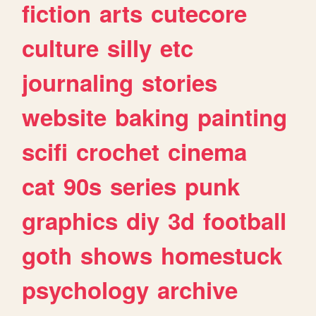
fiction
arts
cutecore
culture
silly
etc
journaling
stories
website
baking
painting
scifi
crochet
cinema
cat
90s
series
punk
graphics
diy
3d
football
goth
shows
homestuck
psychology
archive