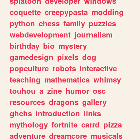
splatoon
developer
windows
coquette
creepypasta
modding
python
chess
family
puzzles
webdevelopment
journalism
birthday
bio
mystery
gamedesign
pixels
dog
popculture
robots
interactive
teaching
mathematics
whimsy
touhou
a
zine
humor
osc
resources
dragons
gallery
ghchs
introduction
links
mythology
fortnite
carrd
pizza
adventure
dreamcore
musicals