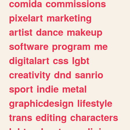
comida
commissions
pixelart
marketing
artist
dance
makeup
software
program
me
digitalart
css
lgbt
creativity
dnd
sanrio
sport
indie
metal
graphicdesign
lifestyle
trans
editing
characters