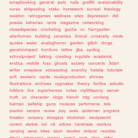
scrapbooking
general
petz
nails
graffiti
sustainability
curso
shitposting
otaku
homework
surreal
theology
aviation
retrogames
wellness
sites
depression
did
poesia
kdramas
rants
magazine
networking
closedspecies
crocheting
gacha
cv
harrypotter
alterhuman
building
ceramics
liminal
university
mods
quotes
water
analoghorror
garden
glitch
drugs
genshinimpact
furniture
tattoo
jjba
cycling
schoolproject
talking
creating
cryptids
academic
erotica
mobile
foss
ghosts
society
concerts
3dart
writer
onepiece
voiceacting
anarchy
hetalia
tutorials
soft
esoteric
cards
musicproduction
shrines
illustrations
archives
rpgmaker
theory
fanfics
estudio
folklore
live
superheroes
notes
mylittlepony
server
truth
ux
character
vlogs
french
mtg
conlang
batman
selfship
guns
musicas
performance
kids
practice
vampire
review
play
seals
spiderman
programs
forsaken
company
shoegaze
blockchain
dandysworld
content
startrek
bot
crk
articles
handmade
escritura
camping
sanat
bikes
decor
doodles
shitpost
neocities
dibujo
informacion
species
animal
geek
vibes
glitter