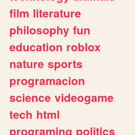
film
literature
philosophy
fun
education
roblox
nature
sports
programacion
science
videogame
tech
html
programing
politics