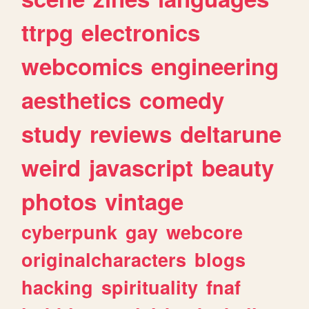
ttrpg
electronics
webcomics
engineering
aesthetics
comedy
study
reviews
deltarune
weird
javascript
beauty
photos
vintage
cyberpunk
gay
webcore
originalcharacters
blogs
hacking
spirituality
fnaf