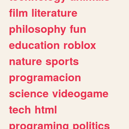
film
literature
philosophy
fun
education
roblox
nature
sports
programacion
science
videogame
tech
html
programing
politics