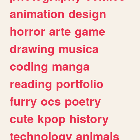
animation
design
horror
arte
game
drawing
musica
coding
manga
reading
portfolio
furry
ocs
poetry
cute
kpop
history
technology
animals