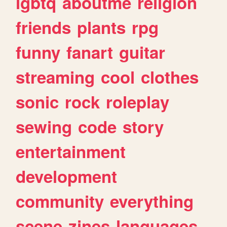
lgbtq
aboutme
religion
friends
plants
rpg
funny
fanart
guitar
streaming
cool
clothes
sonic
rock
roleplay
sewing
code
story
entertainment
development
community
everything
scene
zines
languages