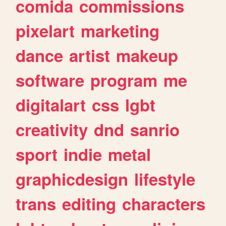
comida
commissions
pixelart
marketing
dance
artist
makeup
software
program
me
digitalart
css
lgbt
creativity
dnd
sanrio
sport
indie
metal
graphicdesign
lifestyle
trans
editing
characters