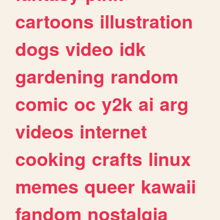
cartoons
illustration
dogs
video
idk
gardening
random
comic
oc
y2k
ai
arg
videos
internet
cooking
crafts
linux
memes
queer
kawaii
fandom
nostalgia