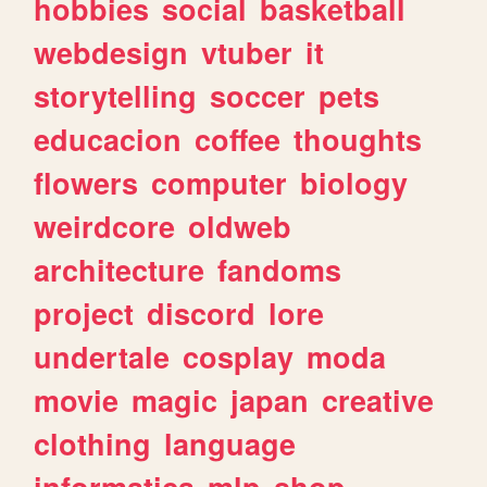
hobbies
social
basketball
webdesign
vtuber
it
storytelling
soccer
pets
educacion
coffee
thoughts
flowers
computer
biology
weirdcore
oldweb
architecture
fandoms
project
discord
lore
undertale
cosplay
moda
movie
magic
japan
creative
clothing
language
informatica
mlp
shop