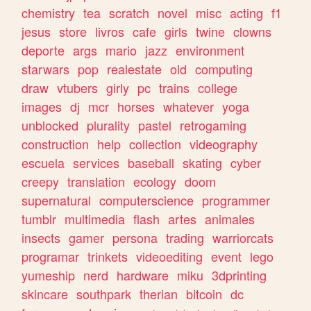
chemistry
tea
scratch
novel
misc
acting
f1
jesus
store
livros
cafe
girls
twine
clowns
deporte
args
mario
jazz
environment
starwars
pop
realestate
old
computing
draw
vtubers
girly
pc
trains
college
images
dj
mcr
horses
whatever
yoga
unblocked
plurality
pastel
retrogaming
construction
help
collection
videography
escuela
services
baseball
skating
cyber
creepy
translation
ecology
doom
supernatural
computerscience
programmer
tumblr
multimedia
flash
artes
animales
insects
gamer
persona
trading
warriorcats
programar
trinkets
videoediting
event
lego
yumeship
nerd
hardware
miku
3dprinting
skincare
southpark
therian
bitcoin
dc