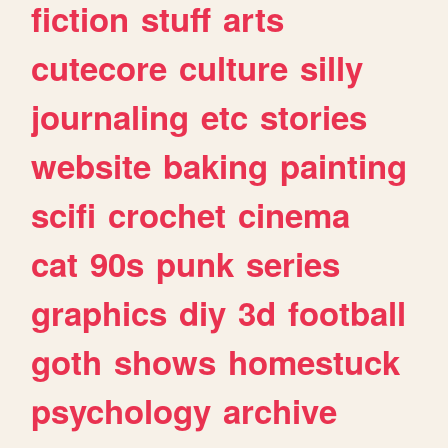
fiction
stuff
arts
cutecore
culture
silly
journaling
etc
stories
website
baking
painting
scifi
crochet
cinema
cat
90s
punk
series
graphics
diy
3d
football
goth
shows
homestuck
psychology
archive