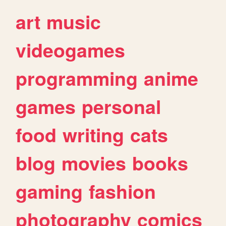
art
music
videogames
programming
anime
games
personal
food
writing
cats
blog
movies
books
gaming
fashion
photography
comics