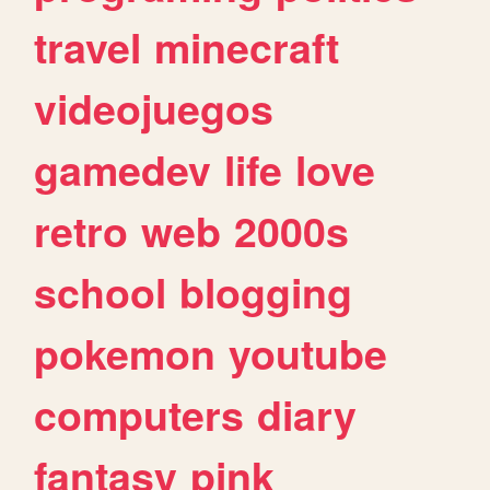
travel
minecraft
videojuegos
gamedev
life
love
retro
web
2000s
school
blogging
pokemon
youtube
computers
diary
fantasy
pink