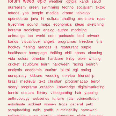
forum
weed
epic
weather
lgbtqia
kandi
salud
surrealism
green
swimming
techno
socialism
tiktok
tattoos
yes
people
medical
drama
tabletop
opensource
java
hi
cultura
chatting
monsters
ropa
truecrime
sound
maps
economics
ideas
sketching
kdrama
sociology
analog
author
modeling
animanga
tcc
world
edm
podcasts
bsd
artwork
bands
visualnovel
angels
programas
freedom
vhs
hockey
fishing
mangas
js
restaurant
purple
healthcare
homepage
thrifting
chill
shoes
cleaning
vida
colors
otherkin
hardcore
kirby
bible
writting
cricket
sculpture
learn
halloween
racing
search
analysis
academia
tourism
plural
egl
eating
conspiracy
kidcore
wedding
service
friendship
brazil
medieval
text
christian
programacao
terror
scary
programa
creation
knowledge
digitalmarketing
tennis
enstars
library
videogaming
hair
yapping
anthropology
webseries
turismo
rats
sciencefiction
estudiante
ambient
women
frogs
general
petz
scrapbooking
nails
graffiti
sustainability
homework
shitposting
curso
surreal
retrogames
otaku
theology