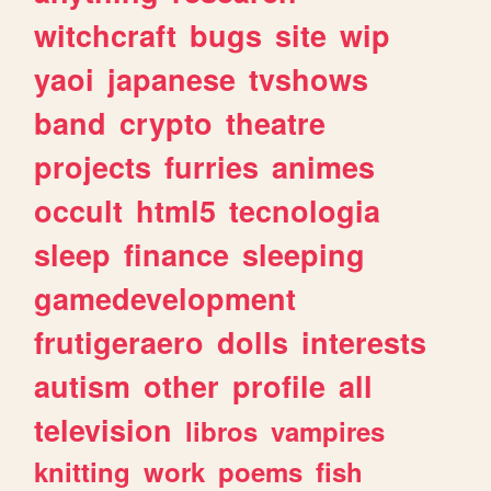
witchcraft
bugs
site
wip
yaoi
japanese
tvshows
band
crypto
theatre
projects
furries
animes
occult
html5
tecnologia
sleep
finance
sleeping
gamedevelopment
frutigeraero
dolls
interests
autism
other
profile
all
television
libros
vampires
knitting
work
poems
fish