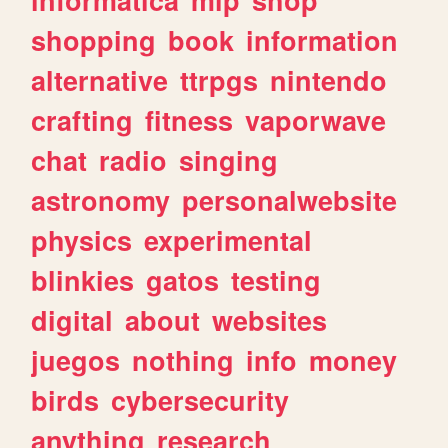
shopping
book
information
alternative
ttrpgs
nintendo
crafting
fitness
vaporwave
chat
radio
singing
astronomy
personalwebsite
physics
experimental
blinkies
gatos
testing
digital
about
websites
juegos
nothing
info
money
birds
cybersecurity
anything
research