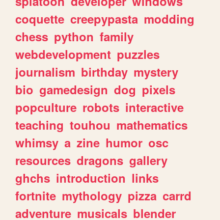
splatoon
developer
windows
coquette
creepypasta
modding
chess
python
family
webdevelopment
puzzles
journalism
birthday
mystery
bio
gamedesign
dog
pixels
popculture
robots
interactive
teaching
touhou
mathematics
whimsy
a
zine
humor
osc
resources
dragons
gallery
ghchs
introduction
links
fortnite
mythology
pizza
carrd
adventure
musicals
blender