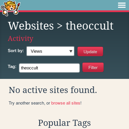
Websites
> theoccult
Activity
Sort by:
Tag:
No active sites found.
Try another search, or
browse all sites
!
Popular Tags