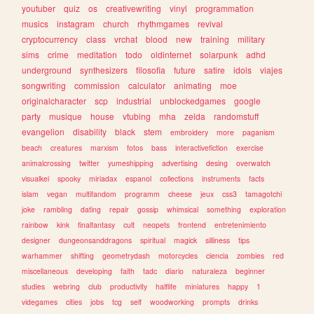
youtuber
quiz
os
creativewriting
vinyl
programmation
musics
instagram
church
rhythmgames
revival
cryptocurrency
class
vrchat
blood
new
training
military
sims
crime
meditation
todo
oldinternet
solarpunk
adhd
underground
synthesizers
filosofia
future
satire
idols
viajes
songwriting
commission
calculator
animating
moe
originalcharacter
scp
industrial
unblockedgames
google
party
musique
house
vtubing
mha
zelda
randomstuff
evangelion
disability
black
stem
embroidery
more
paganism
beach
creatures
marxism
fotos
bass
interactivefiction
exercise
animalcrossing
twitter
yumeshipping
advertising
desing
overwatch
visualkei
spooky
miriadax
espanol
collections
instruments
facts
islam
vegan
multifandom
programm
cheese
jeux
css3
tamagotchi
joke
rambling
dating
repair
gossip
whimsical
something
exploration
rainbow
kink
finalfantasy
cult
neopets
frontend
entretenimiento
designer
dungeonsanddragons
spiritual
magick
silliness
tips
warhammer
shifting
geometrydash
motorcycles
ciencia
zombies
red
miscellaneous
developing
faith
tadc
diario
naturaleza
beginner
studies
webring
club
productivity
halflife
miniatures
happy
1
videgames
cities
jobs
tcg
self
woodworking
prompts
drinks