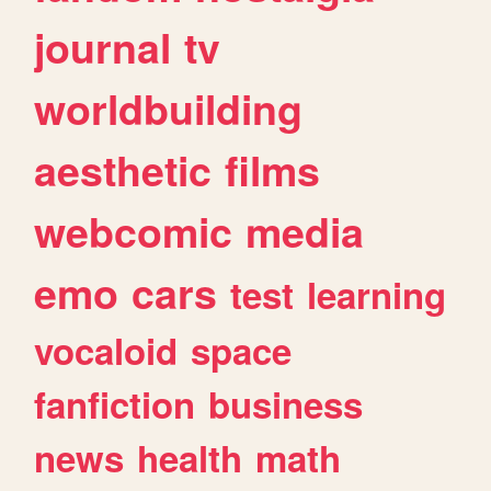
journal
tv
worldbuilding
aesthetic
films
webcomic
media
emo
cars
test
learning
vocaloid
space
fanfiction
business
news
health
math