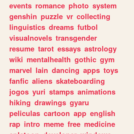
events
romance
photo
system
genshin
puzzle
vr
collecting
linguistics
dreams
futbol
visualnovels
transgender
resume
tarot
essays
astrology
wiki
mentalhealth
gothic
gym
marvel
lain
dancing
apps
toys
fanfic
aliens
skateboarding
jogos
yuri
stamps
animations
hiking
drawings
gyaru
peliculas
cartoon
app
english
rap
intro
meme
free
medicine