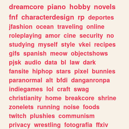
dreamcore
piano
hobby
novels
fnf
characterdesign
rp
deportes
jfashion
ocean
traveling
online
roleplaying
amor
cine
security
no
studying
myself
style
vkei
recipes
gifs
spanish
meow
objectshows
pjsk
audio
data
bl
law
dark
fansite
hiphop
stars
pixel
bunnies
paranormal
alt
bfdi
danganronpa
indiegames
lol
craft
swag
christianity
home
breakcore
shrine
zonelets
running
noise
foods
twitch
plushies
communism
privacy
wrestling
fotografia
ffxiv