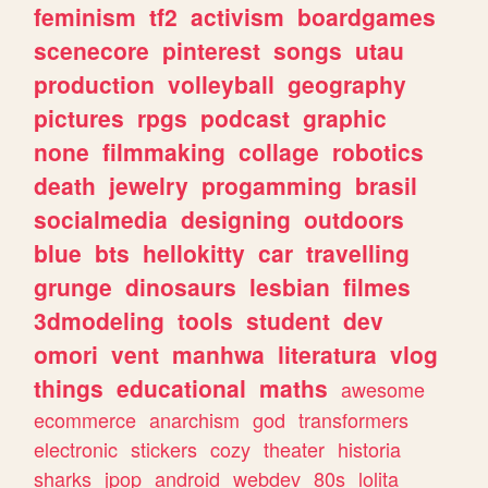
feminism
tf2
activism
boardgames
scenecore
pinterest
songs
utau
production
volleyball
geography
pictures
rpgs
podcast
graphic
none
filmmaking
collage
robotics
death
jewelry
progamming
brasil
socialmedia
designing
outdoors
blue
bts
hellokitty
car
travelling
grunge
dinosaurs
lesbian
filmes
3dmodeling
tools
student
dev
omori
vent
manhwa
literatura
vlog
things
educational
maths
awesome
ecommerce
anarchism
god
transformers
electronic
stickers
cozy
theater
historia
sharks
jpop
android
webdev
80s
lolita