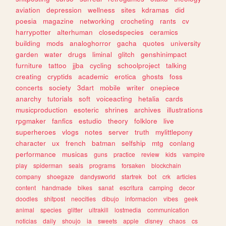
aviation
depression
wellness
sites
kdramas
did
poesia
magazine
networking
crocheting
rants
cv
harrypotter
alterhuman
closedspecies
ceramics
building
mods
analoghorror
gacha
quotes
university
garden
water
drugs
liminal
glitch
genshinimpact
furniture
tattoo
jjba
cycling
schoolproject
talking
creating
cryptids
academic
erotica
ghosts
foss
concerts
society
3dart
mobile
writer
onepiece
anarchy
tutorials
soft
voiceacting
hetalia
cards
musicproduction
esoteric
shrines
archives
illustrations
rpgmaker
fanfics
estudio
theory
folklore
live
superheroes
vlogs
notes
server
truth
mylittlepony
character
ux
french
batman
selfship
mtg
conlang
performance
musicas
guns
practice
review
kids
vampire
play
spiderman
seals
programs
forsaken
blockchain
company
shoegaze
dandysworld
startrek
bot
crk
articles
content
handmade
bikes
sanat
escritura
camping
decor
doodles
shitpost
neocities
dibujo
informacion
vibes
geek
animal
species
glitter
ultrakill
lostmedia
communication
noticias
daily
shoujo
ia
sweets
apple
disney
chaos
cs