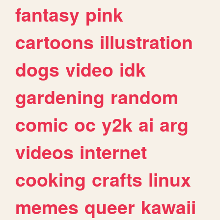
fantasy
pink
cartoons
illustration
dogs
video
idk
gardening
random
comic
oc
y2k
ai
arg
videos
internet
cooking
crafts
linux
memes
queer
kawaii