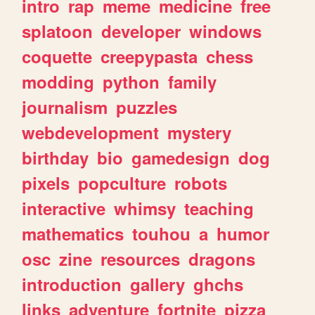
intro
rap
meme
medicine
free
splatoon
developer
windows
coquette
creepypasta
chess
modding
python
family
journalism
puzzles
webdevelopment
mystery
birthday
bio
gamedesign
dog
pixels
popculture
robots
interactive
whimsy
teaching
mathematics
touhou
a
humor
osc
zine
resources
dragons
introduction
gallery
ghchs
links
adventure
fortnite
pizza