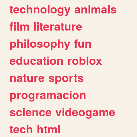
technology
animals
film
literature
philosophy
fun
education
roblox
nature
sports
programacion
science
videogame
tech
html