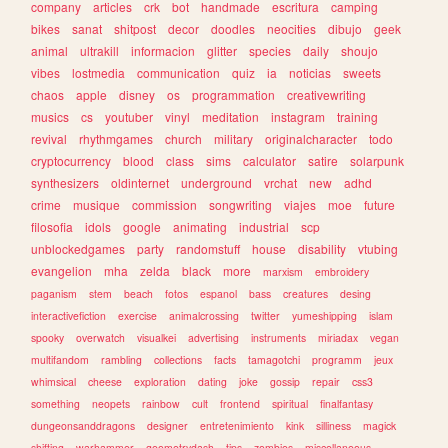
company
articles
crk
bot
handmade
escritura
camping
bikes
sanat
shitpost
decor
doodles
neocities
dibujo
geek
animal
ultrakill
informacion
glitter
species
daily
shoujo
vibes
lostmedia
communication
quiz
ia
noticias
sweets
chaos
apple
disney
os
programmation
creativewriting
musics
cs
youtuber
vinyl
meditation
instagram
training
revival
rhythmgames
church
military
originalcharacter
todo
cryptocurrency
blood
class
sims
calculator
satire
solarpunk
synthesizers
oldinternet
underground
vrchat
new
adhd
crime
musique
commission
songwriting
viajes
moe
future
filosofia
idols
google
animating
industrial
scp
unblockedgames
party
randomstuff
house
disability
vtubing
evangelion
mha
zelda
black
more
marxism
embroidery
paganism
stem
beach
fotos
espanol
bass
creatures
desing
interactivefiction
exercise
animalcrossing
twitter
yumeshipping
islam
spooky
overwatch
visualkei
advertising
instruments
miriadax
vegan
multifandom
rambling
collections
facts
tamagotchi
programm
jeux
whimsical
cheese
exploration
dating
joke
gossip
repair
css3
something
neopets
rainbow
cult
frontend
spiritual
finalfantasy
dungeonsanddragons
designer
entretenimiento
kink
silliness
magick
shifting
warhammer
geometrydash
tips
zombies
miscellaneous