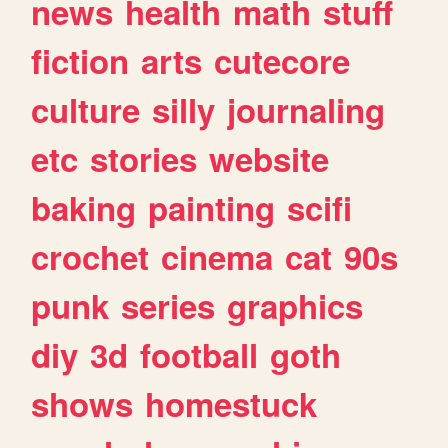
news
health
math
stuff
fiction
arts
cutecore
culture
silly
journaling
etc
stories
website
baking
painting
scifi
crochet
cinema
cat
90s
punk
series
graphics
diy
3d
football
goth
shows
homestuck