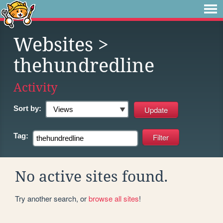
Websites
>
thehundredline
Activity
Sort by:
Tag:
No active sites found.
Try another search, or
browse all sites
!