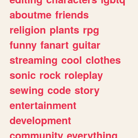
aboutme
friends
religion
plants
rpg
funny
fanart
guitar
streaming
cool
clothes
sonic
rock
roleplay
sewing
code
story
entertainment
development
community
everything