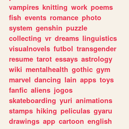
vampires
knitting
work
poems
fish
events
romance
photo
system
genshin
puzzle
collecting
vr
dreams
linguistics
visualnovels
futbol
transgender
resume
tarot
essays
astrology
wiki
mentalhealth
gothic
gym
marvel
dancing
lain
apps
toys
fanfic
aliens
jogos
skateboarding
yuri
animations
stamps
hiking
peliculas
gyaru
drawings
app
cartoon
english