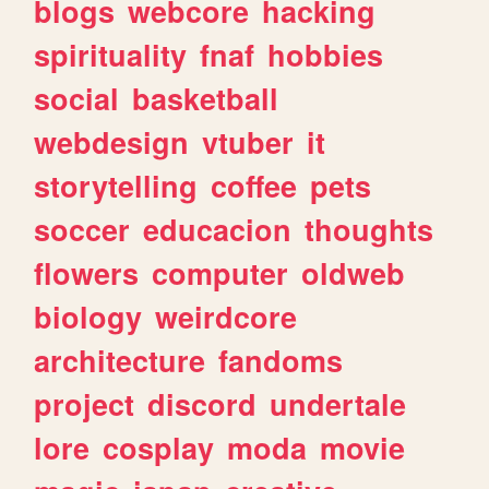
blogs
webcore
hacking
spirituality
fnaf
hobbies
social
basketball
webdesign
vtuber
it
storytelling
coffee
pets
soccer
educacion
thoughts
flowers
computer
oldweb
biology
weirdcore
architecture
fandoms
project
discord
undertale
lore
cosplay
moda
movie