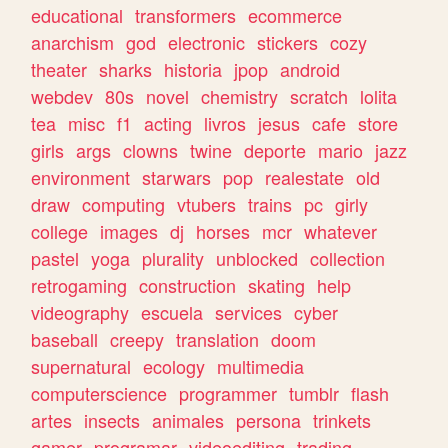
educational
transformers
ecommerce
anarchism
god
electronic
stickers
cozy
theater
sharks
historia
jpop
android
webdev
80s
novel
chemistry
scratch
lolita
tea
misc
f1
acting
livros
jesus
cafe
store
girls
args
clowns
twine
deporte
mario
jazz
environment
starwars
pop
realestate
old
draw
computing
vtubers
trains
pc
girly
college
images
dj
horses
mcr
whatever
pastel
yoga
plurality
unblocked
collection
retrogaming
construction
skating
help
videography
escuela
services
cyber
baseball
creepy
translation
doom
supernatural
ecology
multimedia
computerscience
programmer
tumblr
flash
artes
insects
animales
persona
trinkets
gamer
programar
videoediting
trading