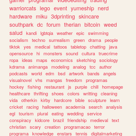
warriorcats
lego
event
yumeship
nerd
hardware
miku
3dprinting
skincare
southpark
dc
forum
therian
bitcoin
weed
salud
kandi
lgbtqia
weather
epic
swimming
socialism
techno
surrealism
green
drama
people
tiktok
yes
medical
tattoos
tabletop
chatting
java
opensource
hi
monsters
sound
cultura
truecrime
ropa
ideas
maps
economics
sketching
sociology
kdrama
animanga
modeling
analog
tcc
author
podcasts
world
edm
bsd
artwork
bands
angels
visualnovel
vhs
mangas
freedom
programas
hockey
fishing
restaurant
js
purple
chill
homepage
healthcare
thrifting
shoes
colors
writting
cleaning
vida
otherkin
kirby
hardcore
bible
sculpture
learn
cricket
racing
halloween
academia
search
analysis
egl
tourism
plural
eating
wedding
service
conspiracy
kidcore
brazil
friendship
medieval
text
christian
scary
creation
programacao
terror
programa
knowledge
enstars
tennis
digitalmarketing