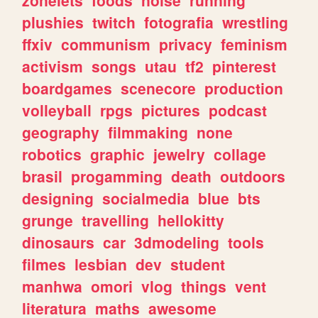
plushies
twitch
fotografia
wrestling
ffxiv
communism
privacy
feminism
activism
songs
utau
tf2
pinterest
boardgames
scenecore
production
volleyball
rpgs
pictures
podcast
geography
filmmaking
none
robotics
graphic
jewelry
collage
brasil
progamming
death
outdoors
designing
socialmedia
blue
bts
grunge
travelling
hellokitty
dinosaurs
car
3dmodeling
tools
filmes
lesbian
dev
student
manhwa
omori
vlog
things
vent
literatura
maths
awesome