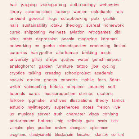
hair
yapping
videogaming
anthropology
webseries
library
sciencefiction
turismo
women
estudiante
rats
ambient
general
frogs
scrapbooking
petz
graffiti
nails
sustainability
otaku
theology
surreal
homework
curso
shitposting
wellness
aviation
retrogames
did
sites
rants
depression
poesia
magazine
kdramas
networking
cv
gacha
closedspecies
crocheting
liminal
ceramics
harrypotter
alterhuman
building
mods
university
glitch
drugs
quotes
water
genshinimpact
analoghorror
garden
furniture
tattoo
jjba
cycling
cryptids
talking
creating
schoolproject
academic
society
erotica
ghosts
concerts
mobile
foss
3dart
writer
voiceacting
hetalia
onepiece
anarchy
soft
tutorials
cards
musicproduction
shrines
esoteric
folklore
rpgmaker
archives
illustrations
theory
fanfics
estudio
mylittlepony
superheroes
notes
french
live
ux
musicas
server
truth
character
vlogs
conlang
performance
batman
mtg
selfship
guns
seals
kids
vampire
play
practice
review
shoegaze
spiderman
programs
dandysworld
blockchain
forsaken
startrek
content