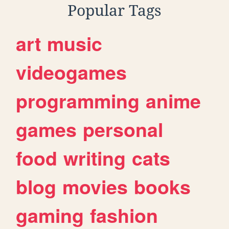
Popular Tags
art
music
videogames
programming
anime
games
personal
food
writing
cats
blog
movies
books
gaming
fashion