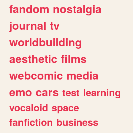
fandom
nostalgia
journal
tv
worldbuilding
aesthetic
films
webcomic
media
emo
cars
test
learning
vocaloid
space
fanfiction
business