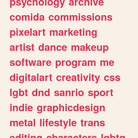
psychology
archive
comida
commissions
pixelart
marketing
artist
dance
makeup
software
program
me
digitalart
creativity
css
lgbt
dnd
sanrio
sport
indie
graphicdesign
metal
lifestyle
trans
editing
characters
lgbtq