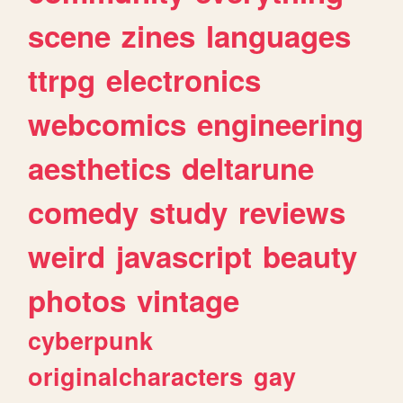
scene
zines
languages
ttrpg
electronics
webcomics
engineering
aesthetics
deltarune
comedy
study
reviews
weird
javascript
beauty
photos
vintage
cyberpunk
originalcharacters
gay