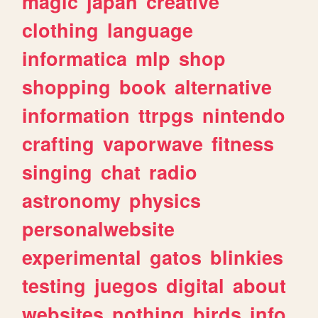
magic
japan
creative
clothing
language
informatica
mlp
shop
shopping
book
alternative
information
ttrpgs
nintendo
crafting
vaporwave
fitness
singing
chat
radio
astronomy
physics
personalwebsite
experimental
gatos
blinkies
testing
juegos
digital
about
websites
nothing
birds
info