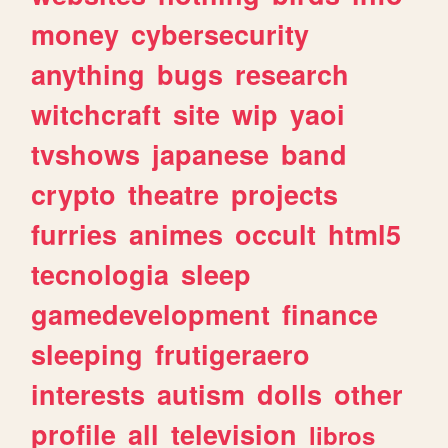
money
cybersecurity
anything
bugs
research
witchcraft
site
wip
yaoi
tvshows
japanese
band
crypto
theatre
projects
furries
animes
occult
html5
tecnologia
sleep
gamedevelopment
finance
sleeping
frutigeraero
interests
autism
dolls
other
profile
all
television
libros