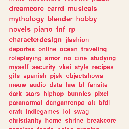
dreamcore
carrd
musicals
mythology
blender
hobby
novels
piano
fnf
rp
characterdesign
jfashion
deportes
online
ocean
traveling
roleplaying
amor
no
cine
studying
myself
security
vkei
style
recipes
gifs
spanish
pjsk
objectshows
meow
audio
data
law
bl
fansite
dark
stars
hiphop
bunnies
pixel
paranormal
danganronpa
alt
bfdi
craft
indiegames
lol
swag
christianity
home
shrine
breakcore
zonelets
foods
noise
running