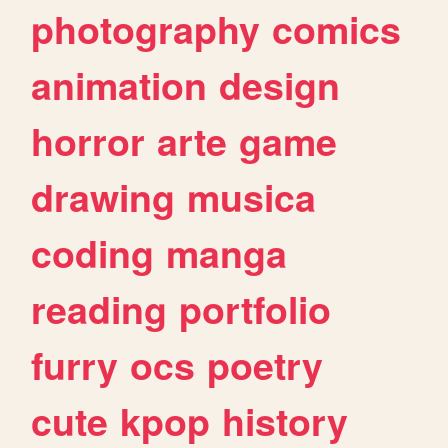
photography
comics
animation
design
horror
arte
game
drawing
musica
coding
manga
reading
portfolio
furry
ocs
poetry
cute
kpop
history