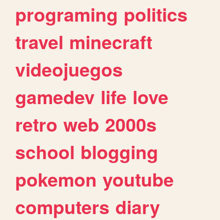
programing
politics
travel
minecraft
videojuegos
gamedev
life
love
retro
web
2000s
school
blogging
pokemon
youtube
computers
diary