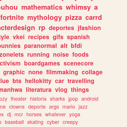
ouhou
mathematics
whimsy
a
fortnite
mythology
pizza
carrd
acterdesign
rp
deportes
jfashion
tyle
vkei
recipes
gifs
spanish
bunnies
paranormal
alt
bfdi
zonelets
running
noise
foods
ctivism
boardgames
scenecore
graphic
none
filmmaking
collage
lue
bts
hellokitty
car
travelling
manhwa
literatura
vlog
things
ozy
theater
historia
sharks
jpop
android
ine
clowns
deporte
args
mario
jazz
es
dj
mcr
horses
whatever
yoga
s
baseball
skating
cyber
creepy