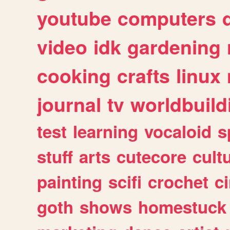
youtube
computers
video
idk
gardening
cooking
crafts
linux
journal
tv
worldbuild
test
learning
vocaloid
s
stuff
arts
cutecore
cult
painting
scifi
crochet
c
goth
shows
homestuck