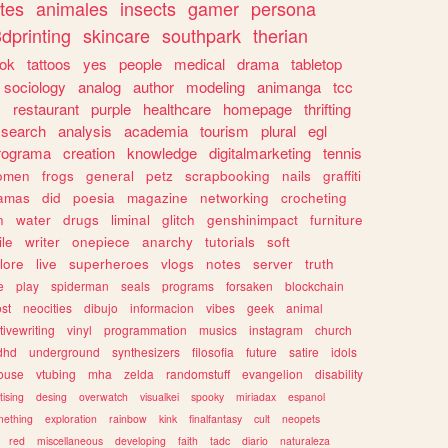
tes
animales
insects
gamer
persona
dprinting
skincare
southpark
therian
tok
tattoos
yes
people
medical
drama
tabletop
sociology
analog
author
modeling
animanga
tcc
s
restaurant
purple
healthcare
homepage
thrifting
search
analysis
academia
tourism
plural
egl
rograma
creation
knowledge
digitalmarketing
tennis
omen
frogs
general
petz
scrapbooking
nails
graffiti
amas
did
poesia
magazine
networking
crocheting
n
water
drugs
liminal
glitch
genshinimpact
furniture
le
writer
onepiece
anarchy
tutorials
soft
klore
live
superheroes
vlogs
notes
server
truth
e
play
spiderman
seals
programs
forsaken
blockchain
ost
neocities
dibujo
informacion
vibes
geek
animal
tivewriting
vinyl
programmation
musics
instagram
church
dhd
underground
synthesizers
filosofia
future
satire
idols
ouse
vtubing
mha
zelda
randomstuff
evangelion
disability
tising
desing
overwatch
visualkei
spooky
miriadax
espanol
mething
exploration
rainbow
kink
finalfantasy
cult
neopets
red
miscellaneous
developing
faith
tadc
diario
naturaleza