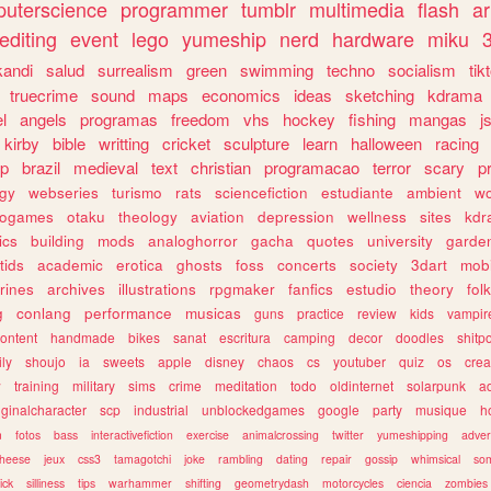
uterscience
programmer
tumblr
multimedia
flash
ar
editing
event
lego
yumeship
nerd
hardware
miku
3
kandi
salud
surrealism
green
swimming
techno
socialism
tik
truecrime
sound
maps
economics
ideas
sketching
kdrama
l
angels
programas
freedom
vhs
hockey
fishing
mangas
j
kirby
bible
writting
cricket
sculpture
learn
halloween
racing
ip
brazil
medieval
text
christian
programacao
terror
scary
p
ogy
webseries
turismo
rats
sciencefiction
estudiante
ambient
w
rogames
otaku
theology
aviation
depression
wellness
sites
kdr
ics
building
mods
analoghorror
gacha
quotes
university
garde
tids
academic
erotica
ghosts
foss
concerts
society
3dart
mobi
rines
archives
illustrations
rpgmaker
fanfics
estudio
theory
fol
g
conlang
performance
musicas
guns
practice
review
kids
vampir
ontent
handmade
bikes
sanat
escritura
camping
decor
doodles
shitp
ily
shoujo
ia
sweets
apple
disney
chaos
cs
youtuber
quiz
os
crea
w
training
military
sims
crime
meditation
todo
oldinternet
solarpunk
a
iginalcharacter
scp
industrial
unblockedgames
google
party
musique
h
m
fotos
bass
interactivefiction
exercise
animalcrossing
twitter
yumeshipping
adver
heese
jeux
css3
tamagotchi
joke
rambling
dating
repair
gossip
whimsical
so
ick
silliness
tips
warhammer
shifting
geometrydash
motorcycles
ciencia
zombies