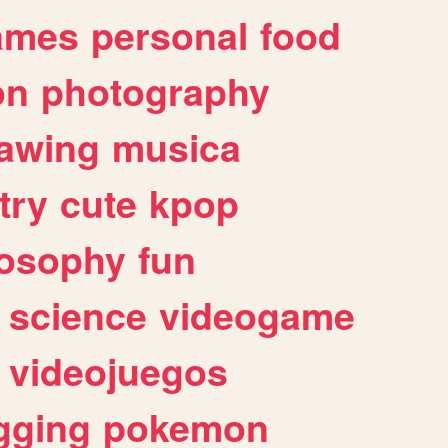
ames
personal
food
on
photography
awing
musica
try
cute
kpop
losophy
fun
science
videogame
videojuegos
gging
pokemon