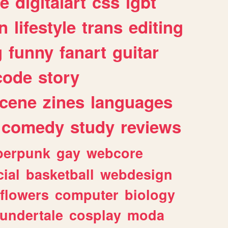
e
digitalart
css
lgbt
n
lifestyle
trans
editing
g
funny
fanart
guitar
code
story
cene
zines
languages
comedy
study
reviews
berpunk
gay
webcore
ial
basketball
webdesign
flowers
computer
biology
undertale
cosplay
moda