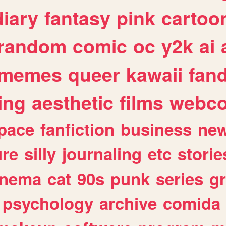
diary
fantasy
pink
cartoo
random
comic
oc
y2k
ai
memes
queer
kawaii
fan
ing
aesthetic
films
webc
pace
fanfiction
business
ne
ure
silly
journaling
etc
storie
inema
cat
90s
punk
series
g
psychology
archive
comida