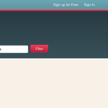
Sign up for Free
Sign In