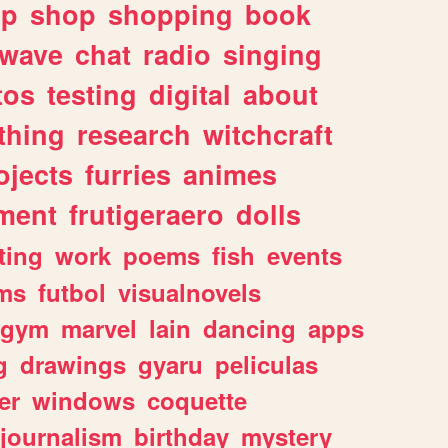
lp
shop
shopping
book
rwave
chat
radio
singing
tos
testing
digital
about
thing
research
witchcraft
ojects
furries
animes
ment
frutigeraero
dolls
ting
work
poems
fish
events
ms
futbol
visualnovels
gym
marvel
lain
dancing
apps
g
drawings
gyaru
peliculas
er
windows
coquette
journalism
birthday
mystery