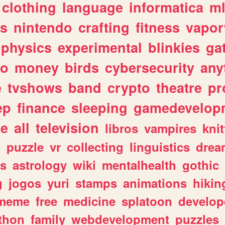
clothing
language
informatica
m
gs
nintendo
crafting
fitness
vapo
physics
experimental
blinkies
ga
fo
money
birds
cybersecurity
any
e
tvshows
band
crypto
theatre
pr
ep
finance
sleeping
gamedevelop
le
all
television
libros
vampires
knit
n
puzzle
vr
collecting
linguistics
drea
s
astrology
wiki
mentalhealth
gothic
g
jogos
yuri
stamps
animations
hikin
meme
free
medicine
splatoon
develop
thon
family
webdevelopment
puzzles