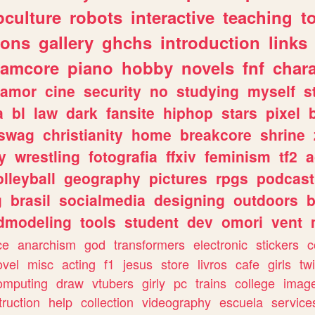
culture
robots
interactive
teaching
t
gons
gallery
ghchs
introduction
links
eamcore
piano
hobby
novels
fnf
char
amor
cine
security
no
studying
myself
s
a
bl
law
dark
fansite
hiphop
stars
pixel
swag
christianity
home
breakcore
shrine
y
wrestling
fotografia
ffxiv
feminism
tf2
a
olleyball
geography
pictures
rpgs
podcast
g
brasil
socialmedia
designing
outdoors
b
dmodeling
tools
student
dev
omori
vent
ce
anarchism
god
transformers
electronic
stickers
c
ovel
misc
acting
f1
jesus
store
livros
cafe
girls
tw
omputing
draw
vtubers
girly
pc
trains
college
imag
truction
help
collection
videography
escuela
service