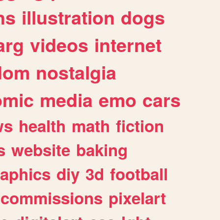
ns
illustration
dogs
arg
videos
internet
dom
nostalgia
omic
media
emo
cars
ws
health
math
fiction
s
website
baking
raphics
diy
3d
football
commissions
pixelart