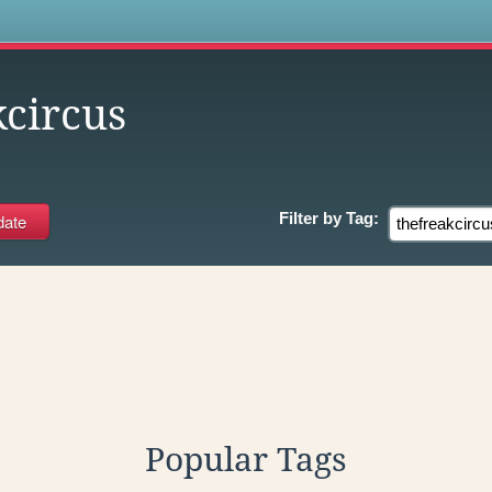
s
kcircus
Filter by
Tag:
Popular Tags