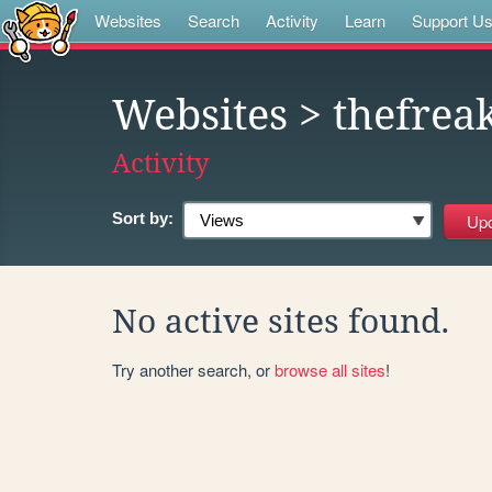
Websites
Search
Activity
Learn
Support U
Websites
> thefrea
Activity
Sort by:
No active sites found.
Try another search, or
browse all sites
!