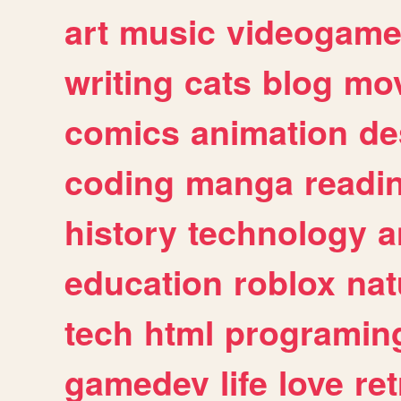
art
music
videogam
writing
cats
blog
mov
comics
animation
de
coding
manga
readi
history
technology
a
education
roblox
nat
tech
html
programin
gamedev
life
love
ret