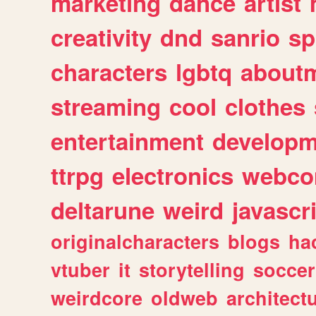
marketing
dance
artist
creativity
dnd
sanrio
sp
characters
lgbtq
about
streaming
cool
clothes
entertainment
developm
ttrpg
electronics
webco
deltarune
weird
javascr
originalcharacters
blogs
ha
vtuber
it
storytelling
soccer
weirdcore
oldweb
architect