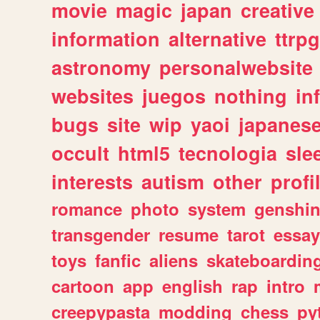
movie
magic
japan
creative
information
alternative
ttrp
astronomy
personalwebsite
websites
juegos
nothing
in
bugs
site
wip
yaoi
japanes
occult
html5
tecnologia
sle
interests
autism
other
profi
romance
photo
system
genshi
transgender
resume
tarot
essay
toys
fanfic
aliens
skateboardin
cartoon
app
english
rap
intro
creepypasta
modding
chess
py