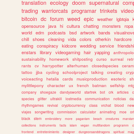
translation
ecology
doom
supernatural
comp
trading
warriorcats
programar
trinkets
video
bitcoin
dc
forum
weed
epic
weather
lgbtqia
opensource
java
hi
cultura
chatting
monsters
ropa
world
edm
podcasts
bsd
artwork
bands
visualnove
chill
shoes
cleaning
vida
colors
otherkin
hardcore
eating
conspiracy
kidcore
wedding
service
friendsh
enstars
library
videogaming
hair
yapping
anthropol
sustainability
homework
shitposting
curso
surreal
ret
rants
cv
harrypotter
alterhuman
closedspecies
ceram
tattoo
jjba
cycling
schoolproject
talking
creating
cryp
voiceacting
hetalia
cards
musicproduction
esoteric
sh
mylittlepony
character
ux
french
batman
selfship
mt
company
shoegaze
dandysworld
startrek
bot
crk
articles
c
species
glitter
ultrakill
lostmedia
communication
noticias
da
rhythmgames
revival
cryptocurrency
class
vrchat
blood
ne
viajes
songwriting
commission
calculator
animating
moe
or
black
stem
embroidery
more
paganism
beach
creatures
marxis
collections
instruments
facts
islam
vegan
multifandom
programm
c
frontend
entretenimiento
designer
dungeonsanddragons
spiritual
mag