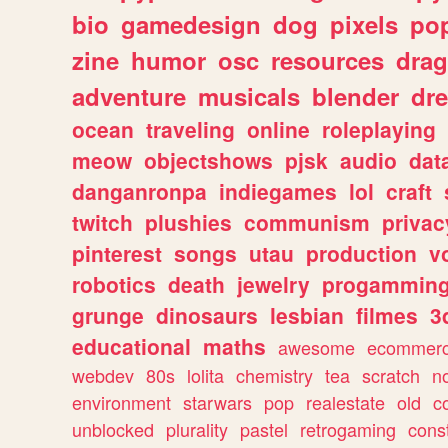
bio
gamedesign
dog
pixels
pop
zine
humor
osc
resources
dra
adventure
musicals
blender
dr
ocean
traveling
online
roleplaying
meow
objectshows
pjsk
audio
dat
danganronpa
indiegames
lol
craft
twitch
plushies
communism
privac
pinterest
songs
utau
production
v
robotics
death
jewelry
progammin
grunge
dinosaurs
lesbian
filmes
3
educational
maths
awesome
ecommer
webdev
80s
lolita
chemistry
tea
scratch
n
environment
starwars
pop
realestate
old
c
unblocked
plurality
pastel
retrogaming
cons