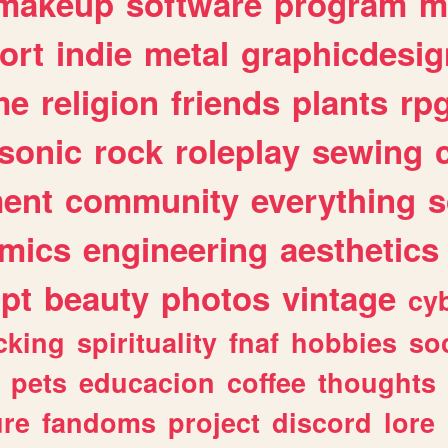
makeup
software
program
m
ort
indie
metal
graphicdesig
me
religion
friends
plants
rp
sonic
rock
roleplay
sewing
ent
community
everything
s
mics
engineering
aesthetics
ipt
beauty
photos
vintage
cy
cking
spirituality
fnaf
hobbies
soc
pets
educacion
coffee
thoughts
ure
fandoms
project
discord
lore