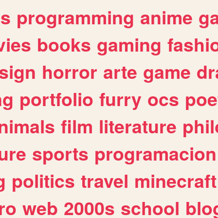
es
programming
anime
g
ies
books
gaming
fashi
sign
horror
arte
game
dr
ng
portfolio
furry
ocs
poe
nimals
film
literature
phi
ure
sports
programacion
g
politics
travel
minecraft
ro
web
2000s
school
blo