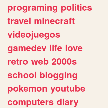
programing
politics
travel
minecraft
videojuegos
gamedev
life
love
retro
web
2000s
school
blogging
pokemon
youtube
computers
diary