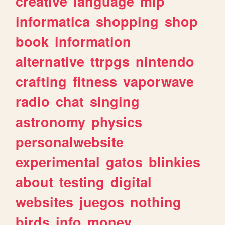
creative
language
mlp
informatica
shopping
shop
book
information
alternative
ttrpgs
nintendo
crafting
fitness
vaporwave
radio
chat
singing
astronomy
physics
personalwebsite
experimental
gatos
blinkies
about
testing
digital
websites
juegos
nothing
birds
info
money