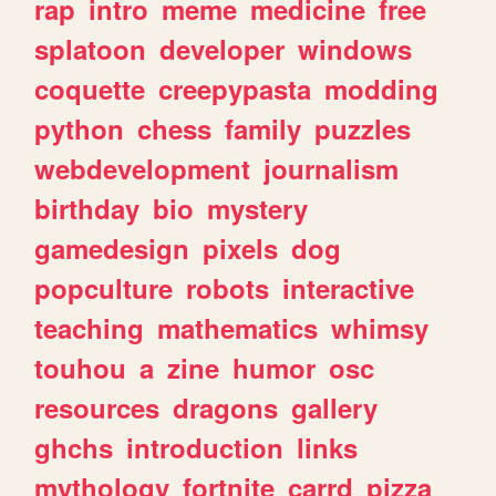
rap
intro
meme
medicine
free
splatoon
developer
windows
coquette
creepypasta
modding
python
chess
family
puzzles
webdevelopment
journalism
birthday
bio
mystery
gamedesign
pixels
dog
popculture
robots
interactive
teaching
mathematics
whimsy
touhou
a
zine
humor
osc
resources
dragons
gallery
ghchs
introduction
links
mythology
fortnite
carrd
pizza