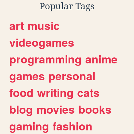
Popular Tags
art
music
videogames
programming
anime
games
personal
food
writing
cats
blog
movies
books
gaming
fashion