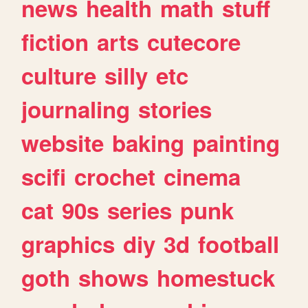
news
health
math
stuff
fiction
arts
cutecore
culture
silly
etc
journaling
stories
website
baking
painting
scifi
crochet
cinema
cat
90s
series
punk
graphics
diy
3d
football
goth
shows
homestuck