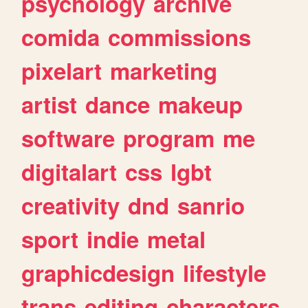
psychology
archive
comida
commissions
pixelart
marketing
artist
dance
makeup
software
program
me
digitalart
css
lgbt
creativity
dnd
sanrio
sport
indie
metal
graphicdesign
lifestyle
trans
editing
characters