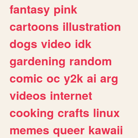
fantasy
pink
cartoons
illustration
dogs
video
idk
gardening
random
comic
oc
y2k
ai
arg
videos
internet
cooking
crafts
linux
memes
queer
kawaii