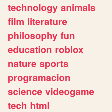
technology
animals
film
literature
philosophy
fun
education
roblox
nature
sports
programacion
science
videogame
tech
html