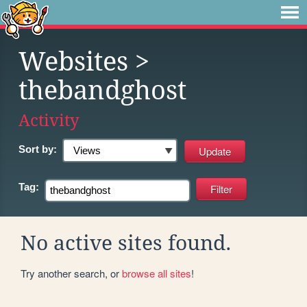
Websites
>
thebandghost
Activity
Sort by:
Tag:
No active sites found.
Try another search, or
browse all sites
!