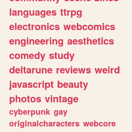
languages
ttrpg
electronics
webcomics
engineering
aesthetics
comedy
study
deltarune
reviews
weird
javascript
beauty
photos
vintage
cyberpunk
gay
originalcharacters
webcore