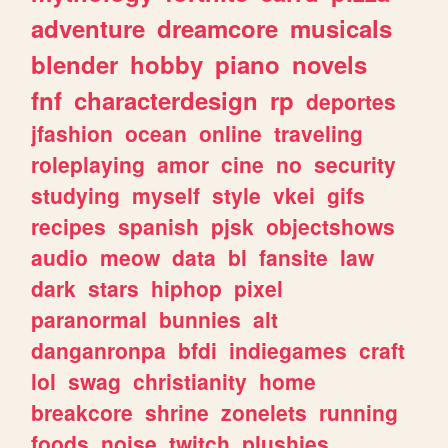
adventure
dreamcore
musicals
blender
hobby
piano
novels
fnf
characterdesign
rp
deportes
jfashion
ocean
online
traveling
roleplaying
amor
cine
no
security
studying
myself
style
vkei
gifs
recipes
spanish
pjsk
objectshows
audio
meow
data
bl
fansite
law
dark
stars
hiphop
pixel
paranormal
bunnies
alt
danganronpa
bfdi
indiegames
craft
lol
swag
christianity
home
breakcore
shrine
zonelets
running
foods
noise
twitch
plushies