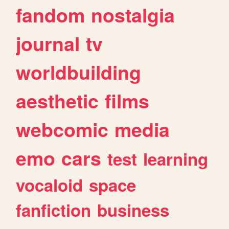
fandom
nostalgia
journal
tv
worldbuilding
aesthetic
films
webcomic
media
emo
cars
test
learning
vocaloid
space
fanfiction
business