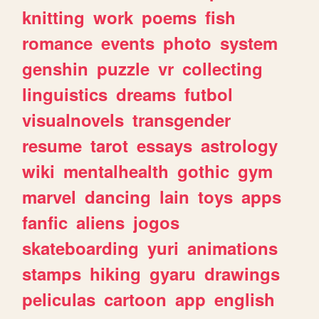
knitting
work
poems
fish
romance
events
photo
system
genshin
puzzle
vr
collecting
linguistics
dreams
futbol
visualnovels
transgender
resume
tarot
essays
astrology
wiki
mentalhealth
gothic
gym
marvel
dancing
lain
toys
apps
fanfic
aliens
jogos
skateboarding
yuri
animations
stamps
hiking
gyaru
drawings
peliculas
cartoon
app
english