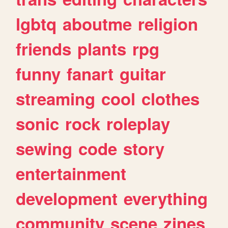
lgbtq
aboutme
religion
friends
plants
rpg
funny
fanart
guitar
streaming
cool
clothes
sonic
rock
roleplay
sewing
code
story
entertainment
development
everything
community
scene
zines