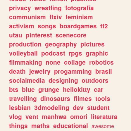
privacy
wrestling
fotografia
communism
ffxiv
feminism
activism
songs
boardgames
tf2
utau
pinterest
scenecore
production
geography
pictures
volleyball
podcast
rpgs
graphic
filmmaking
none
collage
robotics
death
jewelry
progamming
brasil
socialmedia
designing
outdoors
bts
blue
grunge
hellokitty
car
travelling
dinosaurs
filmes
tools
lesbian
3dmodeling
dev
student
vlog
vent
manhwa
omori
literatura
things
maths
educational
awesome