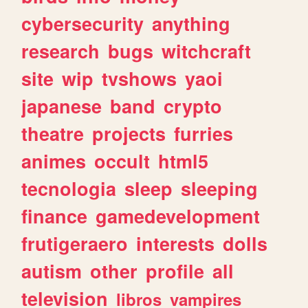
cybersecurity
anything
research
bugs
witchcraft
site
wip
tvshows
yaoi
japanese
band
crypto
theatre
projects
furries
animes
occult
html5
tecnologia
sleep
sleeping
finance
gamedevelopment
frutigeraero
interests
dolls
autism
other
profile
all
television
libros
vampires