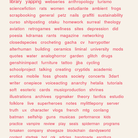
library
yapping
webseries
anthropology
turismo
sciencefiction
rats
women
estudiante
ambient
frogs
scrapbooking
general
petz
nails
graffiti
sustainability
curso
shitposting
otaku
homework
surreal
theology
aviation
retrogames
wellness
sites
depression
did
poesia
kdramas
rants
magazine
networking
closedspecies
crocheting
gacha
cv
harrypotter
alterhuman
building
ceramics
liminal
university
mods
quotes
water
analoghorror
garden
glitch
drugs
genshinimpact
furniture
tattoo
jjba
cycling
schoolproject
talking
creating
cryptids
academic
erotica
mobile
foss
ghosts
society
concerts
3dart
writer
onepiece
voiceacting
anarchy
hetalia
tutorials
soft
esoteric
cards
musicproduction
shrines
illustrations
archives
rpgmaker
theory
fanfics
estudio
folklore
live
superheroes
notes
mylittlepony
server
truth
ux
character
vlogs
french
mtg
conlang
batman
selfship
guns
musicas
performance
kids
practice
vampire
review
play
seals
spiderman
programs
forsaken
company
shoegaze
blockchain
dandysworld
content
startrek
bot
crk
articles
handmade
escritura