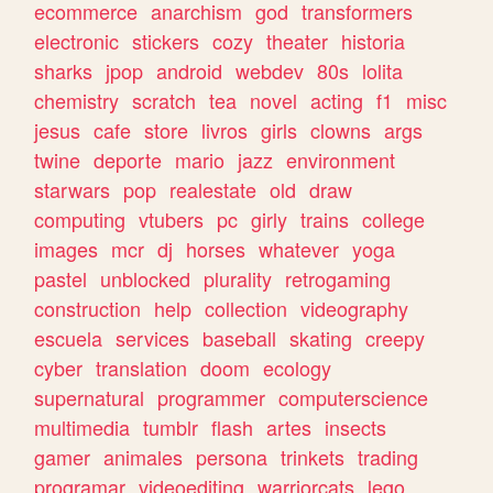
ecommerce
anarchism
god
transformers
electronic
stickers
cozy
theater
historia
sharks
jpop
android
webdev
80s
lolita
chemistry
scratch
tea
novel
acting
f1
misc
jesus
cafe
store
livros
girls
clowns
args
twine
deporte
mario
jazz
environment
starwars
pop
realestate
old
draw
computing
vtubers
pc
girly
trains
college
images
mcr
dj
horses
whatever
yoga
pastel
unblocked
plurality
retrogaming
construction
help
collection
videography
escuela
services
baseball
skating
creepy
cyber
translation
doom
ecology
supernatural
programmer
computerscience
multimedia
tumblr
flash
artes
insects
gamer
animales
persona
trinkets
trading
programar
videoediting
warriorcats
lego