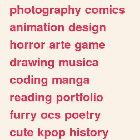
photography
comics
animation
design
horror
arte
game
drawing
musica
coding
manga
reading
portfolio
furry
ocs
poetry
cute
kpop
history