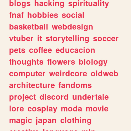
blogs
hacking
spirituality
fnaf
hobbies
social
basketball
webdesign
vtuber
it
storytelling
soccer
pets
coffee
educacion
thoughts
flowers
biology
computer
weirdcore
oldweb
architecture
fandoms
project
discord
undertale
lore
cosplay
moda
movie
magic
japan
clothing