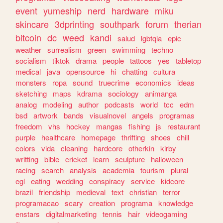
event
yumeship
nerd
hardware
miku
skincare
3dprinting
southpark
forum
therian
bitcoin
dc
weed
kandi
salud
lgbtqia
epic
weather
surrealism
green
swimming
techno
socialism
tiktok
drama
people
tattoos
yes
tabletop
medical
java
opensource
hi
chatting
cultura
monsters
ropa
sound
truecrime
economics
ideas
sketching
maps
kdrama
sociology
animanga
analog
modeling
author
podcasts
world
tcc
edm
bsd
artwork
bands
visualnovel
angels
programas
freedom
vhs
hockey
mangas
fishing
js
restaurant
purple
healthcare
homepage
thrifting
shoes
chill
colors
vida
cleaning
hardcore
otherkin
kirby
writting
bible
cricket
learn
sculpture
halloween
racing
search
analysis
academia
tourism
plural
egl
eating
wedding
conspiracy
service
kidcore
brazil
friendship
medieval
text
christian
terror
programacao
scary
creation
programa
knowledge
enstars
digitalmarketing
tennis
hair
videogaming