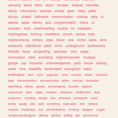
camping
sanat
bikes
decor
doodles
shitpost
neocities
dibujo
informacion
species
animal
geek
vibes
glitter
shoujo
ultrakill
lostmedia
communication
noticias
daily
ia
sweets
apple
disney
quiz
programmation
chaos
cs
youtuber
vinyl
creativewriting
musics
os
instagram
rhythmgames
training
meditation
church
revival
todo
cryptocurrency
military
class
blood
new
vrchat
satire
sims
solarpunk
oldinternet
adhd
crime
underground
synthesizers
filosofia
future
songwriting
calculator
moe
viajes
commission
idols
animating
originalcharacter
musique
google
scp
industrial
unblockedgames
party
house
vtubing
zelda
mha
disability
randomstuff
evangelion
black
embroidery
stem
more
paganism
fotos
marxism
beach
creatures
bass
interactivefiction
animalcrossing
twitter
exercise
overwatch
advertising
desing
spooky
yumeshipping
visualkei
espanol
instruments
islam
vegan
miriadax
collections
multifandom
facts
programm
rambling
cheese
jeux
whimsical
tamagotchi
repair
dating
gossip
joke
css3
something
exploration
kink
rainbow
neopets
finalfantasy
cult
entretenimiento
frontend
designer
magick
dungeonsanddragons
silliness
spiritual
shifting
tips
warhammer