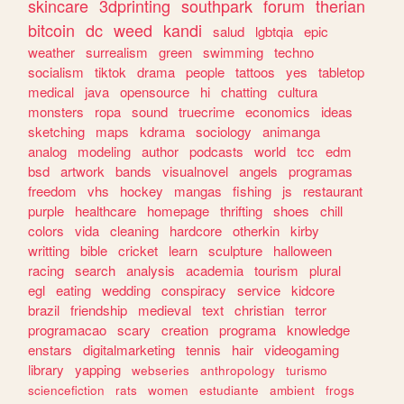
skincare
3dprinting
southpark
forum
therian
bitcoin
dc
weed
kandi
salud
lgbtqia
epic
weather
surrealism
green
swimming
techno
socialism
tiktok
drama
people
tattoos
yes
tabletop
medical
java
opensource
hi
chatting
cultura
monsters
ropa
sound
truecrime
economics
ideas
sketching
maps
kdrama
sociology
animanga
analog
modeling
author
podcasts
world
tcc
edm
bsd
artwork
bands
visualnovel
angels
programas
freedom
vhs
hockey
mangas
fishing
js
restaurant
purple
healthcare
homepage
thrifting
shoes
chill
colors
vida
cleaning
hardcore
otherkin
kirby
writting
bible
cricket
learn
sculpture
halloween
racing
search
analysis
academia
tourism
plural
egl
eating
wedding
conspiracy
service
kidcore
brazil
friendship
medieval
text
christian
terror
programacao
scary
creation
programa
knowledge
enstars
digitalmarketing
tennis
hair
videogaming
library
yapping
webseries
anthropology
turismo
sciencefiction
rats
women
estudiante
ambient
frogs