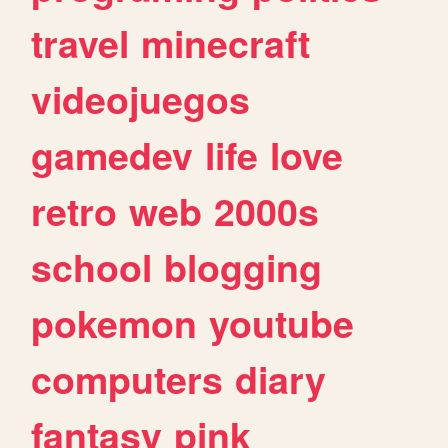
travel
minecraft
videojuegos
gamedev
life
love
retro
web
2000s
school
blogging
pokemon
youtube
computers
diary
fantasy
pink