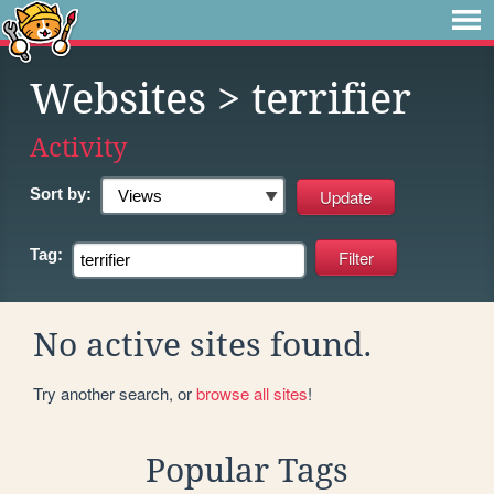
Websites
> terrifier
Activity
Sort by:
Tag:
No active sites found.
Try another search, or
browse all sites
!
Popular Tags