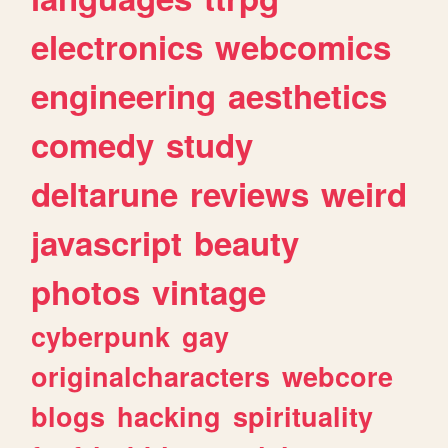
electronics
webcomics
engineering
aesthetics
comedy
study
deltarune
reviews
weird
javascript
beauty
photos
vintage
cyberpunk
gay
originalcharacters
webcore
blogs
hacking
spirituality