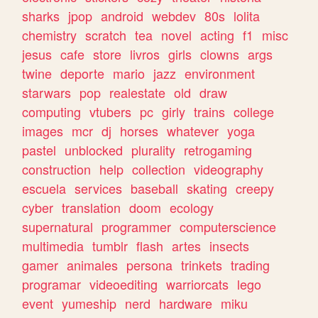
sharks
jpop
android
webdev
80s
lolita
chemistry
scratch
tea
novel
acting
f1
misc
jesus
cafe
store
livros
girls
clowns
args
twine
deporte
mario
jazz
environment
starwars
pop
realestate
old
draw
computing
vtubers
pc
girly
trains
college
images
mcr
dj
horses
whatever
yoga
pastel
unblocked
plurality
retrogaming
construction
help
collection
videography
escuela
services
baseball
skating
creepy
cyber
translation
doom
ecology
supernatural
programmer
computerscience
multimedia
tumblr
flash
artes
insects
gamer
animales
persona
trinkets
trading
programar
videoediting
warriorcats
lego
event
yumeship
nerd
hardware
miku