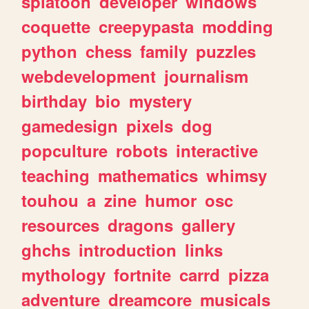
splatoon
developer
windows
coquette
creepypasta
modding
python
chess
family
puzzles
webdevelopment
journalism
birthday
bio
mystery
gamedesign
pixels
dog
popculture
robots
interactive
teaching
mathematics
whimsy
touhou
a
zine
humor
osc
resources
dragons
gallery
ghchs
introduction
links
mythology
fortnite
carrd
pizza
adventure
dreamcore
musicals