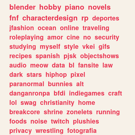
blender
hobby
piano
novels
fnf
characterdesign
rp
deportes
jfashion
ocean
online
traveling
roleplaying
amor
cine
no
security
studying
myself
style
vkei
gifs
recipes
spanish
pjsk
objectshows
audio
meow
data
bl
fansite
law
dark
stars
hiphop
pixel
paranormal
bunnies
alt
danganronpa
bfdi
indiegames
craft
lol
swag
christianity
home
breakcore
shrine
zonelets
running
foods
noise
twitch
plushies
privacy
wrestling
fotografia