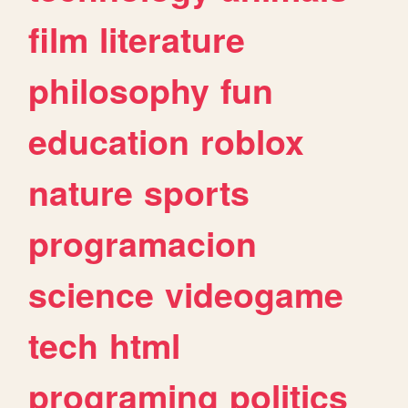
film
literature
philosophy
fun
education
roblox
nature
sports
programacion
science
videogame
tech
html
programing
politics