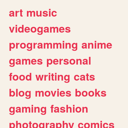
art
music
videogames
programming
anime
games
personal
food
writing
cats
blog
movies
books
gaming
fashion
photography
comics