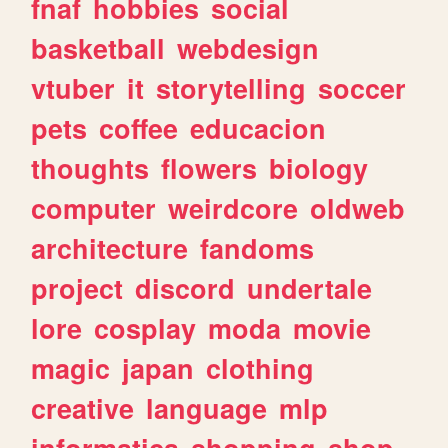
fnaf
hobbies
social
basketball
webdesign
vtuber
it
storytelling
soccer
pets
coffee
educacion
thoughts
flowers
biology
computer
weirdcore
oldweb
architecture
fandoms
project
discord
undertale
lore
cosplay
moda
movie
magic
japan
clothing
creative
language
mlp
informatica
shopping
shop