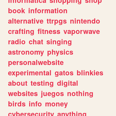
book
information
alternative
ttrpgs
nintendo
crafting
fitness
vaporwave
radio
chat
singing
astronomy
physics
personalwebsite
experimental
gatos
blinkies
about
testing
digital
websites
juegos
nothing
birds
info
money
cybersecurity
anything