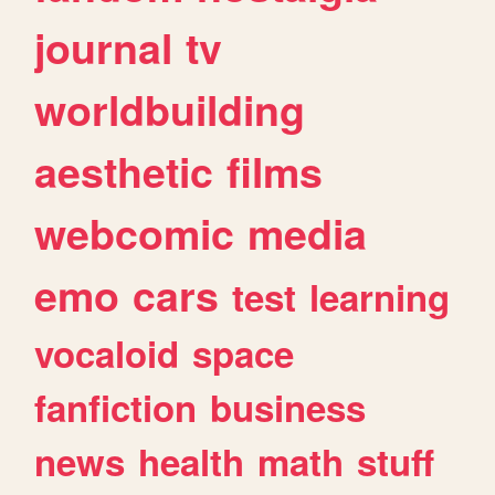
journal
tv
worldbuilding
aesthetic
films
webcomic
media
emo
cars
test
learning
vocaloid
space
fanfiction
business
news
health
math
stuff