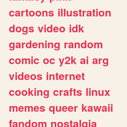
cartoons
illustration
dogs
video
idk
gardening
random
comic
oc
y2k
ai
arg
videos
internet
cooking
crafts
linux
memes
queer
kawaii
fandom
nostalgia