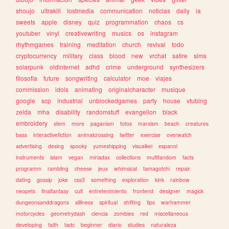
shoujo
ultrakill
lostmedia
communication
noticias
daily
ia
sweets
apple
disney
quiz
programmation
chaos
cs
youtuber
vinyl
creativewriting
musics
os
instagram
rhythmgames
training
meditation
church
revival
todo
cryptocurrency
military
class
blood
new
vrchat
satire
sims
solarpunk
oldinternet
adhd
crime
underground
synthesizers
filosofia
future
songwriting
calculator
moe
viajes
commission
idols
animating
originalcharacter
musique
google
scp
industrial
unblockedgames
party
house
vtubing
zelda
mha
disability
randomstuff
evangelion
black
embroidery
stem
more
paganism
fotos
marxism
beach
creatures
bass
interactivefiction
animalcrossing
twitter
exercise
overwatch
advertising
desing
spooky
yumeshipping
visualkei
espanol
instruments
islam
vegan
miriadax
collections
multifandom
facts
programm
rambling
cheese
jeux
whimsical
tamagotchi
repair
dating
gossip
joke
css3
something
exploration
kink
rainbow
neopets
finalfantasy
cult
entretenimiento
frontend
designer
magick
dungeonsanddragons
silliness
spiritual
shifting
tips
warhammer
motorcycles
geometrydash
ciencia
zombies
red
miscellaneous
developing
faith
tadc
beginner
diario
studies
naturaleza