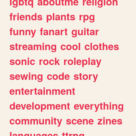
lgbtq
aboutme
religion
friends
plants
rpg
funny
fanart
guitar
streaming
cool
clothes
sonic
rock
roleplay
sewing
code
story
entertainment
development
everything
community
scene
zines
languages
ttrpg