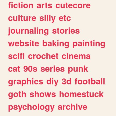
fiction
arts
cutecore
culture
silly
etc
journaling
stories
website
baking
painting
scifi
crochet
cinema
cat
90s
series
punk
graphics
diy
3d
football
goth
shows
homestuck
psychology
archive