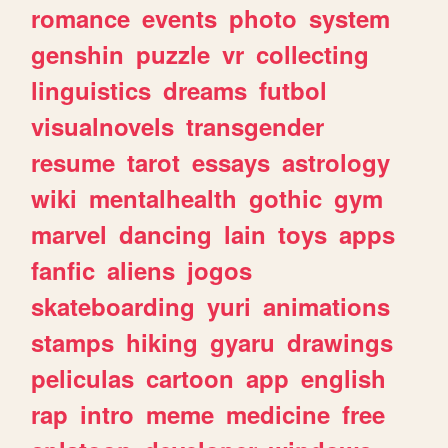
romance
events
photo
system
genshin
puzzle
vr
collecting
linguistics
dreams
futbol
visualnovels
transgender
resume
tarot
essays
astrology
wiki
mentalhealth
gothic
gym
marvel
dancing
lain
toys
apps
fanfic
aliens
jogos
skateboarding
yuri
animations
stamps
hiking
gyaru
drawings
peliculas
cartoon
app
english
rap
intro
meme
medicine
free