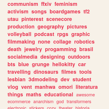
communism
ffxiv
feminism
activism
songs
boardgames
tf2
utau
pinterest
scenecore
production
geography
pictures
volleyball
podcast
rpgs
graphic
filmmaking
none
collage
robotics
death
jewelry
progamming
brasil
socialmedia
designing
outdoors
bts
blue
grunge
hellokitty
car
travelling
dinosaurs
filmes
tools
lesbian
3dmodeling
dev
student
vlog
vent
manhwa
omori
literatura
things
maths
educational
awesome
ecommerce
anarchism
god
transformers
electronic
stickers
cozy
theater
historia