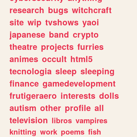
research
bugs
witchcraft
site
wip
tvshows
yaoi
japanese
band
crypto
theatre
projects
furries
animes
occult
html5
tecnologia
sleep
sleeping
finance
gamedevelopment
frutigeraero
interests
dolls
autism
other
profile
all
television
libros
vampires
knitting
work
poems
fish