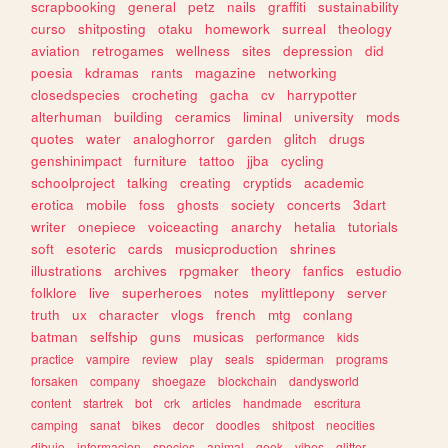
scrapbooking
general
petz
nails
graffiti
sustainability
curso
shitposting
otaku
homework
surreal
theology
aviation
retrogames
wellness
sites
depression
did
poesia
kdramas
rants
magazine
networking
closedspecies
crocheting
gacha
cv
harrypotter
alterhuman
building
ceramics
liminal
university
mods
quotes
water
analoghorror
garden
glitch
drugs
genshinimpact
furniture
tattoo
jjba
cycling
schoolproject
talking
creating
cryptids
academic
erotica
mobile
foss
ghosts
society
concerts
3dart
writer
onepiece
voiceacting
anarchy
hetalia
tutorials
soft
esoteric
cards
musicproduction
shrines
illustrations
archives
rpgmaker
theory
fanfics
estudio
folklore
live
superheroes
notes
mylittlepony
server
truth
ux
character
vlogs
french
mtg
conlang
batman
selfship
guns
musicas
performance
kids
practice
vampire
review
play
seals
spiderman
programs
forsaken
company
shoegaze
blockchain
dandysworld
content
startrek
bot
crk
articles
handmade
escritura
camping
sanat
bikes
decor
doodles
shitpost
neocities
dibujo
informacion
species
animal
geek
vibes
glitter