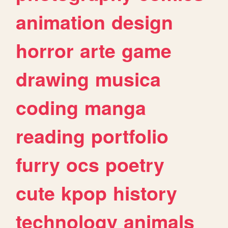
animation
design
horror
arte
game
drawing
musica
coding
manga
reading
portfolio
furry
ocs
poetry
cute
kpop
history
technology
animals