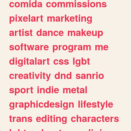
comida
commissions
pixelart
marketing
artist
dance
makeup
software
program
me
digitalart
css
lgbt
creativity
dnd
sanrio
sport
indie
metal
graphicdesign
lifestyle
trans
editing
characters