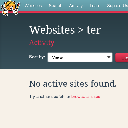
Websites
Search
Activity
Learn
Support U
Websites
> ter
Activity
Sort by:
No active sites found.
Try another search, or
browse all sites
!