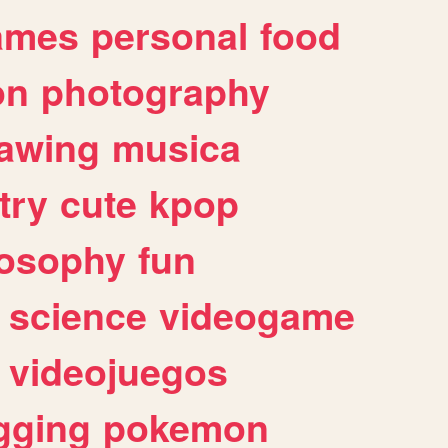
ames
personal
food
on
photography
awing
musica
try
cute
kpop
losophy
fun
science
videogame
videojuegos
gging
pokemon