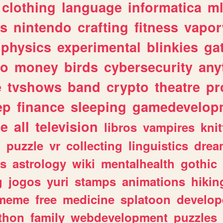
clothing
language
informatica
m
gs
nintendo
crafting
fitness
vapo
physics
experimental
blinkies
ga
fo
money
birds
cybersecurity
any
e
tvshows
band
crypto
theatre
pr
ep
finance
sleeping
gamedevelop
le
all
television
libros
vampires
knit
n
puzzle
vr
collecting
linguistics
drea
s
astrology
wiki
mentalhealth
gothic
g
jogos
yuri
stamps
animations
hikin
meme
free
medicine
splatoon
develop
thon
family
webdevelopment
puzzles