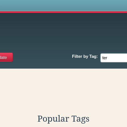
s
Filter by
Tag:
Popular Tags