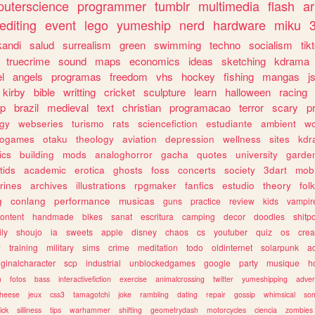
uterscience
programmer
tumblr
multimedia
flash
ar
editing
event
lego
yumeship
nerd
hardware
miku
3
kandi
salud
surrealism
green
swimming
techno
socialism
tik
truecrime
sound
maps
economics
ideas
sketching
kdrama
l
angels
programas
freedom
vhs
hockey
fishing
mangas
j
kirby
bible
writting
cricket
sculpture
learn
halloween
racing
ip
brazil
medieval
text
christian
programacao
terror
scary
p
ogy
webseries
turismo
rats
sciencefiction
estudiante
ambient
w
rogames
otaku
theology
aviation
depression
wellness
sites
kdr
ics
building
mods
analoghorror
gacha
quotes
university
garde
tids
academic
erotica
ghosts
foss
concerts
society
3dart
mobi
rines
archives
illustrations
rpgmaker
fanfics
estudio
theory
fol
g
conlang
performance
musicas
guns
practice
review
kids
vampir
ontent
handmade
bikes
sanat
escritura
camping
decor
doodles
shitp
ily
shoujo
ia
sweets
apple
disney
chaos
cs
youtuber
quiz
os
crea
w
training
military
sims
crime
meditation
todo
oldinternet
solarpunk
a
iginalcharacter
scp
industrial
unblockedgames
google
party
musique
h
m
fotos
bass
interactivefiction
exercise
animalcrossing
twitter
yumeshipping
adver
heese
jeux
css3
tamagotchi
joke
rambling
dating
repair
gossip
whimsical
so
ick
silliness
tips
warhammer
shifting
geometrydash
motorcycles
ciencia
zombies