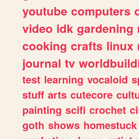
youtube
computers
video
idk
gardening
cooking
crafts
linux
journal
tv
worldbuild
test
learning
vocaloid
s
stuff
arts
cutecore
cult
painting
scifi
crochet
c
goth
shows
homestuck