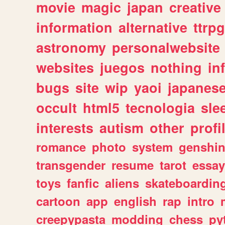
movie
magic
japan
creative
information
alternative
ttrp
astronomy
personalwebsite
websites
juegos
nothing
in
bugs
site
wip
yaoi
japanes
occult
html5
tecnologia
sle
interests
autism
other
profi
romance
photo
system
genshi
transgender
resume
tarot
essay
toys
fanfic
aliens
skateboardin
cartoon
app
english
rap
intro
creepypasta
modding
chess
py