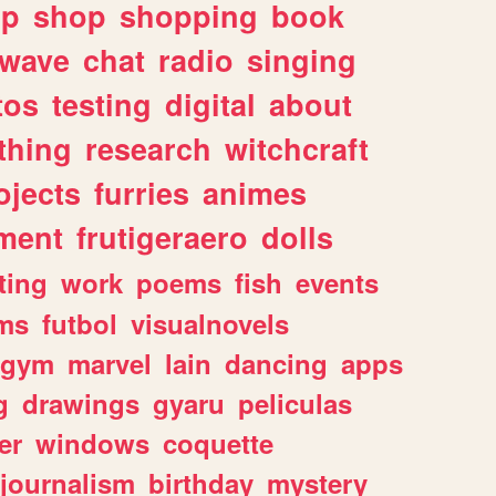
lp
shop
shopping
book
rwave
chat
radio
singing
tos
testing
digital
about
thing
research
witchcraft
ojects
furries
animes
ment
frutigeraero
dolls
ting
work
poems
fish
events
ms
futbol
visualnovels
gym
marvel
lain
dancing
apps
g
drawings
gyaru
peliculas
er
windows
coquette
journalism
birthday
mystery