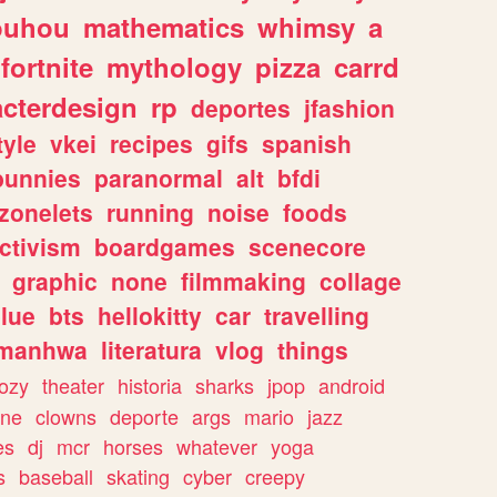
ouhou
mathematics
whimsy
a
fortnite
mythology
pizza
carrd
acterdesign
rp
deportes
jfashion
tyle
vkei
recipes
gifs
spanish
bunnies
paranormal
alt
bfdi
zonelets
running
noise
foods
ctivism
boardgames
scenecore
graphic
none
filmmaking
collage
lue
bts
hellokitty
car
travelling
manhwa
literatura
vlog
things
ozy
theater
historia
sharks
jpop
android
ine
clowns
deporte
args
mario
jazz
es
dj
mcr
horses
whatever
yoga
s
baseball
skating
cyber
creepy