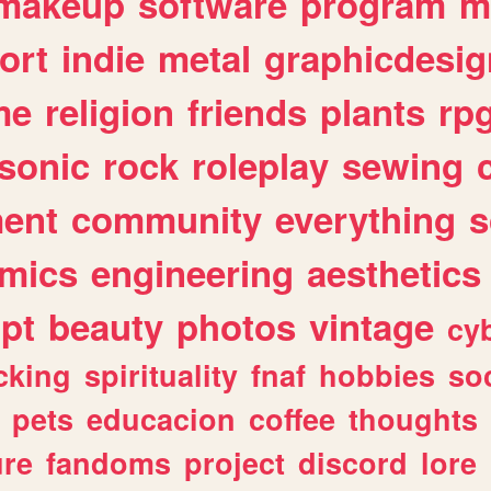
makeup
software
program
m
ort
indie
metal
graphicdesig
me
religion
friends
plants
rp
sonic
rock
roleplay
sewing
ent
community
everything
s
mics
engineering
aesthetics
ipt
beauty
photos
vintage
cy
cking
spirituality
fnaf
hobbies
soc
pets
educacion
coffee
thoughts
ure
fandoms
project
discord
lore