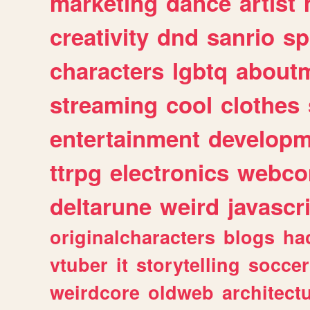
marketing
dance
artist
creativity
dnd
sanrio
sp
characters
lgbtq
about
streaming
cool
clothes
entertainment
developm
ttrpg
electronics
webco
deltarune
weird
javascr
originalcharacters
blogs
ha
vtuber
it
storytelling
soccer
weirdcore
oldweb
architect