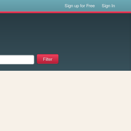
Sign up for Free
Sign In