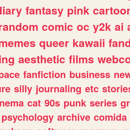
diary
fantasy
pink
cartoo
random
comic
oc
y2k
ai
memes
queer
kawaii
fan
ing
aesthetic
films
webc
pace
fanfiction
business
ne
ure
silly
journaling
etc
storie
inema
cat
90s
punk
series
g
psychology
archive
comida