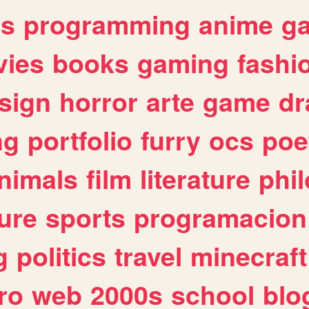
es
programming
anime
g
ies
books
gaming
fashi
sign
horror
arte
game
dr
ng
portfolio
furry
ocs
poe
nimals
film
literature
phi
ure
sports
programacion
g
politics
travel
minecraft
ro
web
2000s
school
blo