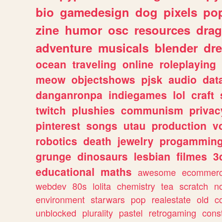
bio
gamedesign
dog
pixels
pop
zine
humor
osc
resources
dra
adventure
musicals
blender
dr
ocean
traveling
online
roleplaying
meow
objectshows
pjsk
audio
dat
danganronpa
indiegames
lol
craft
twitch
plushies
communism
privac
pinterest
songs
utau
production
v
robotics
death
jewelry
progammin
grunge
dinosaurs
lesbian
filmes
3
educational
maths
awesome
ecommer
webdev
80s
lolita
chemistry
tea
scratch
n
environment
starwars
pop
realestate
old
c
unblocked
plurality
pastel
retrogaming
cons