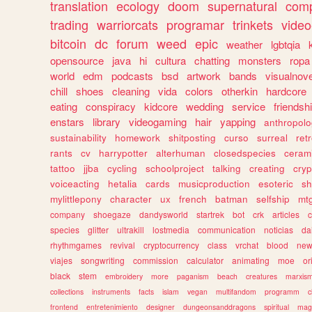
translation
ecology
doom
supernatural
comp
trading
warriorcats
programar
trinkets
video
bitcoin
dc
forum
weed
epic
weather
lgbtqia
opensource
java
hi
cultura
chatting
monsters
ropa
world
edm
podcasts
bsd
artwork
bands
visualnove
chill
shoes
cleaning
vida
colors
otherkin
hardcore
eating
conspiracy
kidcore
wedding
service
friendsh
enstars
library
videogaming
hair
yapping
anthropol
sustainability
homework
shitposting
curso
surreal
ret
rants
cv
harrypotter
alterhuman
closedspecies
ceram
tattoo
jjba
cycling
schoolproject
talking
creating
cryp
voiceacting
hetalia
cards
musicproduction
esoteric
sh
mylittlepony
character
ux
french
batman
selfship
mt
company
shoegaze
dandysworld
startrek
bot
crk
articles
c
species
glitter
ultrakill
lostmedia
communication
noticias
da
rhythmgames
revival
cryptocurrency
class
vrchat
blood
ne
viajes
songwriting
commission
calculator
animating
moe
or
black
stem
embroidery
more
paganism
beach
creatures
marxis
collections
instruments
facts
islam
vegan
multifandom
programm
c
frontend
entretenimiento
designer
dungeonsanddragons
spiritual
mag