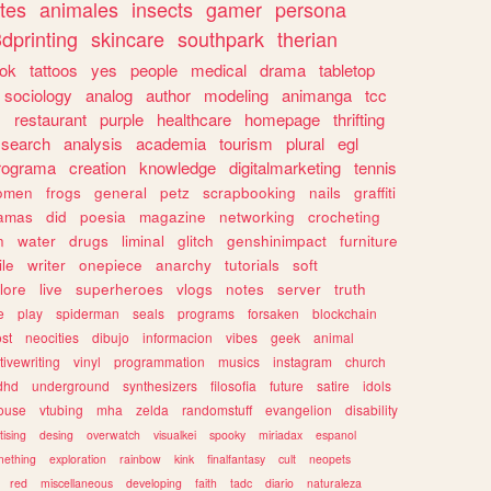
tes
animales
insects
gamer
persona
dprinting
skincare
southpark
therian
tok
tattoos
yes
people
medical
drama
tabletop
sociology
analog
author
modeling
animanga
tcc
s
restaurant
purple
healthcare
homepage
thrifting
search
analysis
academia
tourism
plural
egl
rograma
creation
knowledge
digitalmarketing
tennis
omen
frogs
general
petz
scrapbooking
nails
graffiti
amas
did
poesia
magazine
networking
crocheting
n
water
drugs
liminal
glitch
genshinimpact
furniture
le
writer
onepiece
anarchy
tutorials
soft
klore
live
superheroes
vlogs
notes
server
truth
e
play
spiderman
seals
programs
forsaken
blockchain
ost
neocities
dibujo
informacion
vibes
geek
animal
tivewriting
vinyl
programmation
musics
instagram
church
dhd
underground
synthesizers
filosofia
future
satire
idols
ouse
vtubing
mha
zelda
randomstuff
evangelion
disability
tising
desing
overwatch
visualkei
spooky
miriadax
espanol
mething
exploration
rainbow
kink
finalfantasy
cult
neopets
red
miscellaneous
developing
faith
tadc
diario
naturaleza