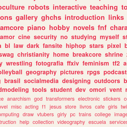
culture
robots
interactive
teaching
t
gons
gallery
ghchs
introduction
links
eamcore
piano
hobby
novels
fnf
char
amor
cine
security
no
studying
myself
s
a
bl
law
dark
fansite
hiphop
stars
pixel
swag
christianity
home
breakcore
shrine
y
wrestling
fotografia
ffxiv
feminism
tf2
a
olleyball
geography
pictures
rpgs
podcast
g
brasil
socialmedia
designing
outdoors
b
dmodeling
tools
student
dev
omori
vent
ce
anarchism
god
transformers
electronic
stickers
c
ovel
misc
acting
f1
jesus
store
livros
cafe
girls
tw
omputing
draw
vtubers
girly
pc
trains
college
imag
truction
help
collection
videography
escuela
service