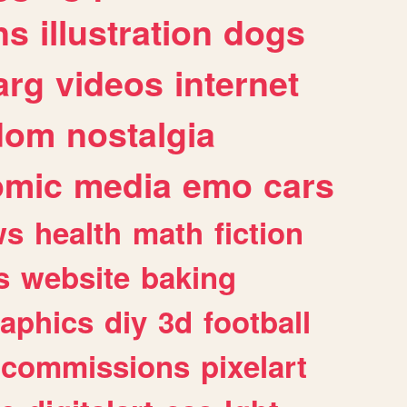
ns
illustration
dogs
arg
videos
internet
dom
nostalgia
omic
media
emo
cars
ws
health
math
fiction
s
website
baking
raphics
diy
3d
football
commissions
pixelart