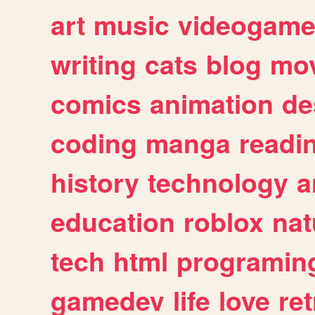
art
music
videogam
writing
cats
blog
mov
comics
animation
de
coding
manga
readi
history
technology
a
education
roblox
nat
tech
html
programin
gamedev
life
love
ret