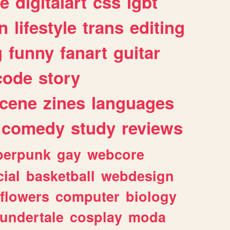
e
digitalart
css
lgbt
n
lifestyle
trans
editing
g
funny
fanart
guitar
code
story
cene
zines
languages
comedy
study
reviews
berpunk
gay
webcore
ial
basketball
webdesign
flowers
computer
biology
undertale
cosplay
moda