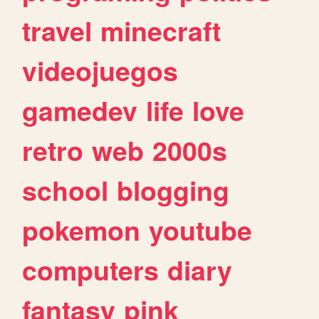
travel
minecraft
videojuegos
gamedev
life
love
retro
web
2000s
school
blogging
pokemon
youtube
computers
diary
fantasy
pink