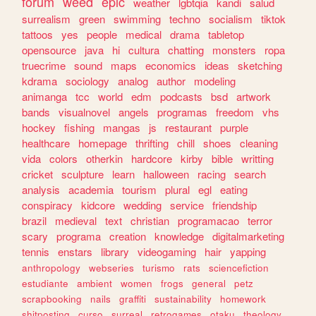
forum
weed
epic
weather
lgbtqia
kandi
salud
surrealism
green
swimming
techno
socialism
tiktok
tattoos
yes
people
medical
drama
tabletop
opensource
java
hi
cultura
chatting
monsters
ropa
truecrime
sound
maps
economics
ideas
sketching
kdrama
sociology
analog
author
modeling
animanga
tcc
world
edm
podcasts
bsd
artwork
bands
visualnovel
angels
programas
freedom
vhs
hockey
fishing
mangas
js
restaurant
purple
healthcare
homepage
thrifting
chill
shoes
cleaning
vida
colors
otherkin
hardcore
kirby
bible
writting
cricket
sculpture
learn
halloween
racing
search
analysis
academia
tourism
plural
egl
eating
conspiracy
kidcore
wedding
service
friendship
brazil
medieval
text
christian
programacao
terror
scary
programa
creation
knowledge
digitalmarketing
tennis
enstars
library
videogaming
hair
yapping
anthropology
webseries
turismo
rats
sciencefiction
estudiante
ambient
women
frogs
general
petz
scrapbooking
nails
graffiti
sustainability
homework
shitposting
curso
surreal
retrogames
otaku
theology