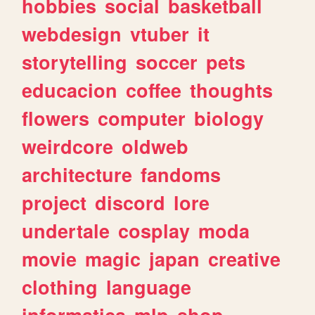
hobbies
social
basketball
webdesign
vtuber
it
storytelling
soccer
pets
educacion
coffee
thoughts
flowers
computer
biology
weirdcore
oldweb
architecture
fandoms
project
discord
lore
undertale
cosplay
moda
movie
magic
japan
creative
clothing
language
informatica
mlp
shop