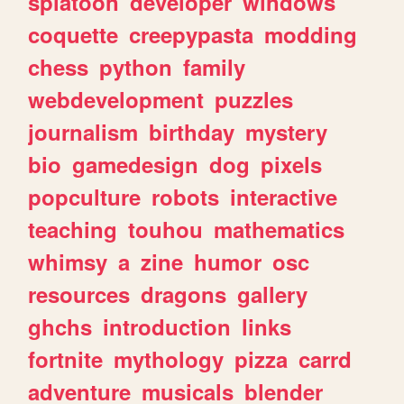
splatoon
developer
windows
coquette
creepypasta
modding
chess
python
family
webdevelopment
puzzles
journalism
birthday
mystery
bio
gamedesign
dog
pixels
popculture
robots
interactive
teaching
touhou
mathematics
whimsy
a
zine
humor
osc
resources
dragons
gallery
ghchs
introduction
links
fortnite
mythology
pizza
carrd
adventure
musicals
blender