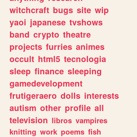
witchcraft
bugs
site
wip
yaoi
japanese
tvshows
band
crypto
theatre
projects
furries
animes
occult
html5
tecnologia
sleep
finance
sleeping
gamedevelopment
frutigeraero
dolls
interests
autism
other
profile
all
television
libros
vampires
knitting
work
poems
fish