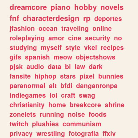
dreamcore
piano
hobby
novels
fnf
characterdesign
rp
deportes
jfashion
ocean
traveling
online
roleplaying
amor
cine
security
no
studying
myself
style
vkei
recipes
gifs
spanish
meow
objectshows
pjsk
audio
data
bl
law
dark
fansite
hiphop
stars
pixel
bunnies
paranormal
alt
bfdi
danganronpa
indiegames
lol
craft
swag
christianity
home
breakcore
shrine
zonelets
running
noise
foods
twitch
plushies
communism
privacy
wrestling
fotografia
ffxiv