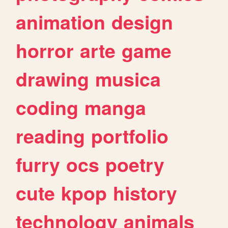
animation
design
horror
arte
game
drawing
musica
coding
manga
reading
portfolio
furry
ocs
poetry
cute
kpop
history
technology
animals