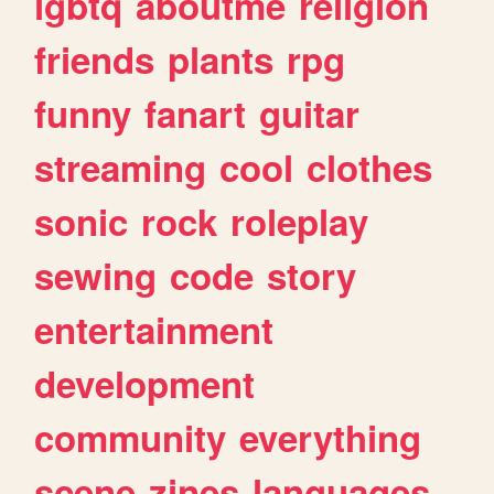
lgbtq
aboutme
religion
friends
plants
rpg
funny
fanart
guitar
streaming
cool
clothes
sonic
rock
roleplay
sewing
code
story
entertainment
development
community
everything
scene
zines
languages