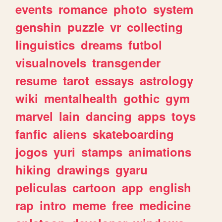
events
romance
photo
system
genshin
puzzle
vr
collecting
linguistics
dreams
futbol
visualnovels
transgender
resume
tarot
essays
astrology
wiki
mentalhealth
gothic
gym
marvel
lain
dancing
apps
toys
fanfic
aliens
skateboarding
jogos
yuri
stamps
animations
hiking
drawings
gyaru
peliculas
cartoon
app
english
rap
intro
meme
free
medicine