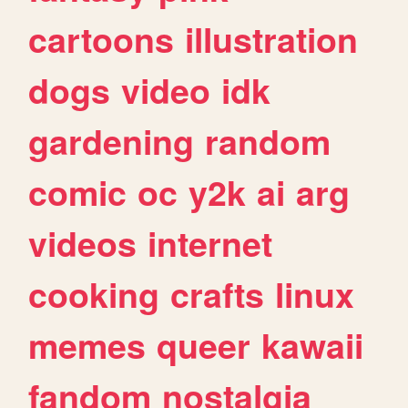
cartoons
illustration
dogs
video
idk
gardening
random
comic
oc
y2k
ai
arg
videos
internet
cooking
crafts
linux
memes
queer
kawaii
fandom
nostalgia