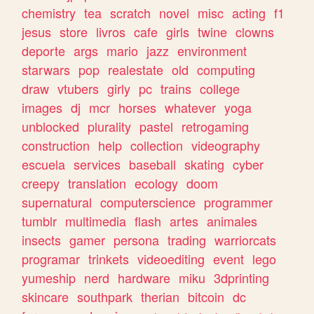
chemistry
tea
scratch
novel
misc
acting
f1
jesus
store
livros
cafe
girls
twine
clowns
deporte
args
mario
jazz
environment
starwars
pop
realestate
old
computing
draw
vtubers
girly
pc
trains
college
images
dj
mcr
horses
whatever
yoga
unblocked
plurality
pastel
retrogaming
construction
help
collection
videography
escuela
services
baseball
skating
cyber
creepy
translation
ecology
doom
supernatural
computerscience
programmer
tumblr
multimedia
flash
artes
animales
insects
gamer
persona
trading
warriorcats
programar
trinkets
videoediting
event
lego
yumeship
nerd
hardware
miku
3dprinting
skincare
southpark
therian
bitcoin
dc