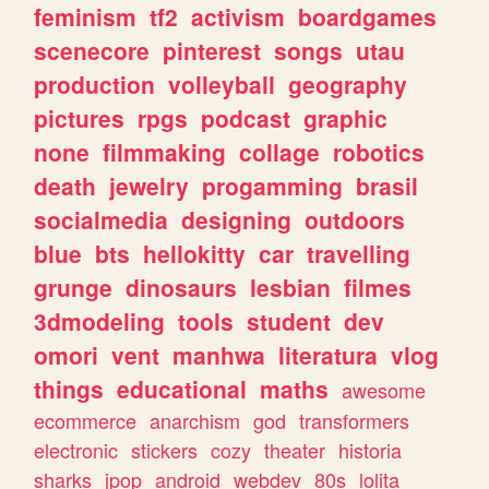
feminism
tf2
activism
boardgames
scenecore
pinterest
songs
utau
production
volleyball
geography
pictures
rpgs
podcast
graphic
none
filmmaking
collage
robotics
death
jewelry
progamming
brasil
socialmedia
designing
outdoors
blue
bts
hellokitty
car
travelling
grunge
dinosaurs
lesbian
filmes
3dmodeling
tools
student
dev
omori
vent
manhwa
literatura
vlog
things
educational
maths
awesome
ecommerce
anarchism
god
transformers
electronic
stickers
cozy
theater
historia
sharks
jpop
android
webdev
80s
lolita