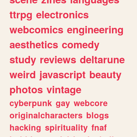
ttrpg
electronics
webcomics
engineering
aesthetics
comedy
study
reviews
deltarune
weird
javascript
beauty
photos
vintage
cyberpunk
gay
webcore
originalcharacters
blogs
hacking
spirituality
fnaf