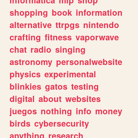
shopping
book
information
alternative
ttrpgs
nintendo
crafting
fitness
vaporwave
chat
radio
singing
astronomy
personalwebsite
physics
experimental
blinkies
gatos
testing
digital
about
websites
juegos
nothing
info
money
birds
cybersecurity
anything
research