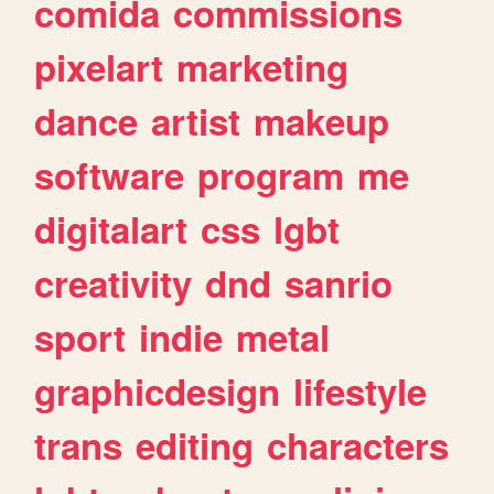
comida
commissions
pixelart
marketing
dance
artist
makeup
software
program
me
digitalart
css
lgbt
creativity
dnd
sanrio
sport
indie
metal
graphicdesign
lifestyle
trans
editing
characters