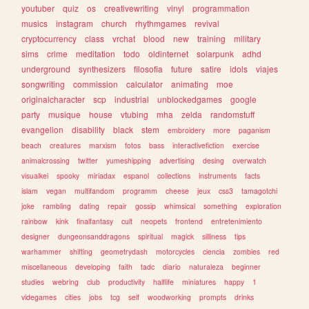
youtuber
quiz
os
creativewriting
vinyl
programmation
musics
instagram
church
rhythmgames
revival
cryptocurrency
class
vrchat
blood
new
training
military
sims
crime
meditation
todo
oldinternet
solarpunk
adhd
underground
synthesizers
filosofia
future
satire
idols
viajes
songwriting
commission
calculator
animating
moe
originalcharacter
scp
industrial
unblockedgames
google
party
musique
house
vtubing
mha
zelda
randomstuff
evangelion
disability
black
stem
embroidery
more
paganism
beach
creatures
marxism
fotos
bass
interactivefiction
exercise
animalcrossing
twitter
yumeshipping
advertising
desing
overwatch
visualkei
spooky
miriadax
espanol
collections
instruments
facts
islam
vegan
multifandom
programm
cheese
jeux
css3
tamagotchi
joke
rambling
dating
repair
gossip
whimsical
something
exploration
rainbow
kink
finalfantasy
cult
neopets
frontend
entretenimiento
designer
dungeonsanddragons
spiritual
magick
silliness
tips
warhammer
shifting
geometrydash
motorcycles
ciencia
zombies
red
miscellaneous
developing
faith
tadc
diario
naturaleza
beginner
studies
webring
club
productivity
halflife
miniatures
happy
1
videgames
cities
jobs
tcg
self
woodworking
prompts
drinks