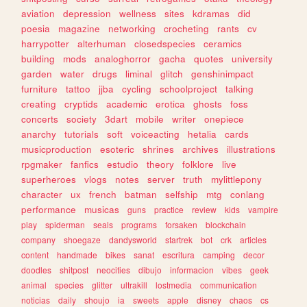
aviation
depression
wellness
sites
kdramas
did
poesia
magazine
networking
crocheting
rants
cv
harrypotter
alterhuman
closedspecies
ceramics
building
mods
analoghorror
gacha
quotes
university
garden
water
drugs
liminal
glitch
genshinimpact
furniture
tattoo
jjba
cycling
schoolproject
talking
creating
cryptids
academic
erotica
ghosts
foss
concerts
society
3dart
mobile
writer
onepiece
anarchy
tutorials
soft
voiceacting
hetalia
cards
musicproduction
esoteric
shrines
archives
illustrations
rpgmaker
fanfics
estudio
theory
folklore
live
superheroes
vlogs
notes
server
truth
mylittlepony
character
ux
french
batman
selfship
mtg
conlang
performance
musicas
guns
practice
review
kids
vampire
play
spiderman
seals
programs
forsaken
blockchain
company
shoegaze
dandysworld
startrek
bot
crk
articles
content
handmade
bikes
sanat
escritura
camping
decor
doodles
shitpost
neocities
dibujo
informacion
vibes
geek
animal
species
glitter
ultrakill
lostmedia
communication
noticias
daily
shoujo
ia
sweets
apple
disney
chaos
cs