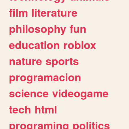
film
literature
philosophy
fun
education
roblox
nature
sports
programacion
science
videogame
tech
html
programing
politics