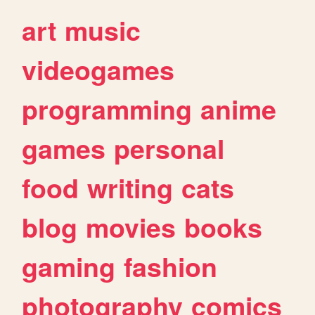
art
music
videogames
programming
anime
games
personal
food
writing
cats
blog
movies
books
gaming
fashion
photography
comics