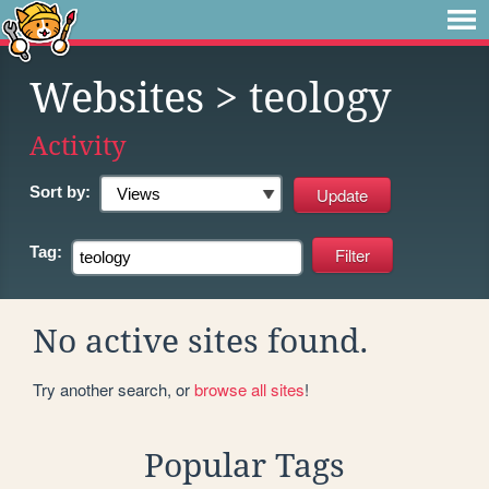
Websites
> teology
Activity
Sort by:
Tag:
No active sites found.
Try another search, or
browse all sites
!
Popular Tags