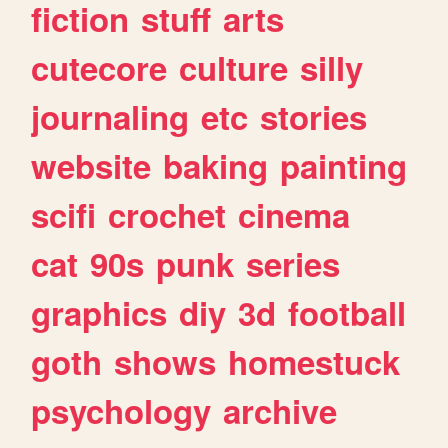
fiction
stuff
arts
cutecore
culture
silly
journaling
etc
stories
website
baking
painting
scifi
crochet
cinema
cat
90s
punk
series
graphics
diy
3d
football
goth
shows
homestuck
psychology
archive