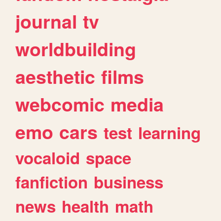
journal
tv
worldbuilding
aesthetic
films
webcomic
media
emo
cars
test
learning
vocaloid
space
fanfiction
business
news
health
math