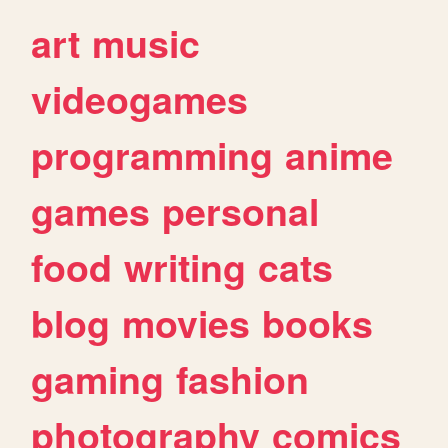
art
music
videogames
programming
anime
games
personal
food
writing
cats
blog
movies
books
gaming
fashion
photography
comics