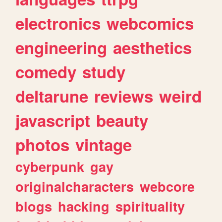
electronics
webcomics
engineering
aesthetics
comedy
study
deltarune
reviews
weird
javascript
beauty
photos
vintage
cyberpunk
gay
originalcharacters
webcore
blogs
hacking
spirituality