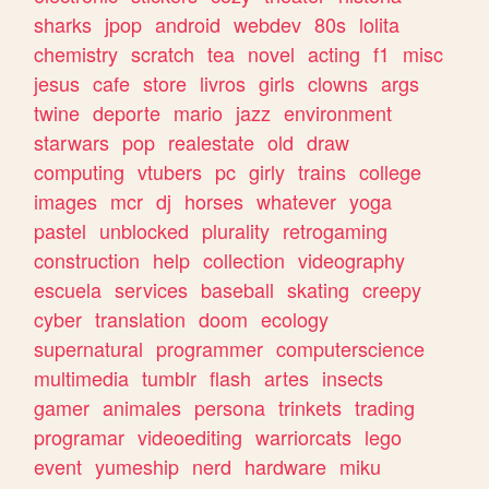
sharks
jpop
android
webdev
80s
lolita
chemistry
scratch
tea
novel
acting
f1
misc
jesus
cafe
store
livros
girls
clowns
args
twine
deporte
mario
jazz
environment
starwars
pop
realestate
old
draw
computing
vtubers
pc
girly
trains
college
images
mcr
dj
horses
whatever
yoga
pastel
unblocked
plurality
retrogaming
construction
help
collection
videography
escuela
services
baseball
skating
creepy
cyber
translation
doom
ecology
supernatural
programmer
computerscience
multimedia
tumblr
flash
artes
insects
gamer
animales
persona
trinkets
trading
programar
videoediting
warriorcats
lego
event
yumeship
nerd
hardware
miku