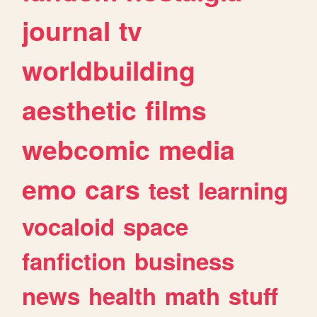
journal
tv
worldbuilding
aesthetic
films
webcomic
media
emo
cars
test
learning
vocaloid
space
fanfiction
business
news
health
math
stuff