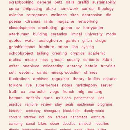
scrapbooking
general
petz
nails
graffiti
sustainability
curso
shitposting
otaku
homework
surreal
theology
aviation
retrogames
wellness
sites
depression
did
poesia
kdramas
rants
magazine
networking
closedspecies
crocheting
gacha
cv
harrypotter
alterhuman
building
ceramics
liminal
university
mods
quotes
water
analoghorror
garden
glitch
drugs
genshinimpact
furniture
tattoo
jjba
cycling
schoolproject
talking
creating
cryptids
academic
erotica
mobile
foss
ghosts
society
concerts
3dart
writer
onepiece
voiceacting
anarchy
hetalia
tutorials
soft
esoteric
cards
musicproduction
shrines
illustrations
archives
rpgmaker
theory
fanfics
estudio
folklore
live
superheroes
notes
mylittlepony
server
truth
ux
character
vlogs
french
mtg
conlang
batman
selfship
guns
musicas
performance
kids
practice
vampire
review
play
seals
spiderman
programs
forsaken
company
shoegaze
blockchain
dandysworld
content
startrek
bot
crk
articles
handmade
escritura
camping
sanat
bikes
decor
doodles
shitpost
neocities
dibujo
informacion
species
animal
geek
vibes
glitter