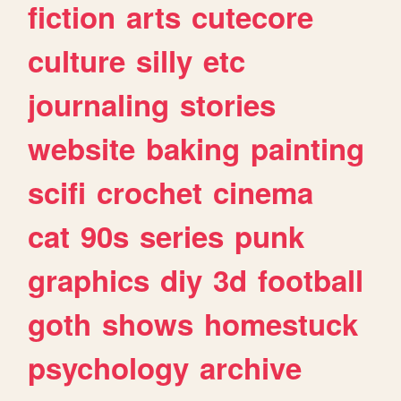
fiction
arts
cutecore
culture
silly
etc
journaling
stories
website
baking
painting
scifi
crochet
cinema
cat
90s
series
punk
graphics
diy
3d
football
goth
shows
homestuck
psychology
archive