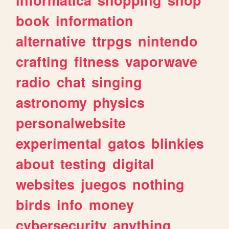
book
information
alternative
ttrpgs
nintendo
crafting
fitness
vaporwave
radio
chat
singing
astronomy
physics
personalwebsite
experimental
gatos
blinkies
about
testing
digital
websites
juegos
nothing
birds
info
money
cybersecurity
anything