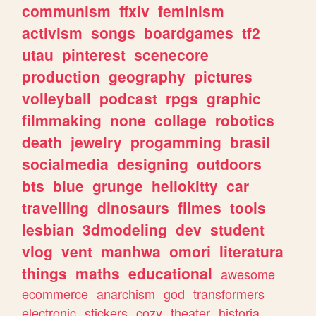
communism
ffxiv
feminism
activism
songs
boardgames
tf2
utau
pinterest
scenecore
production
geography
pictures
volleyball
podcast
rpgs
graphic
filmmaking
none
collage
robotics
death
jewelry
progamming
brasil
socialmedia
designing
outdoors
bts
blue
grunge
hellokitty
car
travelling
dinosaurs
filmes
tools
lesbian
3dmodeling
dev
student
vlog
vent
manhwa
omori
literatura
things
maths
educational
awesome
ecommerce
anarchism
god
transformers
electronic
stickers
cozy
theater
historia