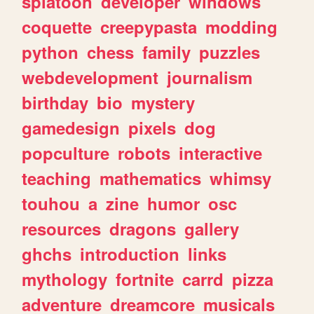
splatoon
developer
windows
coquette
creepypasta
modding
python
chess
family
puzzles
webdevelopment
journalism
birthday
bio
mystery
gamedesign
pixels
dog
popculture
robots
interactive
teaching
mathematics
whimsy
touhou
a
zine
humor
osc
resources
dragons
gallery
ghchs
introduction
links
mythology
fortnite
carrd
pizza
adventure
dreamcore
musicals