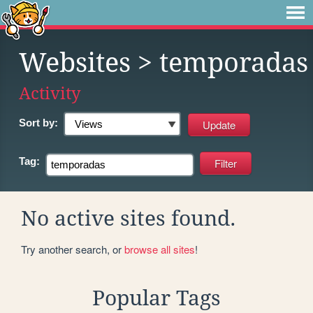
Websites
> temporadas
Activity
Sort by:
Tag:
No active sites found.
Try another search, or
browse all sites
!
Popular Tags