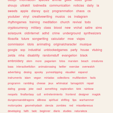
shoujo
ultrakill
lostmedia
communication
noticias
daily
ia
sweets
apple
disney
quiz
programmation
chaos
cs
youtuber
vinyl
creativewriting
musics
os
instagram
rhythmgames
training
meditation
church
revival
todo
cryptocurrency
military
class
blood
new
vrchat
satire
sims
solarpunk
oldinternet
adhd
crime
underground
synthesizers
filosofia
future
songwriting
calculator
moe
viajes
commission
idols
animating
originalcharacter
musique
google
scp
industrial
unblockedgames
party
house
vtubing
zelda
mha
disability
randomstuff
evangelion
black
embroidery
stem
more
paganism
fotos
marxism
beach
creatures
bass
interactivefiction
animalcrossing
twitter
exercise
overwatch
advertising
desing
spooky
yumeshipping
visualkei
espanol
instruments
islam
vegan
miriadax
collections
multifandom
facts
programm
rambling
cheese
jeux
whimsical
tamagotchi
repair
dating
gossip
joke
css3
something
exploration
kink
rainbow
neopets
finalfantasy
cult
entretenimiento
frontend
designer
magick
dungeonsanddragons
silliness
spiritual
shifting
tips
warhammer
motorcycles
geometrydash
ciencia
zombies
red
miscellaneous
developing
faith
tadc
beginner
diario
studies
naturaleza