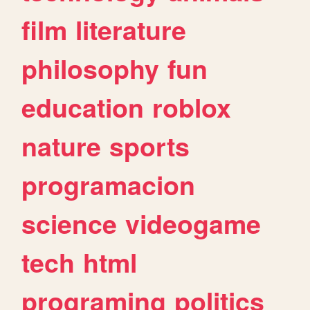
film
literature
philosophy
fun
education
roblox
nature
sports
programacion
science
videogame
tech
html
programing
politics