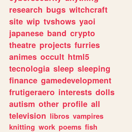
research
bugs
witchcraft
site
wip
tvshows
yaoi
japanese
band
crypto
theatre
projects
furries
animes
occult
html5
tecnologia
sleep
sleeping
finance
gamedevelopment
frutigeraero
interests
dolls
autism
other
profile
all
television
libros
vampires
knitting
work
poems
fish