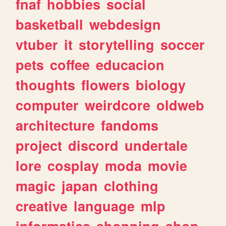
fnaf
hobbies
social
basketball
webdesign
vtuber
it
storytelling
soccer
pets
coffee
educacion
thoughts
flowers
biology
computer
weirdcore
oldweb
architecture
fandoms
project
discord
undertale
lore
cosplay
moda
movie
magic
japan
clothing
creative
language
mlp
informatica
shopping
shop