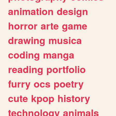
animation
design
horror
arte
game
drawing
musica
coding
manga
reading
portfolio
furry
ocs
poetry
cute
kpop
history
technology
animals