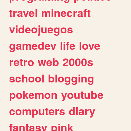
travel
minecraft
videojuegos
gamedev
life
love
retro
web
2000s
school
blogging
pokemon
youtube
computers
diary
fantasy
pink