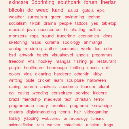
skincare
3dprinting
southpark
forum
therian
bitcoin
dc
weed
kandi
salud
lgbtqia
epic
weather
surrealism
green
swimming
techno
socialism
tiktok
drama
people
tattoos
yes
tabletop
medical
java
opensource
hi
chatting
cultura
monsters
ropa
sound
truecrime
economics
ideas
sketching
maps
kdrama
sociology
animanga
analog
modeling
author
podcasts
world
tcc
edm
bsd
artwork
bands
visualnovel
angels
programas
freedom
vhs
hockey
mangas
fishing
js
restaurant
purple
healthcare
homepage
thrifting
shoes
chill
colors
vida
cleaning
hardcore
otherkin
kirby
writting
bible
cricket
learn
sculpture
halloween
racing
search
analysis
academia
tourism
plural
egl
eating
wedding
conspiracy
service
kidcore
brazil
friendship
medieval
text
christian
terror
programacao
scary
creation
programa
knowledge
enstars
digitalmarketing
tennis
hair
videogaming
library
yapping
webseries
anthropology
turismo
sciencefiction
rats
women
estudiante
ambient
frogs