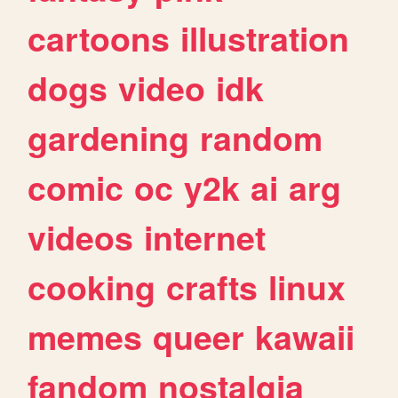
cartoons
illustration
dogs
video
idk
gardening
random
comic
oc
y2k
ai
arg
videos
internet
cooking
crafts
linux
memes
queer
kawaii
fandom
nostalgia