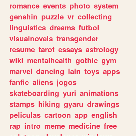
romance
events
photo
system
genshin
puzzle
vr
collecting
linguistics
dreams
futbol
visualnovels
transgender
resume
tarot
essays
astrology
wiki
mentalhealth
gothic
gym
marvel
dancing
lain
toys
apps
fanfic
aliens
jogos
skateboarding
yuri
animations
stamps
hiking
gyaru
drawings
peliculas
cartoon
app
english
rap
intro
meme
medicine
free