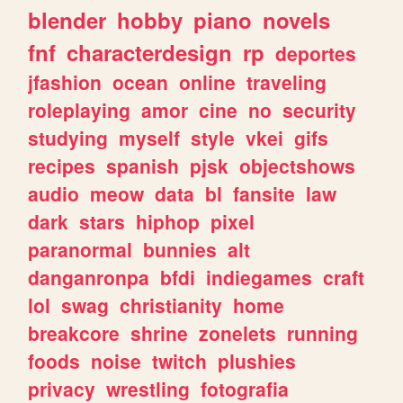
blender
hobby
piano
novels
fnf
characterdesign
rp
deportes
jfashion
ocean
online
traveling
roleplaying
amor
cine
no
security
studying
myself
style
vkei
gifs
recipes
spanish
pjsk
objectshows
audio
meow
data
bl
fansite
law
dark
stars
hiphop
pixel
paranormal
bunnies
alt
danganronpa
bfdi
indiegames
craft
lol
swag
christianity
home
breakcore
shrine
zonelets
running
foods
noise
twitch
plushies
privacy
wrestling
fotografia