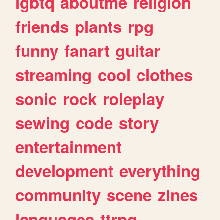
lgbtq
aboutme
religion
friends
plants
rpg
funny
fanart
guitar
streaming
cool
clothes
sonic
rock
roleplay
sewing
code
story
entertainment
development
everything
community
scene
zines
languages
ttrpg