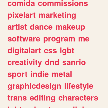
comida
commissions
pixelart
marketing
artist
dance
makeup
software
program
me
digitalart
css
lgbt
creativity
dnd
sanrio
sport
indie
metal
graphicdesign
lifestyle
trans
editing
characters