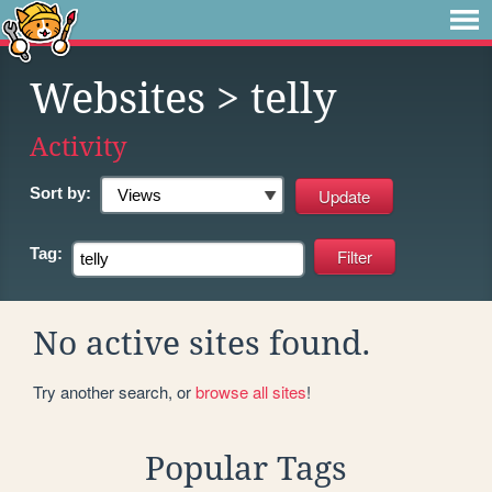
Websites
> telly
Activity
Sort by:
Tag:
No active sites found.
Try another search, or
browse all sites
!
Popular Tags