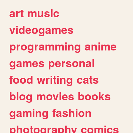
art
music
videogames
programming
anime
games
personal
food
writing
cats
blog
movies
books
gaming
fashion
photography
comics