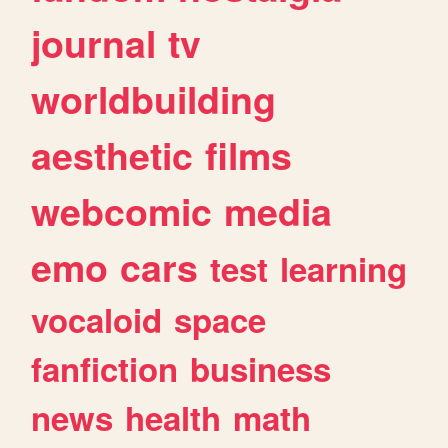
journal
tv
worldbuilding
aesthetic
films
webcomic
media
emo
cars
test
learning
vocaloid
space
fanfiction
business
news
health
math