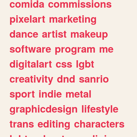
comida
commissions
pixelart
marketing
dance
artist
makeup
software
program
me
digitalart
css
lgbt
creativity
dnd
sanrio
sport
indie
metal
graphicdesign
lifestyle
trans
editing
characters