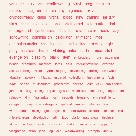
youtuber
quiz
os
creativewriting
vinyl
programmation
musics
instagram
church
rhythmgames
revival
cryptocurrency
class
vrchat
blood
new
training
military
sims
crime
meditation
todo
oldinternet
solarpunk
adhd
underground
synthesizers
filosofia
future
satire
idols
viajes
songwriting
commission
calculator
animating
moe
originalcharacter
scp
industrial
unblockedgames
google
party
musique
house
vtubing
mha
zelda
randomstuff
evangelion
disability
black
stem
embroidery
more
paganism
beach
creatures
marxism
fotos
bass
interactivefiction
exercise
animalcrossing
twitter
yumeshipping
advertising
desing
overwatch
visualkei
spooky
miriadax
espanol
collections
instruments
facts
islam
vegan
multifandom
programm
cheese
jeux
css3
tamagotchi
joke
rambling
dating
repair
gossip
whimsical
something
exploration
rainbow
kink
finalfantasy
cult
neopets
frontend
entretenimiento
designer
dungeonsanddragons
spiritual
magick
silliness
tips
warhammer
shifting
geometrydash
motorcycles
ciencia
zombies
red
miscellaneous
developing
faith
tadc
diario
naturaleza
beginner
studies
webring
club
productivity
halflife
miniatures
happy
1
videgames
cities
jobs
tcg
self
woodworking
prompts
drinks