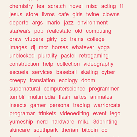
chemistry
tea
scratch
novel
misc
acting
f1
jesus
store
livros
cafe
girls
twine
clowns
deporte
args
mario
jazz
environment
starwars
pop
realestate
old
computing
draw
vtubers
girly
pc
trains
college
images
dj
mcr
horses
whatever
yoga
unblocked
plurality
pastel
retrogaming
construction
help
collection
videography
escuela
services
baseball
skating
cyber
creepy
translation
ecology
doom
supernatural
computerscience
programmer
tumblr
multimedia
flash
artes
animales
insects
gamer
persona
trading
warriorcats
programar
trinkets
videoediting
event
lego
yumeship
nerd
hardware
miku
3dprinting
skincare
southpark
therian
bitcoin
dc