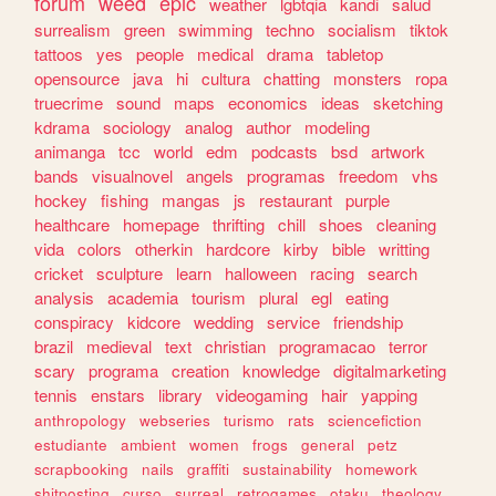
forum
weed
epic
weather
lgbtqia
kandi
salud
surrealism
green
swimming
techno
socialism
tiktok
tattoos
yes
people
medical
drama
tabletop
opensource
java
hi
cultura
chatting
monsters
ropa
truecrime
sound
maps
economics
ideas
sketching
kdrama
sociology
analog
author
modeling
animanga
tcc
world
edm
podcasts
bsd
artwork
bands
visualnovel
angels
programas
freedom
vhs
hockey
fishing
mangas
js
restaurant
purple
healthcare
homepage
thrifting
chill
shoes
cleaning
vida
colors
otherkin
hardcore
kirby
bible
writting
cricket
sculpture
learn
halloween
racing
search
analysis
academia
tourism
plural
egl
eating
conspiracy
kidcore
wedding
service
friendship
brazil
medieval
text
christian
programacao
terror
scary
programa
creation
knowledge
digitalmarketing
tennis
enstars
library
videogaming
hair
yapping
anthropology
webseries
turismo
rats
sciencefiction
estudiante
ambient
women
frogs
general
petz
scrapbooking
nails
graffiti
sustainability
homework
shitposting
curso
surreal
retrogames
otaku
theology