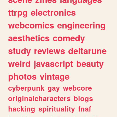
ttrpg
electronics
webcomics
engineering
aesthetics
comedy
study
reviews
deltarune
weird
javascript
beauty
photos
vintage
cyberpunk
gay
webcore
originalcharacters
blogs
hacking
spirituality
fnaf