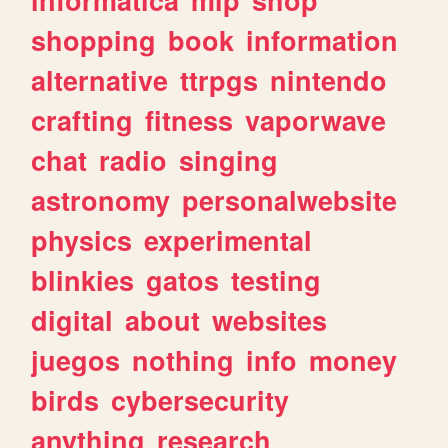
shopping
book
information
alternative
ttrpgs
nintendo
crafting
fitness
vaporwave
chat
radio
singing
astronomy
personalwebsite
physics
experimental
blinkies
gatos
testing
digital
about
websites
juegos
nothing
info
money
birds
cybersecurity
anything
research