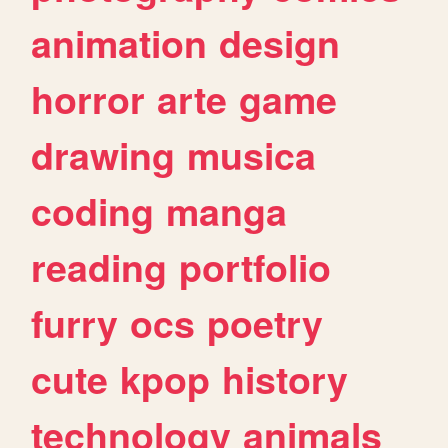
animation
design
horror
arte
game
drawing
musica
coding
manga
reading
portfolio
furry
ocs
poetry
cute
kpop
history
technology
animals