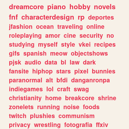
dreamcore
piano
hobby
novels
fnf
characterdesign
rp
deportes
jfashion
ocean
traveling
online
roleplaying
amor
cine
security
no
studying
myself
style
vkei
recipes
gifs
spanish
meow
objectshows
pjsk
audio
data
bl
law
dark
fansite
hiphop
stars
pixel
bunnies
paranormal
alt
bfdi
danganronpa
indiegames
lol
craft
swag
christianity
home
breakcore
shrine
zonelets
running
noise
foods
twitch
plushies
communism
privacy
wrestling
fotografia
ffxiv