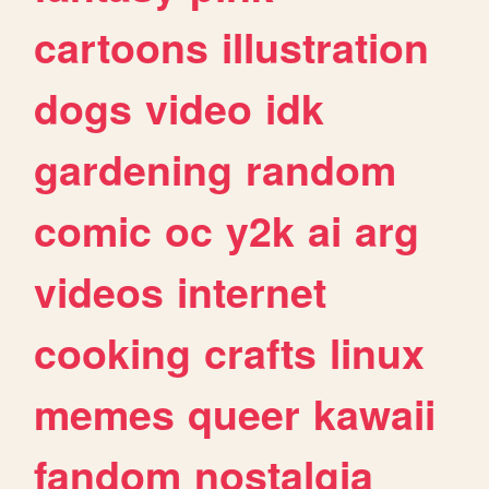
cartoons
illustration
dogs
video
idk
gardening
random
comic
oc
y2k
ai
arg
videos
internet
cooking
crafts
linux
memes
queer
kawaii
fandom
nostalgia