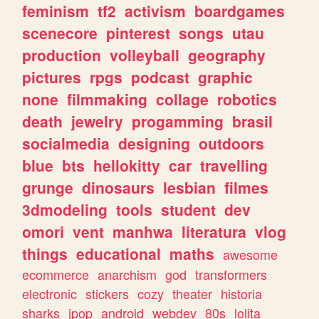
feminism
tf2
activism
boardgames
scenecore
pinterest
songs
utau
production
volleyball
geography
pictures
rpgs
podcast
graphic
none
filmmaking
collage
robotics
death
jewelry
progamming
brasil
socialmedia
designing
outdoors
blue
bts
hellokitty
car
travelling
grunge
dinosaurs
lesbian
filmes
3dmodeling
tools
student
dev
omori
vent
manhwa
literatura
vlog
things
educational
maths
awesome
ecommerce
anarchism
god
transformers
electronic
stickers
cozy
theater
historia
sharks
jpop
android
webdev
80s
lolita