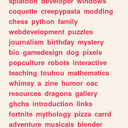
splatoon
developer
windows
coquette
creepypasta
modding
chess
python
family
webdevelopment
puzzles
journalism
birthday
mystery
bio
gamedesign
dog
pixels
popculture
robots
interactive
teaching
touhou
mathematics
whimsy
a
zine
humor
osc
resources
dragons
gallery
ghchs
introduction
links
fortnite
mythology
pizza
carrd
adventure
musicals
blender