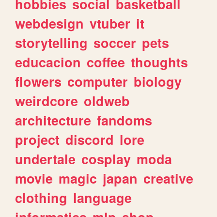
hobbies
social
basketball
webdesign
vtuber
it
storytelling
soccer
pets
educacion
coffee
thoughts
flowers
computer
biology
weirdcore
oldweb
architecture
fandoms
project
discord
lore
undertale
cosplay
moda
movie
magic
japan
creative
clothing
language
informatica
mlp
shop