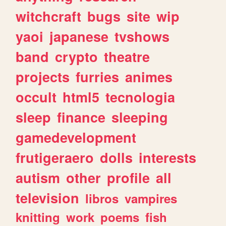
witchcraft
bugs
site
wip
yaoi
japanese
tvshows
band
crypto
theatre
projects
furries
animes
occult
html5
tecnologia
sleep
finance
sleeping
gamedevelopment
frutigeraero
dolls
interests
autism
other
profile
all
television
libros
vampires
knitting
work
poems
fish