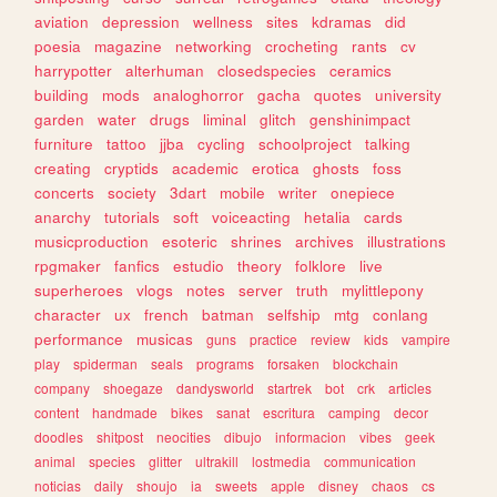
aviation
depression
wellness
sites
kdramas
did
poesia
magazine
networking
crocheting
rants
cv
harrypotter
alterhuman
closedspecies
ceramics
building
mods
analoghorror
gacha
quotes
university
garden
water
drugs
liminal
glitch
genshinimpact
furniture
tattoo
jjba
cycling
schoolproject
talking
creating
cryptids
academic
erotica
ghosts
foss
concerts
society
3dart
mobile
writer
onepiece
anarchy
tutorials
soft
voiceacting
hetalia
cards
musicproduction
esoteric
shrines
archives
illustrations
rpgmaker
fanfics
estudio
theory
folklore
live
superheroes
vlogs
notes
server
truth
mylittlepony
character
ux
french
batman
selfship
mtg
conlang
performance
musicas
guns
practice
review
kids
vampire
play
spiderman
seals
programs
forsaken
blockchain
company
shoegaze
dandysworld
startrek
bot
crk
articles
content
handmade
bikes
sanat
escritura
camping
decor
doodles
shitpost
neocities
dibujo
informacion
vibes
geek
animal
species
glitter
ultrakill
lostmedia
communication
noticias
daily
shoujo
ia
sweets
apple
disney
chaos
cs