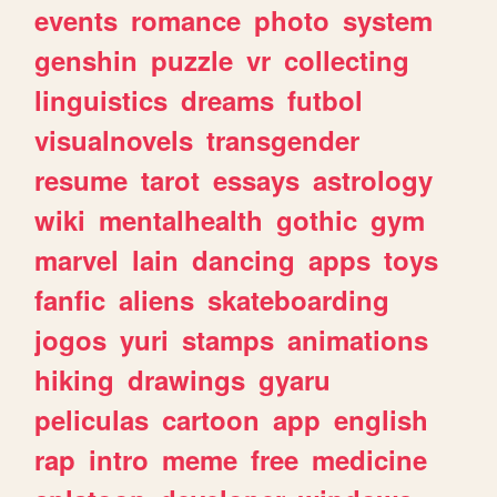
events
romance
photo
system
genshin
puzzle
vr
collecting
linguistics
dreams
futbol
visualnovels
transgender
resume
tarot
essays
astrology
wiki
mentalhealth
gothic
gym
marvel
lain
dancing
apps
toys
fanfic
aliens
skateboarding
jogos
yuri
stamps
animations
hiking
drawings
gyaru
peliculas
cartoon
app
english
rap
intro
meme
free
medicine