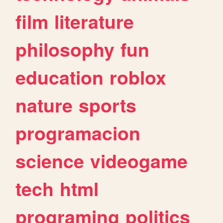
film
literature
philosophy
fun
education
roblox
nature
sports
programacion
science
videogame
tech
html
programing
politics