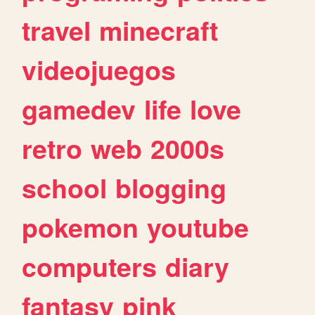
travel
minecraft
videojuegos
gamedev
life
love
retro
web
2000s
school
blogging
pokemon
youtube
computers
diary
fantasy
pink