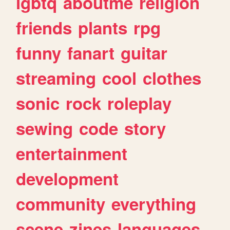
lgbtq
aboutme
religion
friends
plants
rpg
funny
fanart
guitar
streaming
cool
clothes
sonic
rock
roleplay
sewing
code
story
entertainment
development
community
everything
scene
zines
languages