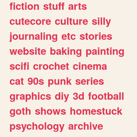
fiction
stuff
arts
cutecore
culture
silly
journaling
etc
stories
website
baking
painting
scifi
crochet
cinema
cat
90s
punk
series
graphics
diy
3d
football
goth
shows
homestuck
psychology
archive