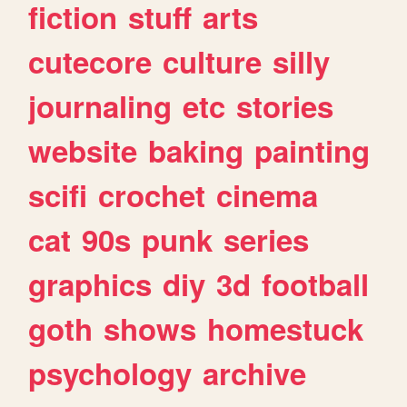
fiction
stuff
arts
cutecore
culture
silly
journaling
etc
stories
website
baking
painting
scifi
crochet
cinema
cat
90s
punk
series
graphics
diy
3d
football
goth
shows
homestuck
psychology
archive