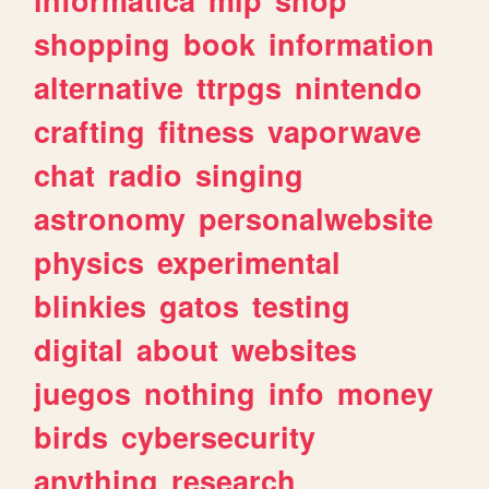
shopping
book
information
alternative
ttrpgs
nintendo
crafting
fitness
vaporwave
chat
radio
singing
astronomy
personalwebsite
physics
experimental
blinkies
gatos
testing
digital
about
websites
juegos
nothing
info
money
birds
cybersecurity
anything
research