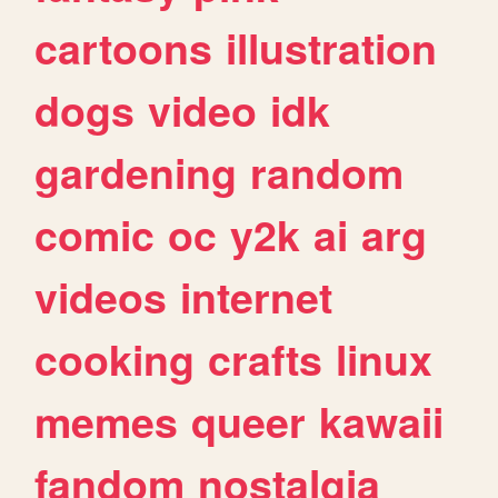
cartoons
illustration
dogs
video
idk
gardening
random
comic
oc
y2k
ai
arg
videos
internet
cooking
crafts
linux
memes
queer
kawaii
fandom
nostalgia