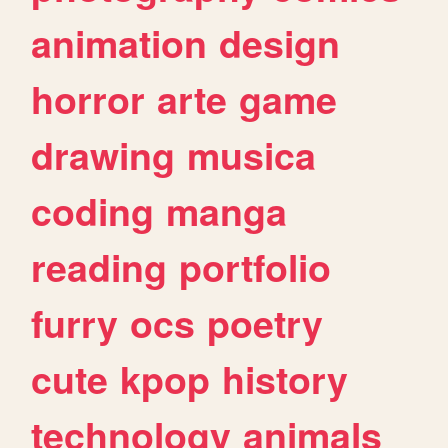
animation
design
horror
arte
game
drawing
musica
coding
manga
reading
portfolio
furry
ocs
poetry
cute
kpop
history
technology
animals