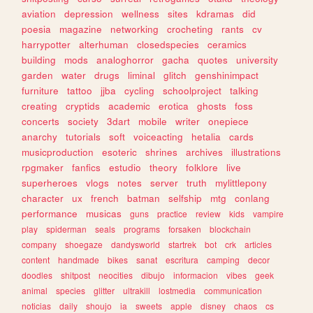
aviation
depression
wellness
sites
kdramas
did
poesia
magazine
networking
crocheting
rants
cv
harrypotter
alterhuman
closedspecies
ceramics
building
mods
analoghorror
gacha
quotes
university
garden
water
drugs
liminal
glitch
genshinimpact
furniture
tattoo
jjba
cycling
schoolproject
talking
creating
cryptids
academic
erotica
ghosts
foss
concerts
society
3dart
mobile
writer
onepiece
anarchy
tutorials
soft
voiceacting
hetalia
cards
musicproduction
esoteric
shrines
archives
illustrations
rpgmaker
fanfics
estudio
theory
folklore
live
superheroes
vlogs
notes
server
truth
mylittlepony
character
ux
french
batman
selfship
mtg
conlang
performance
musicas
guns
practice
review
kids
vampire
play
spiderman
seals
programs
forsaken
blockchain
company
shoegaze
dandysworld
startrek
bot
crk
articles
content
handmade
bikes
sanat
escritura
camping
decor
doodles
shitpost
neocities
dibujo
informacion
vibes
geek
animal
species
glitter
ultrakill
lostmedia
communication
noticias
daily
shoujo
ia
sweets
apple
disney
chaos
cs