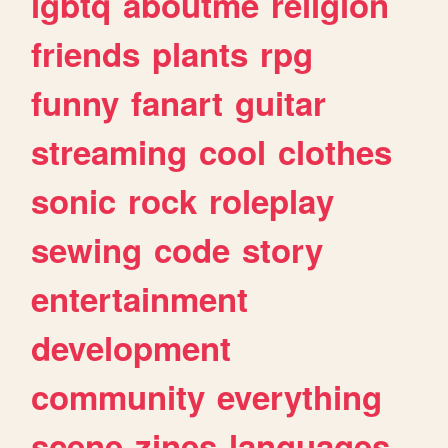
lgbtq
aboutme
religion
friends
plants
rpg
funny
fanart
guitar
streaming
cool
clothes
sonic
rock
roleplay
sewing
code
story
entertainment
development
community
everything
scene
zines
languages