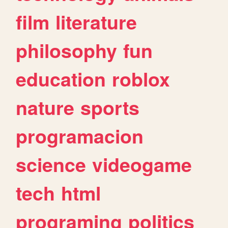
film
literature
philosophy
fun
education
roblox
nature
sports
programacion
science
videogame
tech
html
programing
politics