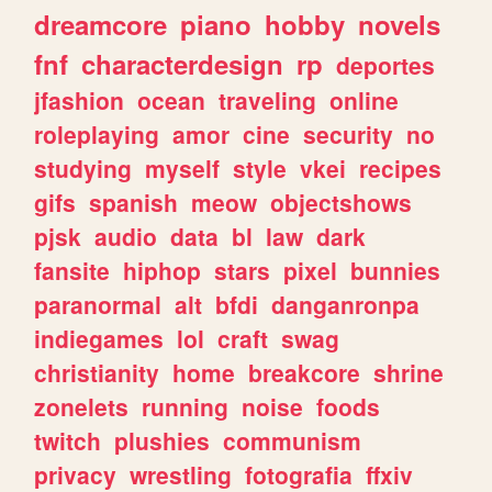
dreamcore
piano
hobby
novels
fnf
characterdesign
rp
deportes
jfashion
ocean
traveling
online
roleplaying
amor
cine
security
no
studying
myself
style
vkei
recipes
gifs
spanish
meow
objectshows
pjsk
audio
data
bl
law
dark
fansite
hiphop
stars
pixel
bunnies
paranormal
alt
bfdi
danganronpa
indiegames
lol
craft
swag
christianity
home
breakcore
shrine
zonelets
running
noise
foods
twitch
plushies
communism
privacy
wrestling
fotografia
ffxiv