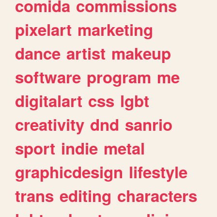
comida
commissions
pixelart
marketing
dance
artist
makeup
software
program
me
digitalart
css
lgbt
creativity
dnd
sanrio
sport
indie
metal
graphicdesign
lifestyle
trans
editing
characters