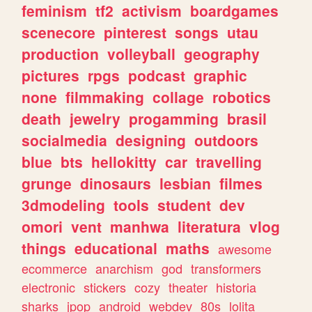
feminism
tf2
activism
boardgames
scenecore
pinterest
songs
utau
production
volleyball
geography
pictures
rpgs
podcast
graphic
none
filmmaking
collage
robotics
death
jewelry
progamming
brasil
socialmedia
designing
outdoors
blue
bts
hellokitty
car
travelling
grunge
dinosaurs
lesbian
filmes
3dmodeling
tools
student
dev
omori
vent
manhwa
literatura
vlog
things
educational
maths
awesome
ecommerce
anarchism
god
transformers
electronic
stickers
cozy
theater
historia
sharks
jpop
android
webdev
80s
lolita