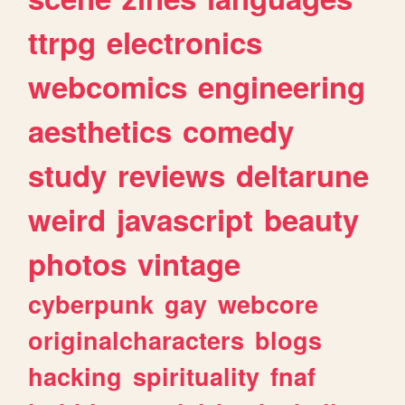
ttrpg
electronics
webcomics
engineering
aesthetics
comedy
study
reviews
deltarune
weird
javascript
beauty
photos
vintage
cyberpunk
gay
webcore
originalcharacters
blogs
hacking
spirituality
fnaf