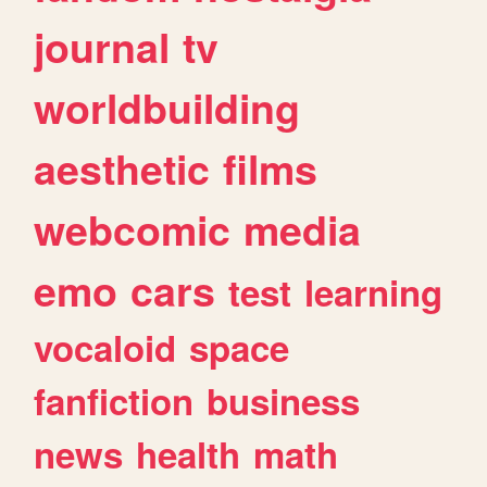
journal
tv
worldbuilding
aesthetic
films
webcomic
media
emo
cars
test
learning
vocaloid
space
fanfiction
business
news
health
math