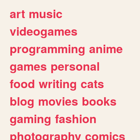
art
music
videogames
programming
anime
games
personal
food
writing
cats
blog
movies
books
gaming
fashion
photography
comics