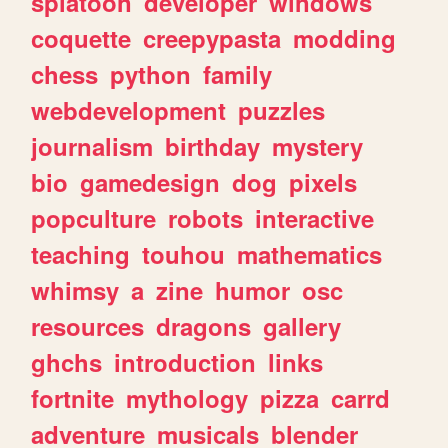
splatoon
developer
windows
coquette
creepypasta
modding
chess
python
family
webdevelopment
puzzles
journalism
birthday
mystery
bio
gamedesign
dog
pixels
popculture
robots
interactive
teaching
touhou
mathematics
whimsy
a
zine
humor
osc
resources
dragons
gallery
ghchs
introduction
links
fortnite
mythology
pizza
carrd
adventure
musicals
blender