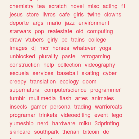
chemistry
tea
scratch
novel
misc
acting
f1
jesus
store
livros
cafe
girls
twine
clowns
deporte
args
mario
jazz
environment
starwars
pop
realestate
old
computing
draw
vtubers
girly
pc
trains
college
images
dj
mcr
horses
whatever
yoga
unblocked
plurality
pastel
retrogaming
construction
help
collection
videography
escuela
services
baseball
skating
cyber
creepy
translation
ecology
doom
supernatural
computerscience
programmer
tumblr
multimedia
flash
artes
animales
insects
gamer
persona
trading
warriorcats
programar
trinkets
videoediting
event
lego
yumeship
nerd
hardware
miku
3dprinting
skincare
southpark
therian
bitcoin
dc