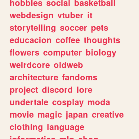
hobbies
social
basketball
webdesign
vtuber
it
storytelling
soccer
pets
educacion
coffee
thoughts
flowers
computer
biology
weirdcore
oldweb
architecture
fandoms
project
discord
lore
undertale
cosplay
moda
movie
magic
japan
creative
clothing
language
informatica
mlp
shop