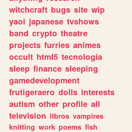
witchcraft
bugs
site
wip
yaoi
japanese
tvshows
band
crypto
theatre
projects
furries
animes
occult
html5
tecnologia
sleep
finance
sleeping
gamedevelopment
frutigeraero
dolls
interests
autism
other
profile
all
television
libros
vampires
knitting
work
poems
fish