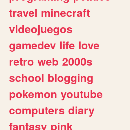
travel
minecraft
videojuegos
gamedev
life
love
retro
web
2000s
school
blogging
pokemon
youtube
computers
diary
fantasy
pink