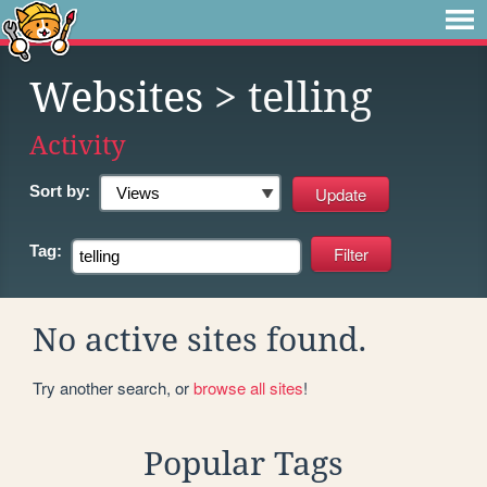
Websites
> telling
Activity
Sort by:
Tag:
No active sites found.
Try another search, or
browse all sites
!
Popular Tags