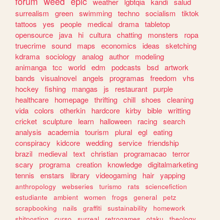
forum
weed
epic
weather
lgbtqia
kandi
salud
surrealism
green
swimming
techno
socialism
tiktok
tattoos
yes
people
medical
drama
tabletop
opensource
java
hi
cultura
chatting
monsters
ropa
truecrime
sound
maps
economics
ideas
sketching
kdrama
sociology
analog
author
modeling
animanga
tcc
world
edm
podcasts
bsd
artwork
bands
visualnovel
angels
programas
freedom
vhs
hockey
fishing
mangas
js
restaurant
purple
healthcare
homepage
thrifting
chill
shoes
cleaning
vida
colors
otherkin
hardcore
kirby
bible
writting
cricket
sculpture
learn
halloween
racing
search
analysis
academia
tourism
plural
egl
eating
conspiracy
kidcore
wedding
service
friendship
brazil
medieval
text
christian
programacao
terror
scary
programa
creation
knowledge
digitalmarketing
tennis
enstars
library
videogaming
hair
yapping
anthropology
webseries
turismo
rats
sciencefiction
estudiante
ambient
women
frogs
general
petz
scrapbooking
nails
graffiti
sustainability
homework
shitposting
curso
surreal
retrogames
otaku
theology