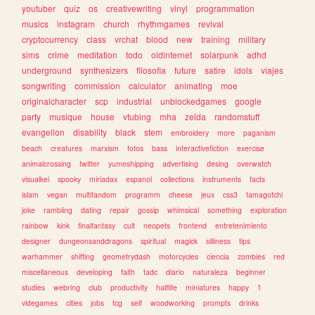
youtuber
quiz
os
creativewriting
vinyl
programmation
musics
instagram
church
rhythmgames
revival
cryptocurrency
class
vrchat
blood
new
training
military
sims
crime
meditation
todo
oldinternet
solarpunk
adhd
underground
synthesizers
filosofia
future
satire
idols
viajes
songwriting
commission
calculator
animating
moe
originalcharacter
scp
industrial
unblockedgames
google
party
musique
house
vtubing
mha
zelda
randomstuff
evangelion
disability
black
stem
embroidery
more
paganism
beach
creatures
marxism
fotos
bass
interactivefiction
exercise
animalcrossing
twitter
yumeshipping
advertising
desing
overwatch
visualkei
spooky
miriadax
espanol
collections
instruments
facts
islam
vegan
multifandom
programm
cheese
jeux
css3
tamagotchi
joke
rambling
dating
repair
gossip
whimsical
something
exploration
rainbow
kink
finalfantasy
cult
neopets
frontend
entretenimiento
designer
dungeonsanddragons
spiritual
magick
silliness
tips
warhammer
shifting
geometrydash
motorcycles
ciencia
zombies
red
miscellaneous
developing
faith
tadc
diario
naturaleza
beginner
studies
webring
club
productivity
halflife
miniatures
happy
1
videgames
cities
jobs
tcg
self
woodworking
prompts
drinks