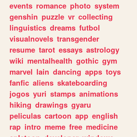
events
romance
photo
system
genshin
puzzle
vr
collecting
linguistics
dreams
futbol
visualnovels
transgender
resume
tarot
essays
astrology
wiki
mentalhealth
gothic
gym
marvel
lain
dancing
apps
toys
fanfic
aliens
skateboarding
jogos
yuri
stamps
animations
hiking
drawings
gyaru
peliculas
cartoon
app
english
rap
intro
meme
free
medicine