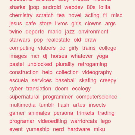
sharks
jpop
android
webdev
80s
lolita
chemistry
scratch
tea
novel
acting
f1
misc
jesus
cafe
store
livros
girls
clowns
args
twine
deporte
mario
jazz
environment
starwars
pop
realestate
old
draw
computing
vtubers
pc
girly
trains
college
images
mcr
dj
horses
whatever
yoga
pastel
unblocked
plurality
retrogaming
construction
help
collection
videography
escuela
services
baseball
skating
creepy
cyber
translation
doom
ecology
supernatural
programmer
computerscience
multimedia
tumblr
flash
artes
insects
gamer
animales
persona
trinkets
trading
programar
videoediting
warriorcats
lego
event
yumeship
nerd
hardware
miku