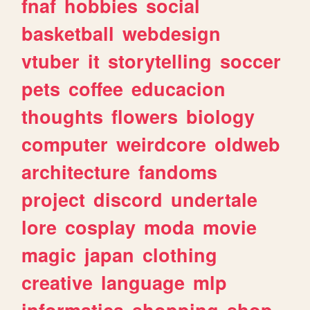
fnaf
hobbies
social
basketball
webdesign
vtuber
it
storytelling
soccer
pets
coffee
educacion
thoughts
flowers
biology
computer
weirdcore
oldweb
architecture
fandoms
project
discord
undertale
lore
cosplay
moda
movie
magic
japan
clothing
creative
language
mlp
informatica
shopping
shop