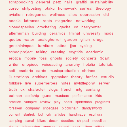
scrapbooking
general
petz
nails
graffiti
sustainability
curso
shitposting
otaku
homework
surreal
theology
aviation
retrogames
wellness
sites
depression
did
poesia
kdramas
rants
magazine
networking
closedspecies
crocheting
gacha
cv
harrypotter
alterhuman
building
ceramics
liminal
university
mods
quotes
water
analoghorror
garden
glitch
drugs
genshinimpact
furniture
tattoo
jjba
cycling
schoolproject
talking
creating
cryptids
academic
erotica
mobile
foss
ghosts
society
concerts
3dart
writer
onepiece
voiceacting
anarchy
hetalia
tutorials
soft
esoteric
cards
musicproduction
shrines
illustrations
archives
rpgmaker
theory
fanfics
estudio
folklore
live
superheroes
notes
mylittlepony
server
truth
ux
character
vlogs
french
mtg
conlang
batman
selfship
guns
musicas
performance
kids
practice
vampire
review
play
seals
spiderman
programs
forsaken
company
shoegaze
blockchain
dandysworld
content
startrek
bot
crk
articles
handmade
escritura
camping
sanat
bikes
decor
doodles
shitpost
neocities
dibujo
informacion
species
animal
geek
vibes
glitter