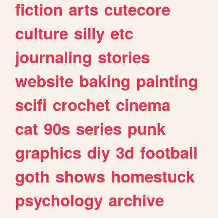
fiction
arts
cutecore
culture
silly
etc
journaling
stories
website
baking
painting
scifi
crochet
cinema
cat
90s
series
punk
graphics
diy
3d
football
goth
shows
homestuck
psychology
archive