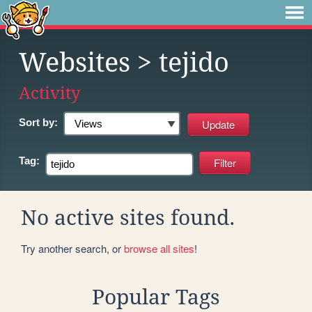
Websites
> tejido
Activity
Sort by:
Tag:
No active sites found.
Try another search, or
browse all sites
!
Popular Tags