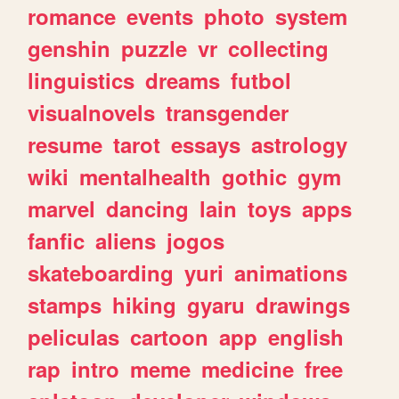
romance
events
photo
system
genshin
puzzle
vr
collecting
linguistics
dreams
futbol
visualnovels
transgender
resume
tarot
essays
astrology
wiki
mentalhealth
gothic
gym
marvel
dancing
lain
toys
apps
fanfic
aliens
jogos
skateboarding
yuri
animations
stamps
hiking
gyaru
drawings
peliculas
cartoon
app
english
rap
intro
meme
medicine
free