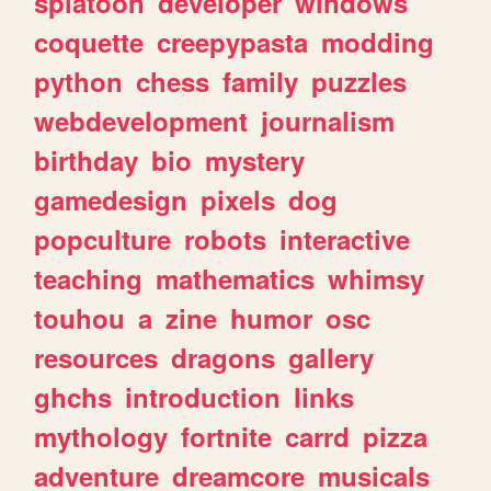
splatoon
developer
windows
coquette
creepypasta
modding
python
chess
family
puzzles
webdevelopment
journalism
birthday
bio
mystery
gamedesign
pixels
dog
popculture
robots
interactive
teaching
mathematics
whimsy
touhou
a
zine
humor
osc
resources
dragons
gallery
ghchs
introduction
links
mythology
fortnite
carrd
pizza
adventure
dreamcore
musicals