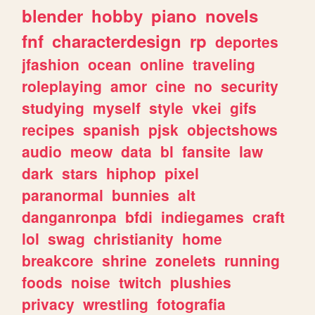
blender
hobby
piano
novels
fnf
characterdesign
rp
deportes
jfashion
ocean
online
traveling
roleplaying
amor
cine
no
security
studying
myself
style
vkei
gifs
recipes
spanish
pjsk
objectshows
audio
meow
data
bl
fansite
law
dark
stars
hiphop
pixel
paranormal
bunnies
alt
danganronpa
bfdi
indiegames
craft
lol
swag
christianity
home
breakcore
shrine
zonelets
running
foods
noise
twitch
plushies
privacy
wrestling
fotografia