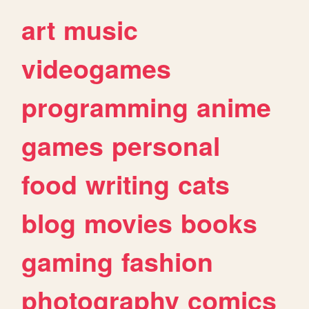
art
music
videogames
programming
anime
games
personal
food
writing
cats
blog
movies
books
gaming
fashion
photography
comics