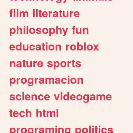
film
literature
philosophy
fun
education
roblox
nature
sports
programacion
science
videogame
tech
html
programing
politics