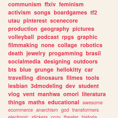
communism
ffxiv
feminism
activism
songs
boardgames
tf2
utau
pinterest
scenecore
production
geography
pictures
volleyball
podcast
rpgs
graphic
filmmaking
none
collage
robotics
death
jewelry
progamming
brasil
socialmedia
designing
outdoors
bts
blue
grunge
hellokitty
car
travelling
dinosaurs
filmes
tools
lesbian
3dmodeling
dev
student
vlog
vent
manhwa
omori
literatura
things
maths
educational
awesome
ecommerce
anarchism
god
transformers
electronic
stickers
cozy
theater
historia