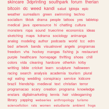
skincare
3dprinting
southpark
forum
therian
bitcoin
dc
weed
kandi
salud
lgbtqia
epic
weather
surrealism
green
swimming
techno
socialism
tiktok
drama
people
tattoos
yes
tabletop
medical
java
opensource
hi
chatting
cultura
monsters
ropa
sound
truecrime
economics
ideas
sketching
maps
kdrama
sociology
animanga
analog
modeling
author
podcasts
world
tcc
edm
bsd
artwork
bands
visualnovel
angels
programas
freedom
vhs
hockey
mangas
fishing
js
restaurant
purple
healthcare
homepage
thrifting
shoes
chill
colors
vida
cleaning
hardcore
otherkin
kirby
writting
bible
cricket
learn
sculpture
halloween
racing
search
analysis
academia
tourism
plural
egl
eating
wedding
conspiracy
service
kidcore
brazil
friendship
medieval
text
christian
terror
programacao
scary
creation
programa
knowledge
enstars
digitalmarketing
tennis
hair
videogaming
library
yapping
webseries
anthropology
turismo
sciencefiction
rats
women
estudiante
ambient
frogs