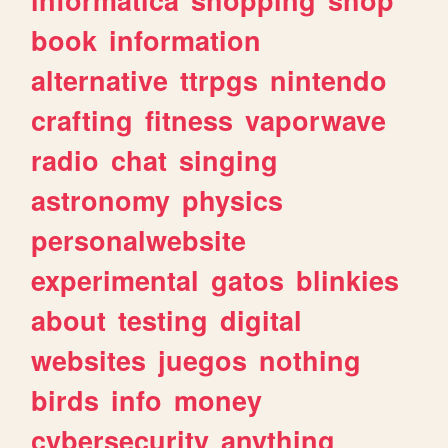
book
information
alternative
ttrpgs
nintendo
crafting
fitness
vaporwave
radio
chat
singing
astronomy
physics
personalwebsite
experimental
gatos
blinkies
about
testing
digital
websites
juegos
nothing
birds
info
money
cybersecurity
anything