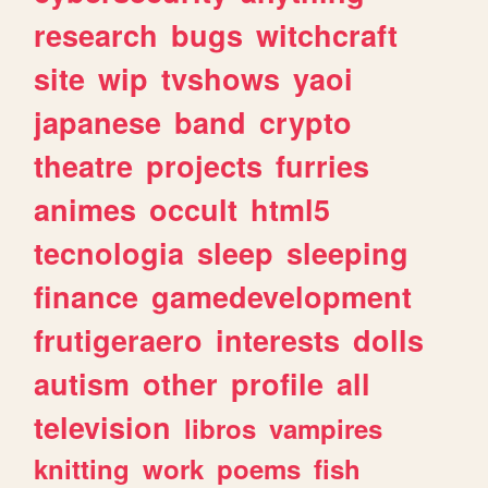
research
bugs
witchcraft
site
wip
tvshows
yaoi
japanese
band
crypto
theatre
projects
furries
animes
occult
html5
tecnologia
sleep
sleeping
finance
gamedevelopment
frutigeraero
interests
dolls
autism
other
profile
all
television
libros
vampires
knitting
work
poems
fish