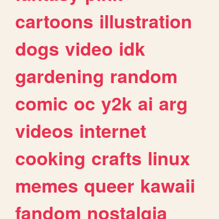
cartoons
illustration
dogs
video
idk
gardening
random
comic
oc
y2k
ai
arg
videos
internet
cooking
crafts
linux
memes
queer
kawaii
fandom
nostalgia