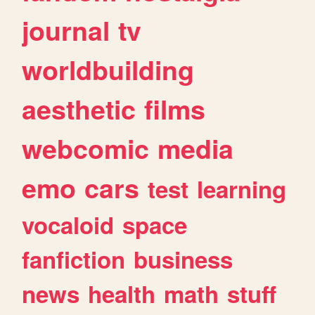
journal
tv
worldbuilding
aesthetic
films
webcomic
media
emo
cars
test
learning
vocaloid
space
fanfiction
business
news
health
math
stuff