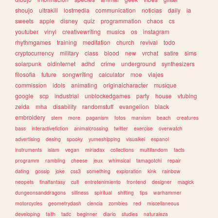
shoujo
ultrakill
lostmedia
communication
noticias
daily
ia
sweets
apple
disney
quiz
programmation
chaos
cs
youtuber
vinyl
creativewriting
musics
os
instagram
rhythmgames
training
meditation
church
revival
todo
cryptocurrency
military
class
blood
new
vrchat
satire
sims
solarpunk
oldinternet
adhd
crime
underground
synthesizers
filosofia
future
songwriting
calculator
moe
viajes
commission
idols
animating
originalcharacter
musique
google
scp
industrial
unblockedgames
party
house
vtubing
zelda
mha
disability
randomstuff
evangelion
black
embroidery
stem
more
paganism
fotos
marxism
beach
creatures
bass
interactivefiction
animalcrossing
twitter
exercise
overwatch
advertising
desing
spooky
yumeshipping
visualkei
espanol
instruments
islam
vegan
miriadax
collections
multifandom
facts
programm
rambling
cheese
jeux
whimsical
tamagotchi
repair
dating
gossip
joke
css3
something
exploration
kink
rainbow
neopets
finalfantasy
cult
entretenimiento
frontend
designer
magick
dungeonsanddragons
silliness
spiritual
shifting
tips
warhammer
motorcycles
geometrydash
ciencia
zombies
red
miscellaneous
developing
faith
tadc
beginner
diario
studies
naturaleza