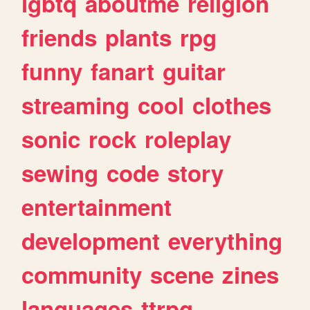
lgbtq
aboutme
religion
friends
plants
rpg
funny
fanart
guitar
streaming
cool
clothes
sonic
rock
roleplay
sewing
code
story
entertainment
development
everything
community
scene
zines
languages
ttrpg