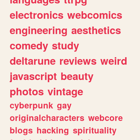
electronics
webcomics
engineering
aesthetics
comedy
study
deltarune
reviews
weird
javascript
beauty
photos
vintage
cyberpunk
gay
originalcharacters
webcore
blogs
hacking
spirituality