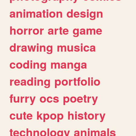
animation
design
horror
arte
game
drawing
musica
coding
manga
reading
portfolio
furry
ocs
poetry
cute
kpop
history
technology
animals