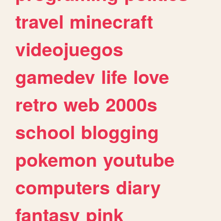
travel
minecraft
videojuegos
gamedev
life
love
retro
web
2000s
school
blogging
pokemon
youtube
computers
diary
fantasy
pink