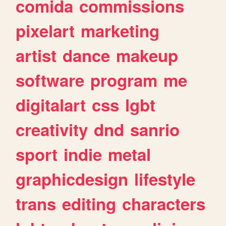
comida
commissions
pixelart
marketing
artist
dance
makeup
software
program
me
digitalart
css
lgbt
creativity
dnd
sanrio
sport
indie
metal
graphicdesign
lifestyle
trans
editing
characters