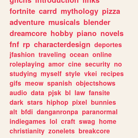
fortnite
carrd
mythology
pizza
adventure
musicals
blender
dreamcore
hobby
piano
novels
fnf
rp
characterdesign
deportes
jfashion
traveling
ocean
online
roleplaying
amor
cine
security
no
studying
myself
style
vkei
recipes
gifs
meow
spanish
objectshows
audio
data
pjsk
bl
law
fansite
dark
stars
hiphop
pixel
bunnies
alt
bfdi
danganronpa
paranormal
indiegames
lol
craft
swag
home
christianity
zonelets
breakcore