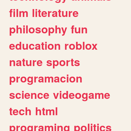
film
literature
philosophy
fun
education
roblox
nature
sports
programacion
science
videogame
tech
html
programing
politics