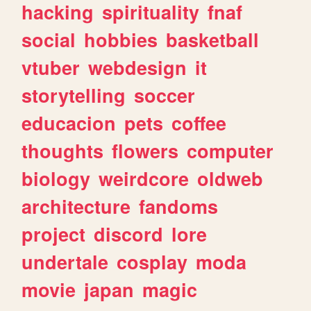
hacking
spirituality
fnaf
social
hobbies
basketball
vtuber
webdesign
it
storytelling
soccer
educacion
pets
coffee
thoughts
flowers
computer
biology
weirdcore
oldweb
architecture
fandoms
project
discord
lore
undertale
cosplay
moda
movie
japan
magic