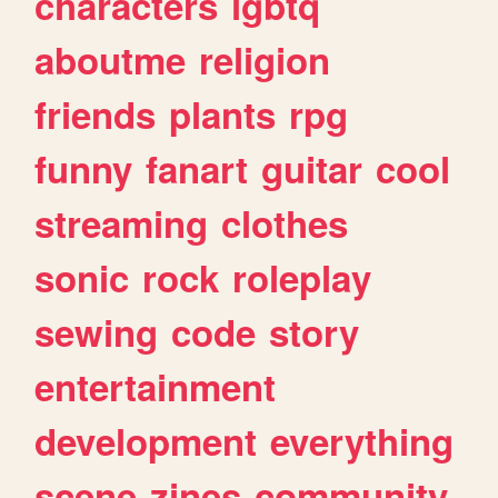
characters
lgbtq
aboutme
religion
friends
plants
rpg
funny
fanart
guitar
cool
streaming
clothes
sonic
rock
roleplay
sewing
code
story
entertainment
development
everything
scene
zines
community