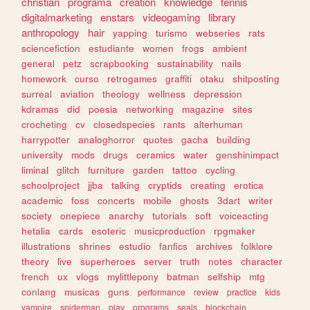
christian
programa
creation
knowledge
tennis
digitalmarketing
enstars
videogaming
library
anthropology
hair
yapping
turismo
webseries
rats
sciencefiction
estudiante
women
frogs
ambient
general
petz
scrapbooking
sustainability
nails
homework
curso
retrogames
graffiti
otaku
shitposting
surreal
aviation
theology
wellness
depression
kdramas
did
poesia
networking
magazine
sites
crocheting
cv
closedspecies
rants
alterhuman
harrypotter
analoghorror
quotes
gacha
building
university
mods
drugs
ceramics
water
genshinimpact
liminal
glitch
furniture
garden
tattoo
cycling
schoolproject
jjba
talking
cryptids
creating
erotica
academic
foss
concerts
mobile
ghosts
3dart
writer
society
onepiece
anarchy
tutorials
soft
voiceacting
hetalia
cards
esoteric
musicproduction
rpgmaker
illustrations
shrines
estudio
fanfics
archives
folklore
theory
live
superheroes
server
truth
notes
character
french
ux
vlogs
mylittlepony
batman
selfship
mtg
conlang
musicas
guns
performance
review
practice
kids
vampire
spiderman
play
programs
seals
blockchain