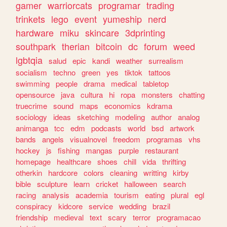
gamer
warriorcats
programar
trading
trinkets
lego
event
yumeship
nerd
hardware
miku
skincare
3dprinting
southpark
therian
bitcoin
dc
forum
weed
lgbtqia
salud
epic
kandi
weather
surrealism
socialism
techno
green
yes
tiktok
tattoos
swimming
people
drama
medical
tabletop
opensource
java
cultura
hi
ropa
monsters
chatting
truecrime
sound
maps
economics
kdrama
sociology
ideas
sketching
modeling
author
analog
animanga
tcc
edm
podcasts
world
bsd
artwork
bands
angels
visualnovel
freedom
programas
vhs
hockey
js
fishing
mangas
purple
restaurant
homepage
healthcare
shoes
chill
vida
thrifting
otherkin
hardcore
colors
cleaning
writting
kirby
bible
sculpture
learn
cricket
halloween
search
racing
analysis
academia
tourism
eating
plural
egl
conspiracy
kidcore
service
wedding
brazil
friendship
medieval
text
scary
terror
programacao