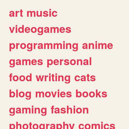
art
music
videogames
programming
anime
games
personal
food
writing
cats
blog
movies
books
gaming
fashion
photography
comics