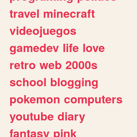
travel
minecraft
videojuegos
gamedev
life
love
retro
web
2000s
school
blogging
pokemon
computers
youtube
diary
fantasy
pink