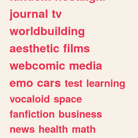
journal
tv
worldbuilding
aesthetic
films
webcomic
media
emo
cars
test
learning
vocaloid
space
fanfiction
business
news
health
math