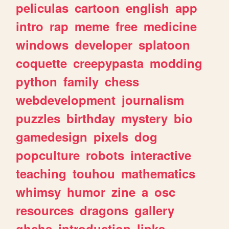
peliculas
cartoon
english
app
intro
rap
meme
free
medicine
windows
developer
splatoon
coquette
creepypasta
modding
python
family
chess
webdevelopment
journalism
puzzles
birthday
mystery
bio
gamedesign
pixels
dog
popculture
robots
interactive
teaching
touhou
mathematics
whimsy
humor
zine
a
osc
resources
dragons
gallery
ghchs
introduction
links