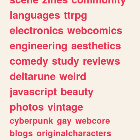
languages
ttrpg
electronics
webcomics
engineering
aesthetics
comedy
study
reviews
deltarune
weird
javascript
beauty
photos
vintage
cyberpunk
gay
webcore
blogs
originalcharacters