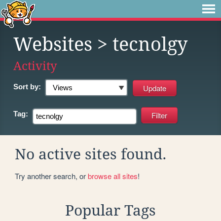
Websites
> tecnolgy
Activity
Sort by:
Tag:
No active sites found.
Try another search, or
browse all sites
!
Popular Tags