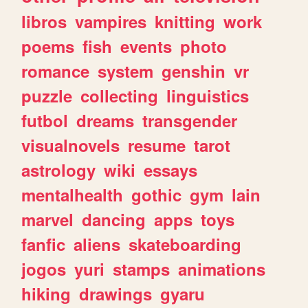
libros
vampires
knitting
work
poems
fish
events
photo
romance
system
genshin
vr
puzzle
collecting
linguistics
futbol
dreams
transgender
visualnovels
resume
tarot
astrology
wiki
essays
mentalhealth
gothic
gym
lain
marvel
dancing
apps
toys
fanfic
aliens
skateboarding
jogos
yuri
stamps
animations
hiking
drawings
gyaru