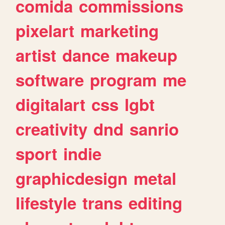
comida
commissions
pixelart
marketing
artist
dance
makeup
software
program
me
digitalart
css
lgbt
creativity
dnd
sanrio
sport
indie
graphicdesign
metal
lifestyle
trans
editing