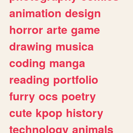
animation
design
horror
arte
game
drawing
musica
coding
manga
reading
portfolio
furry
ocs
poetry
cute
kpop
history
technology
animals