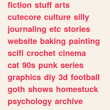
fiction
stuff
arts
cutecore
culture
silly
journaling
etc
stories
website
baking
painting
scifi
crochet
cinema
cat
90s
punk
series
graphics
diy
3d
football
goth
shows
homestuck
psychology
archive