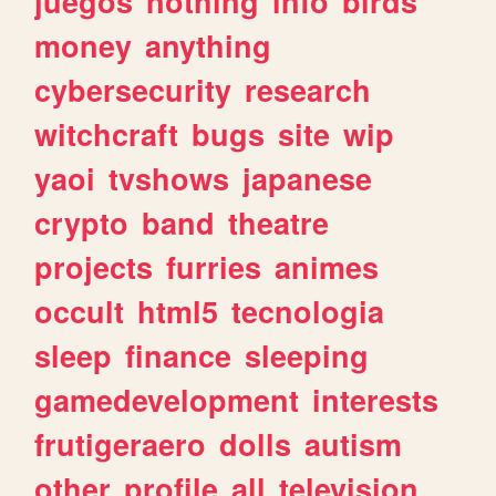
juegos
nothing
info
birds
money
anything
cybersecurity
research
witchcraft
bugs
site
wip
yaoi
tvshows
japanese
crypto
band
theatre
projects
furries
animes
occult
html5
tecnologia
sleep
finance
sleeping
gamedevelopment
interests
frutigeraero
dolls
autism
other
profile
all
television