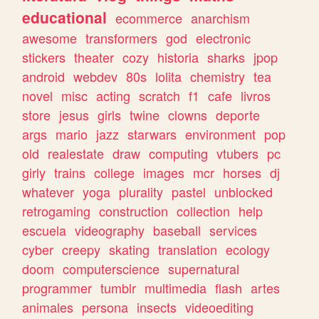
educational
ecommerce
anarchism
awesome
transformers
god
electronic
stickers
theater
cozy
historia
sharks
jpop
android
webdev
80s
lolita
chemistry
tea
novel
misc
acting
scratch
f1
cafe
livros
store
jesus
girls
twine
clowns
deporte
args
mario
jazz
starwars
environment
pop
old
realestate
draw
computing
vtubers
pc
girly
trains
college
images
mcr
horses
dj
whatever
yoga
plurality
pastel
unblocked
retrogaming
construction
collection
help
escuela
videography
baseball
services
cyber
creepy
skating
translation
ecology
doom
computerscience
supernatural
programmer
tumblr
multimedia
flash
artes
animales
persona
insects
videoediting