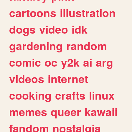
cartoons
illustration
dogs
video
idk
gardening
random
comic
oc
y2k
ai
arg
videos
internet
cooking
crafts
linux
memes
queer
kawaii
fandom
nostalgia