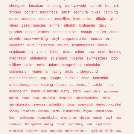
shoegaze
forsaken
company
dandysworld
startrek
bot
crk
articles
content
handmade
sanat
escritura
bikes
camping
decor
doodles
shitpost
neocities
informacion
dibujo
glitter
vibes
geek
species
animal
ultrakill
lostmedia
daily
noticias
apple
disney
communication
shoujo
ia
cs
chaos
sweets
creativewriting
vinyl
programmation
musics
os
youtuber
quiz
instagram
church
rhythmgames
revival
cryptocurrency
vrchat
blood
class
crime
new
sims
training
meditation
oldinternet
solarpunk
filosofia
synthesizers
todo
military
satire
adhd
future
songwriting
calculator
commission
viajes
animating
idols
underground
originalcharacter
scp
google
musique
moe
industrial
unblockedgames
vtubing
house
randomstuff
zelda
mha
evangelion
black
disability
party
stem
embroidery
paganism
beach
more
fotos
marxism
creatures
interactivefiction
twitter
animalcrossing
exercise
advertising
bass
overwatch
desing
visualkei
spooky
miriadax
espanol
facts
instruments
vegan
multifandom
islam
collections
yumeshipping
programm
cheese
gossip
css3
joke
rambling
tamagotchi
dating
repair
something
jeux
exploration
whimsical
rainbow
kink
neopets
entretenimiento
spiritual
finalfantasy