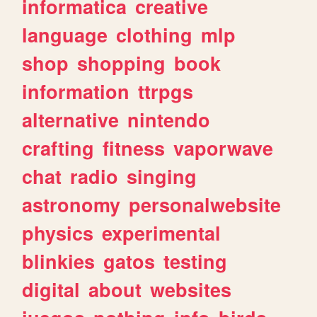
informatica
creative
language
clothing
mlp
shop
shopping
book
information
ttrpgs
alternative
nintendo
crafting
fitness
vaporwave
chat
radio
singing
astronomy
personalwebsite
physics
experimental
blinkies
gatos
testing
digital
about
websites