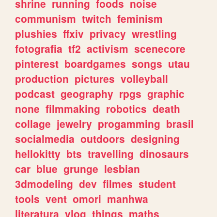
shrine
running
foods
noise
communism
twitch
feminism
plushies
ffxiv
privacy
wrestling
fotografia
tf2
activism
scenecore
pinterest
boardgames
songs
utau
production
pictures
volleyball
podcast
geography
rpgs
graphic
none
filmmaking
robotics
death
collage
jewelry
progamming
brasil
socialmedia
outdoors
designing
hellokitty
bts
travelling
dinosaurs
car
blue
grunge
lesbian
3dmodeling
dev
filmes
student
tools
vent
omori
manhwa
literatura
vlog
things
maths