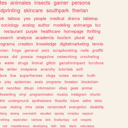
tes
animales
insects
gamer
persona
dprinting
skincare
southpark
therian
tok
tattoos
yes
people
medical
drama
tabletop
sociology
analog
author
modeling
animanga
tcc
s
restaurant
purple
healthcare
homepage
thrifting
search
analysis
academia
tourism
plural
egl
rograma
creation
knowledge
digitalmarketing
tennis
omen
frogs
general
petz
scrapbooking
nails
graffiti
amas
did
poesia
magazine
networking
crocheting
n
water
drugs
liminal
glitch
genshinimpact
furniture
le
writer
onepiece
anarchy
tutorials
soft
klore
live
superheroes
vlogs
notes
server
truth
e
play
spiderman
seals
programs
forsaken
blockchain
ost
neocities
dibujo
informacion
vibes
geek
animal
tivewriting
vinyl
programmation
musics
instagram
church
dhd
underground
synthesizers
filosofia
future
satire
idols
ouse
vtubing
mha
zelda
randomstuff
evangelion
disability
tising
desing
overwatch
visualkei
spooky
miriadax
espanol
mething
exploration
rainbow
kink
finalfantasy
cult
neopets
red
miscellaneous
developing
faith
tadc
diario
naturaleza