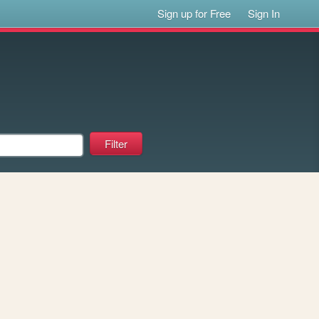
Sign up for Free
Sign In