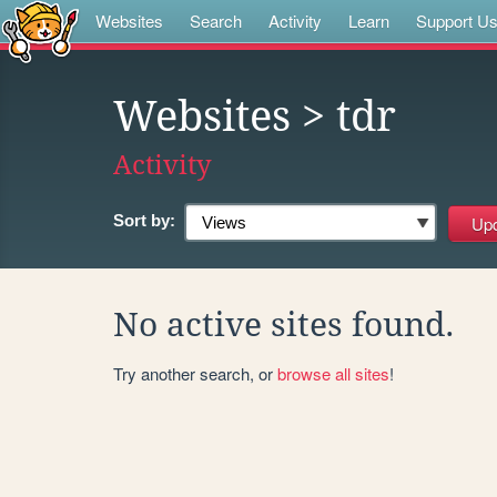
Websites
Search
Activity
Learn
Support U
Websites
> tdr
Activity
Sort by:
No active sites found.
Try another search, or
browse all sites
!