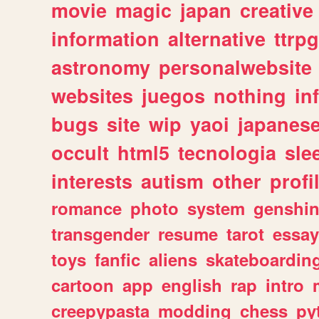
movie
magic
japan
creative
information
alternative
ttrp
astronomy
personalwebsite
websites
juegos
nothing
in
bugs
site
wip
yaoi
japanes
occult
html5
tecnologia
sle
interests
autism
other
profi
romance
photo
system
genshi
transgender
resume
tarot
essay
toys
fanfic
aliens
skateboardin
cartoon
app
english
rap
intro
creepypasta
modding
chess
py