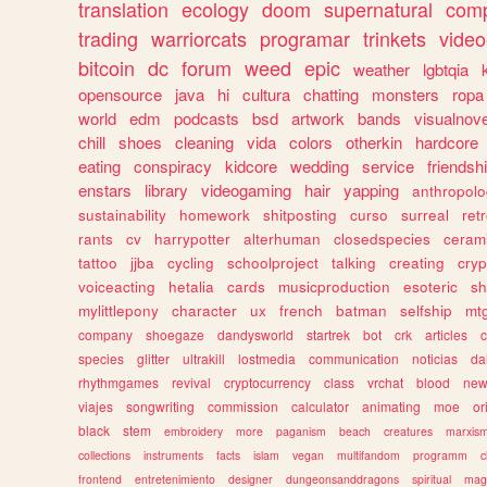
translation
ecology
doom
supernatural
comp
trading
warriorcats
programar
trinkets
video
bitcoin
dc
forum
weed
epic
weather
lgbtqia
opensource
java
hi
cultura
chatting
monsters
ropa
world
edm
podcasts
bsd
artwork
bands
visualnove
chill
shoes
cleaning
vida
colors
otherkin
hardcore
eating
conspiracy
kidcore
wedding
service
friendsh
enstars
library
videogaming
hair
yapping
anthropol
sustainability
homework
shitposting
curso
surreal
ret
rants
cv
harrypotter
alterhuman
closedspecies
ceram
tattoo
jjba
cycling
schoolproject
talking
creating
cryp
voiceacting
hetalia
cards
musicproduction
esoteric
sh
mylittlepony
character
ux
french
batman
selfship
mt
company
shoegaze
dandysworld
startrek
bot
crk
articles
c
species
glitter
ultrakill
lostmedia
communication
noticias
da
rhythmgames
revival
cryptocurrency
class
vrchat
blood
ne
viajes
songwriting
commission
calculator
animating
moe
or
black
stem
embroidery
more
paganism
beach
creatures
marxis
collections
instruments
facts
islam
vegan
multifandom
programm
c
frontend
entretenimiento
designer
dungeonsanddragons
spiritual
mag