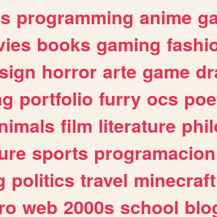
es
programming
anime
g
ies
books
gaming
fashi
sign
horror
arte
game
dr
ng
portfolio
furry
ocs
poe
nimals
film
literature
phi
ure
sports
programacion
g
politics
travel
minecraft
ro
web
2000s
school
blo