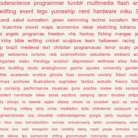
uterscience
programmer
tumblr
multimedia
flash
ar
editing
event
lego
yumeship
nerd
hardware
miku
3
kandi
salud
surrealism
green
swimming
techno
socialism
tik
truecrime
sound
maps
economics
ideas
sketching
kdrama
l
angels
programas
freedom
vhs
hockey
fishing
mangas
j
kirby
bible
writting
cricket
sculpture
learn
halloween
racing
ip
brazil
medieval
text
christian
programacao
terror
scary
p
ogy
webseries
turismo
rats
sciencefiction
estudiante
ambient
w
rogames
otaku
theology
aviation
depression
wellness
sites
kdr
ics
building
mods
analoghorror
gacha
quotes
university
garde
tids
academic
erotica
ghosts
foss
concerts
society
3dart
mobi
rines
archives
illustrations
rpgmaker
fanfics
estudio
theory
fol
g
conlang
performance
musicas
guns
practice
review
kids
vampir
ontent
handmade
bikes
sanat
escritura
camping
decor
doodles
shitp
ily
shoujo
ia
sweets
apple
disney
chaos
cs
youtuber
quiz
os
crea
w
training
military
sims
crime
meditation
todo
oldinternet
solarpunk
a
iginalcharacter
scp
industrial
unblockedgames
google
party
musique
h
m
fotos
bass
interactivefiction
exercise
animalcrossing
twitter
yumeshipping
adver
heese
jeux
css3
tamagotchi
joke
rambling
dating
repair
gossip
whimsical
so
ick
silliness
tips
warhammer
shifting
geometrydash
motorcycles
ciencia
zombies