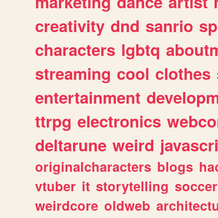
marketing
dance
artist
creativity
dnd
sanrio
sp
characters
lgbtq
about
streaming
cool
clothes
entertainment
developm
ttrpg
electronics
webco
deltarune
weird
javascr
originalcharacters
blogs
ha
vtuber
it
storytelling
soccer
weirdcore
oldweb
architect