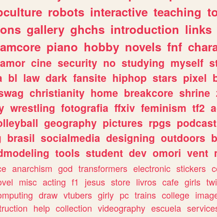
culture
robots
interactive
teaching
t
gons
gallery
ghchs
introduction
links
eamcore
piano
hobby
novels
fnf
char
amor
cine
security
no
studying
myself
s
a
bl
law
dark
fansite
hiphop
stars
pixel
swag
christianity
home
breakcore
shrine
y
wrestling
fotografia
ffxiv
feminism
tf2
a
olleyball
geography
pictures
rpgs
podcast
g
brasil
socialmedia
designing
outdoors
b
dmodeling
tools
student
dev
omori
vent
ce
anarchism
god
transformers
electronic
stickers
c
ovel
misc
acting
f1
jesus
store
livros
cafe
girls
tw
omputing
draw
vtubers
girly
pc
trains
college
imag
truction
help
collection
videography
escuela
service