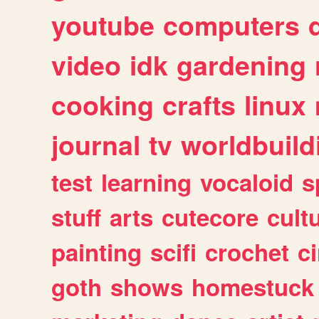
youtube
computers
video
idk
gardening
cooking
crafts
linux
journal
tv
worldbuild
test
learning
vocaloid
s
stuff
arts
cutecore
cult
painting
scifi
crochet
c
goth
shows
homestuck