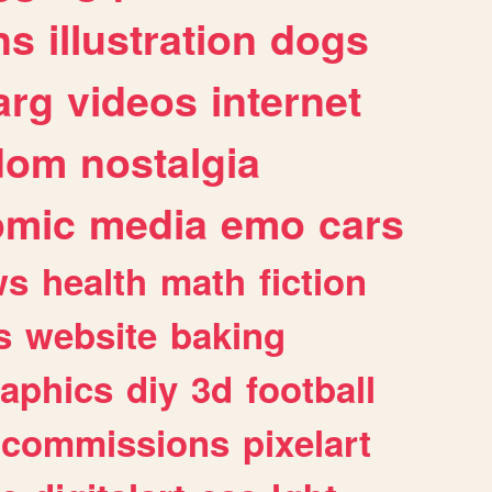
ns
illustration
dogs
arg
videos
internet
dom
nostalgia
omic
media
emo
cars
ws
health
math
fiction
s
website
baking
raphics
diy
3d
football
commissions
pixelart