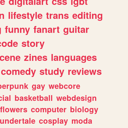
e
digitalart
css
lgbt
n
lifestyle
trans
editing
g
funny
fanart
guitar
code
story
cene
zines
languages
comedy
study
reviews
berpunk
gay
webcore
ial
basketball
webdesign
flowers
computer
biology
undertale
cosplay
moda