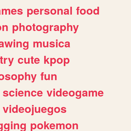
ames
personal
food
on
photography
awing
musica
try
cute
kpop
losophy
fun
science
videogame
videojuegos
gging
pokemon