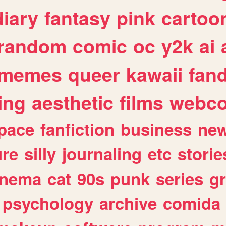
diary
fantasy
pink
cartoo
random
comic
oc
y2k
ai
memes
queer
kawaii
fan
ing
aesthetic
films
webc
pace
fanfiction
business
ne
ure
silly
journaling
etc
storie
inema
cat
90s
punk
series
g
psychology
archive
comida