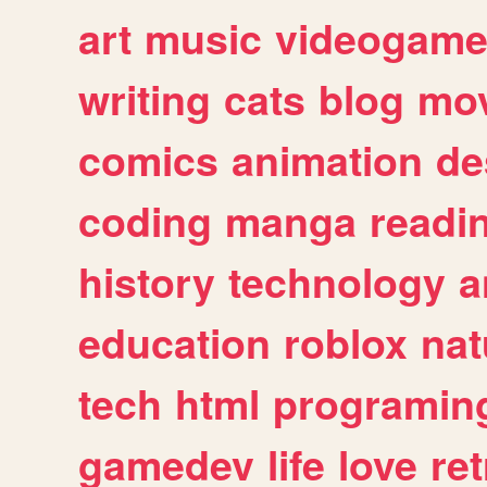
art
music
videogam
writing
cats
blog
mov
comics
animation
de
coding
manga
readi
history
technology
a
education
roblox
nat
tech
html
programin
gamedev
life
love
ret