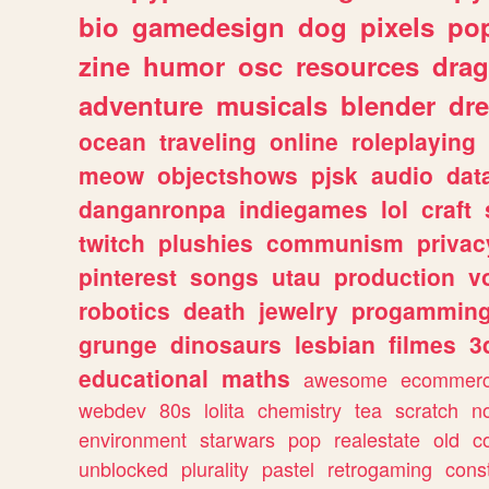
bio
gamedesign
dog
pixels
pop
zine
humor
osc
resources
dra
adventure
musicals
blender
dr
ocean
traveling
online
roleplaying
meow
objectshows
pjsk
audio
dat
danganronpa
indiegames
lol
craft
twitch
plushies
communism
privac
pinterest
songs
utau
production
v
robotics
death
jewelry
progammin
grunge
dinosaurs
lesbian
filmes
3
educational
maths
awesome
ecommer
webdev
80s
lolita
chemistry
tea
scratch
n
environment
starwars
pop
realestate
old
c
unblocked
plurality
pastel
retrogaming
cons