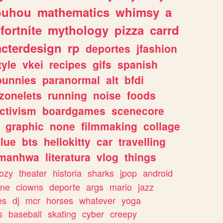
ouhou
mathematics
whimsy
a
fortnite
mythology
pizza
carrd
acterdesign
rp
deportes
jfashion
tyle
vkei
recipes
gifs
spanish
bunnies
paranormal
alt
bfdi
zonelets
running
noise
foods
ctivism
boardgames
scenecore
graphic
none
filmmaking
collage
lue
bts
hellokitty
car
travelling
manhwa
literatura
vlog
things
ozy
theater
historia
sharks
jpop
android
ine
clowns
deporte
args
mario
jazz
es
dj
mcr
horses
whatever
yoga
s
baseball
skating
cyber
creepy