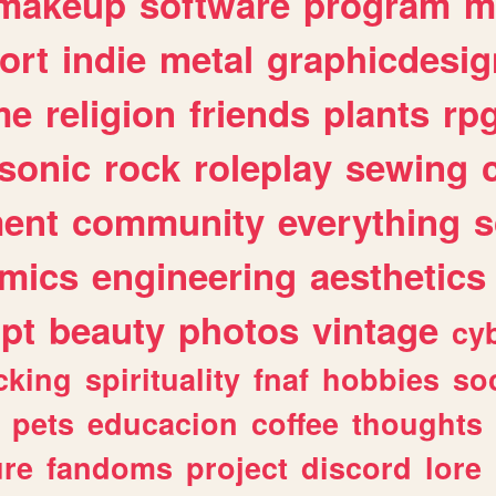
makeup
software
program
m
ort
indie
metal
graphicdesig
me
religion
friends
plants
rp
sonic
rock
roleplay
sewing
ent
community
everything
s
mics
engineering
aesthetics
ipt
beauty
photos
vintage
cy
cking
spirituality
fnaf
hobbies
soc
pets
educacion
coffee
thoughts
ure
fandoms
project
discord
lore