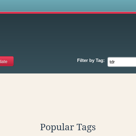
s
Filter by
Tag:
Popular Tags