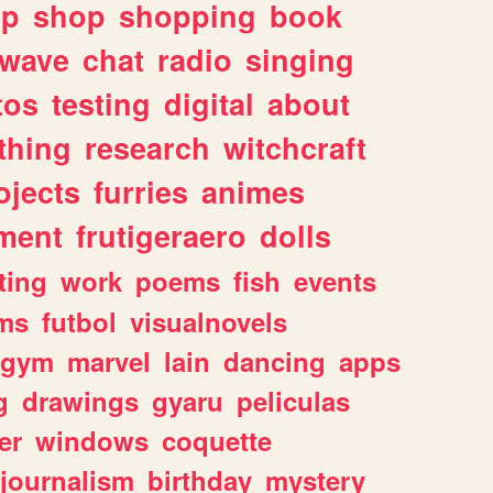
lp
shop
shopping
book
rwave
chat
radio
singing
tos
testing
digital
about
thing
research
witchcraft
ojects
furries
animes
ment
frutigeraero
dolls
ting
work
poems
fish
events
ms
futbol
visualnovels
gym
marvel
lain
dancing
apps
g
drawings
gyaru
peliculas
er
windows
coquette
journalism
birthday
mystery