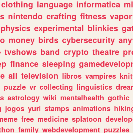
clothing
language
informatica
m
gs
nintendo
crafting
fitness
vapo
physics
experimental
blinkies
ga
fo
money
birds
cybersecurity
any
e
tvshows
band
crypto
theatre
pr
ep
finance
sleeping
gamedevelop
le
all
television
libros
vampires
knit
n
puzzle
vr
collecting
linguistics
drea
s
astrology
wiki
mentalhealth
gothic
g
jogos
yuri
stamps
animations
hikin
meme
free
medicine
splatoon
develop
thon
family
webdevelopment
puzzles