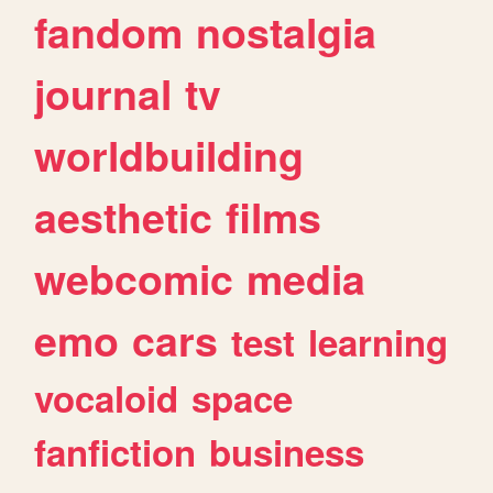
fandom
nostalgia
journal
tv
worldbuilding
aesthetic
films
webcomic
media
emo
cars
test
learning
vocaloid
space
fanfiction
business