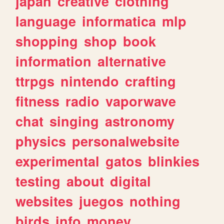
japan
creative
clothing
language
informatica
mlp
shopping
shop
book
information
alternative
ttrpgs
nintendo
crafting
fitness
radio
vaporwave
chat
singing
astronomy
physics
personalwebsite
experimental
gatos
blinkies
testing
about
digital
websites
juegos
nothing
birds
info
money