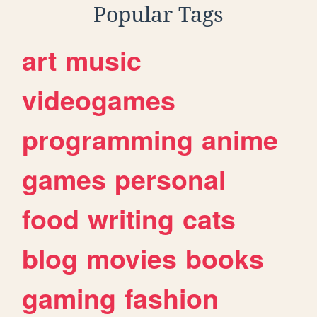
Popular Tags
art
music
videogames
programming
anime
games
personal
food
writing
cats
blog
movies
books
gaming
fashion