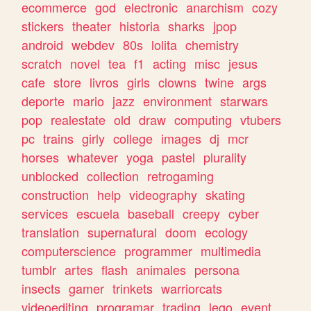
ecommerce
god
electronic
anarchism
cozy
stickers
theater
historia
sharks
jpop
android
webdev
80s
lolita
chemistry
scratch
novel
tea
f1
acting
misc
jesus
cafe
store
livros
girls
clowns
twine
args
deporte
mario
jazz
environment
starwars
pop
realestate
old
draw
computing
vtubers
pc
trains
girly
college
images
dj
mcr
horses
whatever
yoga
pastel
plurality
unblocked
collection
retrogaming
construction
help
videography
skating
services
escuela
baseball
creepy
cyber
translation
supernatural
doom
ecology
computerscience
programmer
multimedia
tumblr
artes
flash
animales
persona
insects
gamer
trinkets
warriorcats
videoediting
programar
trading
lego
event