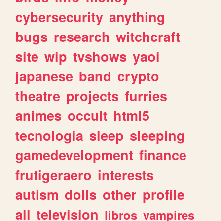
cybersecurity
anything
bugs
research
witchcraft
site
wip
tvshows
yaoi
japanese
band
crypto
theatre
projects
furries
animes
occult
html5
tecnologia
sleep
sleeping
gamedevelopment
finance
frutigeraero
interests
autism
dolls
other
profile
all
television
libros
vampires