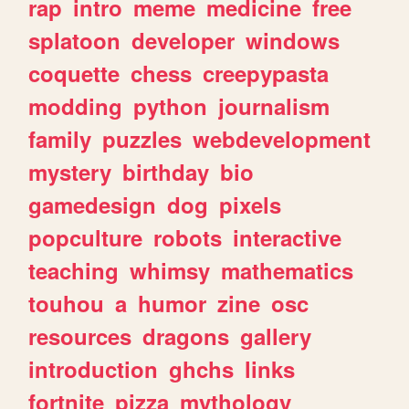
rap
intro
meme
medicine
free
splatoon
developer
windows
coquette
chess
creepypasta
modding
python
journalism
family
puzzles
webdevelopment
mystery
birthday
bio
gamedesign
dog
pixels
popculture
robots
interactive
teaching
whimsy
mathematics
touhou
a
humor
zine
osc
resources
dragons
gallery
introduction
ghchs
links
fortnite
pizza
mythology