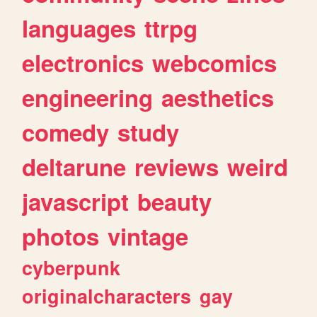
languages
ttrpg
electronics
webcomics
engineering
aesthetics
comedy
study
deltarune
reviews
weird
javascript
beauty
photos
vintage
cyberpunk
originalcharacters
gay