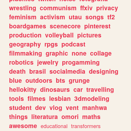
wrestling
communism
ffxiv
privacy
feminism
activism
utau
songs
tf2
boardgames
scenecore
pinterest
production
volleyball
pictures
geography
rpgs
podcast
filmmaking
graphic
none
collage
robotics
jewelry
progamming
death
brasil
socialmedia
designing
blue
outdoors
bts
grunge
hellokitty
dinosaurs
car
travelling
tools
filmes
lesbian
3dmodeling
student
dev
vlog
vent
manhwa
things
literatura
omori
maths
awesome
educational
transformers