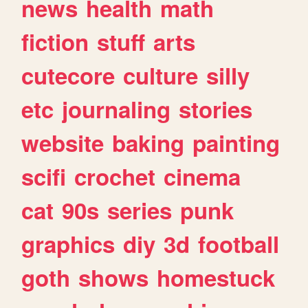
news
health
math
fiction
stuff
arts
cutecore
culture
silly
etc
journaling
stories
website
baking
painting
scifi
crochet
cinema
cat
90s
series
punk
graphics
diy
3d
football
goth
shows
homestuck