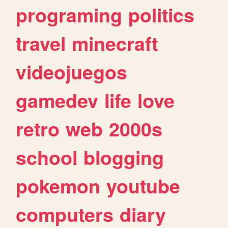
programing
politics
travel
minecraft
videojuegos
gamedev
life
love
retro
web
2000s
school
blogging
pokemon
youtube
computers
diary