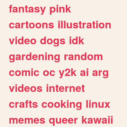
fantasy
pink
cartoons
illustration
video
dogs
idk
gardening
random
comic
oc
y2k
ai
arg
videos
internet
crafts
cooking
linux
memes
queer
kawaii