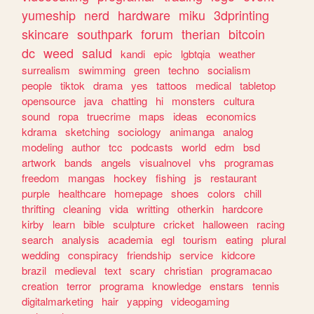
yumeship
nerd
hardware
miku
3dprinting
skincare
southpark
forum
therian
bitcoin
dc
weed
salud
kandi
epic
lgbtqia
weather
surrealism
swimming
green
techno
socialism
people
tiktok
drama
yes
tattoos
medical
tabletop
opensource
java
chatting
hi
monsters
cultura
sound
ropa
truecrime
maps
ideas
economics
kdrama
sketching
sociology
animanga
analog
modeling
author
tcc
podcasts
world
edm
bsd
artwork
bands
angels
visualnovel
vhs
programas
freedom
mangas
hockey
fishing
js
restaurant
purple
healthcare
homepage
shoes
colors
chill
thrifting
cleaning
vida
writting
otherkin
hardcore
kirby
learn
bible
sculpture
cricket
halloween
racing
search
analysis
academia
egl
tourism
eating
plural
wedding
conspiracy
friendship
service
kidcore
brazil
medieval
text
scary
christian
programacao
creation
terror
programa
knowledge
enstars
tennis
digitalmarketing
hair
yapping
videogaming