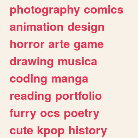
photography
comics
animation
design
horror
arte
game
drawing
musica
coding
manga
reading
portfolio
furry
ocs
poetry
cute
kpop
history