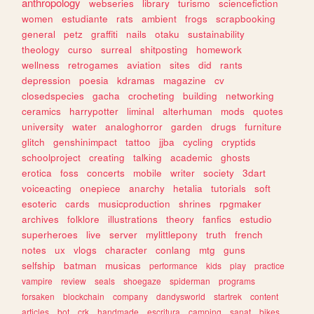
anthropology
webseries
library
turismo
sciencefiction
women
estudiante
rats
ambient
frogs
scrapbooking
general
petz
graffiti
nails
otaku
sustainability
theology
curso
surreal
shitposting
homework
wellness
retrogames
aviation
sites
did
rants
depression
poesia
kdramas
magazine
cv
closedspecies
gacha
crocheting
building
networking
ceramics
harrypotter
liminal
alterhuman
mods
quotes
university
water
analoghorror
garden
drugs
furniture
glitch
genshinimpact
tattoo
jjba
cycling
cryptids
schoolproject
creating
talking
academic
ghosts
erotica
foss
concerts
mobile
writer
society
3dart
voiceacting
onepiece
anarchy
hetalia
tutorials
soft
esoteric
cards
musicproduction
shrines
rpgmaker
archives
folklore
illustrations
theory
fanfics
estudio
superheroes
live
server
mylittlepony
truth
french
notes
ux
vlogs
character
conlang
mtg
guns
selfship
batman
musicas
performance
kids
play
practice
vampire
review
seals
shoegaze
spiderman
programs
forsaken
blockchain
company
dandysworld
startrek
content
articles
bot
crk
handmade
escritura
camping
sanat
bikes