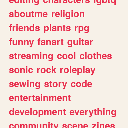
aboutme
religion
friends
plants
rpg
funny
fanart
guitar
streaming
cool
clothes
sonic
rock
roleplay
sewing
story
code
entertainment
development
everything
community
scene
zines