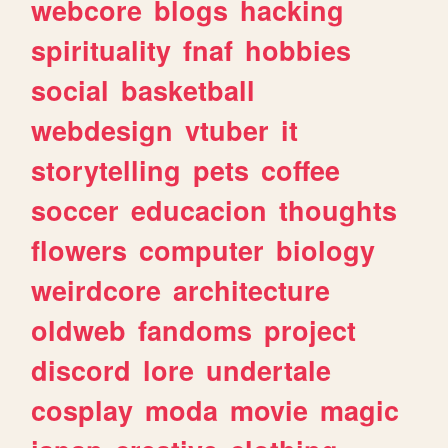
webcore
blogs
hacking
spirituality
fnaf
hobbies
social
basketball
webdesign
vtuber
it
storytelling
pets
coffee
soccer
educacion
thoughts
flowers
computer
biology
weirdcore
architecture
oldweb
fandoms
project
discord
lore
undertale
cosplay
moda
movie
magic