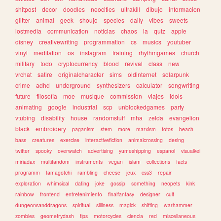
shitpost
decor
doodles
neocities
ultrakill
dibujo
informacion
glitter
animal
geek
shoujo
species
daily
vibes
sweets
lostmedia
communication
noticias
chaos
ia
quiz
apple
disney
creativewriting
programmation
cs
musics
youtuber
vinyl
meditation
os
instagram
training
rhythmgames
church
military
todo
cryptocurrency
blood
revival
class
new
vrchat
satire
originalcharacter
sims
oldinternet
solarpunk
crime
adhd
underground
synthesizers
calculator
songwriting
future
filosofia
moe
musique
commission
viajes
idols
animating
google
industrial
scp
unblockedgames
party
vtubing
disability
house
randomstuff
mha
zelda
evangelion
black
embroidery
paganism
stem
more
marxism
fotos
beach
bass
creatures
exercise
interactivefiction
animalcrossing
desing
twitter
spooky
overwatch
advertising
yumeshipping
espanol
visualkei
miriadax
multifandom
instruments
vegan
islam
collections
facts
programm
tamagotchi
rambling
cheese
jeux
css3
repair
exploration
whimsical
dating
joke
gossip
something
neopets
kink
rainbow
frontend
entretenimiento
finalfantasy
designer
cult
dungeonsanddragons
spiritual
silliness
magick
shifting
warhammer
zombies
geometrydash
tips
motorcycles
ciencia
red
miscellaneous