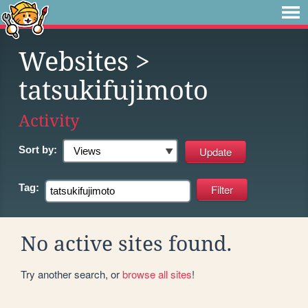
Websites
>
tatsukifujimoto
Activity
Sort by:
Tag:
No active sites found.
Try another search, or
browse all sites
!