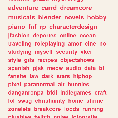
adventure
carrd
dreamcore
musicals
blender
novels
hobby
piano
fnf
rp
characterdesign
jfashion
deportes
online
ocean
traveling
roleplaying
amor
cine
no
studying
myself
security
vkei
style
gifs
recipes
objectshows
spanish
pjsk
meow
audio
data
bl
fansite
law
dark
stars
hiphop
pixel
paranormal
alt
bunnies
danganronpa
bfdi
indiegames
craft
lol
swag
christianity
home
shrine
zonelets
breakcore
foods
running
plushies
twitch
noise
fotografia