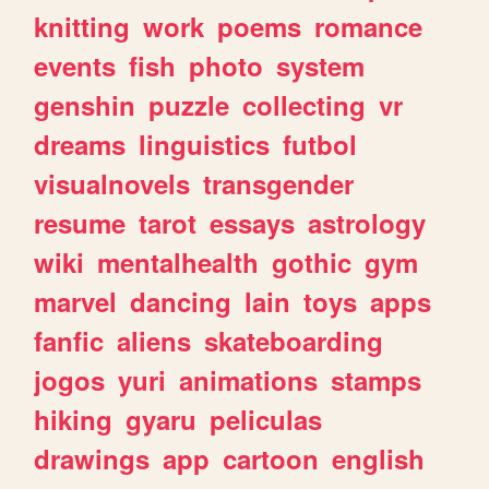
knitting
work
poems
romance
events
fish
photo
system
genshin
puzzle
collecting
vr
dreams
linguistics
futbol
visualnovels
transgender
resume
tarot
essays
astrology
wiki
mentalhealth
gothic
gym
marvel
dancing
lain
toys
apps
fanfic
aliens
skateboarding
jogos
yuri
animations
stamps
hiking
gyaru
peliculas
drawings
app
cartoon
english