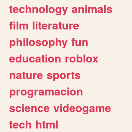
technology
animals
film
literature
philosophy
fun
education
roblox
nature
sports
programacion
science
videogame
tech
html