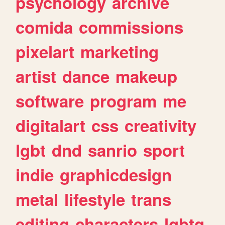
psychology
archive
comida
commissions
pixelart
marketing
artist
dance
makeup
software
program
me
digitalart
css
creativity
lgbt
dnd
sanrio
sport
indie
graphicdesign
metal
lifestyle
trans
editing
characters
lgbtq