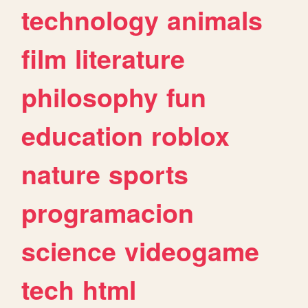
technology
animals
film
literature
philosophy
fun
education
roblox
nature
sports
programacion
science
videogame
tech
html