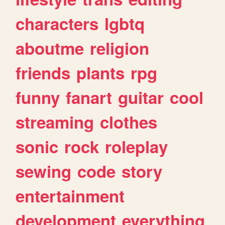
characters
lgbtq
aboutme
religion
friends
plants
rpg
funny
fanart
guitar
cool
streaming
clothes
sonic
rock
roleplay
sewing
code
story
entertainment
development
everything