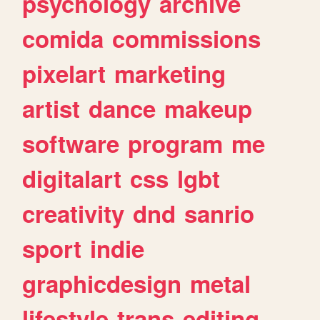
psychology
archive
comida
commissions
pixelart
marketing
artist
dance
makeup
software
program
me
digitalart
css
lgbt
creativity
dnd
sanrio
sport
indie
graphicdesign
metal
lifestyle
trans
editing