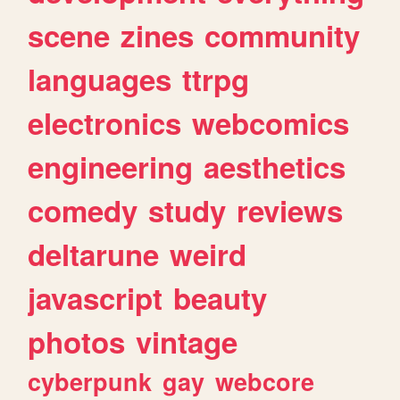
scene
zines
community
languages
ttrpg
electronics
webcomics
engineering
aesthetics
comedy
study
reviews
deltarune
weird
javascript
beauty
photos
vintage
cyberpunk
gay
webcore