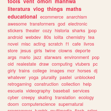
tools
vent
omori
manhwa
literatura
vlog
things
maths
educational
ecommerce
anarchism
awesome
transformers
god
electronic
stickers
theater
cozy
historia
sharks
jpop
android
webdev
80s
lolita
chemistry
tea
novel
misc
acting
scratch
f1
cafe
livros
store
jesus
girls
twine
clowns
deporte
args
mario
jazz
starwars
environment
pop
old
realestate
draw
computing
vtubers
pc
girly
trains
college
images
mcr
horses
dj
whatever
yoga
plurality
pastel
unblocked
retrogaming
construction
collection
help
escuela
videography
baseball
services
cyber
creepy
skating
translation
ecology
doom
computerscience
supernatural
programmer
tumblr
multimedia
flash
artes