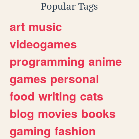
Popular Tags
art
music
videogames
programming
anime
games
personal
food
writing
cats
blog
movies
books
gaming
fashion