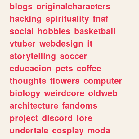
blogs
originalcharacters
hacking
spirituality
fnaf
social
hobbies
basketball
vtuber
webdesign
it
storytelling
soccer
educacion
pets
coffee
thoughts
flowers
computer
biology
weirdcore
oldweb
architecture
fandoms
project
discord
lore
undertale
cosplay
moda