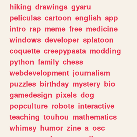
hiking
drawings
gyaru
peliculas
cartoon
english
app
intro
rap
meme
free
medicine
windows
developer
splatoon
coquette
creepypasta
modding
python
family
chess
webdevelopment
journalism
puzzles
birthday
mystery
bio
gamedesign
pixels
dog
popculture
robots
interactive
teaching
touhou
mathematics
whimsy
humor
zine
a
osc