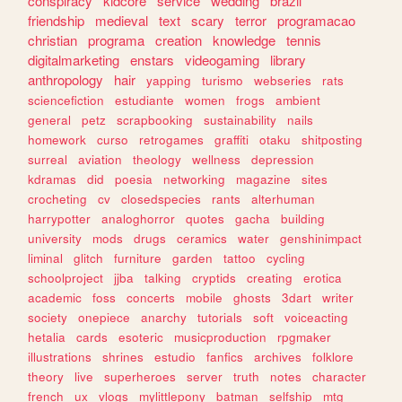
conspiracy
kidcore
service
wedding
brazil
friendship
medieval
text
scary
terror
programacao
christian
programa
creation
knowledge
tennis
digitalmarketing
enstars
videogaming
library
anthropology
hair
yapping
turismo
webseries
rats
sciencefiction
estudiante
women
frogs
ambient
general
petz
scrapbooking
sustainability
nails
homework
curso
retrogames
graffiti
otaku
shitposting
surreal
aviation
theology
wellness
depression
kdramas
did
poesia
networking
magazine
sites
crocheting
cv
closedspecies
rants
alterhuman
harrypotter
analoghorror
quotes
gacha
building
university
mods
drugs
ceramics
water
genshinimpact
liminal
glitch
furniture
garden
tattoo
cycling
schoolproject
jjba
talking
cryptids
creating
erotica
academic
foss
concerts
mobile
ghosts
3dart
writer
society
onepiece
anarchy
tutorials
soft
voiceacting
hetalia
cards
esoteric
musicproduction
rpgmaker
illustrations
shrines
estudio
fanfics
archives
folklore
theory
live
superheroes
server
truth
notes
character
french
ux
vlogs
mylittlepony
batman
selfship
mtg