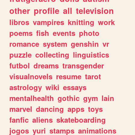
other
profile
all
television
libros
vampires
knitting
work
poems
fish
events
photo
romance
system
genshin
vr
puzzle
collecting
linguistics
futbol
dreams
transgender
visualnovels
resume
tarot
astrology
wiki
essays
mentalhealth
gothic
gym
lain
marvel
dancing
apps
toys
fanfic
aliens
skateboarding
jogos
yuri
stamps
animations