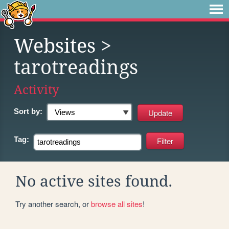
Websites
>
tarotreadings
Activity
Sort by:
Tag:
No active sites found.
Try another search, or
browse all sites
!