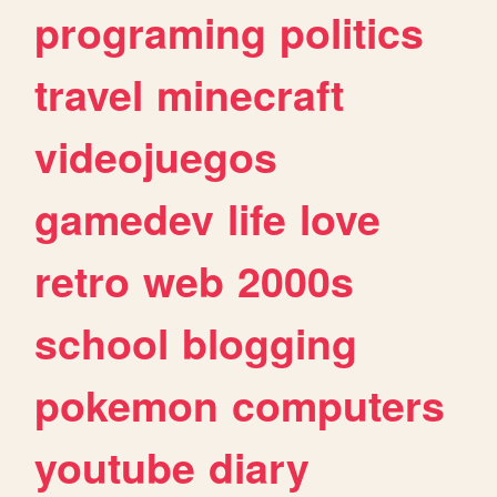
programing
politics
travel
minecraft
videojuegos
gamedev
life
love
retro
web
2000s
school
blogging
pokemon
computers
youtube
diary