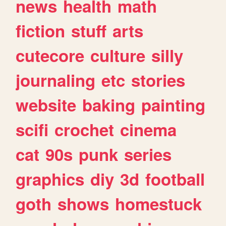
news
health
math
fiction
stuff
arts
cutecore
culture
silly
journaling
etc
stories
website
baking
painting
scifi
crochet
cinema
cat
90s
punk
series
graphics
diy
3d
football
goth
shows
homestuck