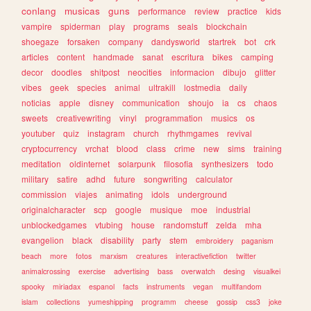
conlang
musicas
guns
performance
review
practice
kids
vampire
spiderman
play
programs
seals
blockchain
shoegaze
forsaken
company
dandysworld
startrek
bot
crk
articles
content
handmade
sanat
escritura
bikes
camping
decor
doodles
shitpost
neocities
informacion
dibujo
glitter
vibes
geek
species
animal
ultrakill
lostmedia
daily
noticias
apple
disney
communication
shoujo
ia
cs
chaos
sweets
creativewriting
vinyl
programmation
musics
os
youtuber
quiz
instagram
church
rhythmgames
revival
cryptocurrency
vrchat
blood
class
crime
new
sims
training
meditation
oldinternet
solarpunk
filosofia
synthesizers
todo
military
satire
adhd
future
songwriting
calculator
commission
viajes
animating
idols
underground
originalcharacter
scp
google
musique
moe
industrial
unblockedgames
vtubing
house
randomstuff
zelda
mha
evangelion
black
disability
party
stem
embroidery
paganism
beach
more
fotos
marxism
creatures
interactivefiction
twitter
animalcrossing
exercise
advertising
bass
overwatch
desing
visualkei
spooky
miriadax
espanol
facts
instruments
vegan
multifandom
islam
collections
yumeshipping
programm
cheese
gossip
css3
joke