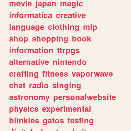
movie
japan
magic
informatica
creative
language
clothing
mlp
shop
shopping
book
information
ttrpgs
alternative
nintendo
crafting
fitness
vaporwave
chat
radio
singing
astronomy
personalwebsite
physics
experimental
blinkies
gatos
testing