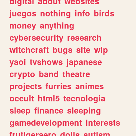
digital
about
websites
juegos
nothing
info
birds
money
anything
cybersecurity
research
witchcraft
bugs
site
wip
yaoi
tvshows
japanese
crypto
band
theatre
projects
furries
animes
occult
html5
tecnologia
sleep
finance
sleeping
gamedevelopment
interests
frutigeraero
dolls
autism