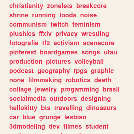
christianity
zonelets
breakcore
shrine
running
foods
noise
communism
twitch
feminism
plushies
ffxiv
privacy
wrestling
fotografia
tf2
activism
scenecore
pinterest
boardgames
songs
utau
production
pictures
volleyball
podcast
geography
rpgs
graphic
none
filmmaking
robotics
death
collage
jewelry
progamming
brasil
socialmedia
outdoors
designing
hellokitty
bts
travelling
dinosaurs
car
blue
grunge
lesbian
3dmodeling
dev
filmes
student