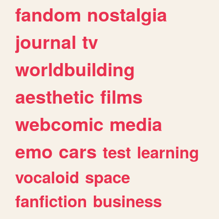
fandom
nostalgia
journal
tv
worldbuilding
aesthetic
films
webcomic
media
emo
cars
test
learning
vocaloid
space
fanfiction
business