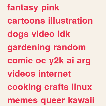
fantasy
pink
cartoons
illustration
dogs
video
idk
gardening
random
comic
oc
y2k
ai
arg
videos
internet
cooking
crafts
linux
memes
queer
kawaii