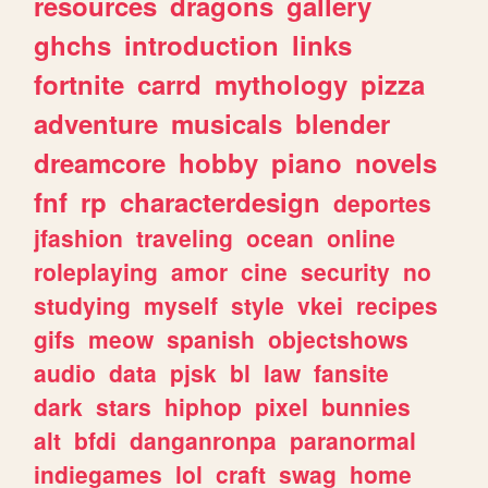
resources
dragons
gallery
ghchs
introduction
links
fortnite
carrd
mythology
pizza
adventure
musicals
blender
dreamcore
hobby
piano
novels
fnf
rp
characterdesign
deportes
jfashion
traveling
ocean
online
roleplaying
amor
cine
security
no
studying
myself
style
vkei
recipes
gifs
meow
spanish
objectshows
audio
data
pjsk
bl
law
fansite
dark
stars
hiphop
pixel
bunnies
alt
bfdi
danganronpa
paranormal
indiegames
lol
craft
swag
home