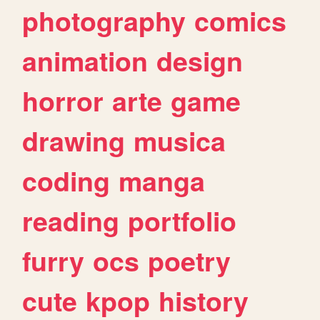
photography
comics
animation
design
horror
arte
game
drawing
musica
coding
manga
reading
portfolio
furry
ocs
poetry
cute
kpop
history