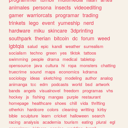
animales
persona
insects
videoediting
gamer
warriorcats
programar
trading
trinkets
lego
event
yumeship
nerd
hardware
miku
skincare
3dprinting
southpark
therian
bitcoin
dc
forum
weed
lgbtqia
salud
epic
kandi
weather
surrealism
socialism
techno
green
yes
tiktok
tattoos
swimming
people
drama
medical
tabletop
opensource
java
cultura
hi
ropa
monsters
chatting
truecrime
sound
maps
economics
kdrama
sociology
ideas
sketching
modeling
author
analog
animanga
tcc
edm
podcasts
world
bsd
artwork
bands
angels
visualnovel
freedom
programas
vhs
hockey
js
fishing
mangas
purple
restaurant
homepage
healthcare
shoes
chill
vida
thrifting
otherkin
hardcore
colors
cleaning
writting
kirby
bible
sculpture
learn
cricket
halloween
search
racing
analysis
academia
tourism
eating
plural
egl