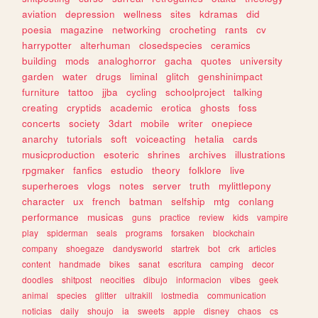
aviation
depression
wellness
sites
kdramas
did
poesia
magazine
networking
crocheting
rants
cv
harrypotter
alterhuman
closedspecies
ceramics
building
mods
analoghorror
gacha
quotes
university
garden
water
drugs
liminal
glitch
genshinimpact
furniture
tattoo
jjba
cycling
schoolproject
talking
creating
cryptids
academic
erotica
ghosts
foss
concerts
society
3dart
mobile
writer
onepiece
anarchy
tutorials
soft
voiceacting
hetalia
cards
musicproduction
esoteric
shrines
archives
illustrations
rpgmaker
fanfics
estudio
theory
folklore
live
superheroes
vlogs
notes
server
truth
mylittlepony
character
ux
french
batman
selfship
mtg
conlang
performance
musicas
guns
practice
review
kids
vampire
play
spiderman
seals
programs
forsaken
blockchain
company
shoegaze
dandysworld
startrek
bot
crk
articles
content
handmade
bikes
sanat
escritura
camping
decor
doodles
shitpost
neocities
dibujo
informacion
vibes
geek
animal
species
glitter
ultrakill
lostmedia
communication
noticias
daily
shoujo
ia
sweets
apple
disney
chaos
cs