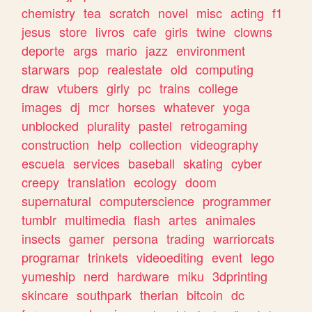
chemistry
tea
scratch
novel
misc
acting
f1
jesus
store
livros
cafe
girls
twine
clowns
deporte
args
mario
jazz
environment
starwars
pop
realestate
old
computing
draw
vtubers
girly
pc
trains
college
images
dj
mcr
horses
whatever
yoga
unblocked
plurality
pastel
retrogaming
construction
help
collection
videography
escuela
services
baseball
skating
cyber
creepy
translation
ecology
doom
supernatural
computerscience
programmer
tumblr
multimedia
flash
artes
animales
insects
gamer
persona
trading
warriorcats
programar
trinkets
videoediting
event
lego
yumeship
nerd
hardware
miku
3dprinting
skincare
southpark
therian
bitcoin
dc