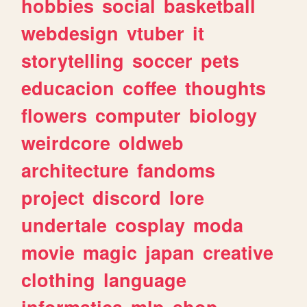
hobbies
social
basketball
webdesign
vtuber
it
storytelling
soccer
pets
educacion
coffee
thoughts
flowers
computer
biology
weirdcore
oldweb
architecture
fandoms
project
discord
lore
undertale
cosplay
moda
movie
magic
japan
creative
clothing
language
informatica
mlp
shop