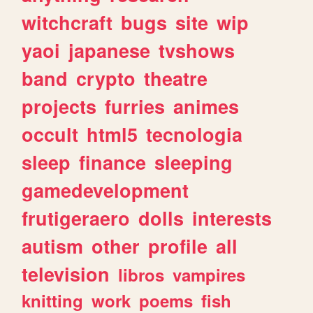
witchcraft
bugs
site
wip
yaoi
japanese
tvshows
band
crypto
theatre
projects
furries
animes
occult
html5
tecnologia
sleep
finance
sleeping
gamedevelopment
frutigeraero
dolls
interests
autism
other
profile
all
television
libros
vampires
knitting
work
poems
fish