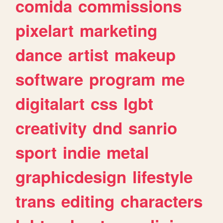
comida
commissions
pixelart
marketing
dance
artist
makeup
software
program
me
digitalart
css
lgbt
creativity
dnd
sanrio
sport
indie
metal
graphicdesign
lifestyle
trans
editing
characters