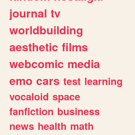
journal
tv
worldbuilding
aesthetic
films
webcomic
media
emo
cars
test
learning
vocaloid
space
fanfiction
business
news
health
math