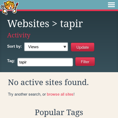
Websites
> tapir
Activity
Sort by:
Tag:
No active sites found.
Try another search, or
browse all sites
!
Popular Tags