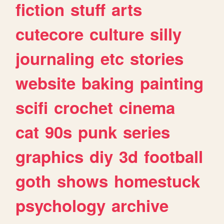
fiction
stuff
arts
cutecore
culture
silly
journaling
etc
stories
website
baking
painting
scifi
crochet
cinema
cat
90s
punk
series
graphics
diy
3d
football
goth
shows
homestuck
psychology
archive