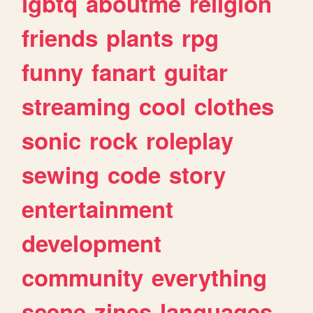
lgbtq
aboutme
religion
friends
plants
rpg
funny
fanart
guitar
streaming
cool
clothes
sonic
rock
roleplay
sewing
code
story
entertainment
development
community
everything
scene
zines
languages