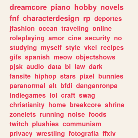
dreamcore
piano
hobby
novels
fnf
characterdesign
rp
deportes
jfashion
ocean
traveling
online
roleplaying
amor
cine
security
no
studying
myself
style
vkei
recipes
gifs
spanish
meow
objectshows
pjsk
audio
data
bl
law
dark
fansite
hiphop
stars
pixel
bunnies
paranormal
alt
bfdi
danganronpa
indiegames
lol
craft
swag
christianity
home
breakcore
shrine
zonelets
running
noise
foods
twitch
plushies
communism
privacy
wrestling
fotografia
ffxiv