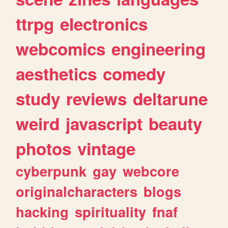
ttrpg
electronics
webcomics
engineering
aesthetics
comedy
study
reviews
deltarune
weird
javascript
beauty
photos
vintage
cyberpunk
gay
webcore
originalcharacters
blogs
hacking
spirituality
fnaf