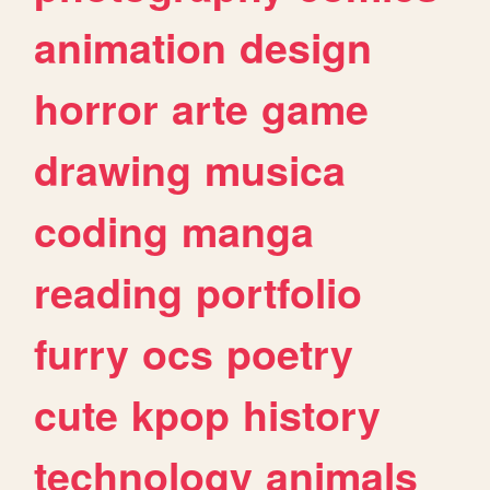
animation
design
horror
arte
game
drawing
musica
coding
manga
reading
portfolio
furry
ocs
poetry
cute
kpop
history
technology
animals