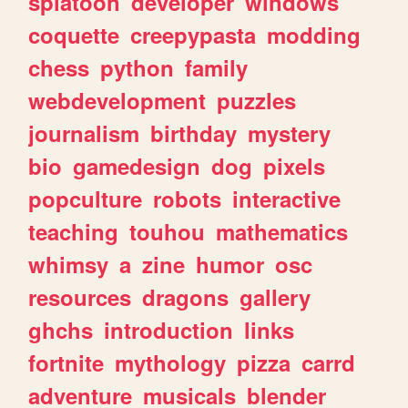
splatoon
developer
windows
coquette
creepypasta
modding
chess
python
family
webdevelopment
puzzles
journalism
birthday
mystery
bio
gamedesign
dog
pixels
popculture
robots
interactive
teaching
touhou
mathematics
whimsy
a
zine
humor
osc
resources
dragons
gallery
ghchs
introduction
links
fortnite
mythology
pizza
carrd
adventure
musicals
blender