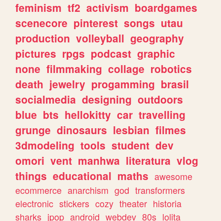
feminism
tf2
activism
boardgames
scenecore
pinterest
songs
utau
production
volleyball
geography
pictures
rpgs
podcast
graphic
none
filmmaking
collage
robotics
death
jewelry
progamming
brasil
socialmedia
designing
outdoors
blue
bts
hellokitty
car
travelling
grunge
dinosaurs
lesbian
filmes
3dmodeling
tools
student
dev
omori
vent
manhwa
literatura
vlog
things
educational
maths
awesome
ecommerce
anarchism
god
transformers
electronic
stickers
cozy
theater
historia
sharks
jpop
android
webdev
80s
lolita