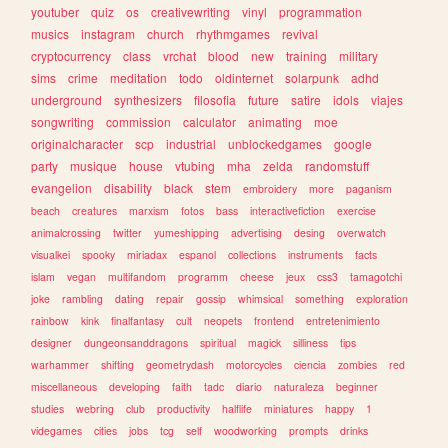
youtuber
quiz
os
creativewriting
vinyl
programmation
musics
instagram
church
rhythmgames
revival
cryptocurrency
class
vrchat
blood
new
training
military
sims
crime
meditation
todo
oldinternet
solarpunk
adhd
underground
synthesizers
filosofia
future
satire
idols
viajes
songwriting
commission
calculator
animating
moe
originalcharacter
scp
industrial
unblockedgames
google
party
musique
house
vtubing
mha
zelda
randomstuff
evangelion
disability
black
stem
embroidery
more
paganism
beach
creatures
marxism
fotos
bass
interactivefiction
exercise
animalcrossing
twitter
yumeshipping
advertising
desing
overwatch
visualkei
spooky
miriadax
espanol
collections
instruments
facts
islam
vegan
multifandom
programm
cheese
jeux
css3
tamagotchi
joke
rambling
dating
repair
gossip
whimsical
something
exploration
rainbow
kink
finalfantasy
cult
neopets
frontend
entretenimiento
designer
dungeonsanddragons
spiritual
magick
silliness
tips
warhammer
shifting
geometrydash
motorcycles
ciencia
zombies
red
miscellaneous
developing
faith
tadc
diario
naturaleza
beginner
studies
webring
club
productivity
halflife
miniatures
happy
1
videgames
cities
jobs
tcg
self
woodworking
prompts
drinks