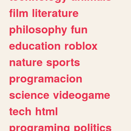
film
literature
philosophy
fun
education
roblox
nature
sports
programacion
science
videogame
tech
html
programing
politics