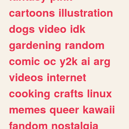
cartoons
illustration
dogs
video
idk
gardening
random
comic
oc
y2k
ai
arg
videos
internet
cooking
crafts
linux
memes
queer
kawaii
fandom
nostalgia