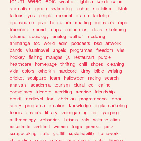
forum
weed
epic
weather
lgbtqia
kandi
salud
surrealism
green
swimming
techno
socialism
tiktok
tattoos
yes
people
medical
drama
tabletop
opensource
java
hi
cultura
chatting
monsters
ropa
truecrime
sound
maps
economics
ideas
sketching
kdrama
sociology
analog
author
modeling
animanga
tcc
world
edm
podcasts
bsd
artwork
bands
visualnovel
angels
programas
freedom
vhs
hockey
fishing
mangas
js
restaurant
purple
healthcare
homepage
thrifting
chill
shoes
cleaning
vida
colors
otherkin
hardcore
kirby
bible
writting
cricket
sculpture
learn
halloween
racing
search
analysis
academia
tourism
plural
egl
eating
conspiracy
kidcore
wedding
service
friendship
brazil
medieval
text
christian
programacao
terror
scary
programa
creation
knowledge
digitalmarketing
tennis
enstars
library
videogaming
hair
yapping
anthropology
webseries
turismo
rats
sciencefiction
estudiante
ambient
women
frogs
general
petz
scrapbooking
nails
graffiti
sustainability
homework
shitposting
curso
surreal
retrogames
otaku
theology