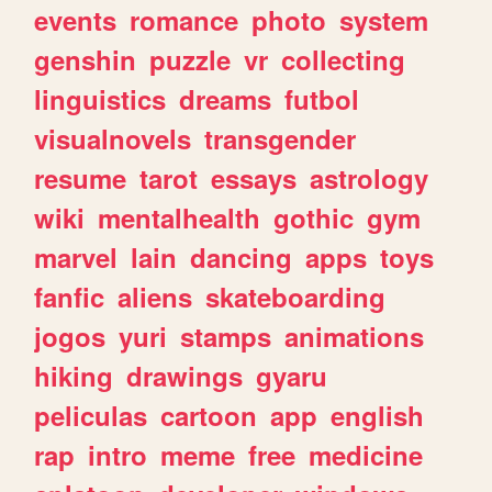
events
romance
photo
system
genshin
puzzle
vr
collecting
linguistics
dreams
futbol
visualnovels
transgender
resume
tarot
essays
astrology
wiki
mentalhealth
gothic
gym
marvel
lain
dancing
apps
toys
fanfic
aliens
skateboarding
jogos
yuri
stamps
animations
hiking
drawings
gyaru
peliculas
cartoon
app
english
rap
intro
meme
free
medicine