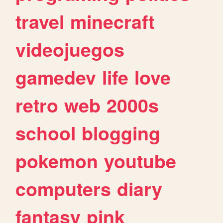
travel
minecraft
videojuegos
gamedev
life
love
retro
web
2000s
school
blogging
pokemon
youtube
computers
diary
fantasy
pink