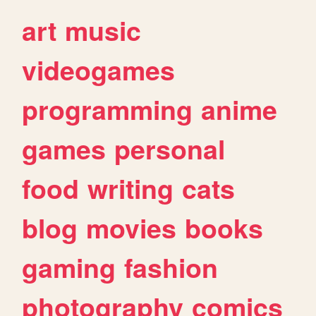
art
music
videogames
programming
anime
games
personal
food
writing
cats
blog
movies
books
gaming
fashion
photography
comics