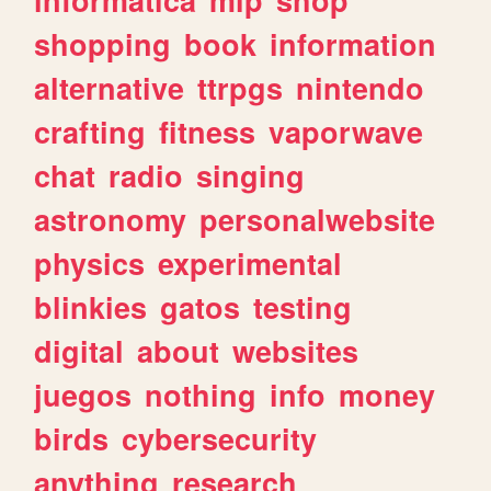
shopping
book
information
alternative
ttrpgs
nintendo
crafting
fitness
vaporwave
chat
radio
singing
astronomy
personalwebsite
physics
experimental
blinkies
gatos
testing
digital
about
websites
juegos
nothing
info
money
birds
cybersecurity
anything
research