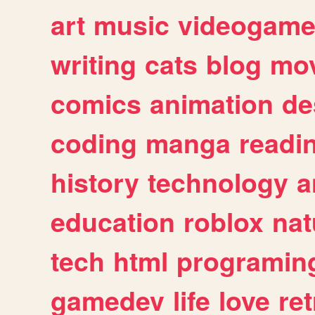
art
music
videogam
writing
cats
blog
mov
comics
animation
de
coding
manga
readi
history
technology
a
education
roblox
nat
tech
html
programin
gamedev
life
love
ret