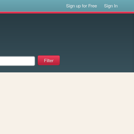
Sign up for Free
Sign In