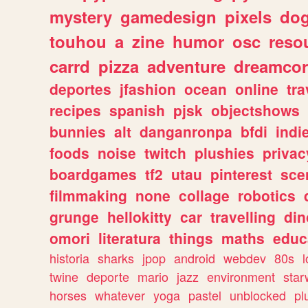
mystery
gamedesign
pixels
do
touhou
a
zine
humor
osc
reso
carrd
pizza
adventure
dreamcor
deportes
jfashion
ocean
online
tra
recipes
spanish
pjsk
objectshows
bunnies
alt
danganronpa
bfdi
ind
foods
noise
twitch
plushies
privac
boardgames
tf2
utau
pinterest
sce
filmmaking
none
collage
robotics
grunge
hellokitty
car
travelling
din
omori
literatura
things
maths
educ
historia
sharks
jpop
android
webdev
80s
l
twine
deporte
mario
jazz
environment
star
horses
whatever
yoga
pastel
unblocked
pl