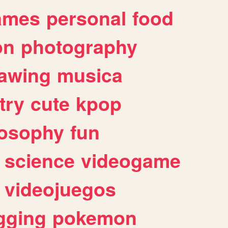
ames
personal
food
on
photography
awing
musica
try
cute
kpop
losophy
fun
science
videogame
videojuegos
gging
pokemon