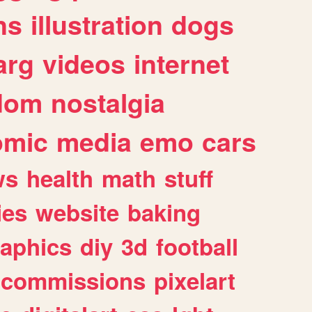
ns
illustration
dogs
arg
videos
internet
dom
nostalgia
omic
media
emo
cars
ws
health
math
stuff
ies
website
baking
raphics
diy
3d
football
commissions
pixelart