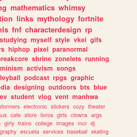
ng
mathematics
whimsy
tion
links
mythology
fortnite
els
fnf
characterdesign
rp
studying
myself
style
vkei
gifs
rs
hiphop
pixel
paranormal
breakcore
shrine
zonelets
running
eminism
activism
songs
leyball
podcast
rpgs
graphic
dia
designing
outdoors
bts
blue
ev
student
vlog
vent
manhwa
sformers
electronic
stickers
cozy
theater
sus
cafe
store
livros
girls
clowns
args
c
girly
trains
college
images
mcr
dj
ography
escuela
services
baseball
skating