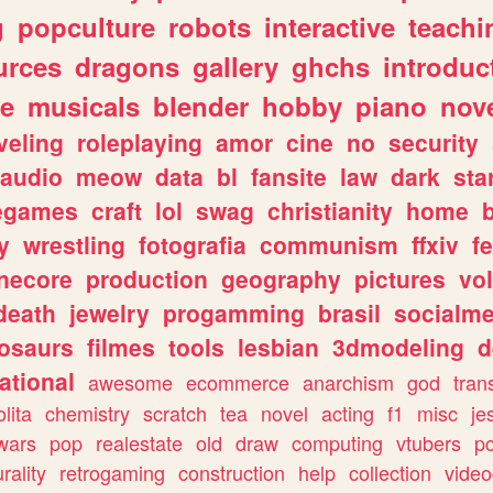
g
popculture
robots
interactive
teachi
urces
dragons
gallery
ghchs
introduc
e
musicals
blender
hobby
piano
nov
veling
roleplaying
amor
cine
no
security
audio
meow
data
bl
fansite
law
dark
sta
iegames
craft
lol
swag
christianity
home
y
wrestling
fotografia
communism
ffxiv
f
necore
production
geography
pictures
vol
death
jewelry
progamming
brasil
socialme
osaurs
filmes
tools
lesbian
3dmodeling
d
ational
awesome
ecommerce
anarchism
god
tran
olita
chemistry
scratch
tea
novel
acting
f1
misc
je
wars
pop
realestate
old
draw
computing
vtubers
p
urality
retrogaming
construction
help
collection
vide