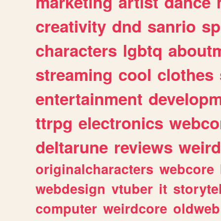
marketing
artist
dance
creativity
dnd
sanrio
sp
characters
lgbtq
about
streaming
cool
clothes
entertainment
developm
ttrpg
electronics
webco
deltarune
reviews
weird
originalcharacters
webcore
webdesign
vtuber
it
storyte
computer
weirdcore
oldweb