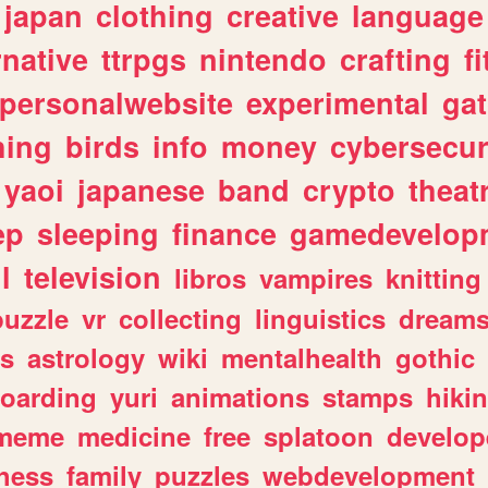
japan
clothing
creative
language
rnative
ttrpgs
nintendo
crafting
f
personalwebsite
experimental
ga
hing
birds
info
money
cybersecur
yaoi
japanese
band
crypto
theat
ep
sleeping
finance
gamedevelop
l
television
libros
vampires
knitting
puzzle
vr
collecting
linguistics
dream
s
astrology
wiki
mentalhealth
gothic
boarding
yuri
animations
stamps
hiki
meme
medicine
free
splatoon
develop
hess
family
puzzles
webdevelopment