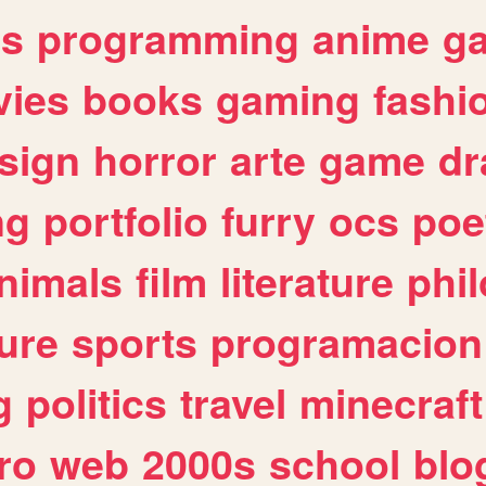
es
programming
anime
g
ies
books
gaming
fashi
sign
horror
arte
game
dr
ng
portfolio
furry
ocs
poe
nimals
film
literature
phi
ure
sports
programacion
g
politics
travel
minecraft
ro
web
2000s
school
blo