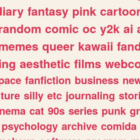
diary
fantasy
pink
cartoo
random
comic
oc
y2k
ai
memes
queer
kawaii
fan
ing
aesthetic
films
webc
pace
fanfiction
business
ne
lture
silly
etc
journaling
stor
inema
cat
90s
series
punk
g
psychology
archive
comida