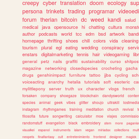
creepy
cyber
translation
doom
ecology
sup
persona
trinkets
trading
programar
videoedi
forum
therian
bitcoin
dc
weed
kandi
salud
medical
java
opensource
hi
chatting
cultura
monst
author
podcasts
world
tcc
edm
bsd
artwork
band
homepage
thrifting
shoes
chill
colors
vida
cleaning
tourism
plural
egl
eating
wedding
conspiracy
servi
enstars
digitalmarketing
tennis
hair
videogaming
lib
general
petz
nails
graffiti
sustainability
curso
shitpos
magazine
networking
closedspecies
crocheting
gacha
drugs
genshinimpact
furniture
tattoo
jjba
cycling
sch
voiceacting
anarchy
hetalia
tutorials
soft
esoteric
ca
mylittlepony
server
truth
ux
character
vlogs
french
forsaken
company
shoegaze
blockchain
dandysworld
conten
species
animal
geek
vibes
glitter
shoujo
ultrakill
lostmedi
instagram
rhythmgames
training
meditation
church
revival
filosofia
future
songwriting
calculator
moe
viajes
commissio
randomstuff
evangelion
black
embroidery
stem
more
pagani
visualkei
espanol
instruments
islam
vegan
miriadax
collections
mul
neopets
finalfantasy
cult
entretenimiento
frontend
designer
magick