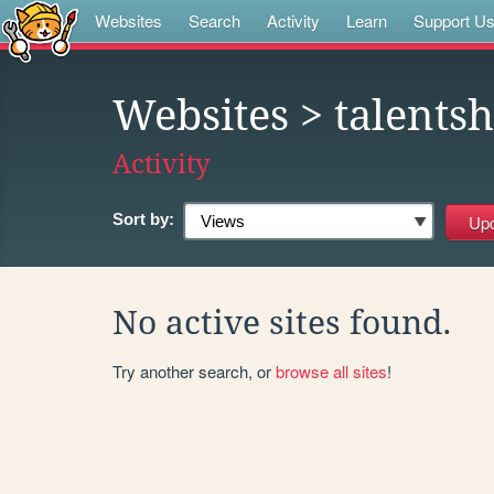
Websites
Search
Activity
Learn
Support U
Websites
> talents
Activity
Sort by:
No active sites found.
Try another search, or
browse all sites
!