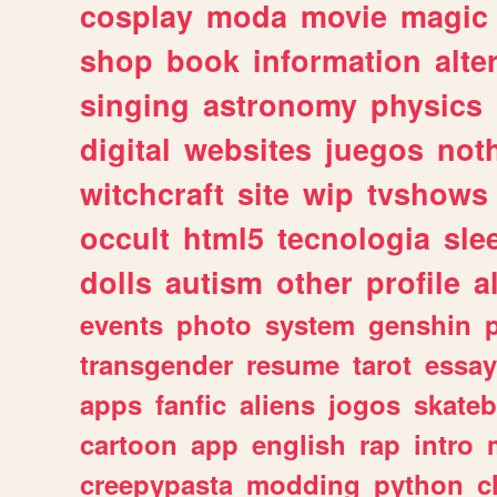
cosplay
moda
movie
magic
shop
book
information
alte
singing
astronomy
physics
digital
websites
juegos
not
witchcraft
site
wip
tvshows
occult
html5
tecnologia
sle
dolls
autism
other
profile
al
events
photo
system
genshin
transgender
resume
tarot
essay
apps
fanfic
aliens
jogos
skate
cartoon
app
english
rap
intro
creepypasta
modding
python
c