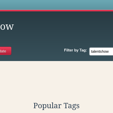
s
how
Filter by
Tag:
Popular Tags