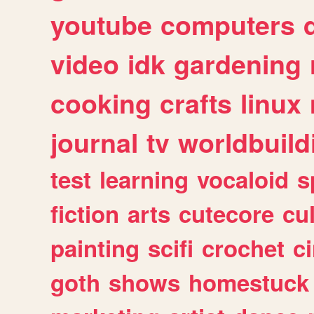
youtube
computers
video
idk
gardening
cooking
crafts
linux
journal
tv
worldbuild
test
learning
vocaloid
s
fiction
arts
cutecore
cu
painting
scifi
crochet
c
goth
shows
homestuck