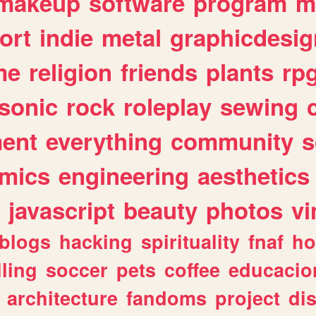
makeup
software
program
m
ort
indie
metal
graphicdesig
me
religion
friends
plants
rp
sonic
rock
roleplay
sewing
ent
everything
community
s
mics
engineering
aesthetics
javascript
beauty
photos
vi
blogs
hacking
spirituality
fnaf
ho
lling
soccer
pets
coffee
educacio
architecture
fandoms
project
di