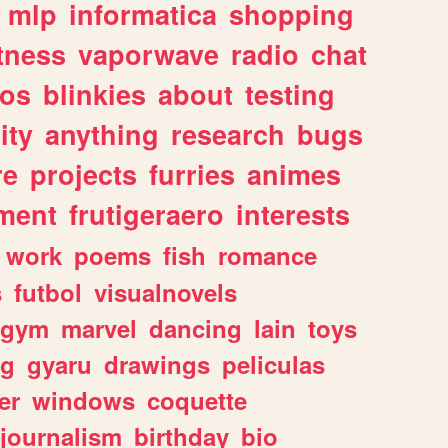
mlp
informatica
shopping
itness
vaporwave
radio
chat
tos
blinkies
about
testing
ity
anything
research
bugs
re
projects
furries
animes
ment
frutigeraero
interests
work
poems
fish
romance
s
futbol
visualnovels
gym
marvel
dancing
lain
toys
ng
gyaru
drawings
peliculas
er
windows
coquette
journalism
birthday
bio