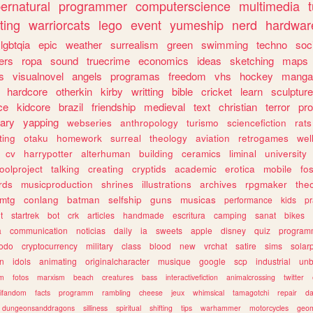
ernatural
programmer
computerscience
multimedia
ting
warriorcats
lego
event
yumeship
nerd
hardwar
lgbtqia
epic
weather
surrealism
green
swimming
techno
soc
ers
ropa
sound
truecrime
economics
ideas
sketching
maps
s
visualnovel
angels
programas
freedom
vhs
hockey
manga
hardcore
otherkin
kirby
writting
bible
cricket
learn
sculpture
ce
kidcore
brazil
friendship
medieval
text
christian
terror
pr
rary
yapping
webseries
anthropology
turismo
sciencefiction
rats
ting
otaku
homework
surreal
theology
aviation
retrogames
wel
cv
harrypotter
alterhuman
building
ceramics
liminal
university
oolproject
talking
creating
cryptids
academic
erotica
mobile
fo
rds
musicproduction
shrines
illustrations
archives
rpgmaker
the
mtg
conlang
batman
selfship
guns
musicas
performance
kids
pr
t
startrek
bot
crk
articles
handmade
escritura
camping
sanat
bikes
a
communication
noticias
daily
ia
sweets
apple
disney
quiz
program
todo
cryptocurrency
military
class
blood
new
vrchat
satire
sims
solar
n
idols
animating
originalcharacter
musique
google
scp
industrial
un
sm
fotos
marxism
beach
creatures
bass
interactivefiction
animalcrossing
twitter
tifandom
facts
programm
rambling
cheese
jeux
whimsical
tamagotchi
repair
da
dungeonsanddragons
silliness
spiritual
shifting
tips
warhammer
motorcycles
geom