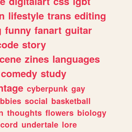
e
digitalart
css
lgbt
n
lifestyle
trans
editing
g
funny
fanart
guitar
code
story
cene
zines
languages
comedy
study
ntage
cyberpunk
gay
bbies
social
basketball
n
thoughts
flowers
biology
scord
undertale
lore