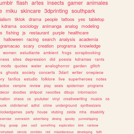
tumblr
flash
artes
insects
gamer
animales
e
miku
skincare
3dprinting
southpark
ialism
tiktok
drama
people
tattoos
yes
tabletop
kdrama
sociology
animanga
analog
modeling
s
fishing
js
restaurant
purple
healthcare
halloween
racing
search
analysis
academia
ogramacao
scary
creation
programa
knowledge
women
estudiante
ambient
frogs
scrapbooking
lness
sites
depression
did
poesia
kdramas
rants
mods
quotes
water
analoghorror
garden
glitch
ss
ghosts
society
concerts
3dart
writer
onepiece
ory
fanfics
estudio
folklore
live
superheroes
notes
actice
vampire
review
play
seals
spiderman
programs
decor
doodles
shitpost
neocities
dibujo
informacion
mation
chaos
cs
youtuber
vinyl
creativewriting
musics
os
punk
oldinternet
adhd
crime
underground
synthesizers
blockedgames
party
house
vtubing
zelda
mha
disability
exercise
overwatch
advertising
desing
spooky
yumeshipping
ting
gossip
joke
css3
something
exploration
kink
rainbow
etrydash
ciencia
zombies
red
miscellaneous
developing
faith