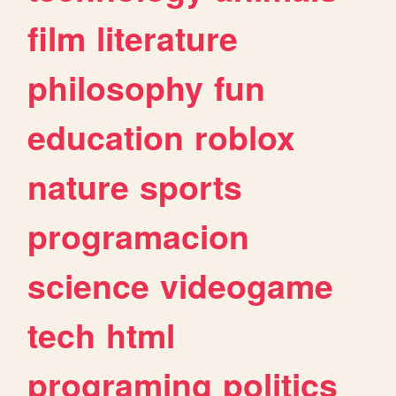
film
literature
philosophy
fun
education
roblox
nature
sports
programacion
science
videogame
tech
html
programing
politics