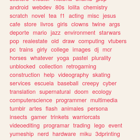
android
webdev
80s
lolita
chemistry
scratch
novel
tea
f1
acting
misc
jesus
cafe
store
livros
girls
clowns
twine
args
deporte
mario
jazz
environment
starwars
pop
realestate
old
draw
computing
vtubers
pc
trains
girly
college
images
dj
mcr
horses
whatever
yoga
pastel
plurality
unblocked
collection
retrogaming
construction
help
videography
skating
services
escuela
baseball
creepy
cyber
translation
supernatural
doom
ecology
computerscience
programmer
multimedia
tumblr
artes
flash
animales
persona
insects
gamer
trinkets
warriorcats
videoediting
programar
trading
lego
event
yumeship
nerd
hardware
miku
3dprinting