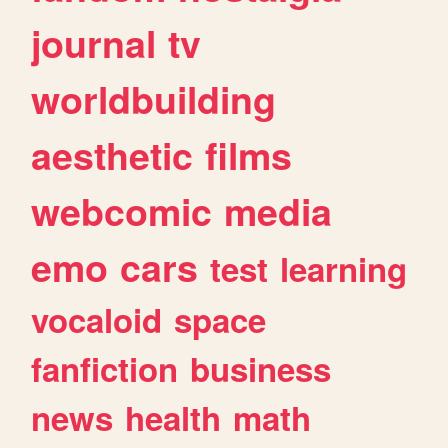
journal
tv
worldbuilding
aesthetic
films
webcomic
media
emo
cars
test
learning
vocaloid
space
fanfiction
business
news
health
math