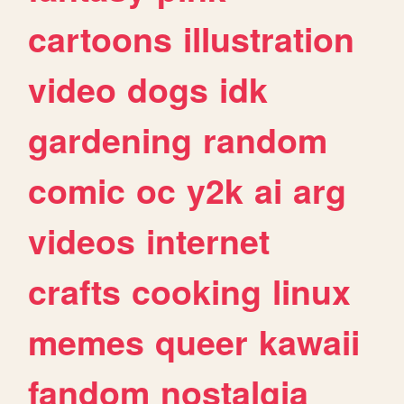
cartoons
illustration
video
dogs
idk
gardening
random
comic
oc
y2k
ai
arg
videos
internet
crafts
cooking
linux
memes
queer
kawaii
fandom
nostalgia