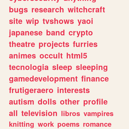
bugs
research
witchcraft
site
wip
tvshows
yaoi
japanese
band
crypto
theatre
projects
furries
animes
occult
html5
tecnologia
sleep
sleeping
gamedevelopment
finance
frutigeraero
interests
autism
dolls
other
profile
all
television
libros
vampires
knitting
work
poems
romance