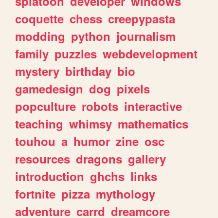
splatoon
developer
windows
coquette
chess
creepypasta
modding
python
journalism
family
puzzles
webdevelopment
mystery
birthday
bio
gamedesign
dog
pixels
popculture
robots
interactive
teaching
whimsy
mathematics
touhou
a
humor
zine
osc
resources
dragons
gallery
introduction
ghchs
links
fortnite
pizza
mythology
adventure
carrd
dreamcore