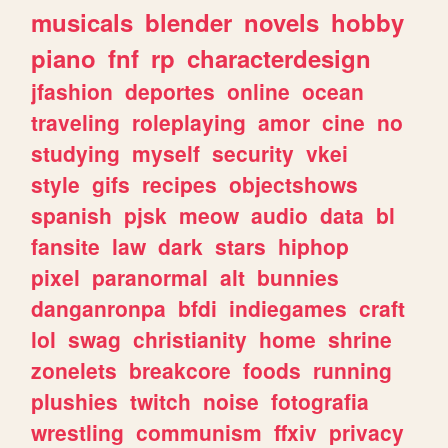
musicals
blender
novels
hobby
piano
fnf
rp
characterdesign
jfashion
deportes
online
ocean
traveling
roleplaying
amor
cine
no
studying
myself
security
vkei
style
gifs
recipes
objectshows
spanish
pjsk
meow
audio
data
bl
fansite
law
dark
stars
hiphop
pixel
paranormal
alt
bunnies
danganronpa
bfdi
indiegames
craft
lol
swag
christianity
home
shrine
zonelets
breakcore
foods
running
plushies
twitch
noise
fotografia
wrestling
communism
ffxiv
privacy