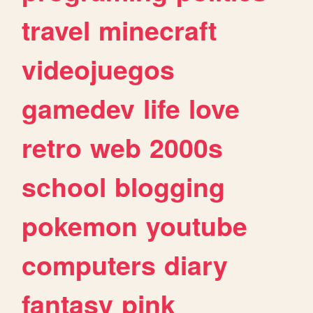
travel
minecraft
videojuegos
gamedev
life
love
retro
web
2000s
school
blogging
pokemon
youtube
computers
diary
fantasy
pink