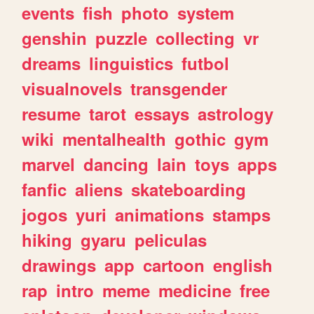
events
fish
photo
system
genshin
puzzle
collecting
vr
dreams
linguistics
futbol
visualnovels
transgender
resume
tarot
essays
astrology
wiki
mentalhealth
gothic
gym
marvel
dancing
lain
toys
apps
fanfic
aliens
skateboarding
jogos
yuri
animations
stamps
hiking
gyaru
peliculas
drawings
app
cartoon
english
rap
intro
meme
medicine
free