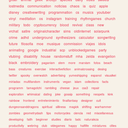
lostmedia
communication
noticias
chaos
ia
quiz
apple
disney
creativewriting
programmation
cs
musics
youtuber
vinyl
meditation
os
instagram
training
rhythmgames
church
military
todo
cryptocurrency
blood
revival
class
new
vrchat
satire
originalcharacter
sims
oldinternet
solarpunk
crime
adhd
underground
synthesizers
calculator
songwriting
future
filosofia
moe
musique
commission
viajes
idols
animating
google
industrial
scp
unblockedgames
party
vtubing
disability
house
randomstuff
mha
zelda
evangelion
black
embroidery
paganism
stem
more
marxism
fotos
beach
bass
creatures
exercise
interactivefiction
animalcrossing
desing
twitter
spooky
overwatch
advertising
yumeshipping
espanol
visualkei
miriadax
multifandom
instruments
vegan
islam
collections
facts
programm
tamagotchi
rambling
cheese
jeux
css3
repair
exploration
whimsical
dating
joke
gossip
something
neopets
kink
rainbow
frontend
entretenimiento
finalfantasy
designer
cult
dungeonsanddragons
spiritual
silliness
magick
shifting
warhammer
zombies
geometrydash
tips
motorcycles
ciencia
red
miscellaneous
developing
faith
beginner
studies
diario
tadc
naturaleza
productivity
webring
club
videgames
happy
halflife
miniatures
cities