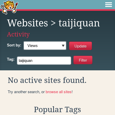
Websites
> taijiquan
Activity
Sort by:
Tag:
No active sites found.
Try another search, or
browse all sites
!
Popular Tags