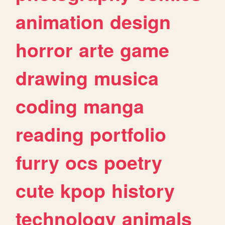
animation
design
horror
arte
game
drawing
musica
coding
manga
reading
portfolio
furry
ocs
poetry
cute
kpop
history
technology
animals