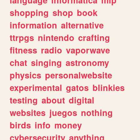
shopping
shop
book
information
alternative
ttrpgs
nintendo
crafting
fitness
radio
vaporwave
chat
singing
astronomy
physics
personalwebsite
experimental
gatos
blinkies
testing
about
digital
websites
juegos
nothing
birds
info
money
cybersecurity
anything