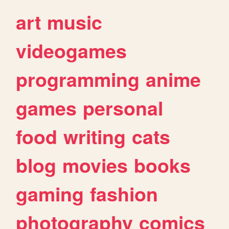
art
music
videogames
programming
anime
games
personal
food
writing
cats
blog
movies
books
gaming
fashion
photography
comics