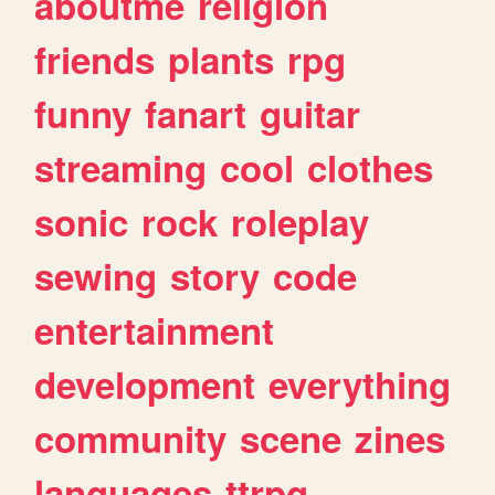
aboutme
religion
friends
plants
rpg
funny
fanart
guitar
streaming
cool
clothes
sonic
rock
roleplay
sewing
story
code
entertainment
development
everything
community
scene
zines
languages
ttrpg