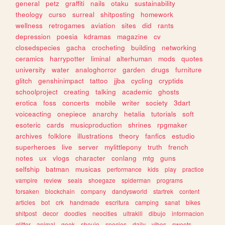
general
petz
graffiti
nails
otaku
sustainability
theology
curso
surreal
shitposting
homework
wellness
retrogames
aviation
sites
did
rants
depression
poesia
kdramas
magazine
cv
closedspecies
gacha
crocheting
building
networking
ceramics
harrypotter
liminal
alterhuman
mods
quotes
university
water
analoghorror
garden
drugs
furniture
glitch
genshinimpact
tattoo
jjba
cycling
cryptids
schoolproject
creating
talking
academic
ghosts
erotica
foss
concerts
mobile
writer
society
3dart
voiceacting
onepiece
anarchy
hetalia
tutorials
soft
esoteric
cards
musicproduction
shrines
rpgmaker
archives
folklore
illustrations
theory
fanfics
estudio
superheroes
live
server
mylittlepony
truth
french
notes
ux
vlogs
character
conlang
mtg
guns
selfship
batman
musicas
performance
kids
play
practice
vampire
review
seals
shoegaze
spiderman
programs
forsaken
blockchain
company
dandysworld
startrek
content
articles
bot
crk
handmade
escritura
camping
sanat
bikes
shitpost
decor
doodles
neocities
ultrakill
dibujo
informacion
glitter
animal
geek
shoujo
species
daily
vibes
sweets