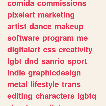
comida
commissions
pixelart
marketing
artist
dance
makeup
software
program
me
digitalart
css
creativity
lgbt
dnd
sanrio
sport
indie
graphicdesign
metal
lifestyle
trans
editing
characters
lgbtq