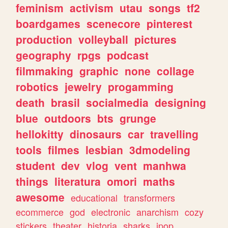
feminism
activism
utau
songs
tf2
boardgames
scenecore
pinterest
production
volleyball
pictures
geography
rpgs
podcast
filmmaking
graphic
none
collage
robotics
jewelry
progamming
death
brasil
socialmedia
designing
blue
outdoors
bts
grunge
hellokitty
dinosaurs
car
travelling
tools
filmes
lesbian
3dmodeling
student
dev
vlog
vent
manhwa
things
literatura
omori
maths
awesome
educational
transformers
ecommerce
god
electronic
anarchism
cozy
stickers
theater
historia
sharks
jpop