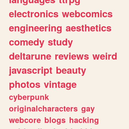
electronics
webcomics
engineering
aesthetics
comedy
study
deltarune
reviews
weird
javascript
beauty
photos
vintage
cyberpunk
originalcharacters
gay
webcore
blogs
hacking