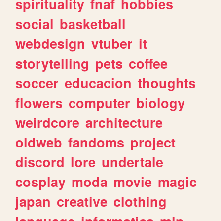
spirituality
fnaf
hobbies
social
basketball
webdesign
vtuber
it
storytelling
pets
coffee
soccer
educacion
thoughts
flowers
computer
biology
weirdcore
architecture
oldweb
fandoms
project
discord
lore
undertale
cosplay
moda
movie
magic
japan
creative
clothing
language
informatica
mlp