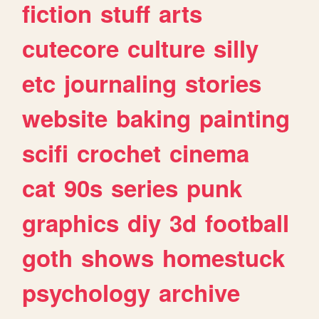
fiction
stuff
arts
cutecore
culture
silly
etc
journaling
stories
website
baking
painting
scifi
crochet
cinema
cat
90s
series
punk
graphics
diy
3d
football
goth
shows
homestuck
psychology
archive