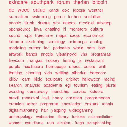
skincare
southpark
forum
therian
bitcoin
dc
weed
salud
kandi
epic
lgbtqia
weather
surrealism
swimming
green
techno
socialism
people
tiktok
drama
yes
tattoos
medical
tabletop
opensource
java
chatting
hi
monsters
cultura
sound
ropa
truecrime
maps
ideas
economics
kdrama
sketching
sociology
animanga
analog
modeling
author
tcc
podcasts
world
edm
bsd
artwork
bands
angels
visualnovel
vhs
programas
freedom
mangas
hockey
fishing
js
restaurant
purple
healthcare
homepage
shoes
colors
chill
thrifting
cleaning
vida
writting
otherkin
hardcore
kirby
learn
bible
sculpture
cricket
halloween
racing
search
analysis
academia
egl
tourism
eating
plural
wedding
conspiracy
friendship
service
kidcore
brazil
medieval
text
scary
christian
programacao
creation
terror
programa
knowledge
enstars
tennis
digitalmarketing
hair
yapping
videogaming
anthropology
webseries
library
turismo
sciencefiction
women
estudiante
rats
ambient
frogs
scrapbooking