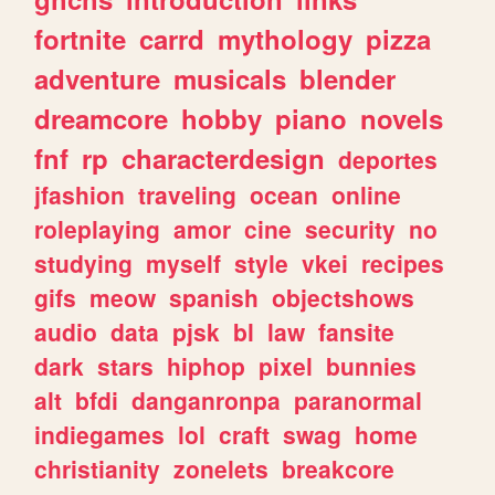
fortnite
carrd
mythology
pizza
adventure
musicals
blender
dreamcore
hobby
piano
novels
fnf
rp
characterdesign
deportes
jfashion
traveling
ocean
online
roleplaying
amor
cine
security
no
studying
myself
style
vkei
recipes
gifs
meow
spanish
objectshows
audio
data
pjsk
bl
law
fansite
dark
stars
hiphop
pixel
bunnies
alt
bfdi
danganronpa
paranormal
indiegames
lol
craft
swag
home
christianity
zonelets
breakcore