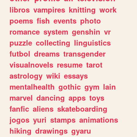
libros
vampires
knitting
work
poems
fish
events
photo
romance
system
genshin
vr
puzzle
collecting
linguistics
futbol
dreams
transgender
visualnovels
resume
tarot
astrology
wiki
essays
mentalhealth
gothic
gym
lain
marvel
dancing
apps
toys
fanfic
aliens
skateboarding
jogos
yuri
stamps
animations
hiking
drawings
gyaru