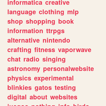
informatica
creative
language
clothing
mlp
shop
shopping
book
information
ttrpgs
alternative
nintendo
crafting
fitness
vaporwave
chat
radio
singing
astronomy
personalwebsite
physics
experimental
blinkies
gatos
testing
digital
about
websites