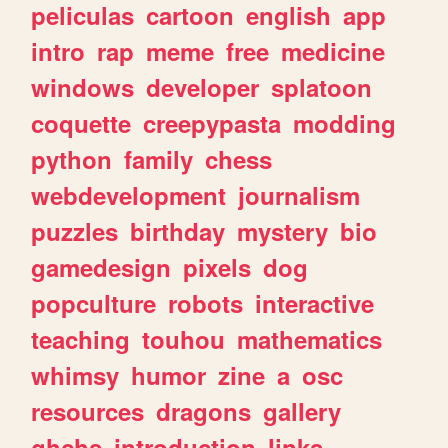
peliculas
cartoon
english
app
intro
rap
meme
free
medicine
windows
developer
splatoon
coquette
creepypasta
modding
python
family
chess
webdevelopment
journalism
puzzles
birthday
mystery
bio
gamedesign
pixels
dog
popculture
robots
interactive
teaching
touhou
mathematics
whimsy
humor
zine
a
osc
resources
dragons
gallery
ghchs
introduction
links