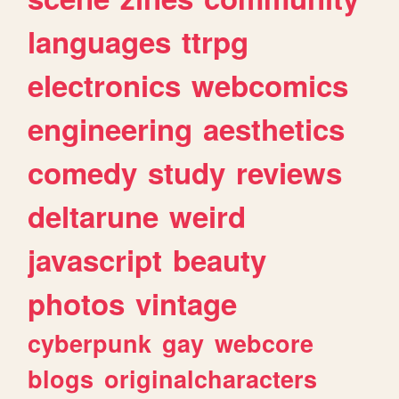
languages
ttrpg
electronics
webcomics
engineering
aesthetics
comedy
study
reviews
deltarune
weird
javascript
beauty
photos
vintage
cyberpunk
gay
webcore
blogs
originalcharacters