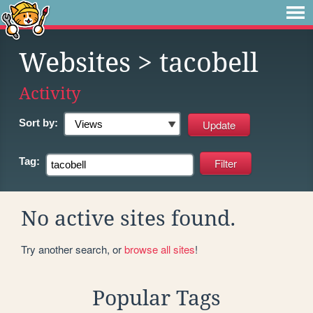
Websites
> tacobell
Activity
Sort by:
Tag:
No active sites found.
Try another search, or
browse all sites
!
Popular Tags