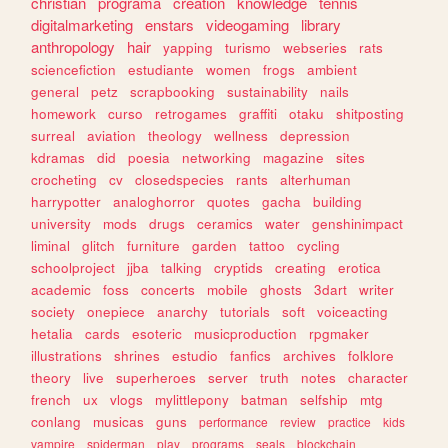
christian
programa
creation
knowledge
tennis
digitalmarketing
enstars
videogaming
library
anthropology
hair
yapping
turismo
webseries
rats
sciencefiction
estudiante
women
frogs
ambient
general
petz
scrapbooking
sustainability
nails
homework
curso
retrogames
graffiti
otaku
shitposting
surreal
aviation
theology
wellness
depression
kdramas
did
poesia
networking
magazine
sites
crocheting
cv
closedspecies
rants
alterhuman
harrypotter
analoghorror
quotes
gacha
building
university
mods
drugs
ceramics
water
genshinimpact
liminal
glitch
furniture
garden
tattoo
cycling
schoolproject
jjba
talking
cryptids
creating
erotica
academic
foss
concerts
mobile
ghosts
3dart
writer
society
onepiece
anarchy
tutorials
soft
voiceacting
hetalia
cards
esoteric
musicproduction
rpgmaker
illustrations
shrines
estudio
fanfics
archives
folklore
theory
live
superheroes
server
truth
notes
character
french
ux
vlogs
mylittlepony
batman
selfship
mtg
conlang
musicas
guns
performance
review
practice
kids
vampire
spiderman
play
programs
seals
blockchain