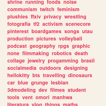
shrine
running
foods
noise
communism
twitch
feminism
plushies
ffxiv
privacy
wrestling
fotografia
tf2
activism
scenecore
pinterest
boardgames
songs
utau
production
pictures
volleyball
podcast
geography
rpgs
graphic
none
filmmaking
robotics
death
collage
jewelry
progamming
brasil
socialmedia
outdoors
designing
hellokitty
bts
travelling
dinosaurs
car
blue
grunge
lesbian
3dmodeling
dev
filmes
student
tools
vent
omori
manhwa
literatura
vlog
things
maths