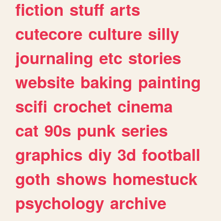
fiction
stuff
arts
cutecore
culture
silly
journaling
etc
stories
website
baking
painting
scifi
crochet
cinema
cat
90s
punk
series
graphics
diy
3d
football
goth
shows
homestuck
psychology
archive