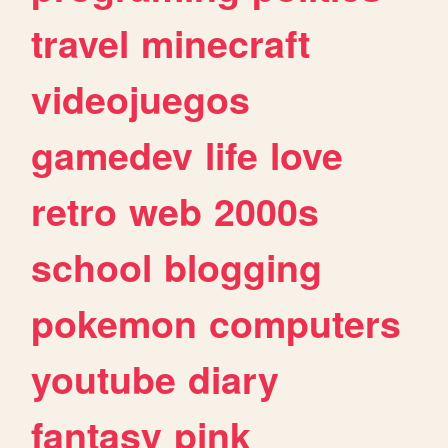
travel
minecraft
videojuegos
gamedev
life
love
retro
web
2000s
school
blogging
pokemon
computers
youtube
diary
fantasy
pink