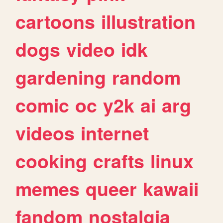
cartoons
illustration
dogs
video
idk
gardening
random
comic
oc
y2k
ai
arg
videos
internet
cooking
crafts
linux
memes
queer
kawaii
fandom
nostalgia