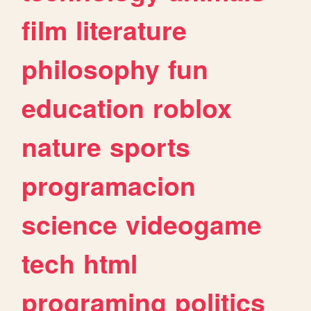
film
literature
philosophy
fun
education
roblox
nature
sports
programacion
science
videogame
tech
html
programing
politics