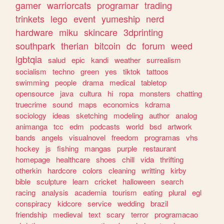
gamer
warriorcats
programar
trading
trinkets
lego
event
yumeship
nerd
hardware
miku
skincare
3dprinting
southpark
therian
bitcoin
dc
forum
weed
lgbtqia
salud
epic
kandi
weather
surrealism
socialism
techno
green
yes
tiktok
tattoos
swimming
people
drama
medical
tabletop
opensource
java
cultura
hi
ropa
monsters
chatting
truecrime
sound
maps
economics
kdrama
sociology
ideas
sketching
modeling
author
analog
animanga
tcc
edm
podcasts
world
bsd
artwork
bands
angels
visualnovel
freedom
programas
vhs
hockey
js
fishing
mangas
purple
restaurant
homepage
healthcare
shoes
chill
vida
thrifting
otherkin
hardcore
colors
cleaning
writting
kirby
bible
sculpture
learn
cricket
halloween
search
racing
analysis
academia
tourism
eating
plural
egl
conspiracy
kidcore
service
wedding
brazil
friendship
medieval
text
scary
terror
programacao