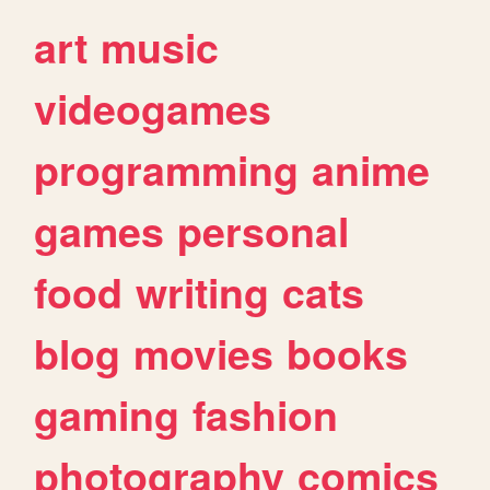
art
music
videogames
programming
anime
games
personal
food
writing
cats
blog
movies
books
gaming
fashion
photography
comics