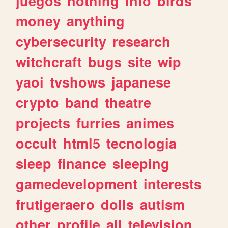
juegos
nothing
info
birds
money
anything
cybersecurity
research
witchcraft
bugs
site
wip
yaoi
tvshows
japanese
crypto
band
theatre
projects
furries
animes
occult
html5
tecnologia
sleep
finance
sleeping
gamedevelopment
interests
frutigeraero
dolls
autism
other
profile
all
television