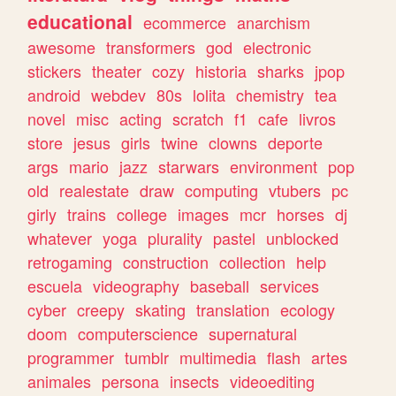
educational
ecommerce
anarchism
awesome
transformers
god
electronic
stickers
theater
cozy
historia
sharks
jpop
android
webdev
80s
lolita
chemistry
tea
novel
misc
acting
scratch
f1
cafe
livros
store
jesus
girls
twine
clowns
deporte
args
mario
jazz
starwars
environment
pop
old
realestate
draw
computing
vtubers
pc
girly
trains
college
images
mcr
horses
dj
whatever
yoga
plurality
pastel
unblocked
retrogaming
construction
collection
help
escuela
videography
baseball
services
cyber
creepy
skating
translation
ecology
doom
computerscience
supernatural
programmer
tumblr
multimedia
flash
artes
animales
persona
insects
videoediting