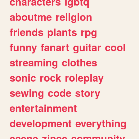
characters
lgbtq
aboutme
religion
friends
plants
rpg
funny
fanart
guitar
cool
streaming
clothes
sonic
rock
roleplay
sewing
code
story
entertainment
development
everything
scene
zines
community