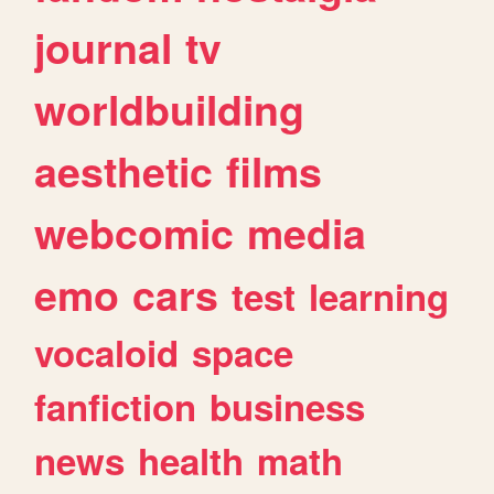
journal
tv
worldbuilding
aesthetic
films
webcomic
media
emo
cars
test
learning
vocaloid
space
fanfiction
business
news
health
math