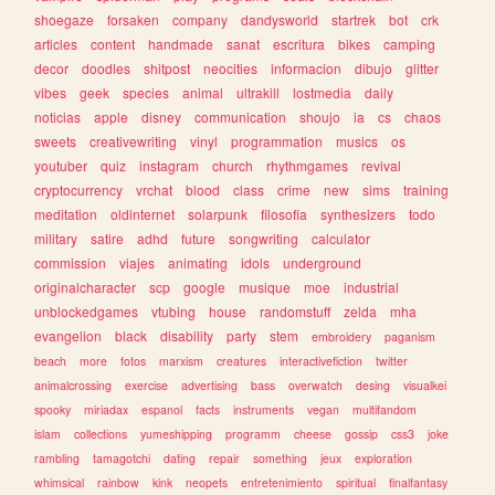
shoegaze
forsaken
company
dandysworld
startrek
bot
crk
articles
content
handmade
sanat
escritura
bikes
camping
decor
doodles
shitpost
neocities
informacion
dibujo
glitter
vibes
geek
species
animal
ultrakill
lostmedia
daily
noticias
apple
disney
communication
shoujo
ia
cs
chaos
sweets
creativewriting
vinyl
programmation
musics
os
youtuber
quiz
instagram
church
rhythmgames
revival
cryptocurrency
vrchat
blood
class
crime
new
sims
training
meditation
oldinternet
solarpunk
filosofia
synthesizers
todo
military
satire
adhd
future
songwriting
calculator
commission
viajes
animating
idols
underground
originalcharacter
scp
google
musique
moe
industrial
unblockedgames
vtubing
house
randomstuff
zelda
mha
evangelion
black
disability
party
stem
embroidery
paganism
beach
more
fotos
marxism
creatures
interactivefiction
twitter
animalcrossing
exercise
advertising
bass
overwatch
desing
visualkei
spooky
miriadax
espanol
facts
instruments
vegan
multifandom
islam
collections
yumeshipping
programm
cheese
gossip
css3
joke
rambling
tamagotchi
dating
repair
something
jeux
exploration
whimsical
rainbow
kink
neopets
entretenimiento
spiritual
finalfantasy