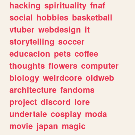
hacking
spirituality
fnaf
social
hobbies
basketball
vtuber
webdesign
it
storytelling
soccer
educacion
pets
coffee
thoughts
flowers
computer
biology
weirdcore
oldweb
architecture
fandoms
project
discord
lore
undertale
cosplay
moda
movie
japan
magic