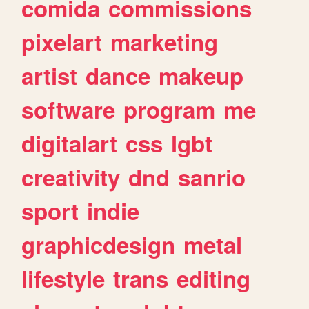
comida
commissions
pixelart
marketing
artist
dance
makeup
software
program
me
digitalart
css
lgbt
creativity
dnd
sanrio
sport
indie
graphicdesign
metal
lifestyle
trans
editing