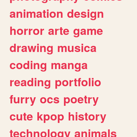
animation
design
horror
arte
game
drawing
musica
coding
manga
reading
portfolio
furry
ocs
poetry
cute
kpop
history
technology
animals