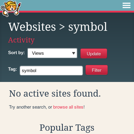
Websites
> symbol
Activity
Sort by:
Tag:
No active sites found.
Try another search, or
browse all sites
!
Popular Tags