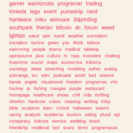
gamer
warriorcats
programar
trading
trinkets
lego
event
yumeship
nerd
hardware
miku
skincare
3dprinting
southpark
therian
bitcoin
dc
forum
weed
lgbtqia
salud
epic
kandi
weather
surrealism
socialism
techno
green
yes
tiktok
tattoos
swimming
people
drama
medical
tabletop
opensource
java
cultura
hi
ropa
monsters
chatting
truecrime
sound
maps
economics
kdrama
sociology
ideas
sketching
modeling
author
analog
animanga
tcc
edm
podcasts
world
bsd
artwork
bands
angels
visualnovel
freedom
programas
vhs
hockey
js
fishing
mangas
purple
restaurant
homepage
healthcare
shoes
chill
vida
thrifting
otherkin
hardcore
colors
cleaning
writting
kirby
bible
sculpture
learn
cricket
halloween
search
racing
analysis
academia
tourism
eating
plural
egl
conspiracy
kidcore
service
wedding
brazil
friendship
medieval
text
scary
terror
programacao