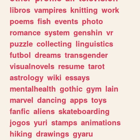
libros
vampires
knitting
work
poems
fish
events
photo
romance
system
genshin
vr
puzzle
collecting
linguistics
futbol
dreams
transgender
visualnovels
resume
tarot
astrology
wiki
essays
mentalhealth
gothic
gym
lain
marvel
dancing
apps
toys
fanfic
aliens
skateboarding
jogos
yuri
stamps
animations
hiking
drawings
gyaru