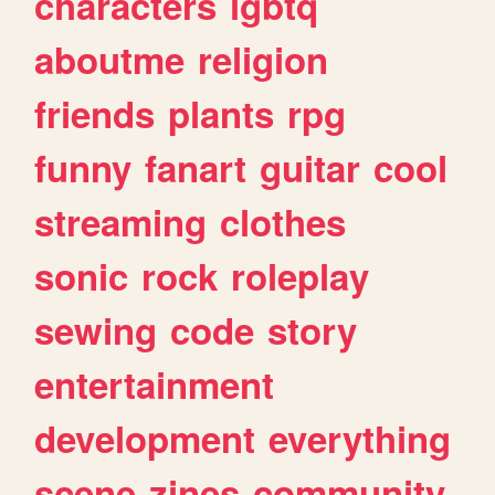
characters
lgbtq
aboutme
religion
friends
plants
rpg
funny
fanart
guitar
cool
streaming
clothes
sonic
rock
roleplay
sewing
code
story
entertainment
development
everything
scene
zines
community