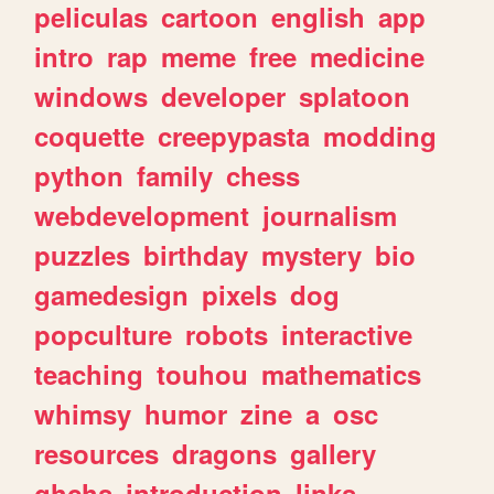
peliculas
cartoon
english
app
intro
rap
meme
free
medicine
windows
developer
splatoon
coquette
creepypasta
modding
python
family
chess
webdevelopment
journalism
puzzles
birthday
mystery
bio
gamedesign
pixels
dog
popculture
robots
interactive
teaching
touhou
mathematics
whimsy
humor
zine
a
osc
resources
dragons
gallery
ghchs
introduction
links