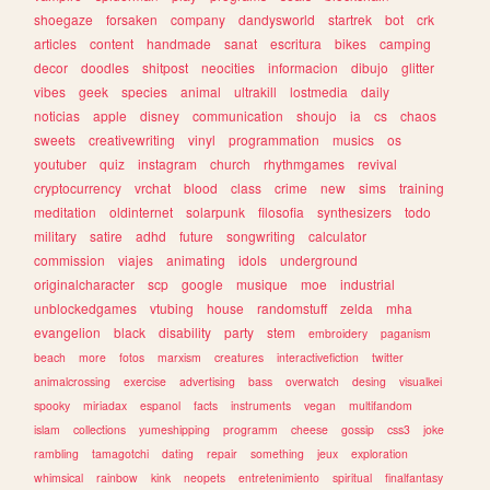
shoegaze
forsaken
company
dandysworld
startrek
bot
crk
articles
content
handmade
sanat
escritura
bikes
camping
decor
doodles
shitpost
neocities
informacion
dibujo
glitter
vibes
geek
species
animal
ultrakill
lostmedia
daily
noticias
apple
disney
communication
shoujo
ia
cs
chaos
sweets
creativewriting
vinyl
programmation
musics
os
youtuber
quiz
instagram
church
rhythmgames
revival
cryptocurrency
vrchat
blood
class
crime
new
sims
training
meditation
oldinternet
solarpunk
filosofia
synthesizers
todo
military
satire
adhd
future
songwriting
calculator
commission
viajes
animating
idols
underground
originalcharacter
scp
google
musique
moe
industrial
unblockedgames
vtubing
house
randomstuff
zelda
mha
evangelion
black
disability
party
stem
embroidery
paganism
beach
more
fotos
marxism
creatures
interactivefiction
twitter
animalcrossing
exercise
advertising
bass
overwatch
desing
visualkei
spooky
miriadax
espanol
facts
instruments
vegan
multifandom
islam
collections
yumeshipping
programm
cheese
gossip
css3
joke
rambling
tamagotchi
dating
repair
something
jeux
exploration
whimsical
rainbow
kink
neopets
entretenimiento
spiritual
finalfantasy