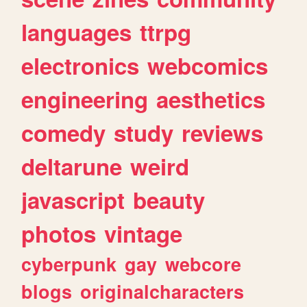
languages
ttrpg
electronics
webcomics
engineering
aesthetics
comedy
study
reviews
deltarune
weird
javascript
beauty
photos
vintage
cyberpunk
gay
webcore
blogs
originalcharacters