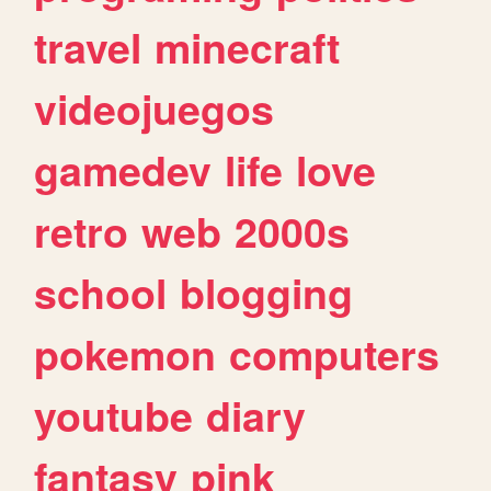
travel
minecraft
videojuegos
gamedev
life
love
retro
web
2000s
school
blogging
pokemon
computers
youtube
diary
fantasy
pink