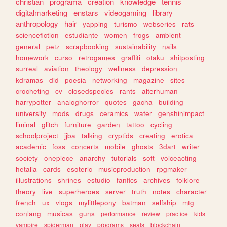
christian
programa
creation
knowledge
tennis
digitalmarketing
enstars
videogaming
library
anthropology
hair
yapping
turismo
webseries
rats
sciencefiction
estudiante
women
frogs
ambient
general
petz
scrapbooking
sustainability
nails
homework
curso
retrogames
graffiti
otaku
shitposting
surreal
aviation
theology
wellness
depression
kdramas
did
poesia
networking
magazine
sites
crocheting
cv
closedspecies
rants
alterhuman
harrypotter
analoghorror
quotes
gacha
building
university
mods
drugs
ceramics
water
genshinimpact
liminal
glitch
furniture
garden
tattoo
cycling
schoolproject
jjba
talking
cryptids
creating
erotica
academic
foss
concerts
mobile
ghosts
3dart
writer
society
onepiece
anarchy
tutorials
soft
voiceacting
hetalia
cards
esoteric
musicproduction
rpgmaker
illustrations
shrines
estudio
fanfics
archives
folklore
theory
live
superheroes
server
truth
notes
character
french
ux
vlogs
mylittlepony
batman
selfship
mtg
conlang
musicas
guns
performance
review
practice
kids
vampire
spiderman
play
programs
seals
blockchain