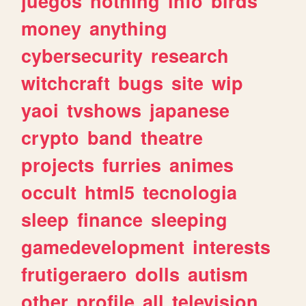
juegos
nothing
info
birds
money
anything
cybersecurity
research
witchcraft
bugs
site
wip
yaoi
tvshows
japanese
crypto
band
theatre
projects
furries
animes
occult
html5
tecnologia
sleep
finance
sleeping
gamedevelopment
interests
frutigeraero
dolls
autism
other
profile
all
television