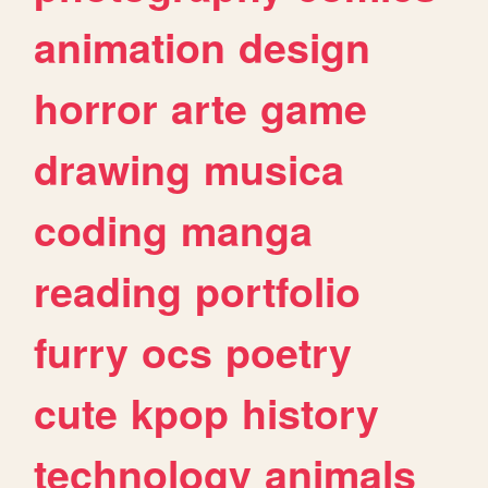
animation
design
horror
arte
game
drawing
musica
coding
manga
reading
portfolio
furry
ocs
poetry
cute
kpop
history
technology
animals