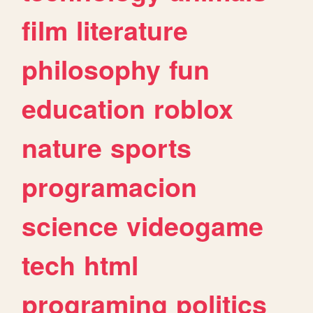
film
literature
philosophy
fun
education
roblox
nature
sports
programacion
science
videogame
tech
html
programing
politics