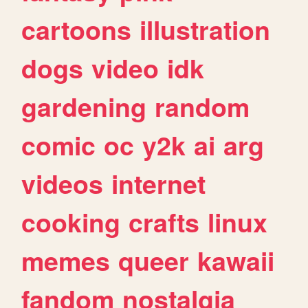
cartoons
illustration
dogs
video
idk
gardening
random
comic
oc
y2k
ai
arg
videos
internet
cooking
crafts
linux
memes
queer
kawaii
fandom
nostalgia