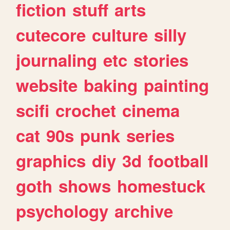
fiction
stuff
arts
cutecore
culture
silly
journaling
etc
stories
website
baking
painting
scifi
crochet
cinema
cat
90s
punk
series
graphics
diy
3d
football
goth
shows
homestuck
psychology
archive