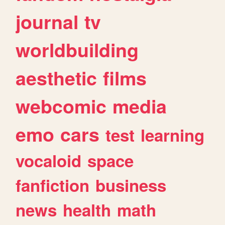
journal
tv
worldbuilding
aesthetic
films
webcomic
media
emo
cars
test
learning
vocaloid
space
fanfiction
business
news
health
math