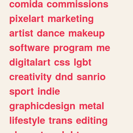
comida
commissions
pixelart
marketing
artist
dance
makeup
software
program
me
digitalart
css
lgbt
creativity
dnd
sanrio
sport
indie
graphicdesign
metal
lifestyle
trans
editing