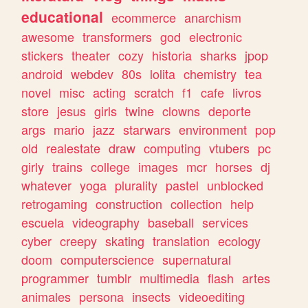
educational
ecommerce
anarchism
awesome
transformers
god
electronic
stickers
theater
cozy
historia
sharks
jpop
android
webdev
80s
lolita
chemistry
tea
novel
misc
acting
scratch
f1
cafe
livros
store
jesus
girls
twine
clowns
deporte
args
mario
jazz
starwars
environment
pop
old
realestate
draw
computing
vtubers
pc
girly
trains
college
images
mcr
horses
dj
whatever
yoga
plurality
pastel
unblocked
retrogaming
construction
collection
help
escuela
videography
baseball
services
cyber
creepy
skating
translation
ecology
doom
computerscience
supernatural
programmer
tumblr
multimedia
flash
artes
animales
persona
insects
videoediting