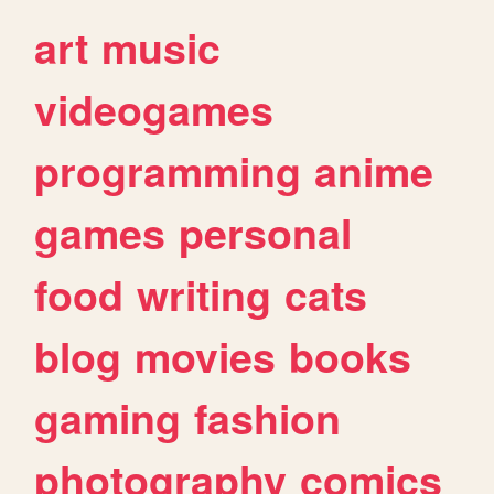
art
music
videogames
programming
anime
games
personal
food
writing
cats
blog
movies
books
gaming
fashion
photography
comics