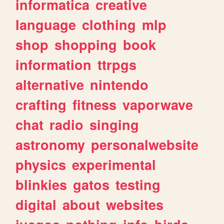
informatica
creative
language
clothing
mlp
shop
shopping
book
information
ttrpgs
alternative
nintendo
crafting
fitness
vaporwave
chat
radio
singing
astronomy
personalwebsite
physics
experimental
blinkies
gatos
testing
digital
about
websites