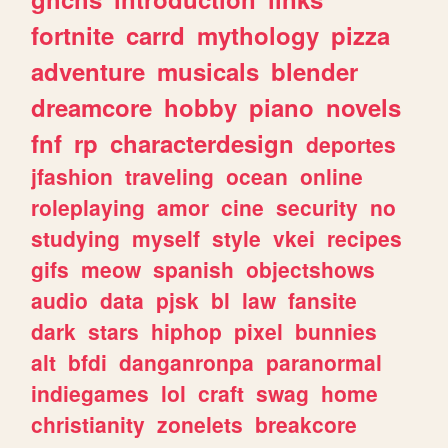
fortnite
carrd
mythology
pizza
adventure
musicals
blender
dreamcore
hobby
piano
novels
fnf
rp
characterdesign
deportes
jfashion
traveling
ocean
online
roleplaying
amor
cine
security
no
studying
myself
style
vkei
recipes
gifs
meow
spanish
objectshows
audio
data
pjsk
bl
law
fansite
dark
stars
hiphop
pixel
bunnies
alt
bfdi
danganronpa
paranormal
indiegames
lol
craft
swag
home
christianity
zonelets
breakcore