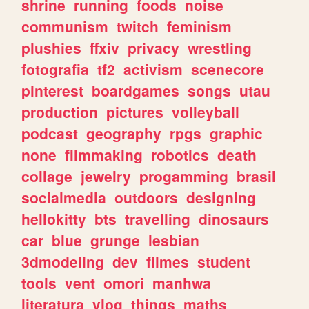
shrine
running
foods
noise
communism
twitch
feminism
plushies
ffxiv
privacy
wrestling
fotografia
tf2
activism
scenecore
pinterest
boardgames
songs
utau
production
pictures
volleyball
podcast
geography
rpgs
graphic
none
filmmaking
robotics
death
collage
jewelry
progamming
brasil
socialmedia
outdoors
designing
hellokitty
bts
travelling
dinosaurs
car
blue
grunge
lesbian
3dmodeling
dev
filmes
student
tools
vent
omori
manhwa
literatura
vlog
things
maths