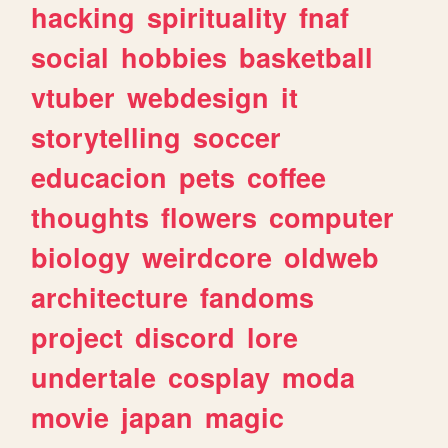
hacking
spirituality
fnaf
social
hobbies
basketball
vtuber
webdesign
it
storytelling
soccer
educacion
pets
coffee
thoughts
flowers
computer
biology
weirdcore
oldweb
architecture
fandoms
project
discord
lore
undertale
cosplay
moda
movie
japan
magic