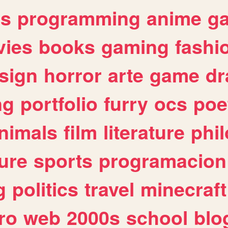
es
programming
anime
g
ies
books
gaming
fashi
sign
horror
arte
game
dr
ng
portfolio
furry
ocs
poe
nimals
film
literature
phi
ure
sports
programacion
g
politics
travel
minecraft
ro
web
2000s
school
blo