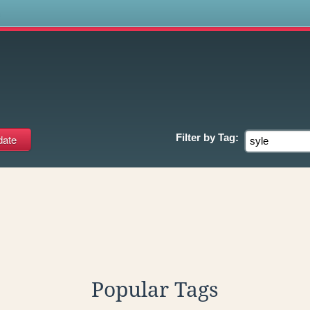
s
Filter by
Tag:
Popular Tags