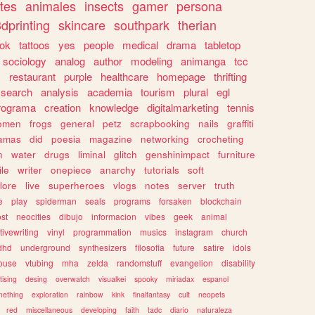
tes
animales
insects
gamer
persona
dprinting
skincare
southpark
therian
tok
tattoos
yes
people
medical
drama
tabletop
sociology
analog
author
modeling
animanga
tcc
s
restaurant
purple
healthcare
homepage
thrifting
search
analysis
academia
tourism
plural
egl
rograma
creation
knowledge
digitalmarketing
tennis
omen
frogs
general
petz
scrapbooking
nails
graffiti
amas
did
poesia
magazine
networking
crocheting
n
water
drugs
liminal
glitch
genshinimpact
furniture
le
writer
onepiece
anarchy
tutorials
soft
klore
live
superheroes
vlogs
notes
server
truth
e
play
spiderman
seals
programs
forsaken
blockchain
ost
neocities
dibujo
informacion
vibes
geek
animal
tivewriting
vinyl
programmation
musics
instagram
church
dhd
underground
synthesizers
filosofia
future
satire
idols
ouse
vtubing
mha
zelda
randomstuff
evangelion
disability
tising
desing
overwatch
visualkei
spooky
miriadax
espanol
mething
exploration
rainbow
kink
finalfantasy
cult
neopets
red
miscellaneous
developing
faith
tadc
diario
naturaleza