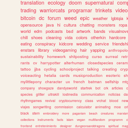
translation
ecology
doom
supernatural
comp
trading
warriorcats
programar
trinkets
video
bitcoin
dc
forum
weed
epic
weather
lgbtqia
opensource
java
hi
cultura
chatting
monsters
ropa
world
edm
podcasts
bsd
artwork
bands
visualnove
chill
shoes
cleaning
vida
colors
otherkin
hardcore
eating
conspiracy
kidcore
wedding
service
friendsh
enstars
library
videogaming
hair
yapping
anthropol
sustainability
homework
shitposting
curso
surreal
ret
rants
cv
harrypotter
alterhuman
closedspecies
ceram
tattoo
jjba
cycling
schoolproject
talking
creating
cryp
voiceacting
hetalia
cards
musicproduction
esoteric
sh
mylittlepony
character
ux
french
batman
selfship
mt
company
shoegaze
dandysworld
startrek
bot
crk
articles
c
species
glitter
ultrakill
lostmedia
communication
noticias
da
rhythmgames
revival
cryptocurrency
class
vrchat
blood
ne
viajes
songwriting
commission
calculator
animating
moe
or
black
stem
embroidery
more
paganism
beach
creatures
marxis
collections
instruments
facts
islam
vegan
multifandom
programm
c
frontend
entretenimiento
designer
dungeonsanddragons
spiritual
mag