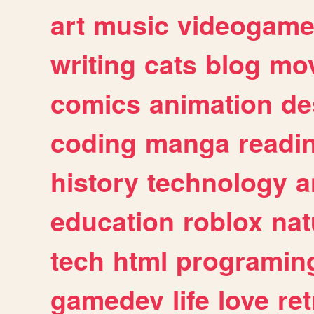
art
music
videogam
writing
cats
blog
mov
comics
animation
de
coding
manga
readi
history
technology
a
education
roblox
nat
tech
html
programin
gamedev
life
love
ret