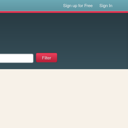
Sign up for Free
Sign In