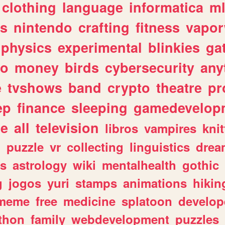
clothing
language
informatica
m
gs
nintendo
crafting
fitness
vapo
physics
experimental
blinkies
ga
fo
money
birds
cybersecurity
any
e
tvshows
band
crypto
theatre
pr
ep
finance
sleeping
gamedevelop
le
all
television
libros
vampires
knit
n
puzzle
vr
collecting
linguistics
drea
s
astrology
wiki
mentalhealth
gothic
g
jogos
yuri
stamps
animations
hikin
meme
free
medicine
splatoon
develop
thon
family
webdevelopment
puzzles