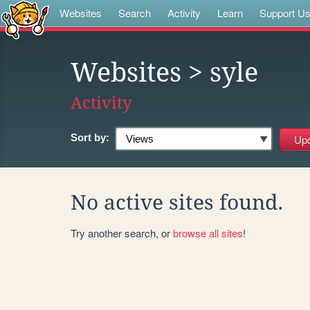
Websites
Search
Activity
Learn
Support U
Websites
> syle
Activity
Sort by:
No active sites found.
Try another search, or
browse all sites
!