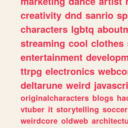
marketing
dance
artist
creativity
dnd
sanrio
sp
characters
lgbtq
about
streaming
cool
clothes
entertainment
developm
ttrpg
electronics
webco
deltarune
weird
javascr
originalcharacters
blogs
ha
vtuber
it
storytelling
soccer
weirdcore
oldweb
architect