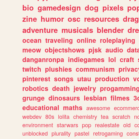
bio
gamedesign
dog
pixels
pop
zine
humor
osc
resources
dra
adventure
musicals
blender
dr
ocean
traveling
online
roleplaying
meow
objectshows
pjsk
audio
dat
danganronpa
indiegames
lol
craft
twitch
plushies
communism
privac
pinterest
songs
utau
production
v
robotics
death
jewelry
progammin
grunge
dinosaurs
lesbian
filmes
3
educational
maths
awesome
ecommer
webdev
80s
lolita
chemistry
tea
scratch
n
environment
starwars
pop
realestate
old
c
unblocked
plurality
pastel
retrogaming
cons