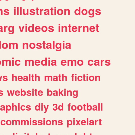
ns
illustration
dogs
arg
videos
internet
dom
nostalgia
omic
media
emo
cars
ws
health
math
fiction
s
website
baking
raphics
diy
3d
football
commissions
pixelart