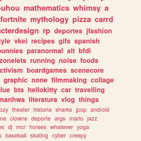
ouhou
mathematics
whimsy
a
fortnite
mythology
pizza
carrd
acterdesign
rp
deportes
jfashion
tyle
vkei
recipes
gifs
spanish
bunnies
paranormal
alt
bfdi
zonelets
running
noise
foods
ctivism
boardgames
scenecore
graphic
none
filmmaking
collage
lue
bts
hellokitty
car
travelling
manhwa
literatura
vlog
things
ozy
theater
historia
sharks
jpop
android
ine
clowns
deporte
args
mario
jazz
es
dj
mcr
horses
whatever
yoga
s
baseball
skating
cyber
creepy