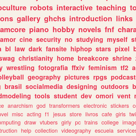
culture
robots
interactive
teaching
t
gons
gallery
ghchs
introduction
links
eamcore
piano
hobby
novels
fnf
char
amor
cine
security
no
studying
myself
s
a
bl
law
dark
fansite
hiphop
stars
pixel
swag
christianity
home
breakcore
shrine
y
wrestling
fotografia
ffxiv
feminism
tf2
a
olleyball
geography
pictures
rpgs
podcast
g
brasil
socialmedia
designing
outdoors
b
dmodeling
tools
student
dev
omori
vent
ce
anarchism
god
transformers
electronic
stickers
c
ovel
misc
acting
f1
jesus
store
livros
cafe
girls
tw
omputing
draw
vtubers
girly
pc
trains
college
imag
truction
help
collection
videography
escuela
service