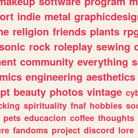
makeup
software
program
m
ort
indie
metal
graphicdesig
me
religion
friends
plants
rp
sonic
rock
roleplay
sewing
ent
community
everything
s
mics
engineering
aesthetics
ipt
beauty
photos
vintage
cy
cking
spirituality
fnaf
hobbies
soc
pets
educacion
coffee
thoughts
ure
fandoms
project
discord
lore