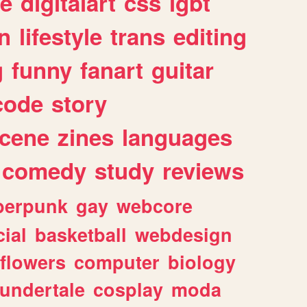
e
digitalart
css
lgbt
n
lifestyle
trans
editing
g
funny
fanart
guitar
code
story
cene
zines
languages
comedy
study
reviews
berpunk
gay
webcore
ial
basketball
webdesign
flowers
computer
biology
undertale
cosplay
moda