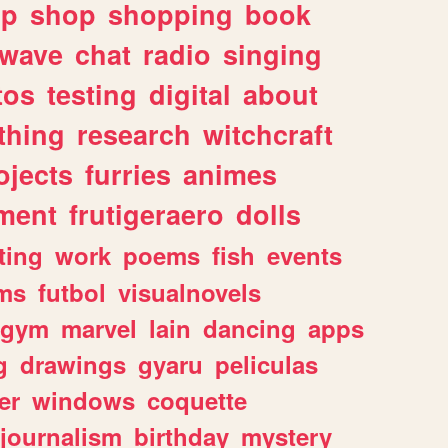
lp
shop
shopping
book
rwave
chat
radio
singing
tos
testing
digital
about
thing
research
witchcraft
ojects
furries
animes
ment
frutigeraero
dolls
ting
work
poems
fish
events
ms
futbol
visualnovels
gym
marvel
lain
dancing
apps
g
drawings
gyaru
peliculas
er
windows
coquette
journalism
birthday
mystery