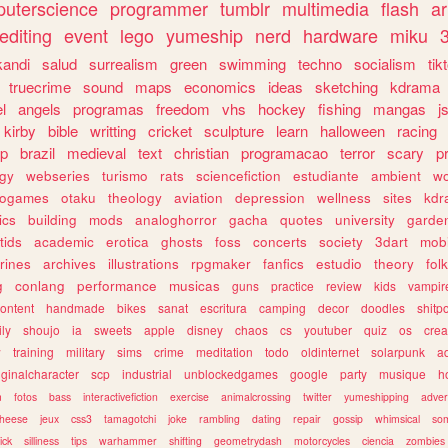
uterscience
programmer
tumblr
multimedia
flash
ar
editing
event
lego
yumeship
nerd
hardware
miku
3
kandi
salud
surrealism
green
swimming
techno
socialism
tik
truecrime
sound
maps
economics
ideas
sketching
kdrama
l
angels
programas
freedom
vhs
hockey
fishing
mangas
j
kirby
bible
writting
cricket
sculpture
learn
halloween
racing
ip
brazil
medieval
text
christian
programacao
terror
scary
p
ogy
webseries
turismo
rats
sciencefiction
estudiante
ambient
w
rogames
otaku
theology
aviation
depression
wellness
sites
kdr
ics
building
mods
analoghorror
gacha
quotes
university
garde
tids
academic
erotica
ghosts
foss
concerts
society
3dart
mobi
rines
archives
illustrations
rpgmaker
fanfics
estudio
theory
fol
g
conlang
performance
musicas
guns
practice
review
kids
vampir
ontent
handmade
bikes
sanat
escritura
camping
decor
doodles
shitp
ily
shoujo
ia
sweets
apple
disney
chaos
cs
youtuber
quiz
os
crea
w
training
military
sims
crime
meditation
todo
oldinternet
solarpunk
a
iginalcharacter
scp
industrial
unblockedgames
google
party
musique
h
m
fotos
bass
interactivefiction
exercise
animalcrossing
twitter
yumeshipping
adver
heese
jeux
css3
tamagotchi
joke
rambling
dating
repair
gossip
whimsical
so
ick
silliness
tips
warhammer
shifting
geometrydash
motorcycles
ciencia
zombies