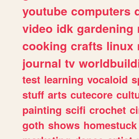
youtube
computers
video
idk
gardening
cooking
crafts
linux
journal
tv
worldbuild
test
learning
vocaloid
s
stuff
arts
cutecore
cult
painting
scifi
crochet
c
goth
shows
homestuck