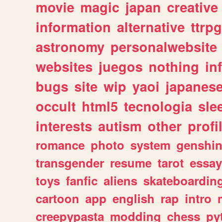
movie
magic
japan
creative
information
alternative
ttrp
astronomy
personalwebsite
websites
juegos
nothing
in
bugs
site
wip
yaoi
japanes
occult
html5
tecnologia
sle
interests
autism
other
profi
romance
photo
system
genshi
transgender
resume
tarot
essay
toys
fanfic
aliens
skateboardin
cartoon
app
english
rap
intro
creepypasta
modding
chess
py