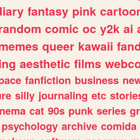
diary
fantasy
pink
cartoo
random
comic
oc
y2k
ai
memes
queer
kawaii
fan
ing
aesthetic
films
webc
pace
fanfiction
business
ne
ure
silly
journaling
etc
storie
inema
cat
90s
punk
series
g
psychology
archive
comida