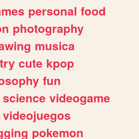
ames
personal
food
on
photography
awing
musica
try
cute
kpop
losophy
fun
science
videogame
videojuegos
gging
pokemon