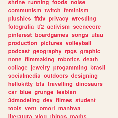
shrine
running
foods
noise
communism
twitch
feminism
plushies
ffxiv
privacy
wrestling
fotografia
tf2
activism
scenecore
pinterest
boardgames
songs
utau
production
pictures
volleyball
podcast
geography
rpgs
graphic
none
filmmaking
robotics
death
collage
jewelry
progamming
brasil
socialmedia
outdoors
designing
hellokitty
bts
travelling
dinosaurs
car
blue
grunge
lesbian
3dmodeling
dev
filmes
student
tools
vent
omori
manhwa
literatura
vlog
things
maths