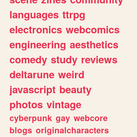
languages
ttrpg
electronics
webcomics
engineering
aesthetics
comedy
study
reviews
deltarune
weird
javascript
beauty
photos
vintage
cyberpunk
gay
webcore
blogs
originalcharacters