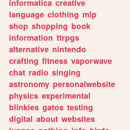
informatica
creative
language
clothing
mlp
shop
shopping
book
information
ttrpgs
alternative
nintendo
crafting
fitness
vaporwave
chat
radio
singing
astronomy
personalwebsite
physics
experimental
blinkies
gatos
testing
digital
about
websites