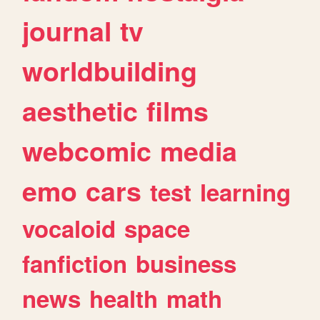
journal
tv
worldbuilding
aesthetic
films
webcomic
media
emo
cars
test
learning
vocaloid
space
fanfiction
business
news
health
math