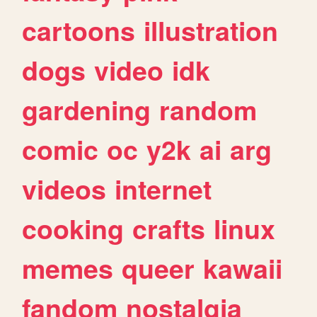
cartoons
illustration
dogs
video
idk
gardening
random
comic
oc
y2k
ai
arg
videos
internet
cooking
crafts
linux
memes
queer
kawaii
fandom
nostalgia