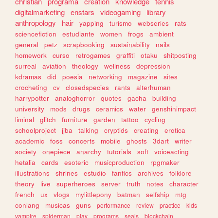
christian
programa
creation
knowledge
tennis
digitalmarketing
enstars
videogaming
library
anthropology
hair
yapping
turismo
webseries
rats
sciencefiction
estudiante
women
frogs
ambient
general
petz
scrapbooking
sustainability
nails
homework
curso
retrogames
graffiti
otaku
shitposting
surreal
aviation
theology
wellness
depression
kdramas
did
poesia
networking
magazine
sites
crocheting
cv
closedspecies
rants
alterhuman
harrypotter
analoghorror
quotes
gacha
building
university
mods
drugs
ceramics
water
genshinimpact
liminal
glitch
furniture
garden
tattoo
cycling
schoolproject
jjba
talking
cryptids
creating
erotica
academic
foss
concerts
mobile
ghosts
3dart
writer
society
onepiece
anarchy
tutorials
soft
voiceacting
hetalia
cards
esoteric
musicproduction
rpgmaker
illustrations
shrines
estudio
fanfics
archives
folklore
theory
live
superheroes
server
truth
notes
character
french
ux
vlogs
mylittlepony
batman
selfship
mtg
conlang
musicas
guns
performance
review
practice
kids
vampire
spiderman
play
programs
seals
blockchain