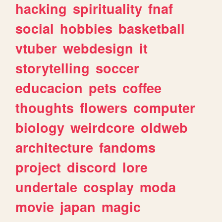
hacking
spirituality
fnaf
social
hobbies
basketball
vtuber
webdesign
it
storytelling
soccer
educacion
pets
coffee
thoughts
flowers
computer
biology
weirdcore
oldweb
architecture
fandoms
project
discord
lore
undertale
cosplay
moda
movie
japan
magic