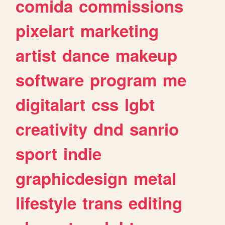
comida
commissions
pixelart
marketing
artist
dance
makeup
software
program
me
digitalart
css
lgbt
creativity
dnd
sanrio
sport
indie
graphicdesign
metal
lifestyle
trans
editing