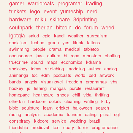
gamer
warriorcats
programar
trading
trinkets
lego
event
yumeship
nerd
hardware
miku
skincare
3dprinting
southpark
therian
bitcoin
dc
forum
weed
lgbtqia
salud
epic
kandi
weather
surrealism
socialism
techno
green
yes
tiktok
tattoos
swimming
people
drama
medical
tabletop
opensource
java
cultura
hi
ropa
monsters
chatting
truecrime
sound
maps
economics
kdrama
sociology
ideas
sketching
modeling
author
analog
animanga
tcc
edm
podcasts
world
bsd
artwork
bands
angels
visualnovel
freedom
programas
vhs
hockey
js
fishing
mangas
purple
restaurant
homepage
healthcare
shoes
chill
vida
thrifting
otherkin
hardcore
colors
cleaning
writting
kirby
bible
sculpture
learn
cricket
halloween
search
racing
analysis
academia
tourism
eating
plural
egl
conspiracy
kidcore
service
wedding
brazil
friendship
medieval
text
scary
terror
programacao