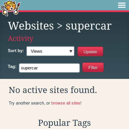
Websites
> supercar
Activity
Sort by:
Tag:
No active sites found.
Try another search, or
browse all sites
!
Popular Tags