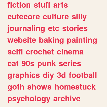
fiction
stuff
arts
cutecore
culture
silly
journaling
etc
stories
website
baking
painting
scifi
crochet
cinema
cat
90s
punk
series
graphics
diy
3d
football
goth
shows
homestuck
psychology
archive