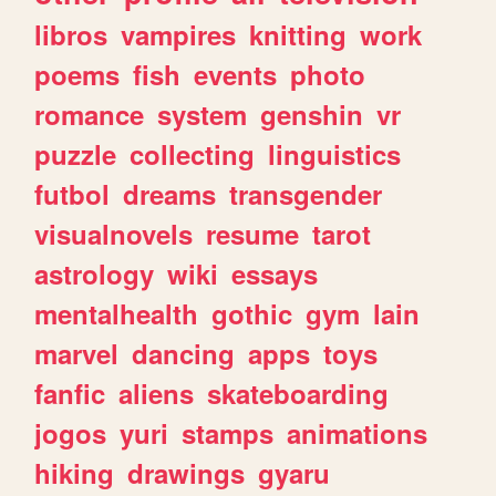
libros
vampires
knitting
work
poems
fish
events
photo
romance
system
genshin
vr
puzzle
collecting
linguistics
futbol
dreams
transgender
visualnovels
resume
tarot
astrology
wiki
essays
mentalhealth
gothic
gym
lain
marvel
dancing
apps
toys
fanfic
aliens
skateboarding
jogos
yuri
stamps
animations
hiking
drawings
gyaru