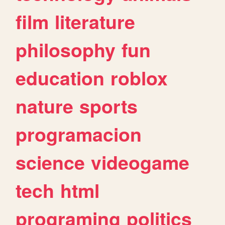
film
literature
philosophy
fun
education
roblox
nature
sports
programacion
science
videogame
tech
html
programing
politics