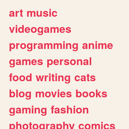
art
music
videogames
programming
anime
games
personal
food
writing
cats
blog
movies
books
gaming
fashion
photography
comics