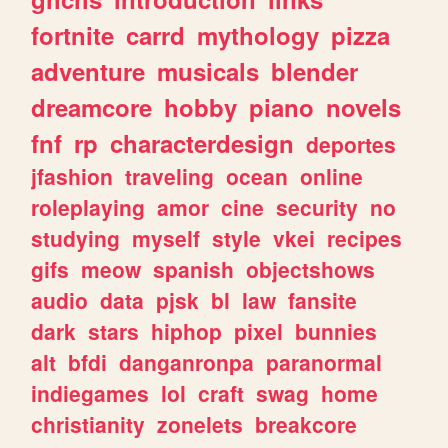
fortnite
carrd
mythology
pizza
adventure
musicals
blender
dreamcore
hobby
piano
novels
fnf
rp
characterdesign
deportes
jfashion
traveling
ocean
online
roleplaying
amor
cine
security
no
studying
myself
style
vkei
recipes
gifs
meow
spanish
objectshows
audio
data
pjsk
bl
law
fansite
dark
stars
hiphop
pixel
bunnies
alt
bfdi
danganronpa
paranormal
indiegames
lol
craft
swag
home
christianity
zonelets
breakcore