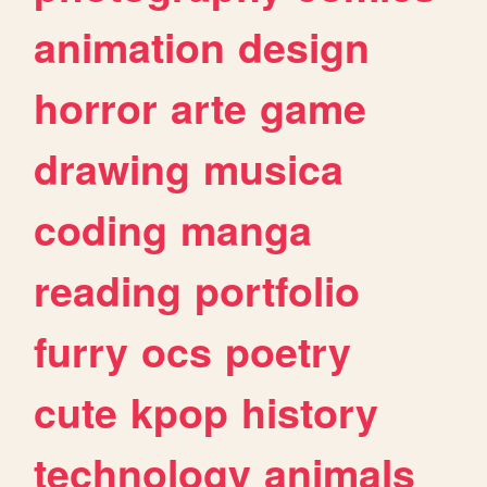
animation
design
horror
arte
game
drawing
musica
coding
manga
reading
portfolio
furry
ocs
poetry
cute
kpop
history
technology
animals