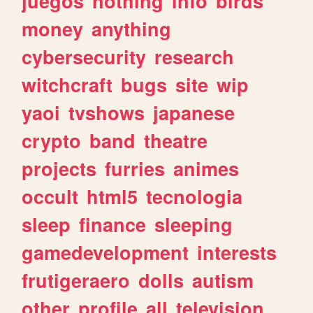
juegos
nothing
info
birds
money
anything
cybersecurity
research
witchcraft
bugs
site
wip
yaoi
tvshows
japanese
crypto
band
theatre
projects
furries
animes
occult
html5
tecnologia
sleep
finance
sleeping
gamedevelopment
interests
frutigeraero
dolls
autism
other
profile
all
television