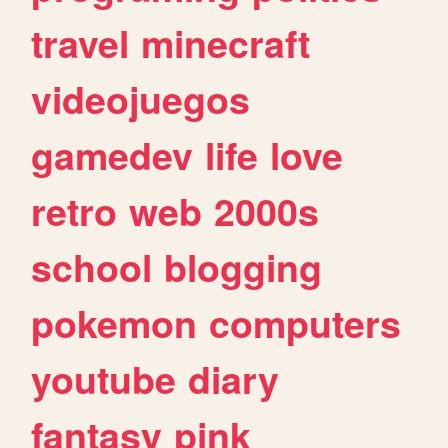
travel
minecraft
videojuegos
gamedev
life
love
retro
web
2000s
school
blogging
pokemon
computers
youtube
diary
fantasy
pink