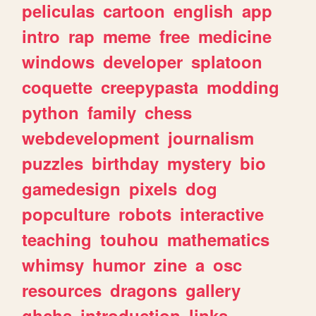
peliculas
cartoon
english
app
intro
rap
meme
free
medicine
windows
developer
splatoon
coquette
creepypasta
modding
python
family
chess
webdevelopment
journalism
puzzles
birthday
mystery
bio
gamedesign
pixels
dog
popculture
robots
interactive
teaching
touhou
mathematics
whimsy
humor
zine
a
osc
resources
dragons
gallery
ghchs
introduction
links