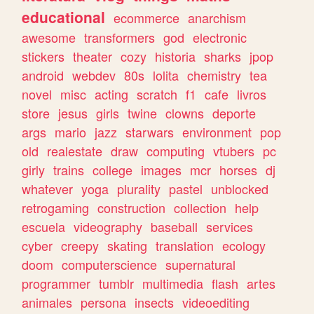
educational
ecommerce
anarchism
awesome
transformers
god
electronic
stickers
theater
cozy
historia
sharks
jpop
android
webdev
80s
lolita
chemistry
tea
novel
misc
acting
scratch
f1
cafe
livros
store
jesus
girls
twine
clowns
deporte
args
mario
jazz
starwars
environment
pop
old
realestate
draw
computing
vtubers
pc
girly
trains
college
images
mcr
horses
dj
whatever
yoga
plurality
pastel
unblocked
retrogaming
construction
collection
help
escuela
videography
baseball
services
cyber
creepy
skating
translation
ecology
doom
computerscience
supernatural
programmer
tumblr
multimedia
flash
artes
animales
persona
insects
videoediting