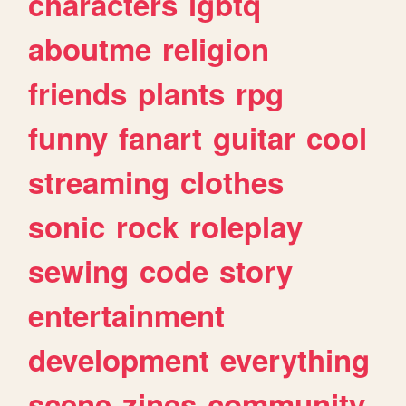
characters
lgbtq
aboutme
religion
friends
plants
rpg
funny
fanart
guitar
cool
streaming
clothes
sonic
rock
roleplay
sewing
code
story
entertainment
development
everything
scene
zines
community