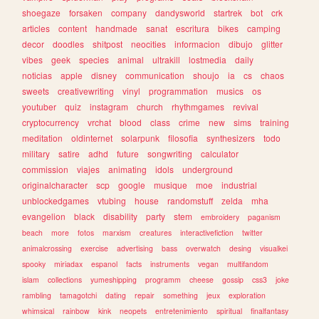
shoegaze
forsaken
company
dandysworld
startrek
bot
crk
articles
content
handmade
sanat
escritura
bikes
camping
decor
doodles
shitpost
neocities
informacion
dibujo
glitter
vibes
geek
species
animal
ultrakill
lostmedia
daily
noticias
apple
disney
communication
shoujo
ia
cs
chaos
sweets
creativewriting
vinyl
programmation
musics
os
youtuber
quiz
instagram
church
rhythmgames
revival
cryptocurrency
vrchat
blood
class
crime
new
sims
training
meditation
oldinternet
solarpunk
filosofia
synthesizers
todo
military
satire
adhd
future
songwriting
calculator
commission
viajes
animating
idols
underground
originalcharacter
scp
google
musique
moe
industrial
unblockedgames
vtubing
house
randomstuff
zelda
mha
evangelion
black
disability
party
stem
embroidery
paganism
beach
more
fotos
marxism
creatures
interactivefiction
twitter
animalcrossing
exercise
advertising
bass
overwatch
desing
visualkei
spooky
miriadax
espanol
facts
instruments
vegan
multifandom
islam
collections
yumeshipping
programm
cheese
gossip
css3
joke
rambling
tamagotchi
dating
repair
something
jeux
exploration
whimsical
rainbow
kink
neopets
entretenimiento
spiritual
finalfantasy