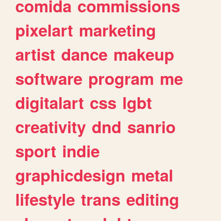
comida
commissions
pixelart
marketing
artist
dance
makeup
software
program
me
digitalart
css
lgbt
creativity
dnd
sanrio
sport
indie
graphicdesign
metal
lifestyle
trans
editing