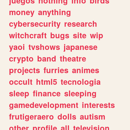
juegos
nothing
info
birds
money
anything
cybersecurity
research
witchcraft
bugs
site
wip
yaoi
tvshows
japanese
crypto
band
theatre
projects
furries
animes
occult
html5
tecnologia
sleep
finance
sleeping
gamedevelopment
interests
frutigeraero
dolls
autism
other
profile
all
television