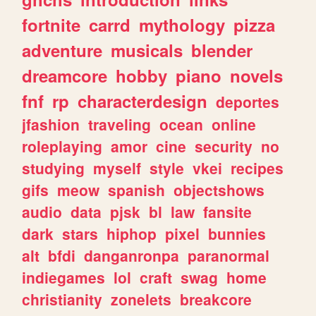
fortnite
carrd
mythology
pizza
adventure
musicals
blender
dreamcore
hobby
piano
novels
fnf
rp
characterdesign
deportes
jfashion
traveling
ocean
online
roleplaying
amor
cine
security
no
studying
myself
style
vkei
recipes
gifs
meow
spanish
objectshows
audio
data
pjsk
bl
law
fansite
dark
stars
hiphop
pixel
bunnies
alt
bfdi
danganronpa
paranormal
indiegames
lol
craft
swag
home
christianity
zonelets
breakcore