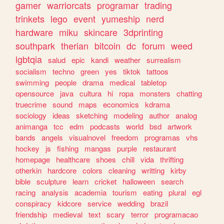
gamer
warriorcats
programar
trading
trinkets
lego
event
yumeship
nerd
hardware
miku
skincare
3dprinting
southpark
therian
bitcoin
dc
forum
weed
lgbtqia
salud
epic
kandi
weather
surrealism
socialism
techno
green
yes
tiktok
tattoos
swimming
people
drama
medical
tabletop
opensource
java
cultura
hi
ropa
monsters
chatting
truecrime
sound
maps
economics
kdrama
sociology
ideas
sketching
modeling
author
analog
animanga
tcc
edm
podcasts
world
bsd
artwork
bands
angels
visualnovel
freedom
programas
vhs
hockey
js
fishing
mangas
purple
restaurant
homepage
healthcare
shoes
chill
vida
thrifting
otherkin
hardcore
colors
cleaning
writting
kirby
bible
sculpture
learn
cricket
halloween
search
racing
analysis
academia
tourism
eating
plural
egl
conspiracy
kidcore
service
wedding
brazil
friendship
medieval
text
scary
terror
programacao