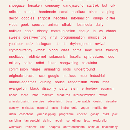
shoegaze
forsaken
company
dandysworld
startrek
bot
crk
articles
content
handmade
sanat
escritura
bikes
camping
decor
doodles
shitpost
neocities
informacion
dibujo
glitter
vibes
geek
species
animal
ultrakill
lostmedia
daily
noticias
apple
disney
communication
shoujo
ia
cs
chaos
sweets
creativewriting
vinyl
programmation
musics
os
youtuber
quiz
instagram
church
rhythmgames
revival
cryptocurrency
vrchat
blood
class
crime
new
sims
training
meditation
oldinternet
solarpunk
filosofia
synthesizers
todo
military
satire
adhd
future
songwriting
calculator
commission
viajes
animating
idols
underground
originalcharacter
scp
google
musique
moe
industrial
unblockedgames
vtubing
house
randomstuff
zelda
mha
evangelion
black
disability
party
stem
embroidery
paganism
beach
more
fotos
marxism
creatures
interactivefiction
twitter
animalcrossing
exercise
advertising
bass
overwatch
desing
visualkei
spooky
miriadax
espanol
facts
instruments
vegan
multifandom
islam
collections
yumeshipping
programm
cheese
gossip
css3
joke
rambling
tamagotchi
dating
repair
something
jeux
exploration
whimsical
rainbow
kink
neopets
entretenimiento
spiritual
finalfantasy