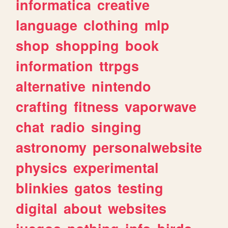
informatica
creative
language
clothing
mlp
shop
shopping
book
information
ttrpgs
alternative
nintendo
crafting
fitness
vaporwave
chat
radio
singing
astronomy
personalwebsite
physics
experimental
blinkies
gatos
testing
digital
about
websites