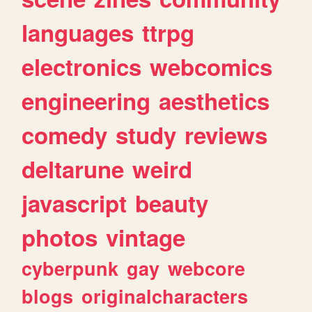
languages
ttrpg
electronics
webcomics
engineering
aesthetics
comedy
study
reviews
deltarune
weird
javascript
beauty
photos
vintage
cyberpunk
gay
webcore
blogs
originalcharacters