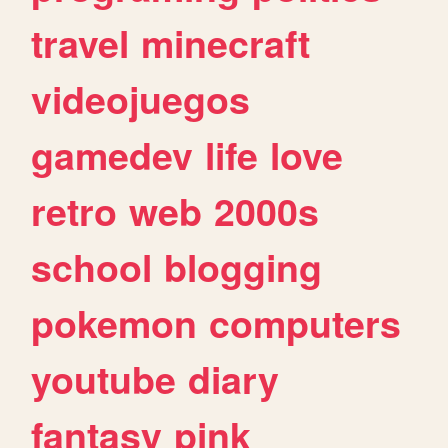
travel
minecraft
videojuegos
gamedev
life
love
retro
web
2000s
school
blogging
pokemon
computers
youtube
diary
fantasy
pink