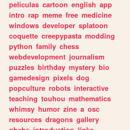
peliculas
cartoon
english
app
intro
rap
meme
free
medicine
windows
developer
splatoon
coquette
creepypasta
modding
python
family
chess
webdevelopment
journalism
puzzles
birthday
mystery
bio
gamedesign
pixels
dog
popculture
robots
interactive
teaching
touhou
mathematics
whimsy
humor
zine
a
osc
resources
dragons
gallery
ghchs
introduction
links