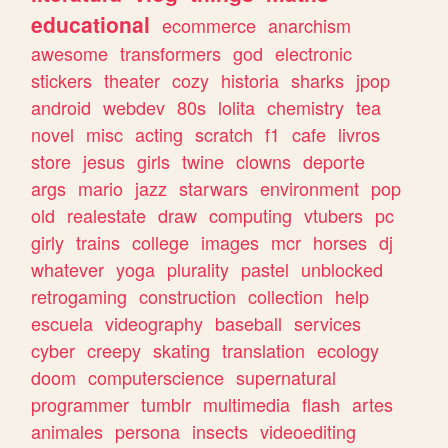
educational
ecommerce
anarchism
awesome
transformers
god
electronic
stickers
theater
cozy
historia
sharks
jpop
android
webdev
80s
lolita
chemistry
tea
novel
misc
acting
scratch
f1
cafe
livros
store
jesus
girls
twine
clowns
deporte
args
mario
jazz
starwars
environment
pop
old
realestate
draw
computing
vtubers
pc
girly
trains
college
images
mcr
horses
dj
whatever
yoga
plurality
pastel
unblocked
retrogaming
construction
collection
help
escuela
videography
baseball
services
cyber
creepy
skating
translation
ecology
doom
computerscience
supernatural
programmer
tumblr
multimedia
flash
artes
animales
persona
insects
videoediting