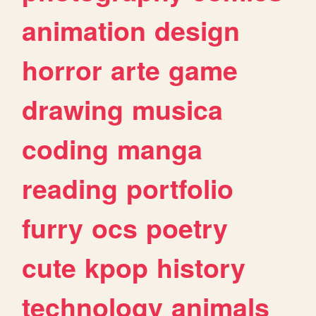
animation
design
horror
arte
game
drawing
musica
coding
manga
reading
portfolio
furry
ocs
poetry
cute
kpop
history
technology
animals