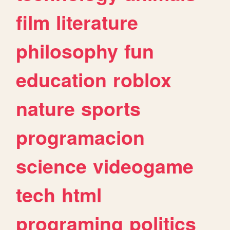
film
literature
philosophy
fun
education
roblox
nature
sports
programacion
science
videogame
tech
html
programing
politics