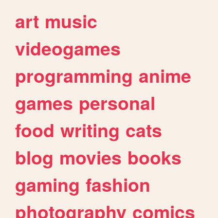
art
music
videogames
programming
anime
games
personal
food
writing
cats
blog
movies
books
gaming
fashion
photography
comics