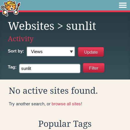
Websites
> sunlit
Activity
Sort by:
Tag:
No active sites found.
Try another search, or
browse all sites
!
Popular Tags