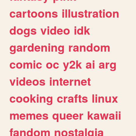
cartoons
illustration
dogs
video
idk
gardening
random
comic
oc
y2k
ai
arg
videos
internet
cooking
crafts
linux
memes
queer
kawaii
fandom
nostalgia