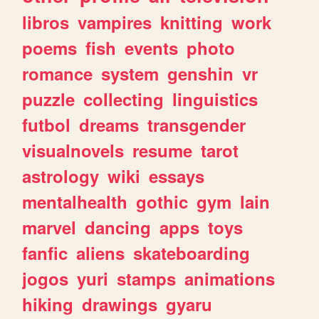
libros
vampires
knitting
work
poems
fish
events
photo
romance
system
genshin
vr
puzzle
collecting
linguistics
futbol
dreams
transgender
visualnovels
resume
tarot
astrology
wiki
essays
mentalhealth
gothic
gym
lain
marvel
dancing
apps
toys
fanfic
aliens
skateboarding
jogos
yuri
stamps
animations
hiking
drawings
gyaru