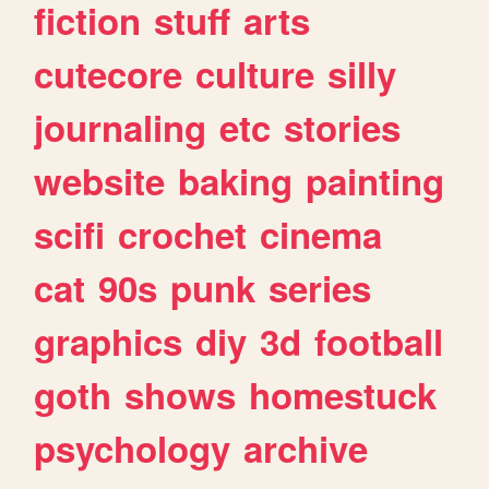
fiction
stuff
arts
cutecore
culture
silly
journaling
etc
stories
website
baking
painting
scifi
crochet
cinema
cat
90s
punk
series
graphics
diy
3d
football
goth
shows
homestuck
psychology
archive