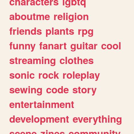
characters
lgbtq
aboutme
religion
friends
plants
rpg
funny
fanart
guitar
cool
streaming
clothes
sonic
rock
roleplay
sewing
code
story
entertainment
development
everything
scene
zines
community