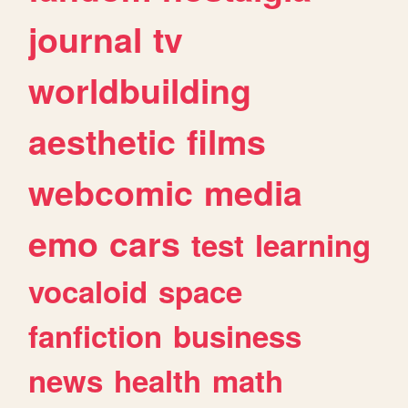
journal
tv
worldbuilding
aesthetic
films
webcomic
media
emo
cars
test
learning
vocaloid
space
fanfiction
business
news
health
math