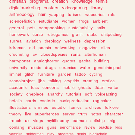
christian
programa
creation
knowledge
tennis
digitalmarketing
enstars
videogaming
library
anthropology
hair
yapping
turismo
webseries
rats
sciencefiction
estudiante
women
frogs
ambient
general
petz
scrapbooking
sustainability
nails
homework
curso
retrogames
graffiti
otaku
shitposting
surreal
aviation
theology
wellness
depression
kdramas
did
poesia
networking
magazine
sites
crocheting
cv
closedspecies
rants
alterhuman
harrypotter
analoghorror
quotes
gacha
building
university
mods
drugs
ceramics
water
genshinimpact
liminal
glitch
furniture
garden
tattoo
cycling
schoolproject
jjba
talking
cryptids
creating
erotica
academic
foss
concerts
mobile
ghosts
3dart
writer
society
onepiece
anarchy
tutorials
soft
voiceacting
hetalia
cards
esoteric
musicproduction
rpgmaker
illustrations
shrines
estudio
fanfics
archives
folklore
theory
live
superheroes
server
truth
notes
character
french
ux
vlogs
mylittlepony
batman
selfship
mtg
conlang
musicas
guns
performance
review
practice
kids
vampire
spiderman
play
programs
seals
blockchain