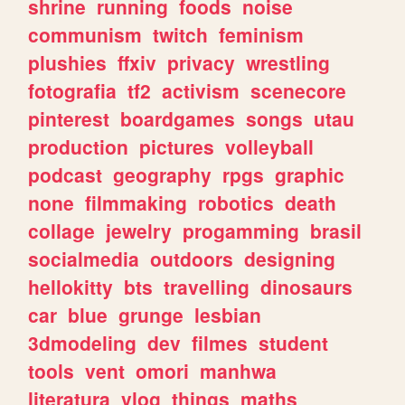
shrine
running
foods
noise
communism
twitch
feminism
plushies
ffxiv
privacy
wrestling
fotografia
tf2
activism
scenecore
pinterest
boardgames
songs
utau
production
pictures
volleyball
podcast
geography
rpgs
graphic
none
filmmaking
robotics
death
collage
jewelry
progamming
brasil
socialmedia
outdoors
designing
hellokitty
bts
travelling
dinosaurs
car
blue
grunge
lesbian
3dmodeling
dev
filmes
student
tools
vent
omori
manhwa
literatura
vlog
things
maths