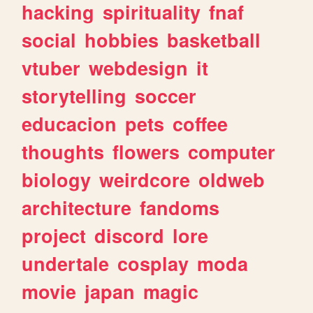
hacking
spirituality
fnaf
social
hobbies
basketball
vtuber
webdesign
it
storytelling
soccer
educacion
pets
coffee
thoughts
flowers
computer
biology
weirdcore
oldweb
architecture
fandoms
project
discord
lore
undertale
cosplay
moda
movie
japan
magic