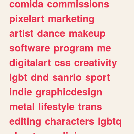
comida
commissions
pixelart
marketing
artist
dance
makeup
software
program
me
digitalart
css
creativity
lgbt
dnd
sanrio
sport
indie
graphicdesign
metal
lifestyle
trans
editing
characters
lgbtq