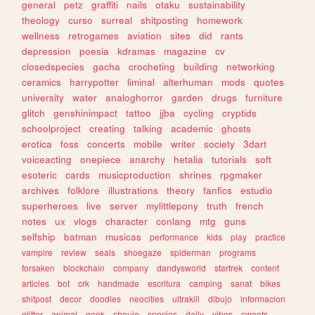
general
petz
graffiti
nails
otaku
sustainability
theology
curso
surreal
shitposting
homework
wellness
retrogames
aviation
sites
did
rants
depression
poesia
kdramas
magazine
cv
closedspecies
gacha
crocheting
building
networking
ceramics
harrypotter
liminal
alterhuman
mods
quotes
university
water
analoghorror
garden
drugs
furniture
glitch
genshinimpact
tattoo
jjba
cycling
cryptids
schoolproject
creating
talking
academic
ghosts
erotica
foss
concerts
mobile
writer
society
3dart
voiceacting
onepiece
anarchy
hetalia
tutorials
soft
esoteric
cards
musicproduction
shrines
rpgmaker
archives
folklore
illustrations
theory
fanfics
estudio
superheroes
live
server
mylittlepony
truth
french
notes
ux
vlogs
character
conlang
mtg
guns
selfship
batman
musicas
performance
kids
play
practice
vampire
review
seals
shoegaze
spiderman
programs
forsaken
blockchain
company
dandysworld
startrek
content
articles
bot
crk
handmade
escritura
camping
sanat
bikes
shitpost
decor
doodles
neocities
ultrakill
dibujo
informacion
glitter
animal
geek
shoujo
species
daily
vibes
sweets