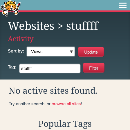
Websites
> stuffff
Activity
Sort by:
Tag:
No active sites found.
Try another search, or
browse all sites
!
Popular Tags