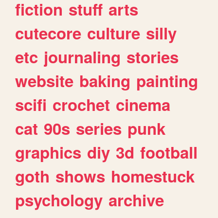
fiction
stuff
arts
cutecore
culture
silly
etc
journaling
stories
website
baking
painting
scifi
crochet
cinema
cat
90s
series
punk
graphics
diy
3d
football
goth
shows
homestuck
psychology
archive