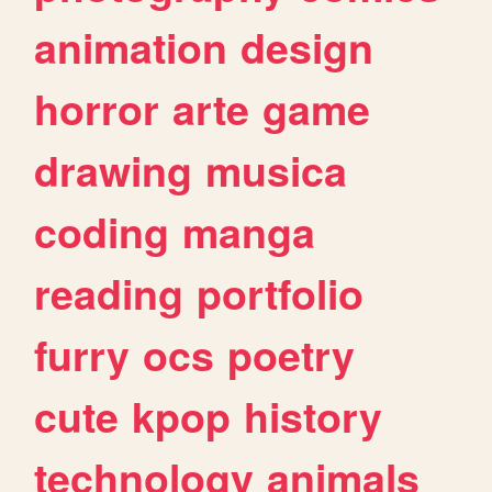
animation
design
horror
arte
game
drawing
musica
coding
manga
reading
portfolio
furry
ocs
poetry
cute
kpop
history
technology
animals