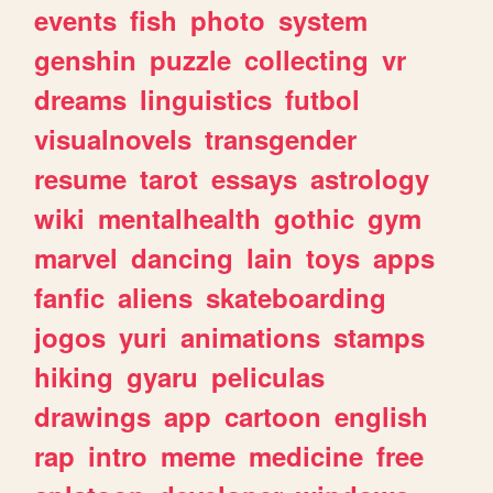
events
fish
photo
system
genshin
puzzle
collecting
vr
dreams
linguistics
futbol
visualnovels
transgender
resume
tarot
essays
astrology
wiki
mentalhealth
gothic
gym
marvel
dancing
lain
toys
apps
fanfic
aliens
skateboarding
jogos
yuri
animations
stamps
hiking
gyaru
peliculas
drawings
app
cartoon
english
rap
intro
meme
medicine
free