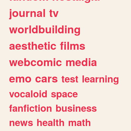
journal
tv
worldbuilding
aesthetic
films
webcomic
media
emo
cars
test
learning
vocaloid
space
fanfiction
business
news
health
math