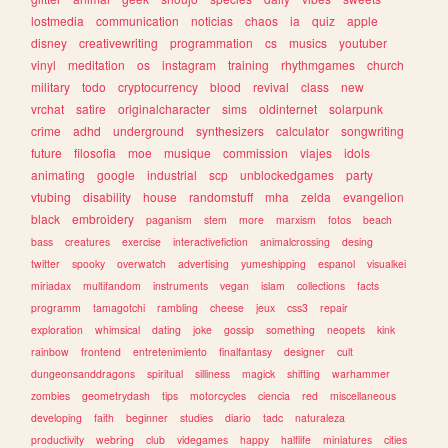
lostmedia
communication
noticias
chaos
ia
quiz
apple
disney
creativewriting
programmation
cs
musics
youtuber
vinyl
meditation
os
instagram
training
rhythmgames
church
military
todo
cryptocurrency
blood
revival
class
new
vrchat
satire
originalcharacter
sims
oldinternet
solarpunk
crime
adhd
underground
synthesizers
calculator
songwriting
future
filosofia
moe
musique
commission
viajes
idols
animating
google
industrial
scp
unblockedgames
party
vtubing
disability
house
randomstuff
mha
zelda
evangelion
black
embroidery
paganism
stem
more
marxism
fotos
beach
bass
creatures
exercise
interactivefiction
animalcrossing
desing
twitter
spooky
overwatch
advertising
yumeshipping
espanol
visualkei
miriadax
multifandom
instruments
vegan
islam
collections
facts
programm
tamagotchi
rambling
cheese
jeux
css3
repair
exploration
whimsical
dating
joke
gossip
something
neopets
kink
rainbow
frontend
entretenimiento
finalfantasy
designer
cult
dungeonsanddragons
spiritual
silliness
magick
shifting
warhammer
zombies
geometrydash
tips
motorcycles
ciencia
red
miscellaneous
developing
faith
beginner
studies
diario
tadc
naturaleza
productivity
webring
club
videgames
happy
halflife
miniatures
cities