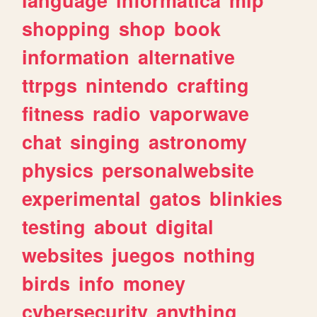
shopping
shop
book
information
alternative
ttrpgs
nintendo
crafting
fitness
radio
vaporwave
chat
singing
astronomy
physics
personalwebsite
experimental
gatos
blinkies
testing
about
digital
websites
juegos
nothing
birds
info
money
cybersecurity
anything