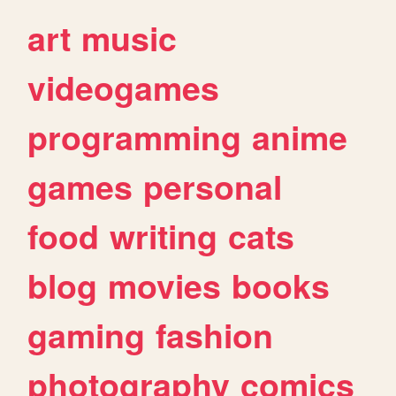
art
music
videogames
programming
anime
games
personal
food
writing
cats
blog
movies
books
gaming
fashion
photography
comics