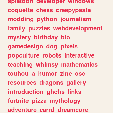
splatoon
developer
windows
coquette
chess
creepypasta
modding
python
journalism
family
puzzles
webdevelopment
mystery
birthday
bio
gamedesign
dog
pixels
popculture
robots
interactive
teaching
whimsy
mathematics
touhou
a
humor
zine
osc
resources
dragons
gallery
introduction
ghchs
links
fortnite
pizza
mythology
adventure
carrd
dreamcore