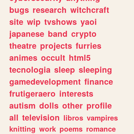
bugs
research
witchcraft
site
wip
tvshows
yaoi
japanese
band
crypto
theatre
projects
furries
animes
occult
html5
tecnologia
sleep
sleeping
gamedevelopment
finance
frutigeraero
interests
autism
dolls
other
profile
all
television
libros
vampires
knitting
work
poems
romance