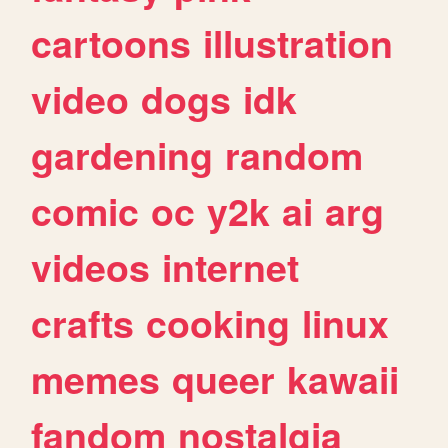
cartoons
illustration
video
dogs
idk
gardening
random
comic
oc
y2k
ai
arg
videos
internet
crafts
cooking
linux
memes
queer
kawaii
fandom
nostalgia