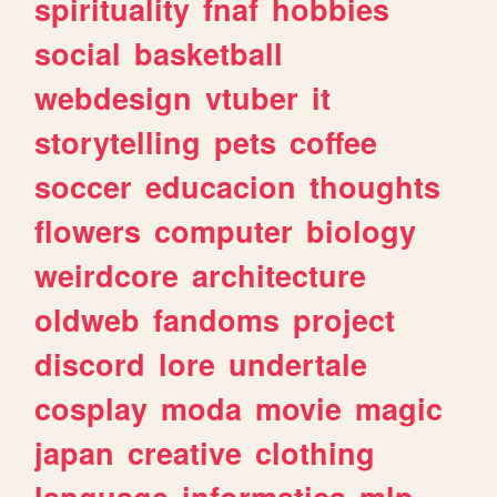
spirituality
fnaf
hobbies
social
basketball
webdesign
vtuber
it
storytelling
pets
coffee
soccer
educacion
thoughts
flowers
computer
biology
weirdcore
architecture
oldweb
fandoms
project
discord
lore
undertale
cosplay
moda
movie
magic
japan
creative
clothing
language
informatica
mlp