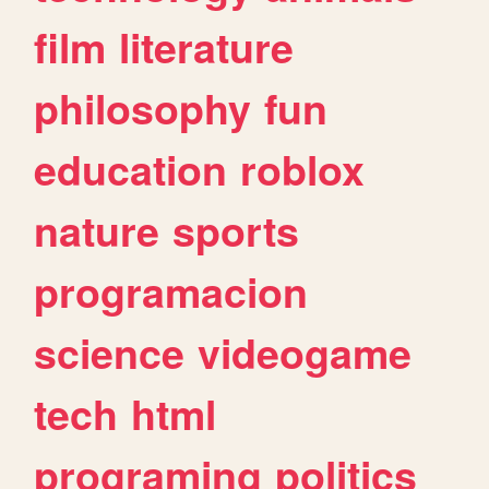
film
literature
philosophy
fun
education
roblox
nature
sports
programacion
science
videogame
tech
html
programing
politics