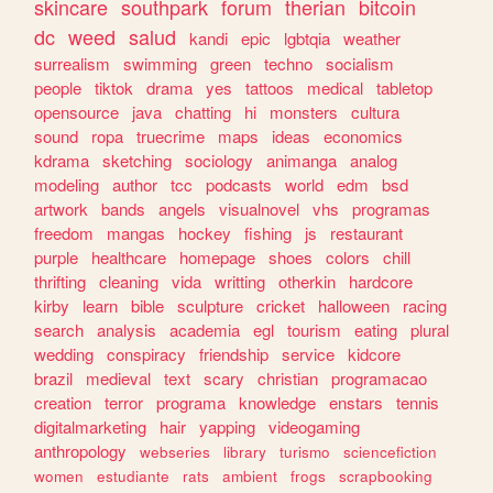
skincare
southpark
forum
therian
bitcoin
dc
weed
salud
kandi
epic
lgbtqia
weather
surrealism
swimming
green
techno
socialism
people
tiktok
drama
yes
tattoos
medical
tabletop
opensource
java
chatting
hi
monsters
cultura
sound
ropa
truecrime
maps
ideas
economics
kdrama
sketching
sociology
animanga
analog
modeling
author
tcc
podcasts
world
edm
bsd
artwork
bands
angels
visualnovel
vhs
programas
freedom
mangas
hockey
fishing
js
restaurant
purple
healthcare
homepage
shoes
colors
chill
thrifting
cleaning
vida
writting
otherkin
hardcore
kirby
learn
bible
sculpture
cricket
halloween
racing
search
analysis
academia
egl
tourism
eating
plural
wedding
conspiracy
friendship
service
kidcore
brazil
medieval
text
scary
christian
programacao
creation
terror
programa
knowledge
enstars
tennis
digitalmarketing
hair
yapping
videogaming
anthropology
webseries
library
turismo
sciencefiction
women
estudiante
rats
ambient
frogs
scrapbooking