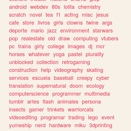
android
webdev
80s
lolita
chemistry
scratch
novel
tea
f1
acting
misc
jesus
cafe
store
livros
girls
clowns
twine
args
deporte
mario
jazz
environment
starwars
pop
realestate
old
draw
computing
vtubers
pc
trains
girly
college
images
dj
mcr
horses
whatever
yoga
pastel
plurality
unblocked
collection
retrogaming
construction
help
videography
skating
services
escuela
baseball
creepy
cyber
translation
supernatural
doom
ecology
computerscience
programmer
multimedia
tumblr
artes
flash
animales
persona
insects
gamer
trinkets
warriorcats
videoediting
programar
trading
lego
event
yumeship
nerd
hardware
miku
3dprinting