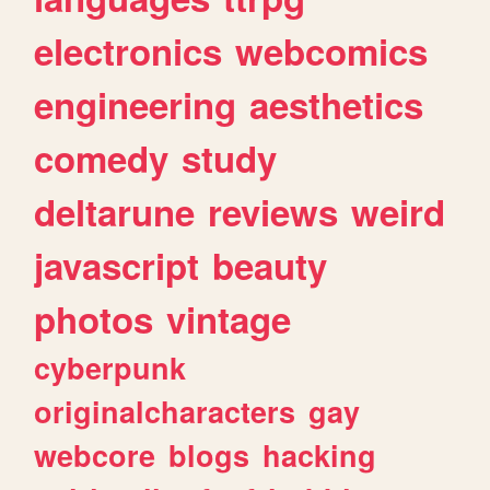
electronics
webcomics
engineering
aesthetics
comedy
study
deltarune
reviews
weird
javascript
beauty
photos
vintage
cyberpunk
originalcharacters
gay
webcore
blogs
hacking