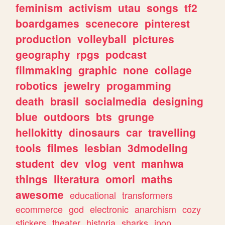
feminism
activism
utau
songs
tf2
boardgames
scenecore
pinterest
production
volleyball
pictures
geography
rpgs
podcast
filmmaking
graphic
none
collage
robotics
jewelry
progamming
death
brasil
socialmedia
designing
blue
outdoors
bts
grunge
hellokitty
dinosaurs
car
travelling
tools
filmes
lesbian
3dmodeling
student
dev
vlog
vent
manhwa
things
literatura
omori
maths
awesome
educational
transformers
ecommerce
god
electronic
anarchism
cozy
stickers
theater
historia
sharks
jpop