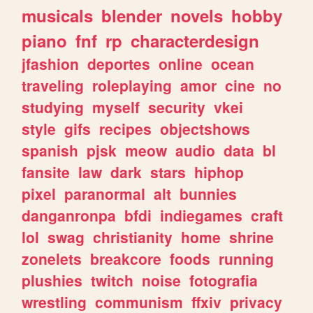
musicals
blender
novels
hobby
piano
fnf
rp
characterdesign
jfashion
deportes
online
ocean
traveling
roleplaying
amor
cine
no
studying
myself
security
vkei
style
gifs
recipes
objectshows
spanish
pjsk
meow
audio
data
bl
fansite
law
dark
stars
hiphop
pixel
paranormal
alt
bunnies
danganronpa
bfdi
indiegames
craft
lol
swag
christianity
home
shrine
zonelets
breakcore
foods
running
plushies
twitch
noise
fotografia
wrestling
communism
ffxiv
privacy