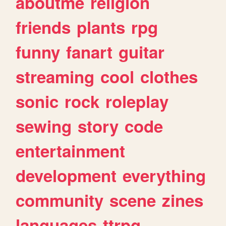
aboutme
religion
friends
plants
rpg
funny
fanart
guitar
streaming
cool
clothes
sonic
rock
roleplay
sewing
story
code
entertainment
development
everything
community
scene
zines
languages
ttrpg