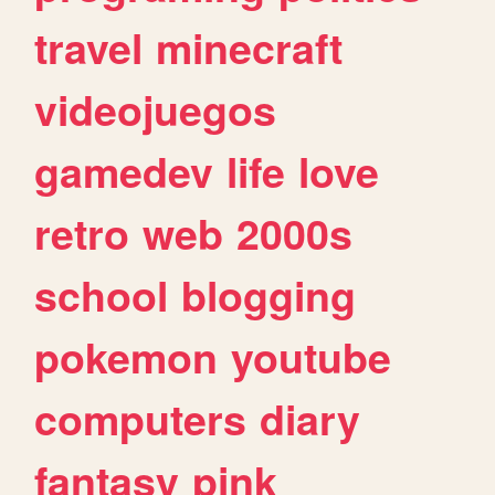
travel
minecraft
videojuegos
gamedev
life
love
retro
web
2000s
school
blogging
pokemon
youtube
computers
diary
fantasy
pink