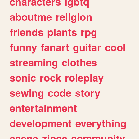
characters
lgbtq
aboutme
religion
friends
plants
rpg
funny
fanart
guitar
cool
streaming
clothes
sonic
rock
roleplay
sewing
code
story
entertainment
development
everything
scene
zines
community