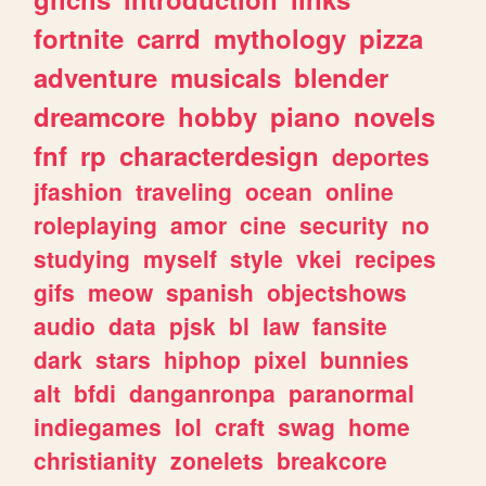
fortnite
carrd
mythology
pizza
adventure
musicals
blender
dreamcore
hobby
piano
novels
fnf
rp
characterdesign
deportes
jfashion
traveling
ocean
online
roleplaying
amor
cine
security
no
studying
myself
style
vkei
recipes
gifs
meow
spanish
objectshows
audio
data
pjsk
bl
law
fansite
dark
stars
hiphop
pixel
bunnies
alt
bfdi
danganronpa
paranormal
indiegames
lol
craft
swag
home
christianity
zonelets
breakcore