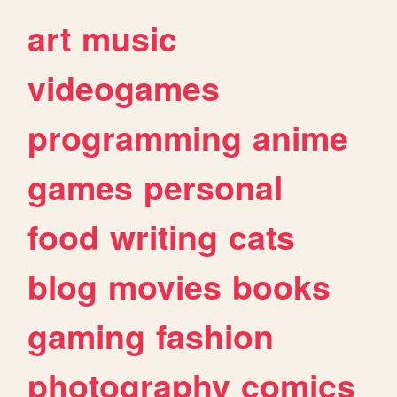
art
music
videogames
programming
anime
games
personal
food
writing
cats
blog
movies
books
gaming
fashion
photography
comics