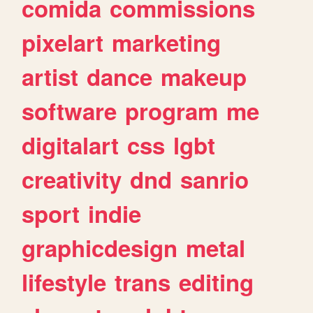
comida
commissions
pixelart
marketing
artist
dance
makeup
software
program
me
digitalart
css
lgbt
creativity
dnd
sanrio
sport
indie
graphicdesign
metal
lifestyle
trans
editing