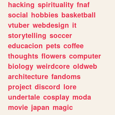
hacking
spirituality
fnaf
social
hobbies
basketball
vtuber
webdesign
it
storytelling
soccer
educacion
pets
coffee
thoughts
flowers
computer
biology
weirdcore
oldweb
architecture
fandoms
project
discord
lore
undertale
cosplay
moda
movie
japan
magic