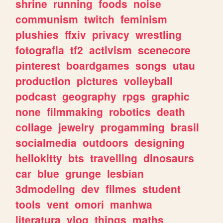
shrine
running
foods
noise
communism
twitch
feminism
plushies
ffxiv
privacy
wrestling
fotografia
tf2
activism
scenecore
pinterest
boardgames
songs
utau
production
pictures
volleyball
podcast
geography
rpgs
graphic
none
filmmaking
robotics
death
collage
jewelry
progamming
brasil
socialmedia
outdoors
designing
hellokitty
bts
travelling
dinosaurs
car
blue
grunge
lesbian
3dmodeling
dev
filmes
student
tools
vent
omori
manhwa
literatura
vlog
things
maths