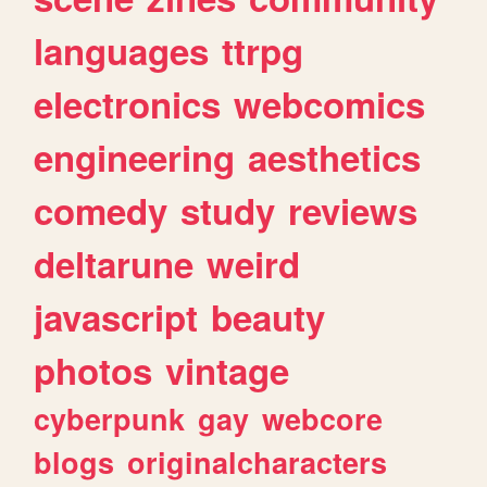
languages
ttrpg
electronics
webcomics
engineering
aesthetics
comedy
study
reviews
deltarune
weird
javascript
beauty
photos
vintage
cyberpunk
gay
webcore
blogs
originalcharacters