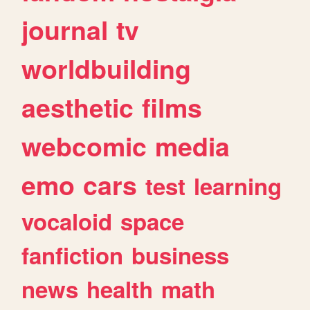
journal
tv
worldbuilding
aesthetic
films
webcomic
media
emo
cars
test
learning
vocaloid
space
fanfiction
business
news
health
math