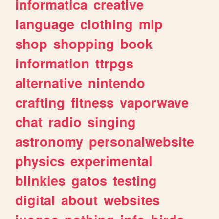
informatica
creative
language
clothing
mlp
shop
shopping
book
information
ttrpgs
alternative
nintendo
crafting
fitness
vaporwave
chat
radio
singing
astronomy
personalwebsite
physics
experimental
blinkies
gatos
testing
digital
about
websites