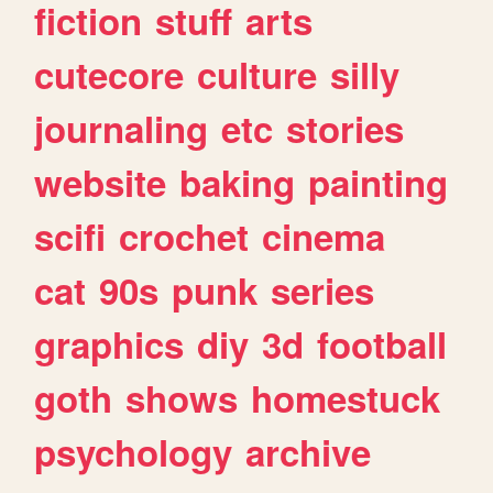
fiction
stuff
arts
cutecore
culture
silly
journaling
etc
stories
website
baking
painting
scifi
crochet
cinema
cat
90s
punk
series
graphics
diy
3d
football
goth
shows
homestuck
psychology
archive