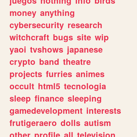
juegos
nothing
info
birds
money
anything
cybersecurity
research
witchcraft
bugs
site
wip
yaoi
tvshows
japanese
crypto
band
theatre
projects
furries
animes
occult
html5
tecnologia
sleep
finance
sleeping
gamedevelopment
interests
frutigeraero
dolls
autism
other
profile
all
television