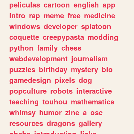
peliculas
cartoon
english
app
intro
rap
meme
free
medicine
windows
developer
splatoon
coquette
creepypasta
modding
python
family
chess
webdevelopment
journalism
puzzles
birthday
mystery
bio
gamedesign
pixels
dog
popculture
robots
interactive
teaching
touhou
mathematics
whimsy
humor
zine
a
osc
resources
dragons
gallery
ghchs
introduction
links