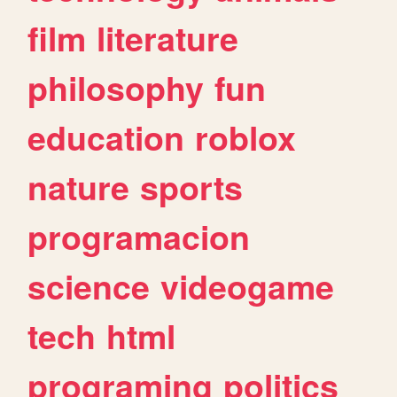
film
literature
philosophy
fun
education
roblox
nature
sports
programacion
science
videogame
tech
html
programing
politics