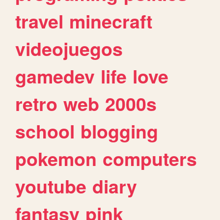
travel
minecraft
videojuegos
gamedev
life
love
retro
web
2000s
school
blogging
pokemon
computers
youtube
diary
fantasy
pink