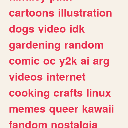
cartoons
illustration
dogs
video
idk
gardening
random
comic
oc
y2k
ai
arg
videos
internet
cooking
crafts
linux
memes
queer
kawaii
fandom
nostalgia