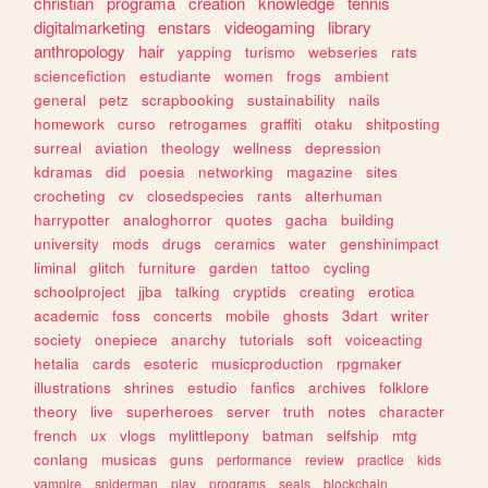
christian
programa
creation
knowledge
tennis
digitalmarketing
enstars
videogaming
library
anthropology
hair
yapping
turismo
webseries
rats
sciencefiction
estudiante
women
frogs
ambient
general
petz
scrapbooking
sustainability
nails
homework
curso
retrogames
graffiti
otaku
shitposting
surreal
aviation
theology
wellness
depression
kdramas
did
poesia
networking
magazine
sites
crocheting
cv
closedspecies
rants
alterhuman
harrypotter
analoghorror
quotes
gacha
building
university
mods
drugs
ceramics
water
genshinimpact
liminal
glitch
furniture
garden
tattoo
cycling
schoolproject
jjba
talking
cryptids
creating
erotica
academic
foss
concerts
mobile
ghosts
3dart
writer
society
onepiece
anarchy
tutorials
soft
voiceacting
hetalia
cards
esoteric
musicproduction
rpgmaker
illustrations
shrines
estudio
fanfics
archives
folklore
theory
live
superheroes
server
truth
notes
character
french
ux
vlogs
mylittlepony
batman
selfship
mtg
conlang
musicas
guns
performance
review
practice
kids
vampire
spiderman
play
programs
seals
blockchain