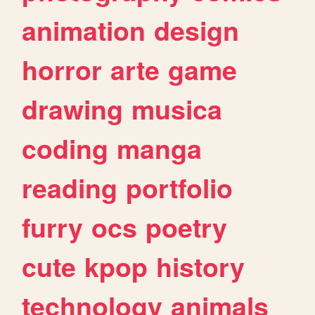
animation
design
horror
arte
game
drawing
musica
coding
manga
reading
portfolio
furry
ocs
poetry
cute
kpop
history
technology
animals