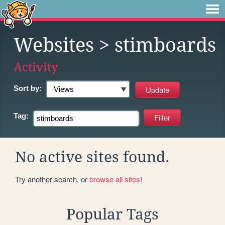
Websites
> stimboards
Activity
Sort by:
Tag:
No active sites found.
Try another search, or
browse all sites
!
Popular Tags