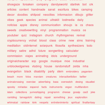
shoegaze
forsaken
company
dandysworld
startrek
bot
crk
articles
content
handmade
sanat
escritura
bikes
camping
decor
doodles
shitpost
neocities
informacion
dibujo
glitter
vibes
geek
species
animal
ultrakill
lostmedia
daily
noticias
apple
disney
communication
shoujo
ia
cs
chaos
sweets
creativewriting
vinyl
programmation
musics
os
youtuber
quiz
instagram
church
rhythmgames
revival
cryptocurrency
vrchat
blood
class
crime
new
sims
training
meditation
oldinternet
solarpunk
filosofia
synthesizers
todo
military
satire
adhd
future
songwriting
calculator
commission
viajes
animating
idols
underground
originalcharacter
scp
google
musique
moe
industrial
unblockedgames
vtubing
house
randomstuff
zelda
mha
evangelion
black
disability
party
stem
embroidery
paganism
beach
more
fotos
marxism
creatures
interactivefiction
twitter
animalcrossing
exercise
advertising
bass
overwatch
desing
visualkei
spooky
miriadax
espanol
facts
instruments
vegan
multifandom
islam
collections
yumeshipping
programm
cheese
gossip
css3
joke
rambling
tamagotchi
dating
repair
something
jeux
exploration
whimsical
rainbow
kink
neopets
entretenimiento
spiritual
finalfantasy