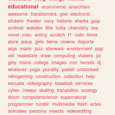
educational
ecommerce
anarchism
awesome
transformers
god
electronic
stickers
theater
cozy
historia
sharks
jpop
android
webdev
80s
lolita
chemistry
tea
novel
misc
acting
scratch
f1
cafe
livros
store
jesus
girls
twine
clowns
deporte
args
mario
jazz
starwars
environment
pop
old
realestate
draw
computing
vtubers
pc
girly
trains
college
images
mcr
horses
dj
whatever
yoga
plurality
pastel
unblocked
retrogaming
construction
collection
help
escuela
videography
baseball
services
cyber
creepy
skating
translation
ecology
doom
computerscience
supernatural
programmer
tumblr
multimedia
flash
artes
animales
persona
insects
videoediting