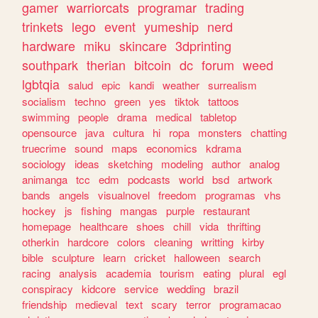
gamer
warriorcats
programar
trading
trinkets
lego
event
yumeship
nerd
hardware
miku
skincare
3dprinting
southpark
therian
bitcoin
dc
forum
weed
lgbtqia
salud
epic
kandi
weather
surrealism
socialism
techno
green
yes
tiktok
tattoos
swimming
people
drama
medical
tabletop
opensource
java
cultura
hi
ropa
monsters
chatting
truecrime
sound
maps
economics
kdrama
sociology
ideas
sketching
modeling
author
analog
animanga
tcc
edm
podcasts
world
bsd
artwork
bands
angels
visualnovel
freedom
programas
vhs
hockey
js
fishing
mangas
purple
restaurant
homepage
healthcare
shoes
chill
vida
thrifting
otherkin
hardcore
colors
cleaning
writting
kirby
bible
sculpture
learn
cricket
halloween
search
racing
analysis
academia
tourism
eating
plural
egl
conspiracy
kidcore
service
wedding
brazil
friendship
medieval
text
scary
terror
programacao