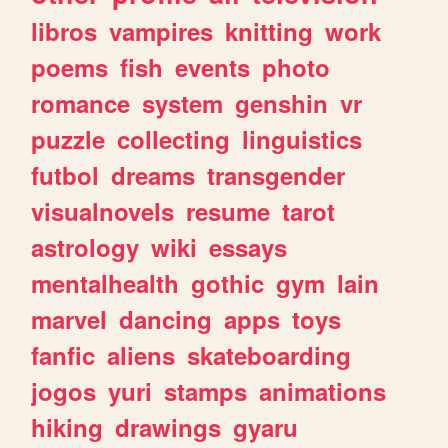
libros
vampires
knitting
work
poems
fish
events
photo
romance
system
genshin
vr
puzzle
collecting
linguistics
futbol
dreams
transgender
visualnovels
resume
tarot
astrology
wiki
essays
mentalhealth
gothic
gym
lain
marvel
dancing
apps
toys
fanfic
aliens
skateboarding
jogos
yuri
stamps
animations
hiking
drawings
gyaru