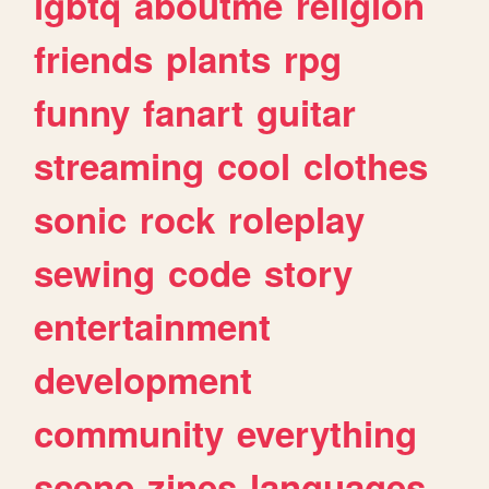
lgbtq
aboutme
religion
friends
plants
rpg
funny
fanart
guitar
streaming
cool
clothes
sonic
rock
roleplay
sewing
code
story
entertainment
development
community
everything
scene
zines
languages