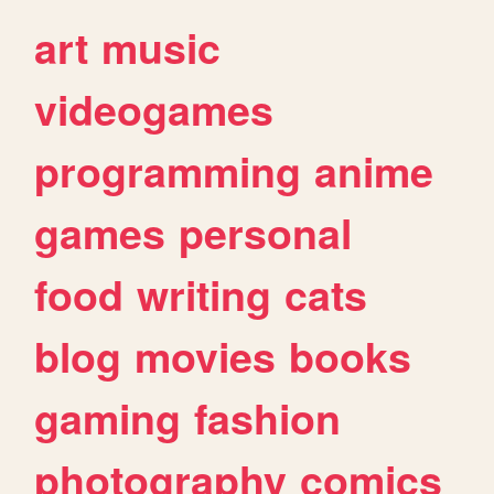
art
music
videogames
programming
anime
games
personal
food
writing
cats
blog
movies
books
gaming
fashion
photography
comics