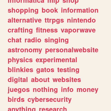
shopping
book
information
alternative
ttrpgs
nintendo
crafting
fitness
vaporwave
chat
radio
singing
astronomy
personalwebsite
physics
experimental
blinkies
gatos
testing
digital
about
websites
juegos
nothing
info
money
birds
cybersecurity
anything
research