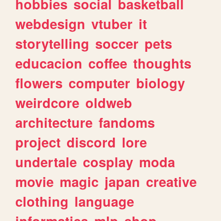
hobbies
social
basketball
webdesign
vtuber
it
storytelling
soccer
pets
educacion
coffee
thoughts
flowers
computer
biology
weirdcore
oldweb
architecture
fandoms
project
discord
lore
undertale
cosplay
moda
movie
magic
japan
creative
clothing
language
informatica
mlp
shop