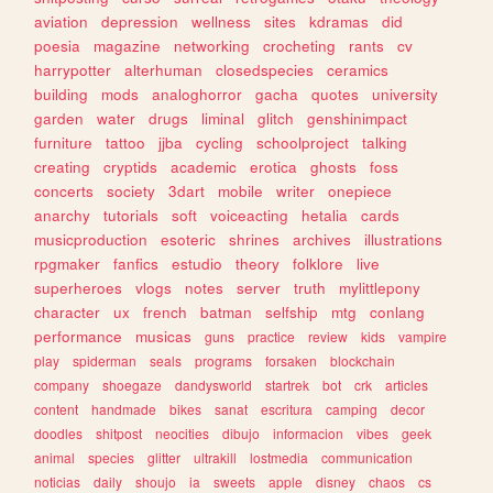
aviation
depression
wellness
sites
kdramas
did
poesia
magazine
networking
crocheting
rants
cv
harrypotter
alterhuman
closedspecies
ceramics
building
mods
analoghorror
gacha
quotes
university
garden
water
drugs
liminal
glitch
genshinimpact
furniture
tattoo
jjba
cycling
schoolproject
talking
creating
cryptids
academic
erotica
ghosts
foss
concerts
society
3dart
mobile
writer
onepiece
anarchy
tutorials
soft
voiceacting
hetalia
cards
musicproduction
esoteric
shrines
archives
illustrations
rpgmaker
fanfics
estudio
theory
folklore
live
superheroes
vlogs
notes
server
truth
mylittlepony
character
ux
french
batman
selfship
mtg
conlang
performance
musicas
guns
practice
review
kids
vampire
play
spiderman
seals
programs
forsaken
blockchain
company
shoegaze
dandysworld
startrek
bot
crk
articles
content
handmade
bikes
sanat
escritura
camping
decor
doodles
shitpost
neocities
dibujo
informacion
vibes
geek
animal
species
glitter
ultrakill
lostmedia
communication
noticias
daily
shoujo
ia
sweets
apple
disney
chaos
cs