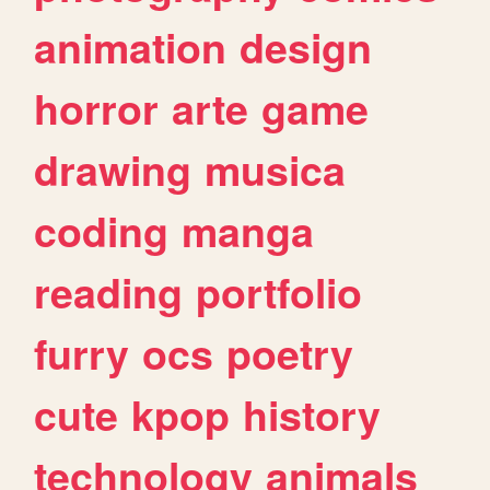
animation
design
horror
arte
game
drawing
musica
coding
manga
reading
portfolio
furry
ocs
poetry
cute
kpop
history
technology
animals