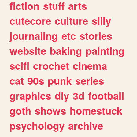
fiction
stuff
arts
cutecore
culture
silly
journaling
etc
stories
website
baking
painting
scifi
crochet
cinema
cat
90s
punk
series
graphics
diy
3d
football
goth
shows
homestuck
psychology
archive