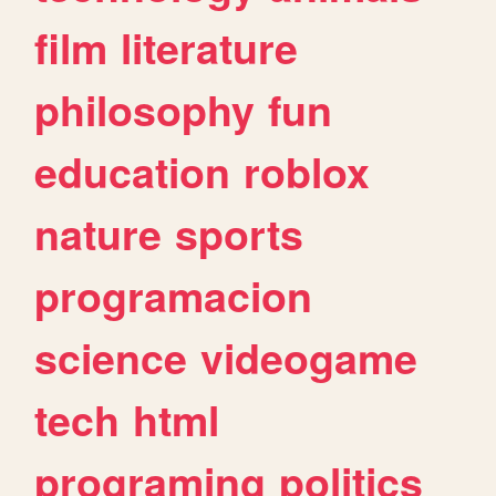
film
literature
philosophy
fun
education
roblox
nature
sports
programacion
science
videogame
tech
html
programing
politics