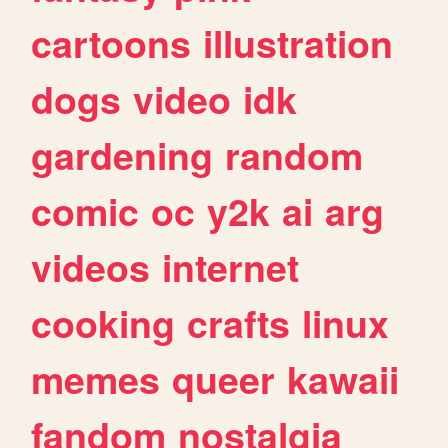
cartoons
illustration
dogs
video
idk
gardening
random
comic
oc
y2k
ai
arg
videos
internet
cooking
crafts
linux
memes
queer
kawaii
fandom
nostalgia