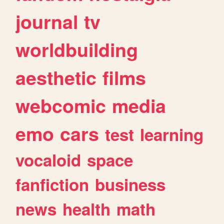
journal
tv
worldbuilding
aesthetic
films
webcomic
media
emo
cars
test
learning
vocaloid
space
fanfiction
business
news
health
math