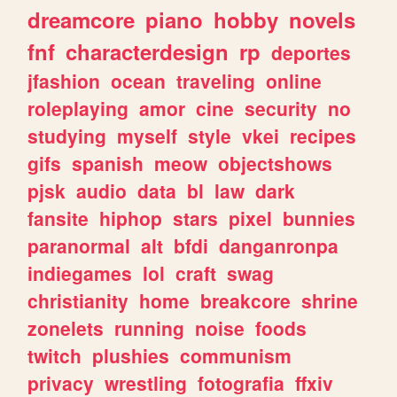
dreamcore
piano
hobby
novels
fnf
characterdesign
rp
deportes
jfashion
ocean
traveling
online
roleplaying
amor
cine
security
no
studying
myself
style
vkei
recipes
gifs
spanish
meow
objectshows
pjsk
audio
data
bl
law
dark
fansite
hiphop
stars
pixel
bunnies
paranormal
alt
bfdi
danganronpa
indiegames
lol
craft
swag
christianity
home
breakcore
shrine
zonelets
running
noise
foods
twitch
plushies
communism
privacy
wrestling
fotografia
ffxiv