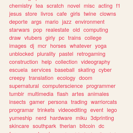
chemistry
tea
scratch
novel
misc
acting
f1
jesus
store
livros
cafe
girls
twine
clowns
deporte
args
mario
jazz
environment
starwars
pop
realestate
old
computing
draw
vtubers
girly
pc
trains
college
images
dj
mcr
horses
whatever
yoga
unblocked
plurality
pastel
retrogaming
construction
help
collection
videography
escuela
services
baseball
skating
cyber
creepy
translation
ecology
doom
supernatural
computerscience
programmer
tumblr
multimedia
flash
artes
animales
insects
gamer
persona
trading
warriorcats
programar
trinkets
videoediting
event
lego
yumeship
nerd
hardware
miku
3dprinting
skincare
southpark
therian
bitcoin
dc