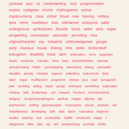
youtuber
quiz
os
creativewriting
vinyl
programmation
musics
instagram
church
rhythmgames
revival
cryptocurrency
class
vrchat
blood
new
training
military
sims
crime
meditation
todo
oldinternet
solarpunk
adhd
underground
synthesizers
filosofia
future
satire
idols
viajes
songwriting
commission
calculator
animating
moe
originalcharacter
scp
industrial
unblockedgames
google
party
musique
house
vtubing
mha
zelda
randomstuff
evangelion
disability
black
stem
embroidery
more
paganism
beach
creatures
marxism
fotos
bass
interactivefiction
exercise
animalcrossing
twitter
yumeshipping
advertising
desing
overwatch
visualkei
spooky
miriadax
espanol
collections
instruments
facts
islam
vegan
multifandom
programm
cheese
jeux
css3
tamagotchi
joke
rambling
dating
repair
gossip
whimsical
something
exploration
rainbow
kink
finalfantasy
cult
neopets
frontend
entretenimiento
designer
dungeonsanddragons
spiritual
magick
silliness
tips
warhammer
shifting
geometrydash
motorcycles
ciencia
zombies
red
miscellaneous
developing
faith
tadc
diario
naturaleza
beginner
studies
webring
club
productivity
halflife
miniatures
happy
1
videgames
cities
jobs
tcg
self
woodworking
prompts
drinks