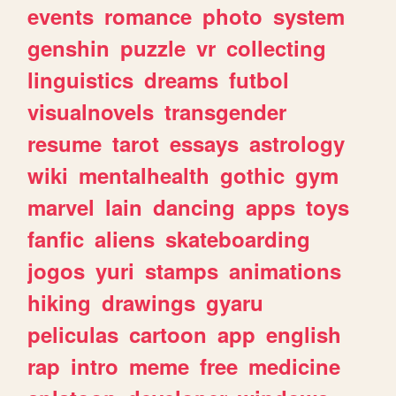
events
romance
photo
system
genshin
puzzle
vr
collecting
linguistics
dreams
futbol
visualnovels
transgender
resume
tarot
essays
astrology
wiki
mentalhealth
gothic
gym
marvel
lain
dancing
apps
toys
fanfic
aliens
skateboarding
jogos
yuri
stamps
animations
hiking
drawings
gyaru
peliculas
cartoon
app
english
rap
intro
meme
free
medicine