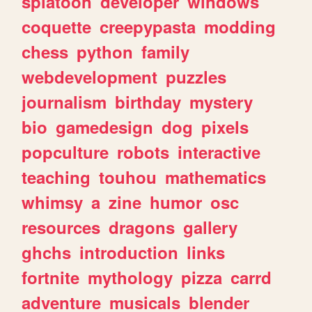
splatoon
developer
windows
coquette
creepypasta
modding
chess
python
family
webdevelopment
puzzles
journalism
birthday
mystery
bio
gamedesign
dog
pixels
popculture
robots
interactive
teaching
touhou
mathematics
whimsy
a
zine
humor
osc
resources
dragons
gallery
ghchs
introduction
links
fortnite
mythology
pizza
carrd
adventure
musicals
blender