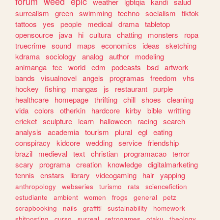
forum
weed
epic
weather
lgbtqia
kandi
salud
surrealism
green
swimming
techno
socialism
tiktok
tattoos
yes
people
medical
drama
tabletop
opensource
java
hi
cultura
chatting
monsters
ropa
truecrime
sound
maps
economics
ideas
sketching
kdrama
sociology
analog
author
modeling
animanga
tcc
world
edm
podcasts
bsd
artwork
bands
visualnovel
angels
programas
freedom
vhs
hockey
fishing
mangas
js
restaurant
purple
healthcare
homepage
thrifting
chill
shoes
cleaning
vida
colors
otherkin
hardcore
kirby
bible
writting
cricket
sculpture
learn
halloween
racing
search
analysis
academia
tourism
plural
egl
eating
conspiracy
kidcore
wedding
service
friendship
brazil
medieval
text
christian
programacao
terror
scary
programa
creation
knowledge
digitalmarketing
tennis
enstars
library
videogaming
hair
yapping
anthropology
webseries
turismo
rats
sciencefiction
estudiante
ambient
women
frogs
general
petz
scrapbooking
nails
graffiti
sustainability
homework
shitposting
curso
surreal
retrogames
otaku
theology