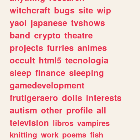
witchcraft
bugs
site
wip
yaoi
japanese
tvshows
band
crypto
theatre
projects
furries
animes
occult
html5
tecnologia
sleep
finance
sleeping
gamedevelopment
frutigeraero
dolls
interests
autism
other
profile
all
television
libros
vampires
knitting
work
poems
fish