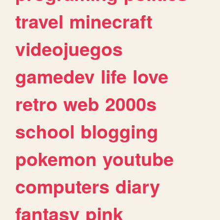
travel
minecraft
videojuegos
gamedev
life
love
retro
web
2000s
school
blogging
pokemon
youtube
computers
diary
fantasy
pink