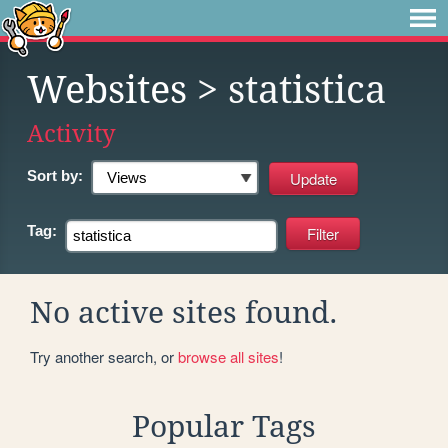
Websites
> statistica
Activity
Sort by:
Tag:
No active sites found.
Try another search, or
browse all sites
!
Popular Tags