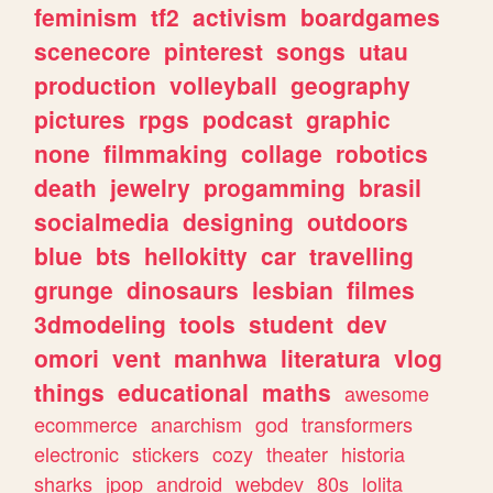
feminism
tf2
activism
boardgames
scenecore
pinterest
songs
utau
production
volleyball
geography
pictures
rpgs
podcast
graphic
none
filmmaking
collage
robotics
death
jewelry
progamming
brasil
socialmedia
designing
outdoors
blue
bts
hellokitty
car
travelling
grunge
dinosaurs
lesbian
filmes
3dmodeling
tools
student
dev
omori
vent
manhwa
literatura
vlog
things
educational
maths
awesome
ecommerce
anarchism
god
transformers
electronic
stickers
cozy
theater
historia
sharks
jpop
android
webdev
80s
lolita