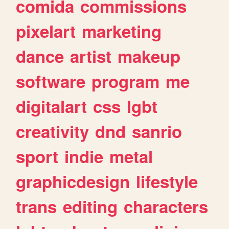
comida
commissions
pixelart
marketing
dance
artist
makeup
software
program
me
digitalart
css
lgbt
creativity
dnd
sanrio
sport
indie
metal
graphicdesign
lifestyle
trans
editing
characters