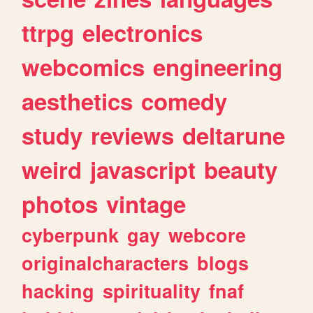
ttrpg
electronics
webcomics
engineering
aesthetics
comedy
study
reviews
deltarune
weird
javascript
beauty
photos
vintage
cyberpunk
gay
webcore
originalcharacters
blogs
hacking
spirituality
fnaf