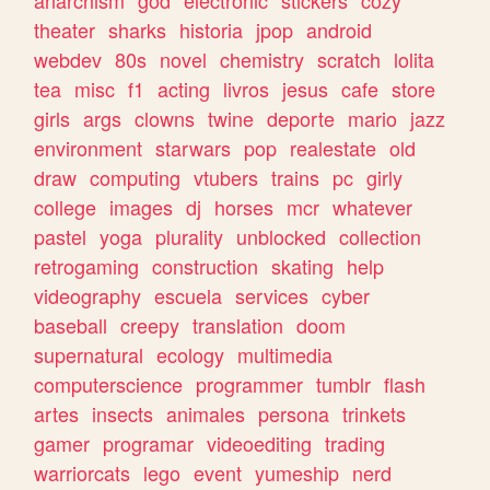
theater
sharks
historia
jpop
android
webdev
80s
novel
chemistry
scratch
lolita
tea
misc
f1
acting
livros
jesus
cafe
store
girls
args
clowns
twine
deporte
mario
jazz
environment
starwars
pop
realestate
old
draw
computing
vtubers
trains
pc
girly
college
images
dj
horses
mcr
whatever
pastel
yoga
plurality
unblocked
collection
retrogaming
construction
skating
help
videography
escuela
services
cyber
baseball
creepy
translation
doom
supernatural
ecology
multimedia
computerscience
programmer
tumblr
flash
artes
insects
animales
persona
trinkets
gamer
programar
videoediting
trading
warriorcats
lego
event
yumeship
nerd