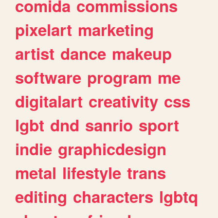
comida
commissions
pixelart
marketing
artist
dance
makeup
software
program
me
digitalart
creativity
css
lgbt
dnd
sanrio
sport
indie
graphicdesign
metal
lifestyle
trans
editing
characters
lgbtq