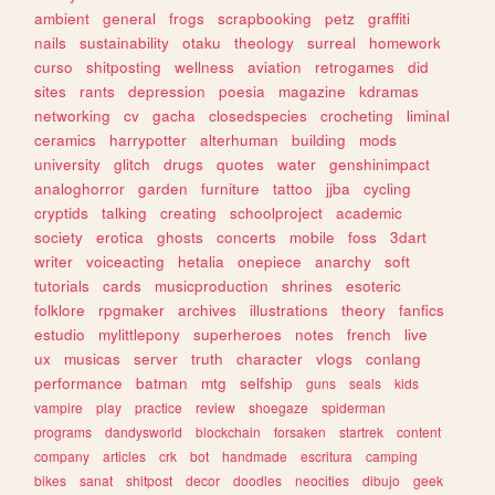
ambient
general
frogs
scrapbooking
petz
graffiti
nails
sustainability
otaku
theology
surreal
homework
curso
shitposting
wellness
aviation
retrogames
did
sites
rants
depression
poesia
magazine
kdramas
networking
cv
gacha
closedspecies
crocheting
liminal
ceramics
harrypotter
alterhuman
building
mods
university
glitch
drugs
quotes
water
genshinimpact
analoghorror
garden
furniture
tattoo
jjba
cycling
cryptids
talking
creating
schoolproject
academic
society
erotica
ghosts
concerts
mobile
foss
3dart
writer
voiceacting
hetalia
onepiece
anarchy
soft
tutorials
cards
musicproduction
shrines
esoteric
folklore
rpgmaker
archives
illustrations
theory
fanfics
estudio
mylittlepony
superheroes
notes
french
live
ux
musicas
server
truth
character
vlogs
conlang
performance
batman
mtg
selfship
guns
seals
kids
vampire
play
practice
review
shoegaze
spiderman
programs
dandysworld
blockchain
forsaken
startrek
content
company
articles
crk
bot
handmade
escritura
camping
bikes
sanat
shitpost
decor
doodles
neocities
dibujo
geek