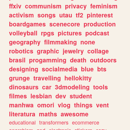
ffxiv
communism
privacy
feminism
activism
songs
utau
tf2
pinterest
boardgames
scenecore
production
volleyball
rpgs
pictures
podcast
geography
filmmaking
none
robotics
graphic
jewelry
collage
brasil
progamming
death
outdoors
designing
socialmedia
blue
bts
grunge
travelling
hellokitty
dinosaurs
car
3dmodeling
tools
filmes
lesbian
dev
student
manhwa
omori
vlog
things
vent
literatura
maths
awesome
educational
transformers
ecommerce
anarchism
god
electronic
stickers
cozy