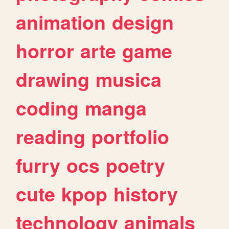
animation
design
horror
arte
game
drawing
musica
coding
manga
reading
portfolio
furry
ocs
poetry
cute
kpop
history
technology
animals