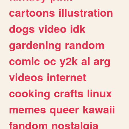
cartoons
illustration
dogs
video
idk
gardening
random
comic
oc
y2k
ai
arg
videos
internet
cooking
crafts
linux
memes
queer
kawaii
fandom
nostalgia