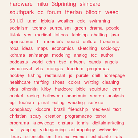
hardware
miku
3dprinting
skincare
southpark
dc
forum
therian
bitcoin
weed
salud
kandi
lgbtqia
weather
epic
swimming
socialism
techno
surrealism
green
drama
people
tiktok
yes
medical
tattoos
tabletop
chatting
java
opensource
hi
monsters
sound
cultura
truecrime
ropa
ideas
maps
economics
sketching
sociology
kdrama
animanga
modeling
analog
tcc
author
podcasts
world
edm
bsd
artwork
bands
angels
visualnovel
vhs
mangas
freedom
programas
hockey
fishing
restaurant
js
purple
chill
homepage
healthcare
thrifting
shoes
colors
writting
cleaning
vida
otherkin
kirby
hardcore
bible
sculpture
learn
cricket
racing
halloween
academia
search
analysis
egl
tourism
plural
eating
wedding
service
conspiracy
kidcore
brazil
friendship
medieval
text
christian
scary
creation
programacao
terror
programa
knowledge
enstars
tennis
digitalmarketing
hair
yapping
videogaming
anthropology
webseries
library
sciencefiction
turismo
women
estudiante
rats