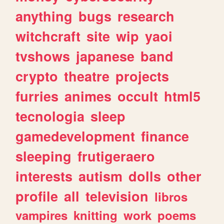
anything
bugs
research
witchcraft
site
wip
yaoi
tvshows
japanese
band
crypto
theatre
projects
furries
animes
occult
html5
tecnologia
sleep
gamedevelopment
finance
sleeping
frutigeraero
interests
autism
dolls
other
profile
all
television
libros
vampires
knitting
work
poems