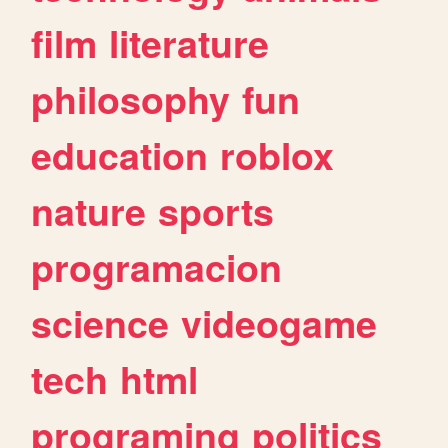
film
literature
philosophy
fun
education
roblox
nature
sports
programacion
science
videogame
tech
html
programing
politics