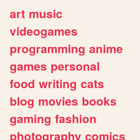
art
music
videogames
programming
anime
games
personal
food
writing
cats
blog
movies
books
gaming
fashion
photography
comics