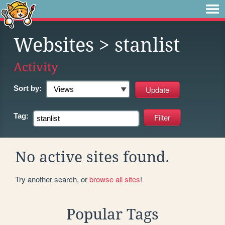
Websites
> stanlist
Activity
Sort by:
Tag:
No active sites found.
Try another search, or
browse all sites
!
Popular Tags