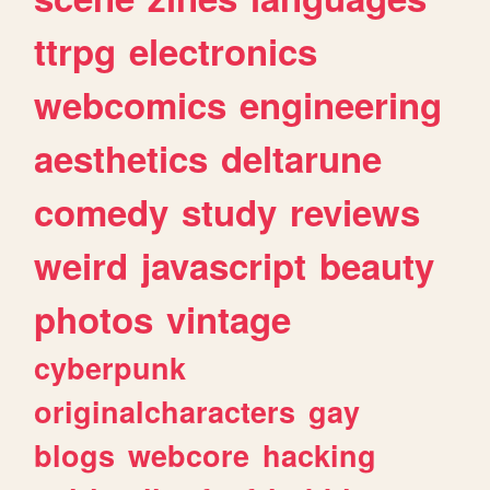
ttrpg
electronics
webcomics
engineering
aesthetics
deltarune
comedy
study
reviews
weird
javascript
beauty
photos
vintage
cyberpunk
originalcharacters
gay
blogs
webcore
hacking