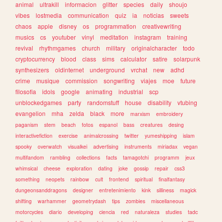
animal
ultrakill
informacion
glitter
species
daily
shoujo
vibes
lostmedia
communication
quiz
ia
noticias
sweets
chaos
apple
disney
os
programmation
creativewriting
musics
cs
youtuber
vinyl
meditation
instagram
training
revival
rhythmgames
church
military
originalcharacter
todo
cryptocurrency
blood
class
sims
calculator
satire
solarpunk
synthesizers
oldinternet
underground
vrchat
new
adhd
crime
musique
commission
songwriting
viajes
moe
future
filosofia
idols
google
animating
industrial
scp
unblockedgames
party
randomstuff
house
disability
vtubing
evangelion
mha
zelda
black
more
marxism
embroidery
paganism
stem
beach
fotos
espanol
bass
creatures
desing
interactivefiction
exercise
animalcrossing
twitter
yumeshipping
islam
spooky
overwatch
visualkei
advertising
instruments
miriadax
vegan
multifandom
rambling
collections
facts
tamagotchi
programm
jeux
whimsical
cheese
exploration
dating
joke
gossip
repair
css3
something
neopets
rainbow
cult
frontend
spiritual
finalfantasy
dungeonsanddragons
designer
entretenimiento
kink
silliness
magick
shifting
warhammer
geometrydash
tips
zombies
miscellaneous
motorcycles
diario
developing
ciencia
red
naturaleza
studies
tadc