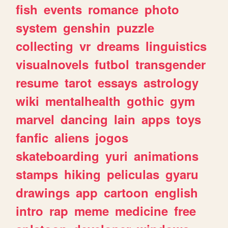
fish
events
romance
photo
system
genshin
puzzle
collecting
vr
dreams
linguistics
visualnovels
futbol
transgender
resume
tarot
essays
astrology
wiki
mentalhealth
gothic
gym
marvel
dancing
lain
apps
toys
fanfic
aliens
jogos
skateboarding
yuri
animations
stamps
hiking
peliculas
gyaru
drawings
app
cartoon
english
intro
rap
meme
medicine
free