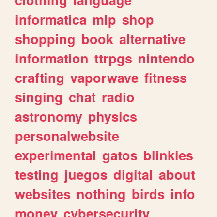
informatica
mlp
shop
shopping
book
alternative
information
ttrpgs
nintendo
crafting
vaporwave
fitness
singing
chat
radio
astronomy
physics
personalwebsite
experimental
gatos
blinkies
testing
juegos
digital
about
websites
nothing
birds
info
money
cybersecurity