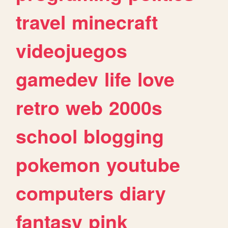
travel
minecraft
videojuegos
gamedev
life
love
retro
web
2000s
school
blogging
pokemon
youtube
computers
diary
fantasy
pink