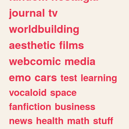
journal
tv
worldbuilding
aesthetic
films
webcomic
media
emo
cars
test
learning
vocaloid
space
fanfiction
business
news
health
math
stuff