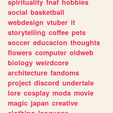
spirituality
fnaf
hobbies
social
basketball
webdesign
vtuber
it
storytelling
coffee
pets
soccer
educacion
thoughts
flowers
computer
oldweb
biology
weirdcore
architecture
fandoms
project
discord
undertale
lore
cosplay
moda
movie
magic
japan
creative
clothing
language