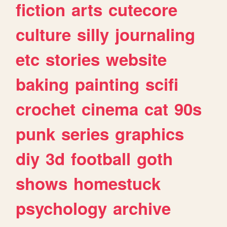
fiction
arts
cutecore
culture
silly
journaling
etc
stories
website
baking
painting
scifi
crochet
cinema
cat
90s
punk
series
graphics
diy
3d
football
goth
shows
homestuck
psychology
archive