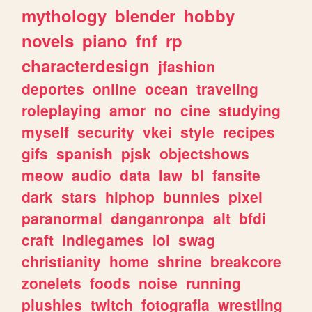
mythology
blender
hobby
novels
piano
fnf
rp
characterdesign
jfashion
deportes
online
ocean
traveling
roleplaying
amor
no
cine
studying
myself
security
vkei
style
recipes
gifs
spanish
pjsk
objectshows
meow
audio
data
law
bl
fansite
dark
stars
hiphop
bunnies
pixel
paranormal
danganronpa
alt
bfdi
craft
indiegames
lol
swag
christianity
home
shrine
breakcore
zonelets
foods
noise
running
plushies
twitch
fotografia
wrestling