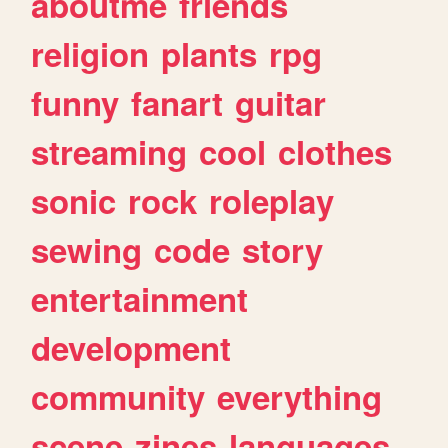
aboutme
friends
religion
plants
rpg
funny
fanart
guitar
streaming
cool
clothes
sonic
rock
roleplay
sewing
code
story
entertainment
development
community
everything
scene
zines
languages