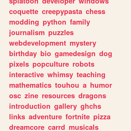
splatoon
developer
windows
coquette
creepypasta
chess
modding
python
family
journalism
puzzles
webdevelopment
mystery
birthday
bio
gamedesign
dog
pixels
popculture
robots
interactive
whimsy
teaching
mathematics
touhou
a
humor
osc
zine
resources
dragons
introduction
gallery
ghchs
links
adventure
fortnite
pizza
dreamcore
carrd
musicals