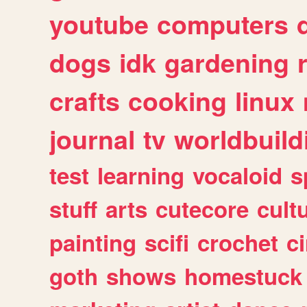
youtube
computers
dogs
idk
gardening
crafts
cooking
linux
journal
tv
worldbuild
test
learning
vocaloid
s
stuff
arts
cutecore
cult
painting
scifi
crochet
c
goth
shows
homestuck