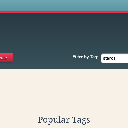
s
Filter by
Tag:
Popular Tags