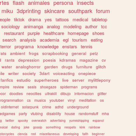
rtes
flash
animales
persona
insects
miku
3dprinting
skincare
southpark
forum
eople
tiktok
drama
yes
tattoos
medical
tabletop
sociology
animanga
analog
modeling
author
tcc
s
restaurant
purple
healthcare
homepage
shoes
search
analysis
academia
egl
tourism
eating
terror
programa
knowledge
enstars
tennis
rats
ambient
frogs
scrapbooking
general
petz
d
rants
depression
poesia
kdramas
magazine
cv
water
analoghorror
garden
drugs
furniture
glitch
ile
writer
society
3dart
voiceacting
onepiece
fanfics
estudio
superheroes
live
server
mylittlepony
mpire
review
seals
shoegaze
spiderman
programs
ecor
doodles
neocities
ultrakill
dibujo
informacion
glitter
programmation
cs
musics
youtuber
vinyl
meditation
os
oldinternet
solarpunk
crime
adhd
underground
kedgames
party
vtubing
disability
house
randomstuff
mha
ng
twitter
spooky
overwatch
advertising
yumeshipping
espanol
sical
dating
joke
gossip
something
neopets
kink
rainbow
otorcycles
ciencia
red
miscellaneous
developing
faith
beginner