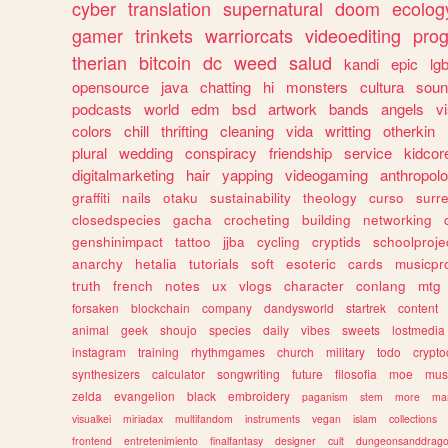
cyber
translation
supernatural
doom
ecolog
gamer
trinkets
warriorcats
videoediting
pro
therian
bitcoin
dc
weed
salud
kandi
epic
lgb
opensource
java
chatting
hi
monsters
cultura
soun
podcasts
world
edm
bsd
artwork
bands
angels
v
colors
chill
thrifting
cleaning
vida
writting
otherkin
plural
wedding
conspiracy
friendship
service
kidcor
digitalmarketing
hair
yapping
videogaming
anthropol
graffiti
nails
otaku
sustainability
theology
curso
surre
closedspecies
gacha
crocheting
building
networking
genshinimpact
tattoo
jjba
cycling
cryptids
schoolproje
anarchy
hetalia
tutorials
soft
esoteric
cards
musicpr
truth
french
notes
ux
vlogs
character
conlang
mtg
forsaken
blockchain
company
dandysworld
startrek
content
animal
geek
shoujo
species
daily
vibes
sweets
lostmedia
instagram
training
rhythmgames
church
military
todo
crypto
synthesizers
calculator
songwriting
future
filosofia
moe
mus
zelda
evangelion
black
embroidery
paganism
stem
more
ma
visualkei
miriadax
multifandom
instruments
vegan
islam
collections
frontend
entretenimiento
finalfantasy
designer
cult
dungeonsanddrag