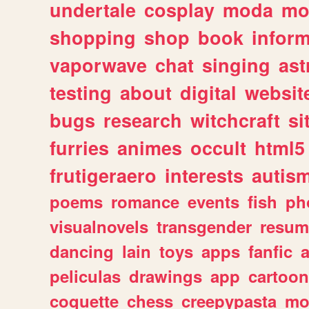
undertale
cosplay
moda
mo
shopping
shop
book
inform
vaporwave
chat
singing
as
testing
about
digital
websit
bugs
research
witchcraft
si
furries
animes
occult
html5
frutigeraero
interests
autis
poems
romance
events
fish
ph
visualnovels
transgender
resum
dancing
lain
toys
apps
fanfic
a
peliculas
drawings
app
cartoon
coquette
chess
creepypasta
mo