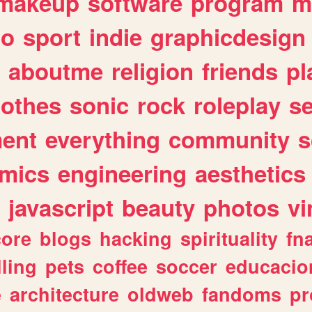
makeup
software
program
m
io
sport
indie
graphicdesign
aboutme
religion
friends
pl
lothes
sonic
rock
roleplay
s
ent
everything
community
s
mics
engineering
aesthetics
javascript
beauty
photos
vi
ore
blogs
hacking
spirituality
fn
lling
pets
coffee
soccer
educacio
e
architecture
oldweb
fandoms
pr