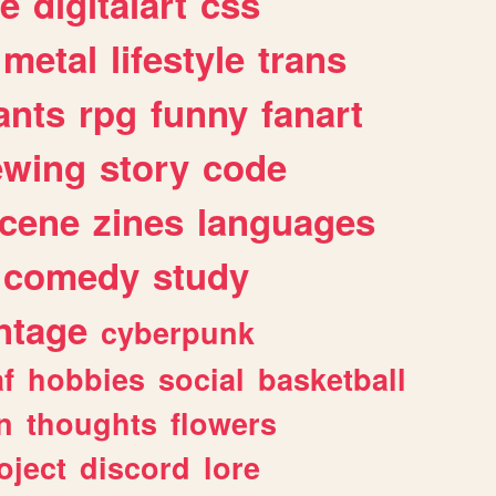
e
digitalart
css
metal
lifestyle
trans
ants
rpg
funny
fanart
ewing
story
code
cene
zines
languages
comedy
study
ntage
cyberpunk
af
hobbies
social
basketball
n
thoughts
flowers
oject
discord
lore