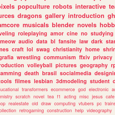
pixels
popculture
robots
interactive
t
urces
dragons
gallery
introduction
gh
amcore
musicals
blender
novels
hobb
veling
roleplaying
amor
cine
no
studying
meow
audio
data
bl
fansite
law
dark
sta
mes
craft
lol
swag
christianity
home
shri
grafia
wrestling
communism
ffxiv
privacy
roduction
volleyball
pictures
geography
r
gamming
death
brasil
socialmedia
designi
tools
filmes
lesbian
3dmodeling
student
ucational
transformers
ecommerce
god
electronic
a
mistry
scratch
novel
tea
f1
acting
misc
jesus
cafe
pop
realestate
old
draw
computing
vtubers
pc
train
ollection
retrogaming
construction
help
videography