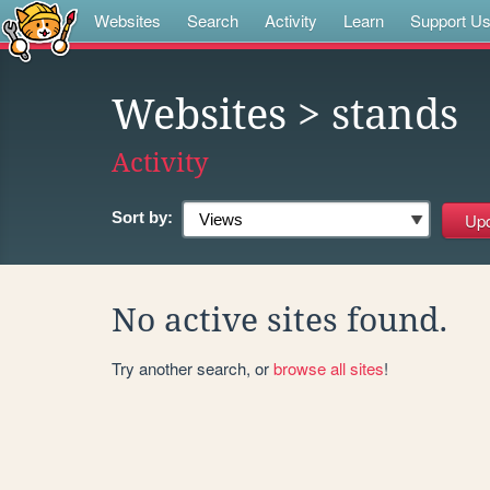
Websites
Search
Activity
Learn
Support U
Websites
> stands
Activity
Sort by:
No active sites found.
Try another search, or
browse all sites
!