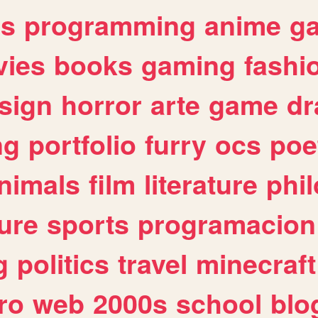
es
programming
anime
g
ies
books
gaming
fashi
sign
horror
arte
game
dr
ng
portfolio
furry
ocs
poe
nimals
film
literature
phi
ure
sports
programacion
g
politics
travel
minecraft
ro
web
2000s
school
blo