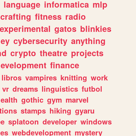
language
informatica
mlp
crafting
fitness
radio
experimental
gatos
blinkies
ey
cybersecurity
anything
nd
crypto
theatre
projects
evelopment
finance
libros
vampires
knitting
work
vr
dreams
linguistics
futbol
ealth
gothic
gym
marvel
tions
stamps
hiking
gyaru
ee
splatoon
developer
windows
les
webdevelopment
mystery