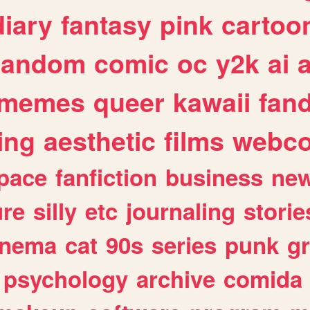
diary
fantasy
pink
cartoo
random
comic
oc
y2k
ai
memes
queer
kawaii
fan
ing
aesthetic
films
webc
pace
fanfiction
business
ne
ure
silly
etc
journaling
storie
inema
cat
90s
series
punk
g
psychology
archive
comida