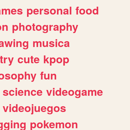
ames
personal
food
on
photography
awing
musica
try
cute
kpop
losophy
fun
science
videogame
videojuegos
gging
pokemon