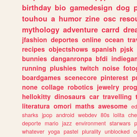
birthday
bio
gamedesign
dog
touhou
a
humor
zine
osc
reso
mythology
adventure
carrd
dre
jfashion
deportes
online
ocean
tra
recipes
objectshows
spanish
pjsk
bunnies
danganronpa
bfdi
indiega
running
plushies
twitch
noise
foto
boardgames
scenecore
pinterest
p
none
collage
robotics
jewelry
pro
hellokitty
dinosaurs
car
travelling
literatura
omori
maths
awesome
ed
sharks
jpop
android
webdev
80s
lolita
che
deporte
mario
jazz
environment
starwars
whatever
yoga
pastel
plurality
unblocked
c