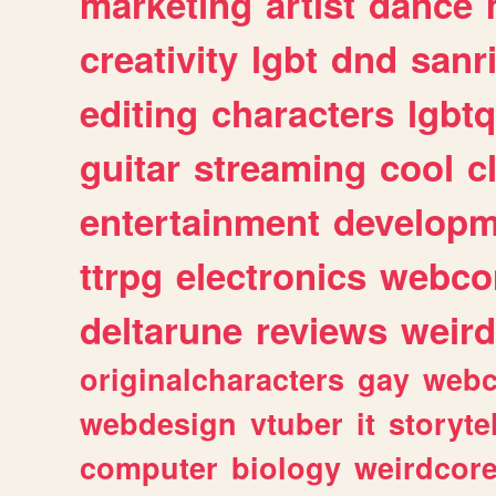
marketing
artist
dance
creativity
lgbt
dnd
sanr
editing
characters
lgbtq
guitar
streaming
cool
c
entertainment
developm
ttrpg
electronics
webco
deltarune
reviews
weird
originalcharacters
gay
webc
webdesign
vtuber
it
storyte
computer
biology
weirdcor