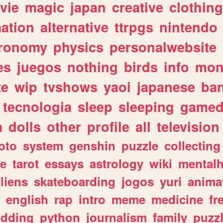
vie
magic
japan
creative
clothing
ation
alternative
ttrpgs
nintendo
tronomy
physics
personalwebsite
es
juegos
nothing
birds
info
mon
te
wip
tvshows
yaoi
japanese
ba
tecnologia
sleep
sleeping
gamed
m
dolls
other
profile
all
television
oto
system
genshin
puzzle
collecting
e
tarot
essays
astrology
wiki
mentalh
liens
skateboarding
jogos
yuri
anima
english
rap
intro
meme
medicine
fr
dding
python
journalism
family
puzz