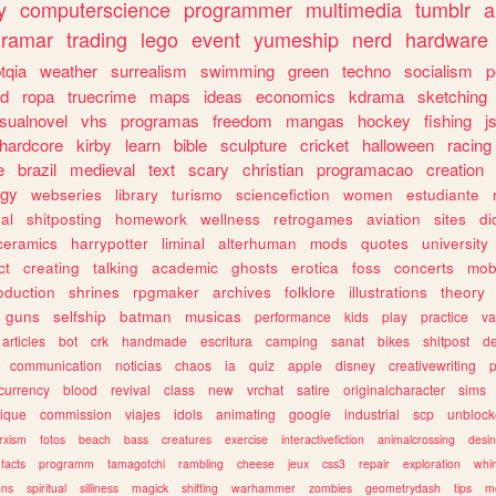
y
computerscience
programmer
multimedia
tumblr
a
gramar
trading
lego
event
yumeship
nerd
hardware
tqia
weather
surrealism
swimming
green
techno
socialism
p
d
ropa
truecrime
maps
ideas
economics
kdrama
sketching
isualnovel
vhs
programas
freedom
mangas
hockey
fishing
j
hardcore
kirby
learn
bible
sculpture
cricket
halloween
racing
e
brazil
medieval
text
scary
christian
programacao
creation
ogy
webseries
library
turismo
sciencefiction
women
estudiante
al
shitposting
homework
wellness
retrogames
aviation
sites
di
ceramics
harrypotter
liminal
alterhuman
mods
quotes
university
ct
creating
talking
academic
ghosts
erotica
foss
concerts
mob
oduction
shrines
rpgmaker
archives
folklore
illustrations
theory
guns
selfship
batman
musicas
performance
kids
play
practice
va
articles
bot
crk
handmade
escritura
camping
sanat
bikes
shitpost
d
communication
noticias
chaos
ia
quiz
apple
disney
creativewriting
currency
blood
revival
class
new
vrchat
satire
originalcharacter
sims
ique
commission
viajes
idols
animating
google
industrial
scp
unbloc
rxism
fotos
beach
bass
creatures
exercise
interactivefiction
animalcrossing
desi
facts
programm
tamagotchi
rambling
cheese
jeux
css3
repair
exploration
whim
ons
spiritual
silliness
magick
shifting
warhammer
zombies
geometrydash
tips
m