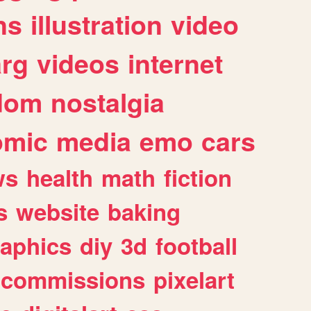
ns
illustration
video
arg
videos
internet
dom
nostalgia
omic
media
emo
cars
ws
health
math
fiction
s
website
baking
raphics
diy
3d
football
commissions
pixelart