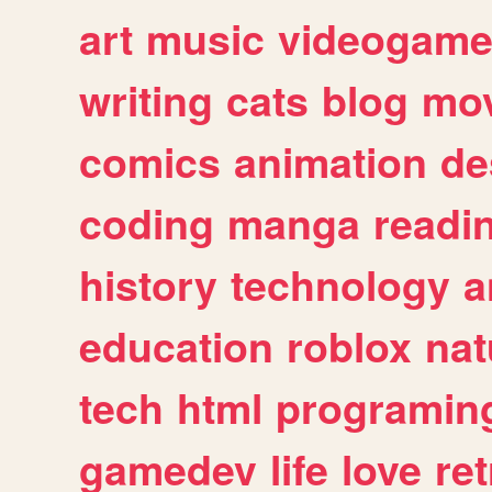
art
music
videogam
writing
cats
blog
mov
comics
animation
de
coding
manga
readi
history
technology
a
education
roblox
nat
tech
html
programin
gamedev
life
love
ret