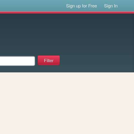
Sign up for Free
Sign In