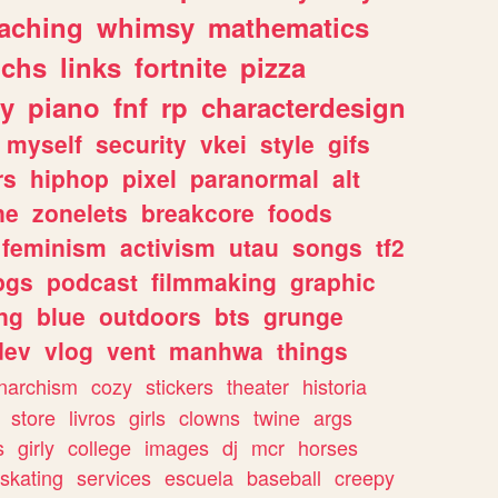
eaching
whimsy
mathematics
chs
links
fortnite
pizza
y
piano
fnf
rp
characterdesign
myself
security
vkei
style
gifs
rs
hiphop
pixel
paranormal
alt
ne
zonelets
breakcore
foods
feminism
activism
utau
songs
tf2
pgs
podcast
filmmaking
graphic
ng
blue
outdoors
bts
grunge
dev
vlog
vent
manhwa
things
narchism
cozy
stickers
theater
historia
store
livros
girls
clowns
twine
args
s
girly
college
images
dj
mcr
horses
skating
services
escuela
baseball
creepy