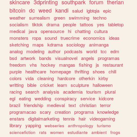
skincare
3dprinting
southpark
forum
therian
bitcoin
dc
weed
kandi
salud
lgbtqia
epic
weather
surrealism
green
swimming
techno
socialism
tiktok
drama
people
tattoos
yes
tabletop
medical
java
opensource
hi
chatting
cultura
monsters
ropa
sound
truecrime
economics
ideas
sketching
maps
kdrama
sociology
animanga
analog
modeling
author
podcasts
world
tcc
edm
bsd
artwork
bands
visualnovel
angels
programas
freedom
vhs
hockey
mangas
fishing
js
restaurant
purple
healthcare
homepage
thrifting
shoes
chill
colors
vida
cleaning
hardcore
otherkin
kirby
writting
bible
cricket
learn
sculpture
halloween
racing
search
analysis
academia
tourism
plural
egl
eating
wedding
conspiracy
service
kidcore
brazil
friendship
medieval
text
christian
terror
programacao
scary
creation
programa
knowledge
enstars
digitalmarketing
tennis
hair
videogaming
library
yapping
webseries
anthropology
turismo
sciencefiction
rats
women
estudiante
ambient
frogs