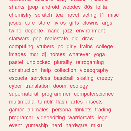
sharks
jpop
android
webdev
80s
lolita
chemistry
scratch
tea
novel
acting
f1
misc
jesus
cafe
store
livros
girls
clowns
args
twine
deporte
mario
jazz
environment
starwars
pop
realestate
old
draw
computing
vtubers
pc
girly
trains
college
images
mcr
dj
horses
whatever
yoga
pastel
unblocked
plurality
retrogaming
construction
help
collection
videography
escuela
services
baseball
skating
creepy
cyber
translation
doom
ecology
supernatural
programmer
computerscience
multimedia
tumblr
flash
artes
insects
gamer
animales
persona
trinkets
trading
programar
videoediting
warriorcats
lego
event
yumeship
nerd
hardware
miku