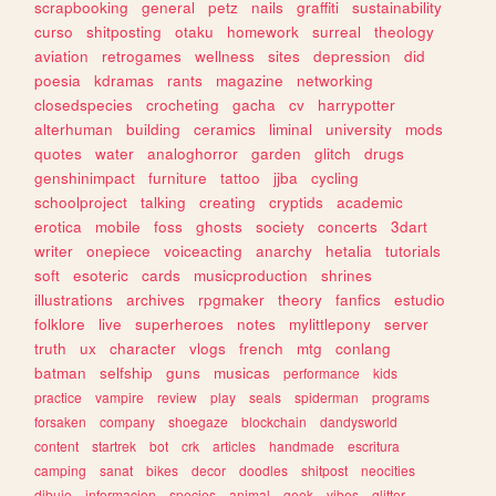
scrapbooking
general
petz
nails
graffiti
sustainability
curso
shitposting
otaku
homework
surreal
theology
aviation
retrogames
wellness
sites
depression
did
poesia
kdramas
rants
magazine
networking
closedspecies
crocheting
gacha
cv
harrypotter
alterhuman
building
ceramics
liminal
university
mods
quotes
water
analoghorror
garden
glitch
drugs
genshinimpact
furniture
tattoo
jjba
cycling
schoolproject
talking
creating
cryptids
academic
erotica
mobile
foss
ghosts
society
concerts
3dart
writer
onepiece
voiceacting
anarchy
hetalia
tutorials
soft
esoteric
cards
musicproduction
shrines
illustrations
archives
rpgmaker
theory
fanfics
estudio
folklore
live
superheroes
notes
mylittlepony
server
truth
ux
character
vlogs
french
mtg
conlang
batman
selfship
guns
musicas
performance
kids
practice
vampire
review
play
seals
spiderman
programs
forsaken
company
shoegaze
blockchain
dandysworld
content
startrek
bot
crk
articles
handmade
escritura
camping
sanat
bikes
decor
doodles
shitpost
neocities
dibujo
informacion
species
animal
geek
vibes
glitter