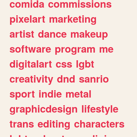
comida
commissions
pixelart
marketing
artist
dance
makeup
software
program
me
digitalart
css
lgbt
creativity
dnd
sanrio
sport
indie
metal
graphicdesign
lifestyle
trans
editing
characters