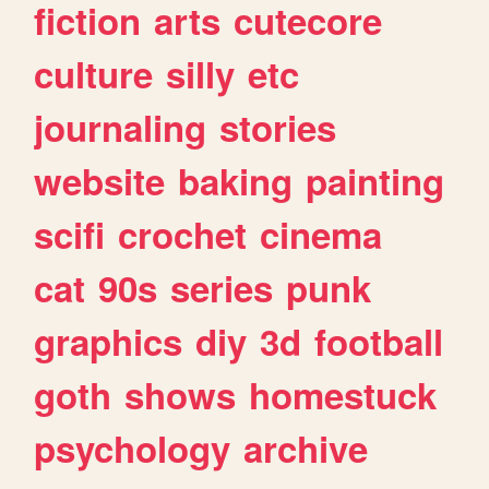
fiction
arts
cutecore
culture
silly
etc
journaling
stories
website
baking
painting
scifi
crochet
cinema
cat
90s
series
punk
graphics
diy
3d
football
goth
shows
homestuck
psychology
archive