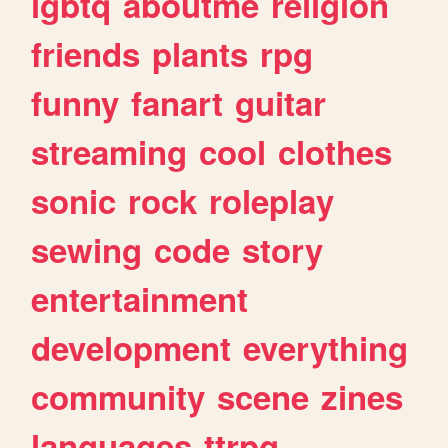
lgbtq
aboutme
religion
friends
plants
rpg
funny
fanart
guitar
streaming
cool
clothes
sonic
rock
roleplay
sewing
code
story
entertainment
development
everything
community
scene
zines
languages
ttrpg