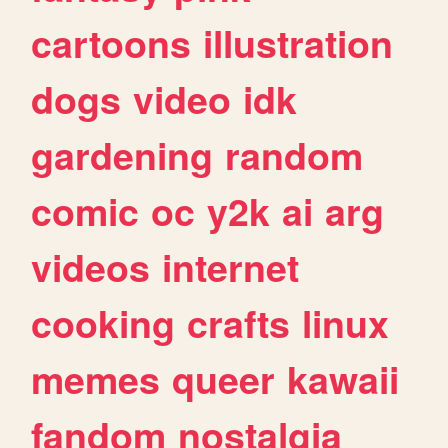
cartoons
illustration
dogs
video
idk
gardening
random
comic
oc
y2k
ai
arg
videos
internet
cooking
crafts
linux
memes
queer
kawaii
fandom
nostalgia