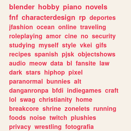
blender
hobby
piano
novels
fnf
characterdesign
rp
deportes
jfashion
ocean
online
traveling
roleplaying
amor
cine
no
security
studying
myself
style
vkei
gifs
recipes
spanish
pjsk
objectshows
audio
meow
data
bl
fansite
law
dark
stars
hiphop
pixel
paranormal
bunnies
alt
danganronpa
bfdi
indiegames
craft
lol
swag
christianity
home
breakcore
shrine
zonelets
running
foods
noise
twitch
plushies
privacy
wrestling
fotografia