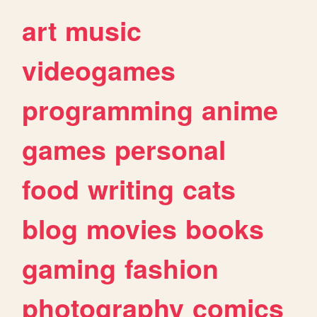
art
music
videogames
programming
anime
games
personal
food
writing
cats
blog
movies
books
gaming
fashion
photography
comics