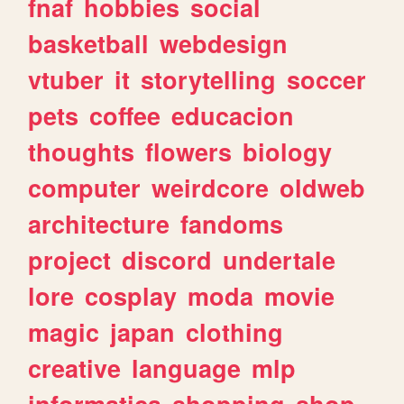
fnaf
hobbies
social
basketball
webdesign
vtuber
it
storytelling
soccer
pets
coffee
educacion
thoughts
flowers
biology
computer
weirdcore
oldweb
architecture
fandoms
project
discord
undertale
lore
cosplay
moda
movie
magic
japan
clothing
creative
language
mlp
informatica
shopping
shop