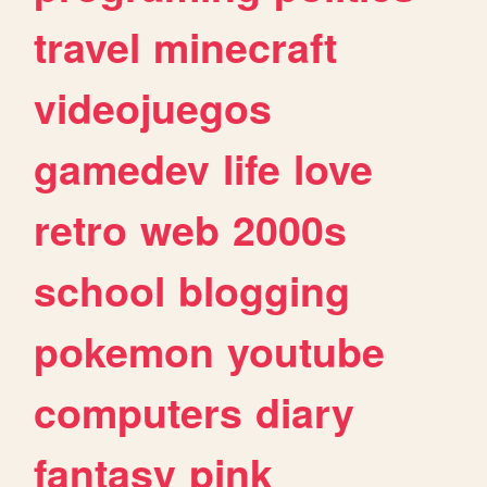
travel
minecraft
videojuegos
gamedev
life
love
retro
web
2000s
school
blogging
pokemon
youtube
computers
diary
fantasy
pink