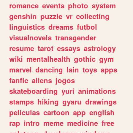
romance
events
photo
system
genshin
puzzle
vr
collecting
linguistics
dreams
futbol
visualnovels
transgender
resume
tarot
essays
astrology
wiki
mentalhealth
gothic
gym
marvel
dancing
lain
toys
apps
fanfic
aliens
jogos
skateboarding
yuri
animations
stamps
hiking
gyaru
drawings
peliculas
cartoon
app
english
rap
intro
meme
medicine
free