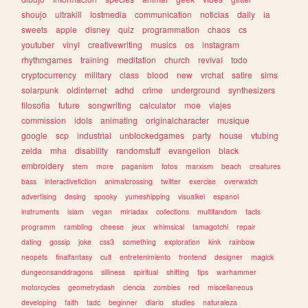
shoujo
ultrakill
lostmedia
communication
noticias
daily
ia
sweets
apple
disney
quiz
programmation
chaos
cs
youtuber
vinyl
creativewriting
musics
os
instagram
rhythmgames
training
meditation
church
revival
todo
cryptocurrency
military
class
blood
new
vrchat
satire
sims
solarpunk
oldinternet
adhd
crime
underground
synthesizers
filosofia
future
songwriting
calculator
moe
viajes
commission
idols
animating
originalcharacter
musique
google
scp
industrial
unblockedgames
party
house
vtubing
zelda
mha
disability
randomstuff
evangelion
black
embroidery
stem
more
paganism
fotos
marxism
beach
creatures
bass
interactivefiction
animalcrossing
twitter
exercise
overwatch
advertising
desing
spooky
yumeshipping
visualkei
espanol
instruments
islam
vegan
miriadax
collections
multifandom
facts
programm
rambling
cheese
jeux
whimsical
tamagotchi
repair
dating
gossip
joke
css3
something
exploration
kink
rainbow
neopets
finalfantasy
cult
entretenimiento
frontend
designer
magick
dungeonsanddragons
silliness
spiritual
shifting
tips
warhammer
motorcycles
geometrydash
ciencia
zombies
red
miscellaneous
developing
faith
tadc
beginner
diario
studies
naturaleza