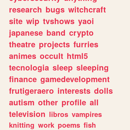
research
bugs
witchcraft
site
wip
tvshows
yaoi
japanese
band
crypto
theatre
projects
furries
animes
occult
html5
tecnologia
sleep
sleeping
finance
gamedevelopment
frutigeraero
interests
dolls
autism
other
profile
all
television
libros
vampires
knitting
work
poems
fish