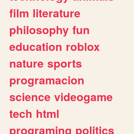
film
literature
philosophy
fun
education
roblox
nature
sports
programacion
science
videogame
tech
html
programing
politics