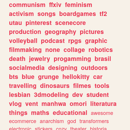
communism
ffxiv
feminism
activism
songs
boardgames
tf2
utau
pinterest
scenecore
production
geography
pictures
volleyball
podcast
rpgs
graphic
filmmaking
none
collage
robotics
death
jewelry
progamming
brasil
socialmedia
designing
outdoors
bts
blue
grunge
hellokitty
car
travelling
dinosaurs
filmes
tools
lesbian
3dmodeling
dev
student
vlog
vent
manhwa
omori
literatura
things
maths
educational
awesome
ecommerce
anarchism
god
transformers
electronic
stickers
cozy
theater
historia