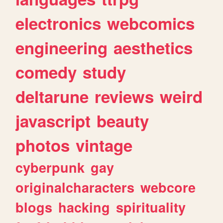
electronics
webcomics
engineering
aesthetics
comedy
study
deltarune
reviews
weird
javascript
beauty
photos
vintage
cyberpunk
gay
originalcharacters
webcore
blogs
hacking
spirituality