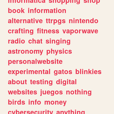
book
information
alternative
ttrpgs
nintendo
crafting
fitness
vaporwave
radio
chat
singing
astronomy
physics
personalwebsite
experimental
gatos
blinkies
about
testing
digital
websites
juegos
nothing
birds
info
money
cybersecurity
anything