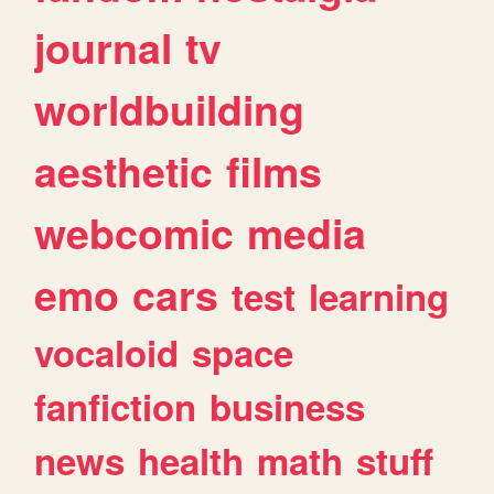
journal
tv
worldbuilding
aesthetic
films
webcomic
media
emo
cars
test
learning
vocaloid
space
fanfiction
business
news
health
math
stuff