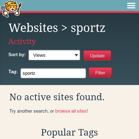
Websites
> sportz
Activity
Sort by:
Tag:
No active sites found.
Try another search, or
browse all sites
!
Popular Tags