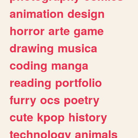
animation
design
horror
arte
game
drawing
musica
coding
manga
reading
portfolio
furry
ocs
poetry
cute
kpop
history
technology
animals