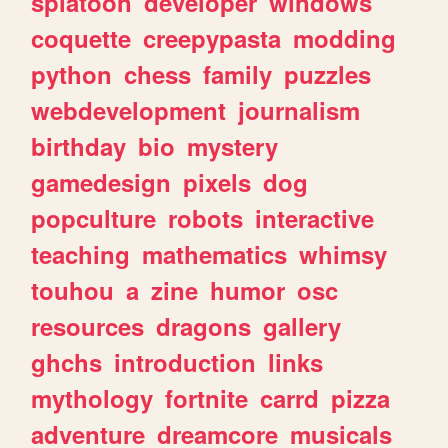
splatoon
developer
windows
coquette
creepypasta
modding
python
chess
family
puzzles
webdevelopment
journalism
birthday
bio
mystery
gamedesign
pixels
dog
popculture
robots
interactive
teaching
mathematics
whimsy
touhou
a
zine
humor
osc
resources
dragons
gallery
ghchs
introduction
links
mythology
fortnite
carrd
pizza
adventure
dreamcore
musicals