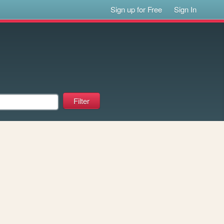
Sign up for Free
Sign In