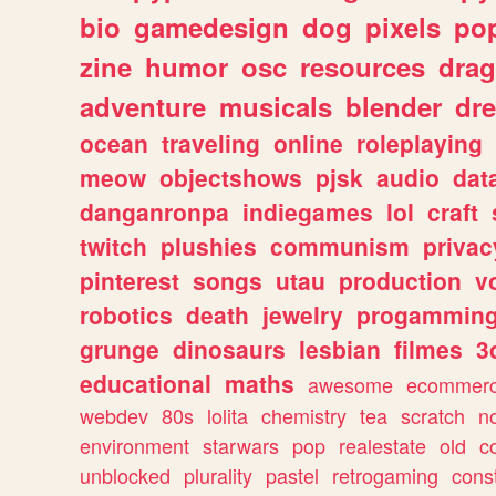
bio
gamedesign
dog
pixels
pop
zine
humor
osc
resources
dra
adventure
musicals
blender
dr
ocean
traveling
online
roleplaying
meow
objectshows
pjsk
audio
dat
danganronpa
indiegames
lol
craft
twitch
plushies
communism
privac
pinterest
songs
utau
production
v
robotics
death
jewelry
progammin
grunge
dinosaurs
lesbian
filmes
3
educational
maths
awesome
ecommer
webdev
80s
lolita
chemistry
tea
scratch
n
environment
starwars
pop
realestate
old
c
unblocked
plurality
pastel
retrogaming
cons