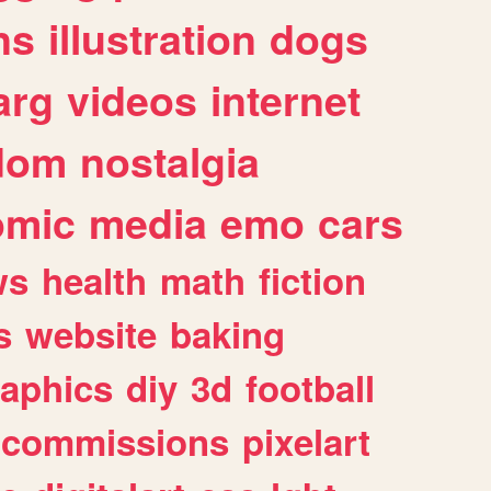
ns
illustration
dogs
arg
videos
internet
dom
nostalgia
omic
media
emo
cars
ws
health
math
fiction
s
website
baking
raphics
diy
3d
football
commissions
pixelart