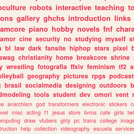
culture
robots
interactive
teaching
t
gons
gallery
ghchs
introduction
links
eamcore
piano
hobby
novels
fnf
char
amor
cine
security
no
studying
myself
s
a
bl
law
dark
fansite
hiphop
stars
pixel
swag
christianity
home
breakcore
shrine
y
wrestling
fotografia
ffxiv
feminism
tf2
a
olleyball
geography
pictures
rpgs
podcast
g
brasil
socialmedia
designing
outdoors
b
dmodeling
tools
student
dev
omori
vent
ce
anarchism
god
transformers
electronic
stickers
c
ovel
misc
acting
f1
jesus
store
livros
cafe
girls
tw
omputing
draw
vtubers
girly
pc
trains
college
imag
truction
help
collection
videography
escuela
service