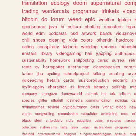
translation
ecology
doom
supernatural
comp
trading
warriorcats
programar
trinkets
video
bitcoin
dc
forum
weed
epic
weather
lgbtqia
opensource
java
hi
cultura
chatting
monsters
ropa
world
edm
podcasts
bsd
artwork
bands
visualnove
chill
shoes
cleaning
vida
colors
otherkin
hardcore
eating
conspiracy
kidcore
wedding
service
friendsh
enstars
library
videogaming
hair
yapping
anthropol
sustainability
homework
shitposting
curso
surreal
ret
rants
cv
harrypotter
alterhuman
closedspecies
ceram
tattoo
jjba
cycling
schoolproject
talking
creating
cryp
voiceacting
hetalia
cards
musicproduction
esoteric
sh
mylittlepony
character
ux
french
batman
selfship
mt
company
shoegaze
dandysworld
startrek
bot
crk
articles
c
species
glitter
ultrakill
lostmedia
communication
noticias
da
rhythmgames
revival
cryptocurrency
class
vrchat
blood
ne
viajes
songwriting
commission
calculator
animating
moe
or
black
stem
embroidery
more
paganism
beach
creatures
marxis
collections
instruments
facts
islam
vegan
multifandom
programm
c
frontend
entretenimiento
designer
dungeonsanddragons
spiritual
mag