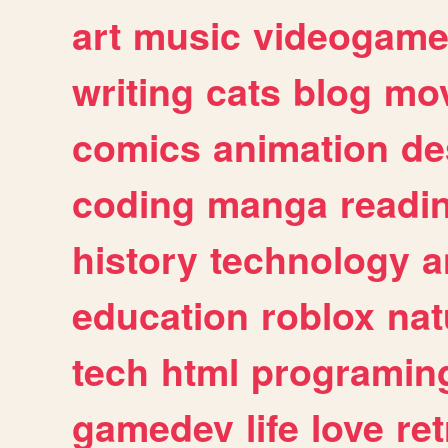
art
music
videogam
writing
cats
blog
mov
comics
animation
de
coding
manga
readi
history
technology
a
education
roblox
nat
tech
html
programin
gamedev
life
love
ret