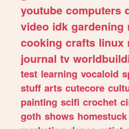
youtube
computers
video
idk
gardening
cooking
crafts
linux
journal
tv
worldbuild
test
learning
vocaloid
s
stuff
arts
cutecore
cult
painting
scifi
crochet
c
goth
shows
homestuck