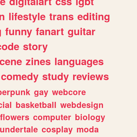
e
digitalart
css
lgbt
n
lifestyle
trans
editing
g
funny
fanart
guitar
code
story
cene
zines
languages
comedy
study
reviews
berpunk
gay
webcore
ial
basketball
webdesign
flowers
computer
biology
undertale
cosplay
moda