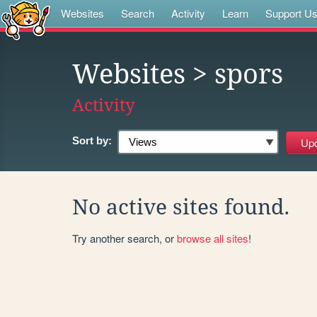
Websites
Search
Activity
Learn
Support U
Websites
> spors
Activity
Sort by:
No active sites found.
Try another search, or
browse all sites
!