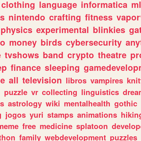
clothing
language
informatica
m
gs
nintendo
crafting
fitness
vapo
physics
experimental
blinkies
ga
fo
money
birds
cybersecurity
any
e
tvshows
band
crypto
theatre
pr
ep
finance
sleeping
gamedevelop
le
all
television
libros
vampires
knit
n
puzzle
vr
collecting
linguistics
drea
s
astrology
wiki
mentalhealth
gothic
g
jogos
yuri
stamps
animations
hikin
meme
free
medicine
splatoon
develop
thon
family
webdevelopment
puzzles