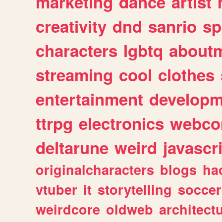
marketing
dance
artist
creativity
dnd
sanrio
sp
characters
lgbtq
about
streaming
cool
clothes
entertainment
developm
ttrpg
electronics
webco
deltarune
weird
javascr
originalcharacters
blogs
ha
vtuber
it
storytelling
soccer
weirdcore
oldweb
architect