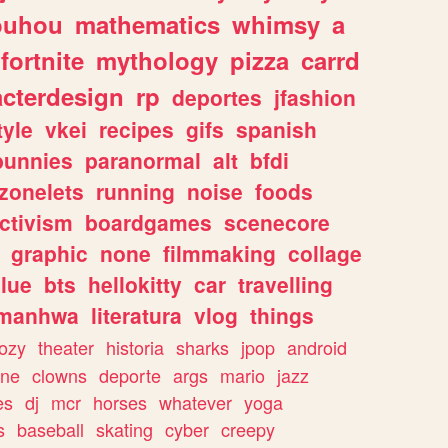
ouhou
mathematics
whimsy
a
fortnite
mythology
pizza
carrd
acterdesign
rp
deportes
jfashion
tyle
vkei
recipes
gifs
spanish
bunnies
paranormal
alt
bfdi
zonelets
running
noise
foods
ctivism
boardgames
scenecore
graphic
none
filmmaking
collage
lue
bts
hellokitty
car
travelling
manhwa
literatura
vlog
things
ozy
theater
historia
sharks
jpop
android
ine
clowns
deporte
args
mario
jazz
es
dj
mcr
horses
whatever
yoga
s
baseball
skating
cyber
creepy