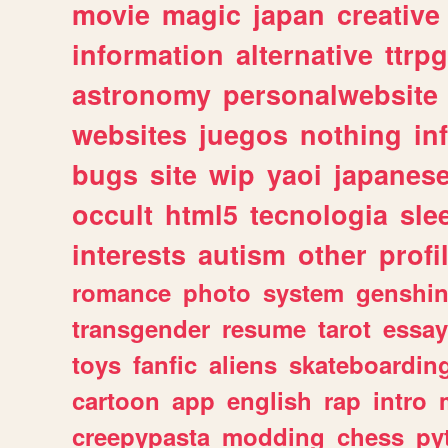
movie
magic
japan
creative
information
alternative
ttrp
astronomy
personalwebsite
websites
juegos
nothing
in
bugs
site
wip
yaoi
japanes
occult
html5
tecnologia
sle
interests
autism
other
profi
romance
photo
system
genshi
transgender
resume
tarot
essay
toys
fanfic
aliens
skateboardin
cartoon
app
english
rap
intro
creepypasta
modding
chess
py