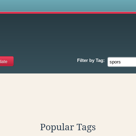
s
Filter by
Tag:
Popular Tags