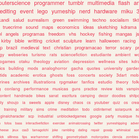
uterscience
programmer
tumblr
multimedia
flash
ar
editing
event
lego
yumeship
nerd
hardware
miku
3
kandi
salud
surrealism
green
swimming
techno
socialism
tik
truecrime
sound
maps
economics
ideas
sketching
kdrama
l
angels
programas
freedom
vhs
hockey
fishing
mangas
j
kirby
bible
writting
cricket
sculpture
learn
halloween
racing
ip
brazil
medieval
text
christian
programacao
terror
scary
p
ogy
webseries
turismo
rats
sciencefiction
estudiante
ambient
w
rogames
otaku
theology
aviation
depression
wellness
sites
kdr
ics
building
mods
analoghorror
gacha
quotes
university
garde
tids
academic
erotica
ghosts
foss
concerts
society
3dart
mobi
rines
archives
illustrations
rpgmaker
fanfics
estudio
theory
fol
g
conlang
performance
musicas
guns
practice
review
kids
vampir
ontent
handmade
bikes
sanat
escritura
camping
decor
doodles
shitp
ily
shoujo
ia
sweets
apple
disney
chaos
cs
youtuber
quiz
os
crea
w
training
military
sims
crime
meditation
todo
oldinternet
solarpunk
a
iginalcharacter
scp
industrial
unblockedgames
google
party
musique
h
m
fotos
bass
interactivefiction
exercise
animalcrossing
twitter
yumeshipping
adver
heese
jeux
css3
tamagotchi
joke
rambling
dating
repair
gossip
whimsical
so
ick
silliness
tips
warhammer
shifting
geometrydash
motorcycles
ciencia
zombies