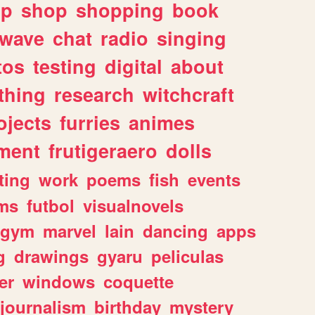
lp
shop
shopping
book
rwave
chat
radio
singing
tos
testing
digital
about
thing
research
witchcraft
ojects
furries
animes
ment
frutigeraero
dolls
ting
work
poems
fish
events
ms
futbol
visualnovels
gym
marvel
lain
dancing
apps
g
drawings
gyaru
peliculas
er
windows
coquette
journalism
birthday
mystery