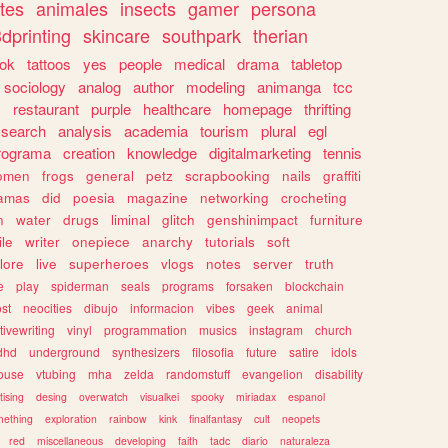
tes
animales
insects
gamer
persona
dprinting
skincare
southpark
therian
tok
tattoos
yes
people
medical
drama
tabletop
sociology
analog
author
modeling
animanga
tcc
s
restaurant
purple
healthcare
homepage
thrifting
search
analysis
academia
tourism
plural
egl
rograma
creation
knowledge
digitalmarketing
tennis
omen
frogs
general
petz
scrapbooking
nails
graffiti
amas
did
poesia
magazine
networking
crocheting
n
water
drugs
liminal
glitch
genshinimpact
furniture
le
writer
onepiece
anarchy
tutorials
soft
klore
live
superheroes
vlogs
notes
server
truth
e
play
spiderman
seals
programs
forsaken
blockchain
ost
neocities
dibujo
informacion
vibes
geek
animal
tivewriting
vinyl
programmation
musics
instagram
church
dhd
underground
synthesizers
filosofia
future
satire
idols
ouse
vtubing
mha
zelda
randomstuff
evangelion
disability
tising
desing
overwatch
visualkei
spooky
miriadax
espanol
mething
exploration
rainbow
kink
finalfantasy
cult
neopets
red
miscellaneous
developing
faith
tadc
diario
naturaleza