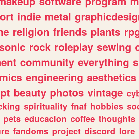
makeup
software
program
m
ort
indie
metal
graphicdesig
me
religion
friends
plants
rp
sonic
rock
roleplay
sewing
ent
community
everything
s
mics
engineering
aesthetics
ipt
beauty
photos
vintage
cy
cking
spirituality
fnaf
hobbies
soc
pets
educacion
coffee
thoughts
ure
fandoms
project
discord
lore