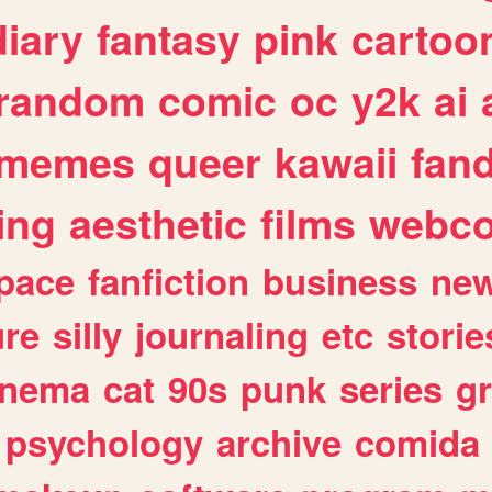
diary
fantasy
pink
cartoo
random
comic
oc
y2k
ai
memes
queer
kawaii
fan
ing
aesthetic
films
webc
pace
fanfiction
business
ne
ure
silly
journaling
etc
storie
inema
cat
90s
punk
series
g
psychology
archive
comida