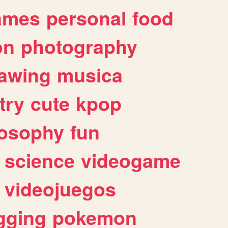
ames
personal
food
on
photography
awing
musica
try
cute
kpop
losophy
fun
science
videogame
videojuegos
gging
pokemon