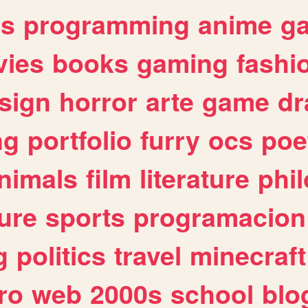
es
programming
anime
g
ies
books
gaming
fashi
sign
horror
arte
game
dr
ng
portfolio
furry
ocs
poe
nimals
film
literature
phi
ure
sports
programacion
g
politics
travel
minecraft
ro
web
2000s
school
blo