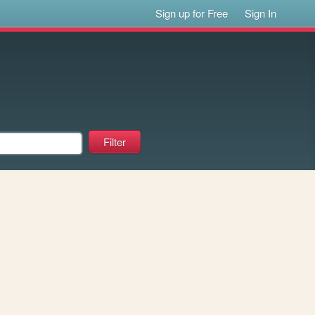
Sign up for Free
Sign In