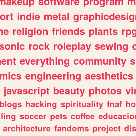
makeup
software
program
m
ort
indie
metal
graphicdesig
me
religion
friends
plants
rp
sonic
rock
roleplay
sewing
ent
everything
community
s
mics
engineering
aesthetics
javascript
beauty
photos
vi
blogs
hacking
spirituality
fnaf
ho
lling
soccer
pets
coffee
educacio
architecture
fandoms
project
di