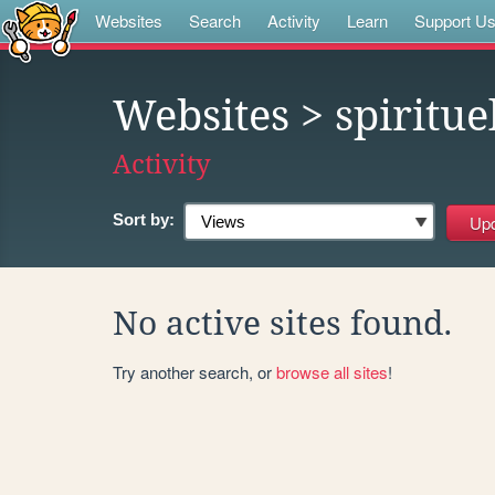
Websites
Search
Activity
Learn
Support U
Websites
> spiritue
Activity
Sort by:
No active sites found.
Try another search, or
browse all sites
!