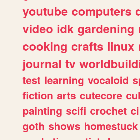
youtube
computers
video
idk
gardening
cooking
crafts
linux
journal
tv
worldbuild
test
learning
vocaloid
s
fiction
arts
cutecore
cu
painting
scifi
crochet
c
goth
shows
homestuck