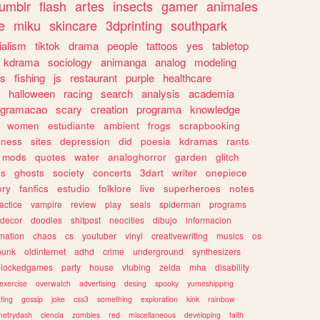
tumblr
flash
artes
insects
gamer
animales
e
miku
skincare
3dprinting
southpark
ialism
tiktok
drama
people
tattoos
yes
tabletop
kdrama
sociology
animanga
analog
modeling
s
fishing
js
restaurant
purple
healthcare
halloween
racing
search
analysis
academia
ogramacao
scary
creation
programa
knowledge
women
estudiante
ambient
frogs
scrapbooking
lness
sites
depression
did
poesia
kdramas
rants
mods
quotes
water
analoghorror
garden
glitch
ss
ghosts
society
concerts
3dart
writer
onepiece
ory
fanfics
estudio
folklore
live
superheroes
notes
actice
vampire
review
play
seals
spiderman
programs
decor
doodles
shitpost
neocities
dibujo
informacion
mation
chaos
cs
youtuber
vinyl
creativewriting
musics
os
punk
oldinternet
adhd
crime
underground
synthesizers
blockedgames
party
house
vtubing
zelda
mha
disability
exercise
overwatch
advertising
desing
spooky
yumeshipping
ting
gossip
joke
css3
something
exploration
kink
rainbow
etrydash
ciencia
zombies
red
miscellaneous
developing
faith