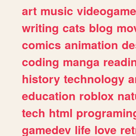
art
music
videogam
writing
cats
blog
mov
comics
animation
de
coding
manga
readi
history
technology
a
education
roblox
nat
tech
html
programin
gamedev
life
love
ret