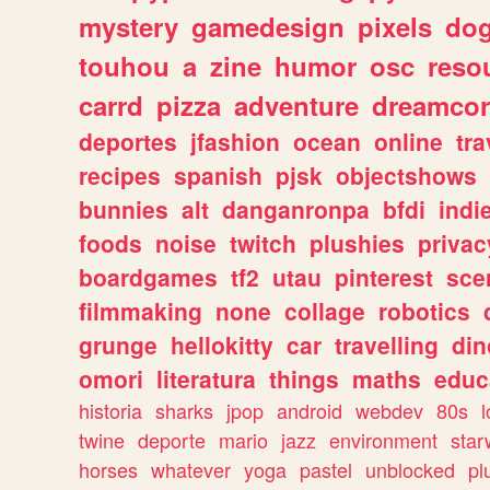
mystery
gamedesign
pixels
do
touhou
a
zine
humor
osc
reso
carrd
pizza
adventure
dreamcor
deportes
jfashion
ocean
online
tra
recipes
spanish
pjsk
objectshows
bunnies
alt
danganronpa
bfdi
ind
foods
noise
twitch
plushies
privac
boardgames
tf2
utau
pinterest
sce
filmmaking
none
collage
robotics
grunge
hellokitty
car
travelling
din
omori
literatura
things
maths
educ
historia
sharks
jpop
android
webdev
80s
l
twine
deporte
mario
jazz
environment
star
horses
whatever
yoga
pastel
unblocked
pl