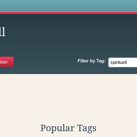
s
ll
Filter by
Tag:
Popular Tags