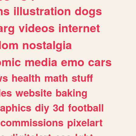
ns
illustration
dogs
arg
videos
internet
dom
nostalgia
omic
media
emo
cars
ws
health
math
stuff
ies
website
baking
raphics
diy
3d
football
commissions
pixelart