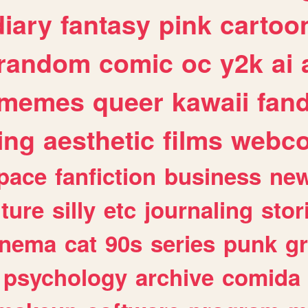
diary
fantasy
pink
cartoo
random
comic
oc
y2k
ai
memes
queer
kawaii
fan
ing
aesthetic
films
webc
pace
fanfiction
business
ne
lture
silly
etc
journaling
stor
inema
cat
90s
series
punk
g
psychology
archive
comida