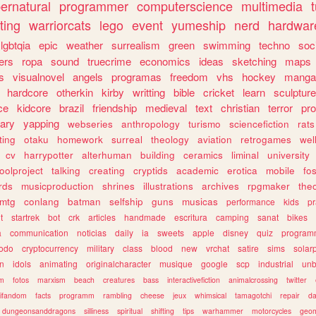
ernatural
programmer
computerscience
multimedia
ting
warriorcats
lego
event
yumeship
nerd
hardwar
lgbtqia
epic
weather
surrealism
green
swimming
techno
soc
ers
ropa
sound
truecrime
economics
ideas
sketching
maps
s
visualnovel
angels
programas
freedom
vhs
hockey
manga
hardcore
otherkin
kirby
writting
bible
cricket
learn
sculpture
ce
kidcore
brazil
friendship
medieval
text
christian
terror
pr
rary
yapping
webseries
anthropology
turismo
sciencefiction
rats
ting
otaku
homework
surreal
theology
aviation
retrogames
wel
cv
harrypotter
alterhuman
building
ceramics
liminal
university
oolproject
talking
creating
cryptids
academic
erotica
mobile
fo
rds
musicproduction
shrines
illustrations
archives
rpgmaker
the
mtg
conlang
batman
selfship
guns
musicas
performance
kids
pr
t
startrek
bot
crk
articles
handmade
escritura
camping
sanat
bikes
a
communication
noticias
daily
ia
sweets
apple
disney
quiz
program
todo
cryptocurrency
military
class
blood
new
vrchat
satire
sims
solar
n
idols
animating
originalcharacter
musique
google
scp
industrial
un
sm
fotos
marxism
beach
creatures
bass
interactivefiction
animalcrossing
twitter
tifandom
facts
programm
rambling
cheese
jeux
whimsical
tamagotchi
repair
da
dungeonsanddragons
silliness
spiritual
shifting
tips
warhammer
motorcycles
geom