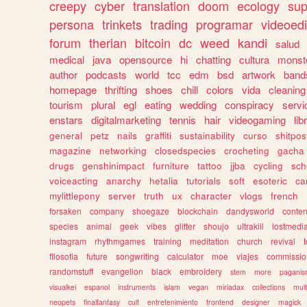
creepy
cyber
translation
doom
ecology
sup
persona
trinkets
trading
programar
videoedi
forum
therian
bitcoin
dc
weed
kandi
salud
medical
java
opensource
hi
chatting
cultura
monst
author
podcasts
world
tcc
edm
bsd
artwork
band
homepage
thrifting
shoes
chill
colors
vida
cleaning
tourism
plural
egl
eating
wedding
conspiracy
servi
enstars
digitalmarketing
tennis
hair
videogaming
lib
general
petz
nails
graffiti
sustainability
curso
shitpos
magazine
networking
closedspecies
crocheting
gacha
drugs
genshinimpact
furniture
tattoo
jjba
cycling
sch
voiceacting
anarchy
hetalia
tutorials
soft
esoteric
ca
mylittlepony
server
truth
ux
character
vlogs
french
forsaken
company
shoegaze
blockchain
dandysworld
conten
species
animal
geek
vibes
glitter
shoujo
ultrakill
lostmedi
instagram
rhythmgames
training
meditation
church
revival
filosofia
future
songwriting
calculator
moe
viajes
commissio
randomstuff
evangelion
black
embroidery
stem
more
pagani
visualkei
espanol
instruments
islam
vegan
miriadax
collections
mul
neopets
finalfantasy
cult
entretenimiento
frontend
designer
magick