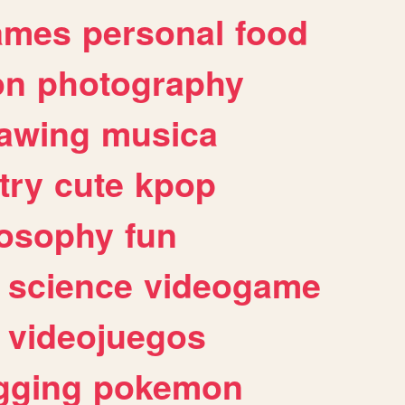
ames
personal
food
on
photography
awing
musica
try
cute
kpop
losophy
fun
science
videogame
videojuegos
gging
pokemon