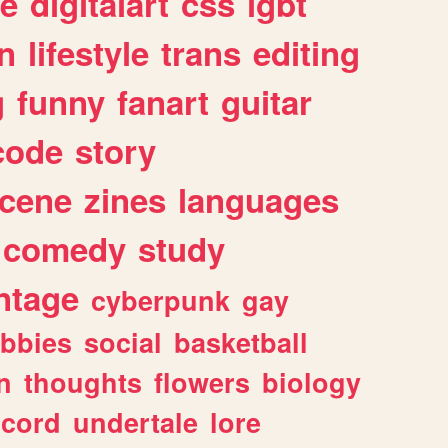
e
digitalart
css
lgbt
n
lifestyle
trans
editing
g
funny
fanart
guitar
code
story
cene
zines
languages
comedy
study
ntage
cyberpunk
gay
bbies
social
basketball
n
thoughts
flowers
biology
scord
undertale
lore