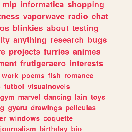
mlp
informatica
shopping
itness
vaporwave
radio
chat
tos
blinkies
about
testing
ity
anything
research
bugs
re
projects
furries
animes
ment
frutigeraero
interests
work
poems
fish
romance
s
futbol
visualnovels
gym
marvel
dancing
lain
toys
ng
gyaru
drawings
peliculas
er
windows
coquette
journalism
birthday
bio