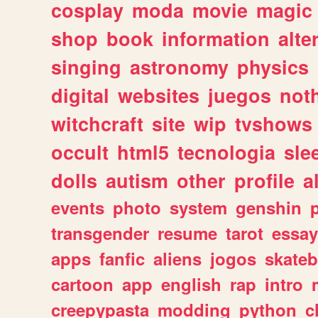
cosplay
moda
movie
magic
shop
book
information
alte
singing
astronomy
physics
digital
websites
juegos
not
witchcraft
site
wip
tvshows
occult
html5
tecnologia
sle
dolls
autism
other
profile
al
events
photo
system
genshin
transgender
resume
tarot
essay
apps
fanfic
aliens
jogos
skate
cartoon
app
english
rap
intro
creepypasta
modding
python
c