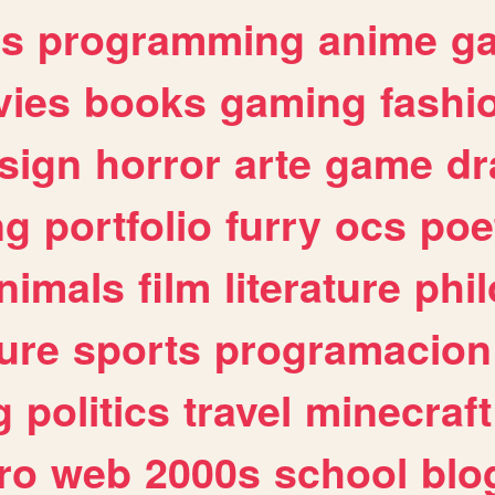
es
programming
anime
g
ies
books
gaming
fashi
sign
horror
arte
game
dr
ng
portfolio
furry
ocs
poe
nimals
film
literature
phi
ure
sports
programacion
g
politics
travel
minecraft
ro
web
2000s
school
blo