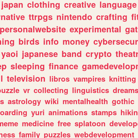
japan
clothing
creative
language
rnative
ttrpgs
nintendo
crafting
f
personalwebsite
experimental
ga
hing
birds
info
money
cybersecur
yaoi
japanese
band
crypto
theat
ep
sleeping
finance
gamedevelop
l
television
libros
vampires
knitting
puzzle
vr
collecting
linguistics
dream
s
astrology
wiki
mentalhealth
gothic
boarding
yuri
animations
stamps
hiki
meme
medicine
free
splatoon
develop
hess
family
puzzles
webdevelopment