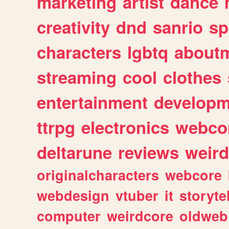
marketing
artist
dance
creativity
dnd
sanrio
sp
characters
lgbtq
about
streaming
cool
clothes
entertainment
developm
ttrpg
electronics
webco
deltarune
reviews
weird
originalcharacters
webcore
webdesign
vtuber
it
storyte
computer
weirdcore
oldweb