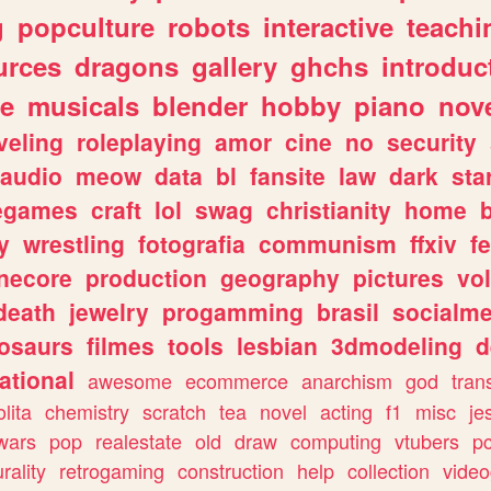
g
popculture
robots
interactive
teachi
urces
dragons
gallery
ghchs
introduc
e
musicals
blender
hobby
piano
nov
veling
roleplaying
amor
cine
no
security
audio
meow
data
bl
fansite
law
dark
sta
iegames
craft
lol
swag
christianity
home
y
wrestling
fotografia
communism
ffxiv
f
necore
production
geography
pictures
vol
death
jewelry
progamming
brasil
socialme
osaurs
filmes
tools
lesbian
3dmodeling
d
ational
awesome
ecommerce
anarchism
god
tran
olita
chemistry
scratch
tea
novel
acting
f1
misc
je
wars
pop
realestate
old
draw
computing
vtubers
p
urality
retrogaming
construction
help
collection
vide