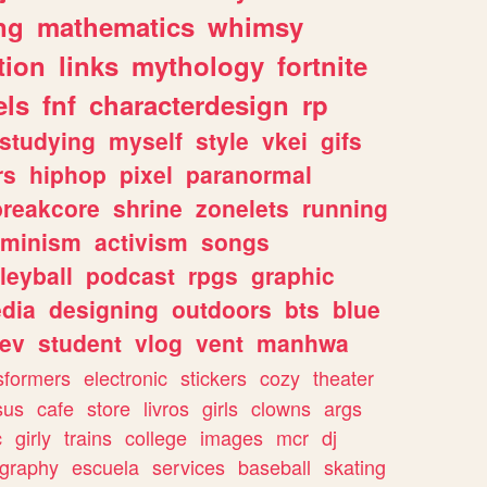
ng
mathematics
whimsy
tion
links
mythology
fortnite
els
fnf
characterdesign
rp
studying
myself
style
vkei
gifs
rs
hiphop
pixel
paranormal
breakcore
shrine
zonelets
running
eminism
activism
songs
leyball
podcast
rpgs
graphic
dia
designing
outdoors
bts
blue
ev
student
vlog
vent
manhwa
sformers
electronic
stickers
cozy
theater
sus
cafe
store
livros
girls
clowns
args
c
girly
trains
college
images
mcr
dj
ography
escuela
services
baseball
skating