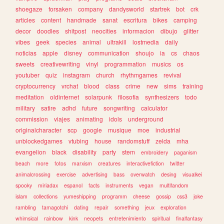
shoegaze
forsaken
company
dandysworld
startrek
bot
crk
articles
content
handmade
sanat
escritura
bikes
camping
decor
doodles
shitpost
neocities
informacion
dibujo
glitter
vibes
geek
species
animal
ultrakill
lostmedia
daily
noticias
apple
disney
communication
shoujo
ia
cs
chaos
sweets
creativewriting
vinyl
programmation
musics
os
youtuber
quiz
instagram
church
rhythmgames
revival
cryptocurrency
vrchat
blood
class
crime
new
sims
training
meditation
oldinternet
solarpunk
filosofia
synthesizers
todo
military
satire
adhd
future
songwriting
calculator
commission
viajes
animating
idols
underground
originalcharacter
scp
google
musique
moe
industrial
unblockedgames
vtubing
house
randomstuff
zelda
mha
evangelion
black
disability
party
stem
embroidery
paganism
beach
more
fotos
marxism
creatures
interactivefiction
twitter
animalcrossing
exercise
advertising
bass
overwatch
desing
visualkei
spooky
miriadax
espanol
facts
instruments
vegan
multifandom
islam
collections
yumeshipping
programm
cheese
gossip
css3
joke
rambling
tamagotchi
dating
repair
something
jeux
exploration
whimsical
rainbow
kink
neopets
entretenimiento
spiritual
finalfantasy