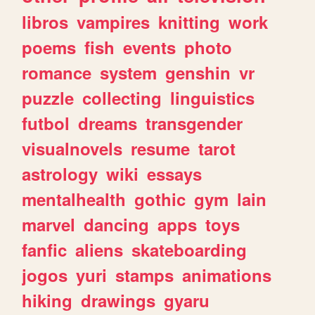
libros
vampires
knitting
work
poems
fish
events
photo
romance
system
genshin
vr
puzzle
collecting
linguistics
futbol
dreams
transgender
visualnovels
resume
tarot
astrology
wiki
essays
mentalhealth
gothic
gym
lain
marvel
dancing
apps
toys
fanfic
aliens
skateboarding
jogos
yuri
stamps
animations
hiking
drawings
gyaru