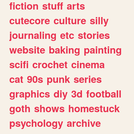
fiction
stuff
arts
cutecore
culture
silly
journaling
etc
stories
website
baking
painting
scifi
crochet
cinema
cat
90s
punk
series
graphics
diy
3d
football
goth
shows
homestuck
psychology
archive