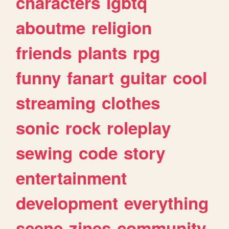
characters
lgbtq
aboutme
religion
friends
plants
rpg
funny
fanart
guitar
cool
streaming
clothes
sonic
rock
roleplay
sewing
code
story
entertainment
development
everything
scene
zines
community