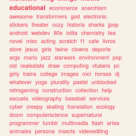
educational
ecommerce
anarchism
awesome
transformers
god
electronic
stickers
theater
cozy
historia
sharks
jpop
android
webdev
80s
lolita
chemistry
tea
novel
misc
acting
scratch
f1
cafe
livros
store
jesus
girls
twine
clowns
deporte
args
mario
jazz
starwars
environment
pop
old
realestate
draw
computing
vtubers
pc
girly
trains
college
images
mcr
horses
dj
whatever
yoga
plurality
pastel
unblocked
retrogaming
construction
collection
help
escuela
videography
baseball
services
cyber
creepy
skating
translation
ecology
doom
computerscience
supernatural
programmer
tumblr
multimedia
flash
artes
animales
persona
insects
videoediting