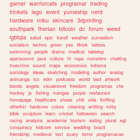
gamer
warriorcats
programar
trading
trinkets
lego
event
yumeship
nerd
hardware
miku
skincare
3dprinting
southpark
therian
bitcoin
dc
forum
weed
lgbtqia
salud
epic
kandi
weather
surrealism
socialism
techno
green
yes
tiktok
tattoos
swimming
people
drama
medical
tabletop
opensource
java
cultura
hi
ropa
monsters
chatting
truecrime
sound
maps
economics
kdrama
sociology
ideas
sketching
modeling
author
analog
animanga
tcc
edm
podcasts
world
bsd
artwork
bands
angels
visualnovel
freedom
programas
vhs
hockey
js
fishing
mangas
purple
restaurant
homepage
healthcare
shoes
chill
vida
thrifting
otherkin
hardcore
colors
cleaning
writting
kirby
bible
sculpture
learn
cricket
halloween
search
racing
analysis
academia
tourism
eating
plural
egl
conspiracy
kidcore
service
wedding
brazil
friendship
medieval
text
scary
terror
programacao