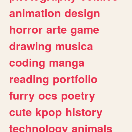
animation
design
horror
arte
game
drawing
musica
coding
manga
reading
portfolio
furry
ocs
poetry
cute
kpop
history
technology
animals