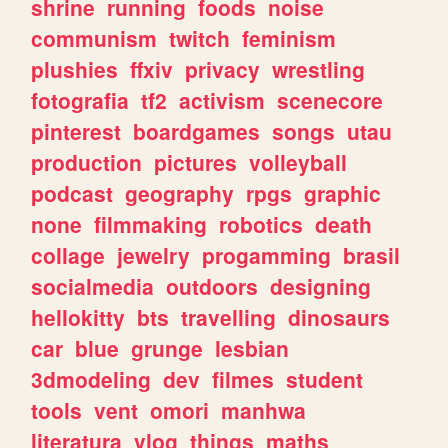
shrine
running
foods
noise
communism
twitch
feminism
plushies
ffxiv
privacy
wrestling
fotografia
tf2
activism
scenecore
pinterest
boardgames
songs
utau
production
pictures
volleyball
podcast
geography
rpgs
graphic
none
filmmaking
robotics
death
collage
jewelry
progamming
brasil
socialmedia
outdoors
designing
hellokitty
bts
travelling
dinosaurs
car
blue
grunge
lesbian
3dmodeling
dev
filmes
student
tools
vent
omori
manhwa
literatura
vlog
things
maths