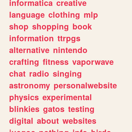
informatica
creative
language
clothing
mlp
shop
shopping
book
information
ttrpgs
alternative
nintendo
crafting
fitness
vaporwave
chat
radio
singing
astronomy
personalwebsite
physics
experimental
blinkies
gatos
testing
digital
about
websites