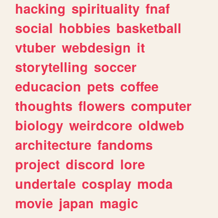
hacking
spirituality
fnaf
social
hobbies
basketball
vtuber
webdesign
it
storytelling
soccer
educacion
pets
coffee
thoughts
flowers
computer
biology
weirdcore
oldweb
architecture
fandoms
project
discord
lore
undertale
cosplay
moda
movie
japan
magic