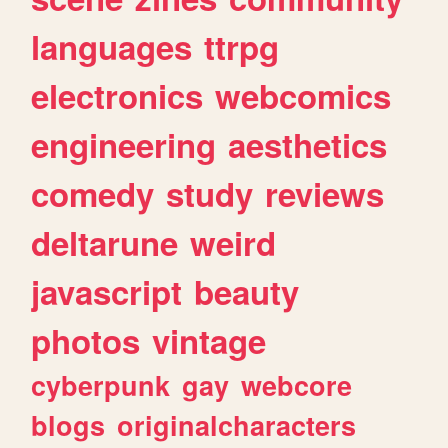
languages
ttrpg
electronics
webcomics
engineering
aesthetics
comedy
study
reviews
deltarune
weird
javascript
beauty
photos
vintage
cyberpunk
gay
webcore
blogs
originalcharacters