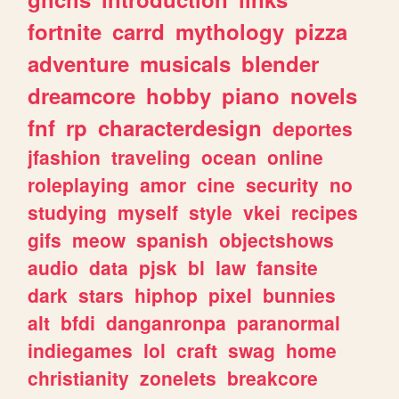
fortnite
carrd
mythology
pizza
adventure
musicals
blender
dreamcore
hobby
piano
novels
fnf
rp
characterdesign
deportes
jfashion
traveling
ocean
online
roleplaying
amor
cine
security
no
studying
myself
style
vkei
recipes
gifs
meow
spanish
objectshows
audio
data
pjsk
bl
law
fansite
dark
stars
hiphop
pixel
bunnies
alt
bfdi
danganronpa
paranormal
indiegames
lol
craft
swag
home
christianity
zonelets
breakcore