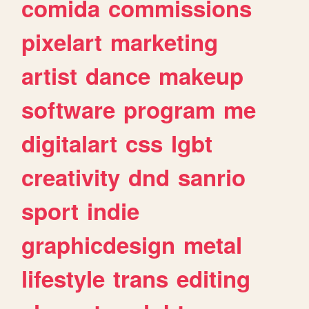
comida
commissions
pixelart
marketing
artist
dance
makeup
software
program
me
digitalart
css
lgbt
creativity
dnd
sanrio
sport
indie
graphicdesign
metal
lifestyle
trans
editing