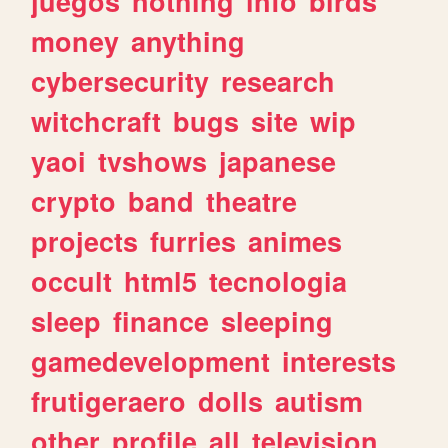
juegos
nothing
info
birds
money
anything
cybersecurity
research
witchcraft
bugs
site
wip
yaoi
tvshows
japanese
crypto
band
theatre
projects
furries
animes
occult
html5
tecnologia
sleep
finance
sleeping
gamedevelopment
interests
frutigeraero
dolls
autism
other
profile
all
television