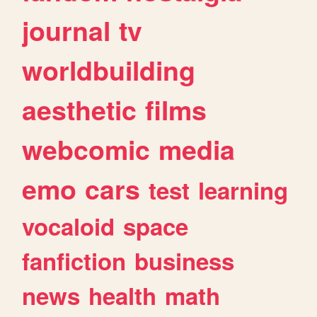
journal
tv
worldbuilding
aesthetic
films
webcomic
media
emo
cars
test
learning
vocaloid
space
fanfiction
business
news
health
math