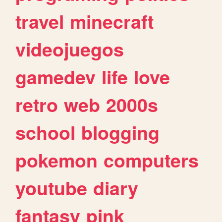
travel
minecraft
videojuegos
gamedev
life
love
retro
web
2000s
school
blogging
pokemon
computers
youtube
diary
fantasy
pink