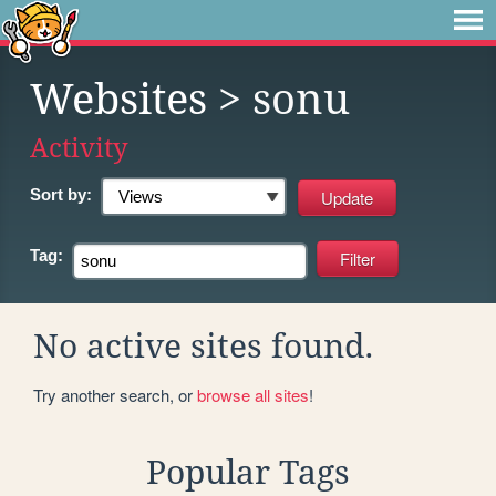
Websites
> sonu
Activity
Sort by:
Tag:
No active sites found.
Try another search, or
browse all sites
!
Popular Tags