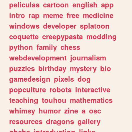
peliculas
cartoon
english
app
intro
rap
meme
free
medicine
windows
developer
splatoon
coquette
creepypasta
modding
python
family
chess
webdevelopment
journalism
puzzles
birthday
mystery
bio
gamedesign
pixels
dog
popculture
robots
interactive
teaching
touhou
mathematics
whimsy
humor
zine
a
osc
resources
dragons
gallery
ghchs
introduction
links