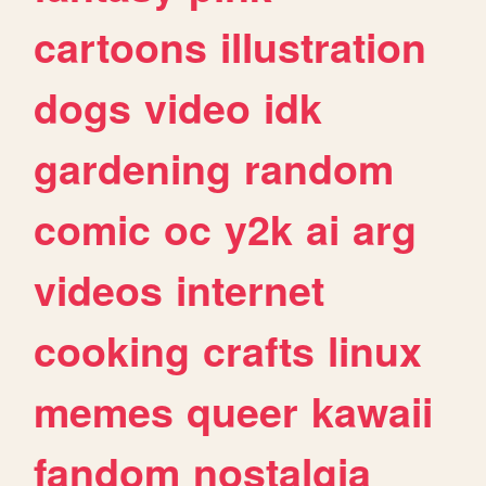
cartoons
illustration
dogs
video
idk
gardening
random
comic
oc
y2k
ai
arg
videos
internet
cooking
crafts
linux
memes
queer
kawaii
fandom
nostalgia