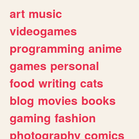
art
music
videogames
programming
anime
games
personal
food
writing
cats
blog
movies
books
gaming
fashion
photography
comics