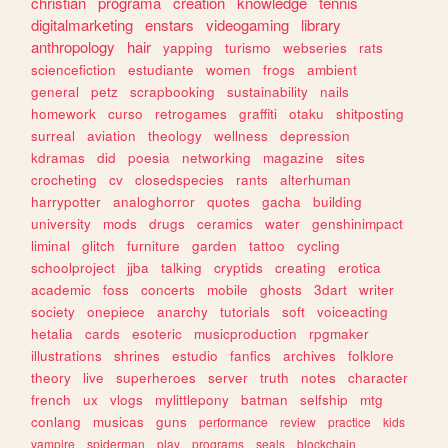
christian
programa
creation
knowledge
tennis
digitalmarketing
enstars
videogaming
library
anthropology
hair
yapping
turismo
webseries
rats
sciencefiction
estudiante
women
frogs
ambient
general
petz
scrapbooking
sustainability
nails
homework
curso
retrogames
graffiti
otaku
shitposting
surreal
aviation
theology
wellness
depression
kdramas
did
poesia
networking
magazine
sites
crocheting
cv
closedspecies
rants
alterhuman
harrypotter
analoghorror
quotes
gacha
building
university
mods
drugs
ceramics
water
genshinimpact
liminal
glitch
furniture
garden
tattoo
cycling
schoolproject
jjba
talking
cryptids
creating
erotica
academic
foss
concerts
mobile
ghosts
3dart
writer
society
onepiece
anarchy
tutorials
soft
voiceacting
hetalia
cards
esoteric
musicproduction
rpgmaker
illustrations
shrines
estudio
fanfics
archives
folklore
theory
live
superheroes
server
truth
notes
character
french
ux
vlogs
mylittlepony
batman
selfship
mtg
conlang
musicas
guns
performance
review
practice
kids
vampire
spiderman
play
programs
seals
blockchain