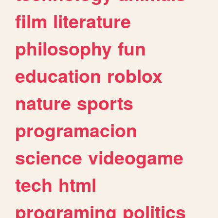
film
literature
philosophy
fun
education
roblox
nature
sports
programacion
science
videogame
tech
html
programing
politics