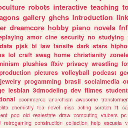
culture
robots
interactive
teaching
t
ragons
gallery
ghchs
introduction
lin
er
dreamcore
hobby
piano
novels
fnf
eplaying
amor
cine
security
no
studying
data
pjsk
bl
law
fansite
dark
stars
hipho
es
lol
craft
swag
home
christianity
zonel
minism
plushies
ffxiv
privacy
wrestling
fo
production
pictures
volleyball
podcast
ge
jewelry
progamming
brasil
socialmedia
o
ge
lesbian
3dmodeling
dev
filmes
student
ional
ecommerce
anarchism
awesome
transformer
olita
chemistry
tea
novel
misc
acting
scratch
f1
ca
ent
pop
old
realestate
draw
computing
vtubers
pc
d
retrogaming
construction
collection
help
escuela
v