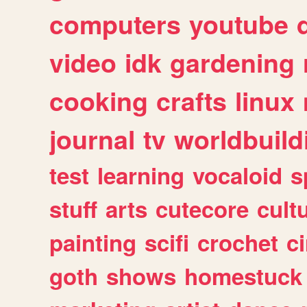
computers
youtube
video
idk
gardening
cooking
crafts
linux
journal
tv
worldbuild
test
learning
vocaloid
s
stuff
arts
cutecore
cult
painting
scifi
crochet
c
goth
shows
homestuck