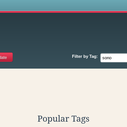
s
Filter by
Tag:
Popular Tags