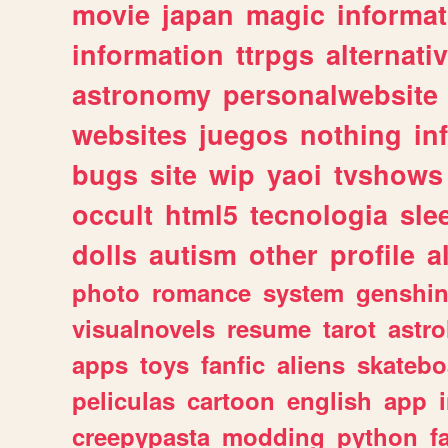
movie
japan
magic
informat
information
ttrpgs
alternati
astronomy
personalwebsite
websites
juegos
nothing
in
bugs
site
wip
yaoi
tvshows
occult
html5
tecnologia
sle
dolls
autism
other
profile
al
photo
romance
system
genshi
visualnovels
resume
tarot
astro
apps
toys
fanfic
aliens
skatebo
peliculas
cartoon
english
app
creepypasta
modding
python
f