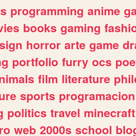
es
programming
anime
g
ies
books
gaming
fashi
sign
horror
arte
game
dr
ng
portfolio
furry
ocs
poe
nimals
film
literature
phi
ure
sports
programacion
g
politics
travel
minecraft
ro
web
2000s
school
blo