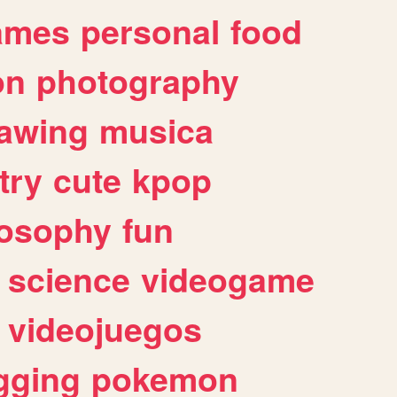
ames
personal
food
on
photography
awing
musica
try
cute
kpop
losophy
fun
science
videogame
videojuegos
gging
pokemon