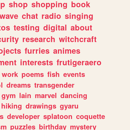
lp
shop
shopping
book
rwave
chat
radio
singing
tos
testing
digital
about
urity
research
witchcraft
ojects
furries
animes
ment
interests
frutigeraero
work
poems
fish
events
l
dreams
transgender
gym
lain
marvel
dancing
hiking
drawings
gyaru
s
developer
splatoon
coquette
sm
puzzles
birthday
mystery