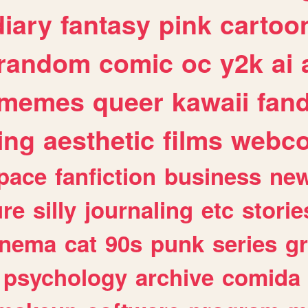
diary
fantasy
pink
cartoo
random
comic
oc
y2k
ai
memes
queer
kawaii
fan
ing
aesthetic
films
webc
pace
fanfiction
business
ne
ure
silly
journaling
etc
storie
inema
cat
90s
punk
series
g
psychology
archive
comida