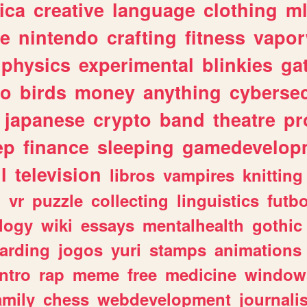
ica
creative
language
clothing
m
ve
nintendo
crafting
fitness
vapo
physics
experimental
blinkies
ga
fo
birds
money
anything
cybersec
japanese
crypto
band
theatre
pr
ep
finance
sleeping
gamedevelop
l
television
libros
vampires
knitting
n
vr
puzzle
collecting
linguistics
futbo
logy
wiki
essays
mentalhealth
gothic
arding
jogos
yuri
stamps
animations
intro
rap
meme
free
medicine
window
amily
chess
webdevelopment
journali