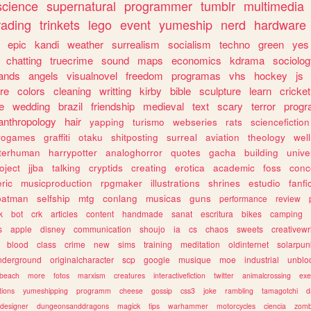
science
supernatural
programmer
tumblr
multimedia
rading
trinkets
lego
event
yumeship
nerd
hardware
epic
kandi
weather
surrealism
socialism
techno
green
yes
chatting
truecrime
sound
maps
economics
kdrama
sociolo
ands
angels
visualnovel
freedom
programas
vhs
hockey
js
re
colors
cleaning
writting
kirby
bible
sculpture
learn
cricket
e
wedding
brazil
friendship
medieval
text
scary
terror
prog
anthropology
hair
yapping
turismo
webseries
rats
sciencefiction
trogames
graffiti
otaku
shitposting
surreal
aviation
theology
wel
lterhuman
harrypotter
analoghorror
quotes
gacha
building
unive
oject
jjba
talking
cryptids
creating
erotica
academic
foss
conc
ric
musicproduction
rpgmaker
illustrations
shrines
estudio
fanfi
batman
selfship
mtg
conlang
musicas
guns
performance
review
k
bot
crk
articles
content
handmade
sanat
escritura
bikes
camping
s
apple
disney
communication
shoujo
ia
cs
chaos
sweets
creativewr
blood
class
crime
new
sims
training
meditation
oldinternet
solarpun
nderground
originalcharacter
scp
google
musique
moe
industrial
unblo
beach
more
fotos
marxism
creatures
interactivefiction
twitter
animalcrossing
exe
tions
yumeshipping
programm
cheese
gossip
css3
joke
rambling
tamagotchi
d
designer
dungeonsanddragons
magick
tips
warhammer
motorcycles
ciencia
zomb