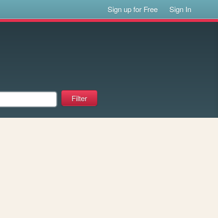
Sign up for Free
Sign In