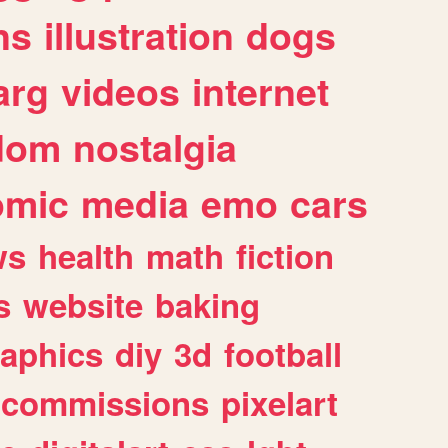
ns
illustration
dogs
arg
videos
internet
dom
nostalgia
omic
media
emo
cars
ws
health
math
fiction
s
website
baking
raphics
diy
3d
football
commissions
pixelart