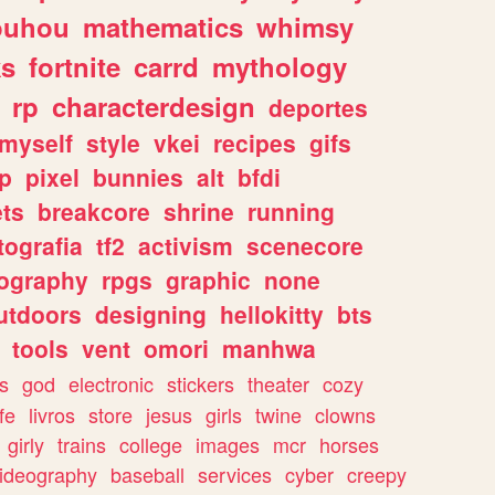
ouhou
mathematics
whimsy
ks
fortnite
carrd
mythology
rp
characterdesign
deportes
myself
style
vkei
recipes
gifs
p
pixel
bunnies
alt
bfdi
ets
breakcore
shrine
running
tografia
tf2
activism
scenecore
ography
rpgs
graphic
none
utdoors
designing
hellokitty
bts
tools
vent
omori
manhwa
s
god
electronic
stickers
theater
cozy
fe
livros
store
jesus
girls
twine
clowns
girly
trains
college
images
mcr
horses
ideography
baseball
services
cyber
creepy