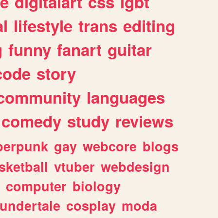
e
digitalart
css
lgbt
l
lifestyle
trans
editing
g
funny
fanart
guitar
code
story
community
languages
comedy
study
reviews
berpunk
gay
webcore
blogs
sketball
vtuber
webdesign
computer
biology
undertale
cosplay
moda