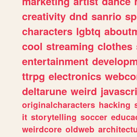
marketing
artist
dance
creativity
dnd
sanrio
sp
characters
lgbtq
about
cool
streaming
clothes
entertainment
developm
ttrpg
electronics
webco
deltarune
weird
javascr
originalcharacters
hacking
it
storytelling
soccer
educa
weirdcore
oldweb
architect