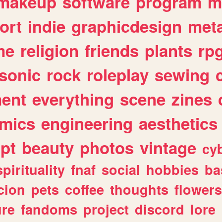
makeup
software
program
m
ort
indie
graphicdesign
meta
me
religion
friends
plants
rp
sonic
rock
roleplay
sewing
ent
everything
scene
zines
mics
engineering
aesthetics
ipt
beauty
photos
vintage
cy
spirituality
fnaf
social
hobbies
ba
cion
pets
coffee
thoughts
flowers
ure
fandoms
project
discord
lore