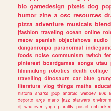
bio
gamedesign
pixels
dog
pop
humor
zine
a
osc
resources
d
pizza
adventure
musicals
blend
jfashion
traveling
ocean
online
rol
meow
spanish
objectshows
audio
danganronpa
paranormal
indiegam
foods
noise
communism
twitch
fe
pinterest
boardgames
songs
utau
filmmaking
robotics
death
collage
travelling
dinosaurs
car
blue
grun
literatura
vlog
things
maths
educat
historia
sharks
jpop
android
webdev
80s
l
deporte
args
mario
jazz
starwars
environm
dj
whatever
yoga
plurality
pastel
unblocke