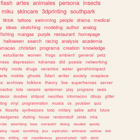
flash
artes
animales
persona
insects
miku
skincare
3dprinting
southpark
tiktok
tattoos
swimming
people
drama
medical
gy
ideas
sketching
modeling
author
analog
fishing
mangas
purple
restaurant
homepage
halloween
search
racing
analysis
academia
ramacao
christian
programa
creation
knowledge
estudiante
women
frogs
ambient
general
petz
lness
depression
kdramas
did
poesia
networking
rsity
mods
drugs
ceramics
water
genshinimpact
erts
mobile
ghosts
3dart
writer
society
onepiece
cs
archives
folklore
theory
live
superheroes
server
practice
kids
vampire
spiderman
play
programs
seals
decor
doodles
shitpost
neocities
informacion
dibujo
glitter
iting
vinyl
programmation
musics
os
youtuber
quiz
k
filosofia
synthesizers
todo
military
satire
adhd
future
ckedgames
vtubing
house
randomstuff
zelda
mha
rcise
advertising
bass
overwatch
desing
visualkei
spooky
ating
repair
something
jeux
exploration
whimsical
rainbow
kink
ies
shifting
red
miscellaneous
geometrydash
faith
diario