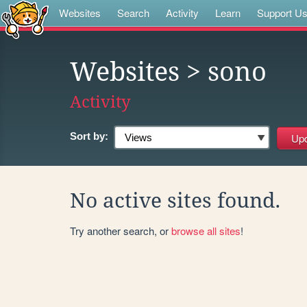
Websites
Search
Activity
Learn
Support U
Websites
> sono
Activity
Sort by:
No active sites found.
Try another search, or
browse all sites
!