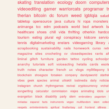
skating
translation
ecology
doom
computer
videoediting
gamer
warriorcats
programar
t
therian
bitcoin
dc
forum
weed
lgbtqia
salud
tabletop
opensource
java
cultura
hi
ropa
monsters
animanga
tcc
edm
podcasts
world
bsd
artwork
b
healthcare
shoes
chill
vida
thrifting
otherkin
hardco
tourism
eating
plural
egl
conspiracy
kidcore
servic
tennis
digitalmarketing
enstars
videogaming
library
scrapbooking
sustainability
nails
homework
curso
re
magazine
sites
crocheting
cv
closedspecies
rants
a
liminal
glitch
furniture
garden
tattoo
cycling
schoolpr
anarchy
tutorials
soft
voiceacting
hetalia
cards
esote
truth
notes
character
french
ux
vlogs
mylittlepony
blockchain
shoegaze
forsaken
company
dandysworld
startre
vibes
geek
species
animal
ultrakill
lostmedia
daily
noticia
instagram
church
rhythmgames
revival
cryptocurrency
vrchat
songwriting
calculator
commission
viajes
animating
idols
u
evangelion
black
disability
party
stem
embroidery
paganism
miriadax
espanol
facts
instruments
vegan
multifandom
islam
collec
neopets
entretenimiento
spiritual
finalfantasy
cult
frontend
silliness