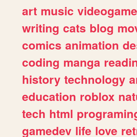
art
music
videogam
writing
cats
blog
mov
comics
animation
de
coding
manga
readi
history
technology
a
education
roblox
nat
tech
html
programin
gamedev
life
love
ret