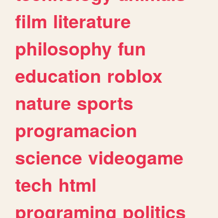
film
literature
philosophy
fun
education
roblox
nature
sports
programacion
science
videogame
tech
html
programing
politics