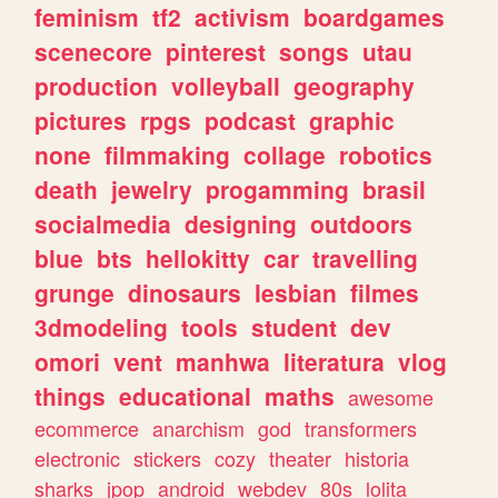
feminism
tf2
activism
boardgames
scenecore
pinterest
songs
utau
production
volleyball
geography
pictures
rpgs
podcast
graphic
none
filmmaking
collage
robotics
death
jewelry
progamming
brasil
socialmedia
designing
outdoors
blue
bts
hellokitty
car
travelling
grunge
dinosaurs
lesbian
filmes
3dmodeling
tools
student
dev
omori
vent
manhwa
literatura
vlog
things
educational
maths
awesome
ecommerce
anarchism
god
transformers
electronic
stickers
cozy
theater
historia
sharks
jpop
android
webdev
80s
lolita