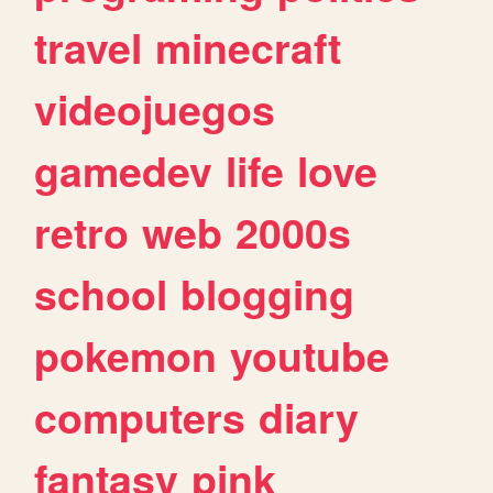
travel
minecraft
videojuegos
gamedev
life
love
retro
web
2000s
school
blogging
pokemon
youtube
computers
diary
fantasy
pink