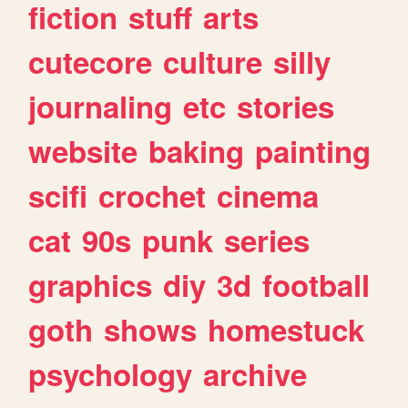
fiction
stuff
arts
cutecore
culture
silly
journaling
etc
stories
website
baking
painting
scifi
crochet
cinema
cat
90s
punk
series
graphics
diy
3d
football
goth
shows
homestuck
psychology
archive