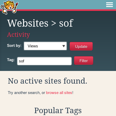
Websites
> sof
Activity
Sort by:
Tag:
No active sites found.
Try another search, or
browse all sites
!
Popular Tags