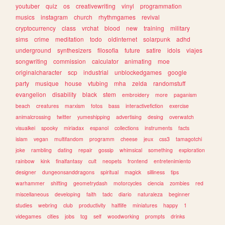
youtuber
quiz
os
creativewriting
vinyl
programmation
musics
instagram
church
rhythmgames
revival
cryptocurrency
class
vrchat
blood
new
training
military
sims
crime
meditation
todo
oldinternet
solarpunk
adhd
underground
synthesizers
filosofia
future
satire
idols
viajes
songwriting
commission
calculator
animating
moe
originalcharacter
scp
industrial
unblockedgames
google
party
musique
house
vtubing
mha
zelda
randomstuff
evangelion
disability
black
stem
embroidery
more
paganism
beach
creatures
marxism
fotos
bass
interactivefiction
exercise
animalcrossing
twitter
yumeshipping
advertising
desing
overwatch
visualkei
spooky
miriadax
espanol
collections
instruments
facts
islam
vegan
multifandom
programm
cheese
jeux
css3
tamagotchi
joke
rambling
dating
repair
gossip
whimsical
something
exploration
rainbow
kink
finalfantasy
cult
neopets
frontend
entretenimiento
designer
dungeonsanddragons
spiritual
magick
silliness
tips
warhammer
shifting
geometrydash
motorcycles
ciencia
zombies
red
miscellaneous
developing
faith
tadc
diario
naturaleza
beginner
studies
webring
club
productivity
halflife
miniatures
happy
1
videgames
cities
jobs
tcg
self
woodworking
prompts
drinks