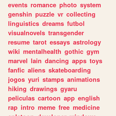
events
romance
photo
system
genshin
puzzle
vr
collecting
linguistics
dreams
futbol
visualnovels
transgender
resume
tarot
essays
astrology
wiki
mentalhealth
gothic
gym
marvel
lain
dancing
apps
toys
fanfic
aliens
skateboarding
jogos
yuri
stamps
animations
hiking
drawings
gyaru
peliculas
cartoon
app
english
rap
intro
meme
free
medicine