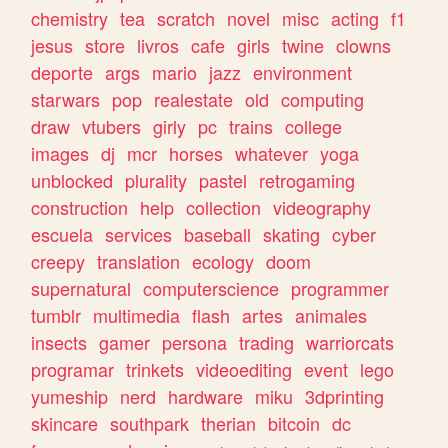
chemistry
tea
scratch
novel
misc
acting
f1
jesus
store
livros
cafe
girls
twine
clowns
deporte
args
mario
jazz
environment
starwars
pop
realestate
old
computing
draw
vtubers
girly
pc
trains
college
images
dj
mcr
horses
whatever
yoga
unblocked
plurality
pastel
retrogaming
construction
help
collection
videography
escuela
services
baseball
skating
cyber
creepy
translation
ecology
doom
supernatural
computerscience
programmer
tumblr
multimedia
flash
artes
animales
insects
gamer
persona
trading
warriorcats
programar
trinkets
videoediting
event
lego
yumeship
nerd
hardware
miku
3dprinting
skincare
southpark
therian
bitcoin
dc