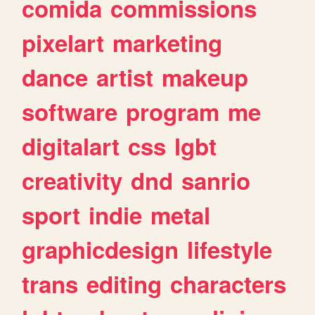
comida
commissions
pixelart
marketing
dance
artist
makeup
software
program
me
digitalart
css
lgbt
creativity
dnd
sanrio
sport
indie
metal
graphicdesign
lifestyle
trans
editing
characters