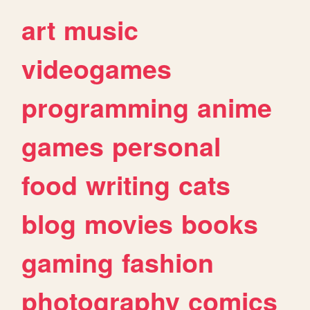
art
music
videogames
programming
anime
games
personal
food
writing
cats
blog
movies
books
gaming
fashion
photography
comics