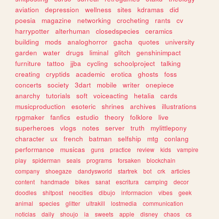
aviation
depression
wellness
sites
kdramas
did
poesia
magazine
networking
crocheting
rants
cv
harrypotter
alterhuman
closedspecies
ceramics
building
mods
analoghorror
gacha
quotes
university
garden
water
drugs
liminal
glitch
genshinimpact
furniture
tattoo
jjba
cycling
schoolproject
talking
creating
cryptids
academic
erotica
ghosts
foss
concerts
society
3dart
mobile
writer
onepiece
anarchy
tutorials
soft
voiceacting
hetalia
cards
musicproduction
esoteric
shrines
archives
illustrations
rpgmaker
fanfics
estudio
theory
folklore
live
superheroes
vlogs
notes
server
truth
mylittlepony
character
ux
french
batman
selfship
mtg
conlang
performance
musicas
guns
practice
review
kids
vampire
play
spiderman
seals
programs
forsaken
blockchain
company
shoegaze
dandysworld
startrek
bot
crk
articles
content
handmade
bikes
sanat
escritura
camping
decor
doodles
shitpost
neocities
dibujo
informacion
vibes
geek
animal
species
glitter
ultrakill
lostmedia
communication
noticias
daily
shoujo
ia
sweets
apple
disney
chaos
cs