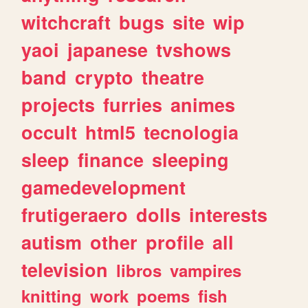
witchcraft
bugs
site
wip
yaoi
japanese
tvshows
band
crypto
theatre
projects
furries
animes
occult
html5
tecnologia
sleep
finance
sleeping
gamedevelopment
frutigeraero
dolls
interests
autism
other
profile
all
television
libros
vampires
knitting
work
poems
fish