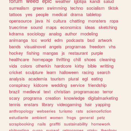
forum
weed
epic
weather
lgbtqia
kandi
salud
surrealism
green
swimming
techno
socialism
tiktok
tattoos
yes
people
medical
drama
tabletop
opensource
java
hi
cultura
chatting
monsters
ropa
truecrime
sound
maps
economics
ideas
sketching
kdrama
sociology
analog
author
modeling
animanga
tcc
world
edm
podcasts
bsd
artwork
bands
visualnovel
angels
programas
freedom
vhs
hockey
fishing
mangas
js
restaurant
purple
healthcare
homepage
thrifting
chill
shoes
cleaning
vida
colors
otherkin
hardcore
kirby
bible
writting
cricket
sculpture
learn
halloween
racing
search
analysis
academia
tourism
plural
egl
eating
conspiracy
kidcore
wedding
service
friendship
brazil
medieval
text
christian
programacao
terror
scary
programa
creation
knowledge
digitalmarketing
tennis
enstars
library
videogaming
hair
yapping
anthropology
webseries
turismo
rats
sciencefiction
estudiante
ambient
women
frogs
general
petz
scrapbooking
nails
graffiti
sustainability
homework
shitposting
curso
surreal
retrogames
otaku
theology