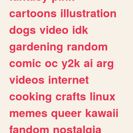
cartoons
illustration
dogs
video
idk
gardening
random
comic
oc
y2k
ai
arg
videos
internet
cooking
crafts
linux
memes
queer
kawaii
fandom
nostalgia