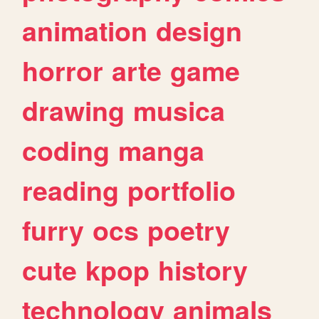
animation
design
horror
arte
game
drawing
musica
coding
manga
reading
portfolio
furry
ocs
poetry
cute
kpop
history
technology
animals