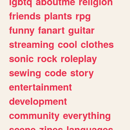
lgbtq
aboutme
religion
friends
plants
rpg
funny
fanart
guitar
streaming
cool
clothes
sonic
rock
roleplay
sewing
code
story
entertainment
development
community
everything
scene
zines
languages