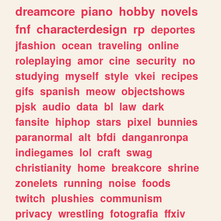
dreamcore
piano
hobby
novels
fnf
characterdesign
rp
deportes
jfashion
ocean
traveling
online
roleplaying
amor
cine
security
no
studying
myself
style
vkei
recipes
gifs
spanish
meow
objectshows
pjsk
audio
data
bl
law
dark
fansite
hiphop
stars
pixel
bunnies
paranormal
alt
bfdi
danganronpa
indiegames
lol
craft
swag
christianity
home
breakcore
shrine
zonelets
running
noise
foods
twitch
plushies
communism
privacy
wrestling
fotografia
ffxiv