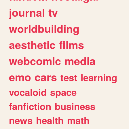
journal
tv
worldbuilding
aesthetic
films
webcomic
media
emo
cars
test
learning
vocaloid
space
fanfiction
business
news
health
math