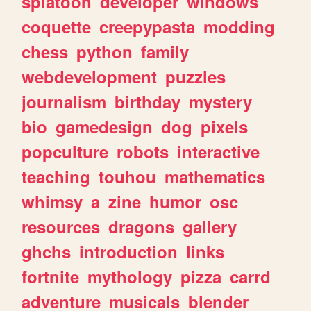
splatoon
developer
windows
coquette
creepypasta
modding
chess
python
family
webdevelopment
puzzles
journalism
birthday
mystery
bio
gamedesign
dog
pixels
popculture
robots
interactive
teaching
touhou
mathematics
whimsy
a
zine
humor
osc
resources
dragons
gallery
ghchs
introduction
links
fortnite
mythology
pizza
carrd
adventure
musicals
blender