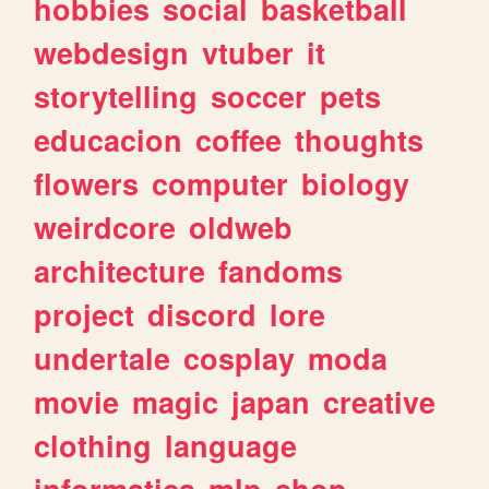
hobbies
social
basketball
webdesign
vtuber
it
storytelling
soccer
pets
educacion
coffee
thoughts
flowers
computer
biology
weirdcore
oldweb
architecture
fandoms
project
discord
lore
undertale
cosplay
moda
movie
magic
japan
creative
clothing
language
informatica
mlp
shop