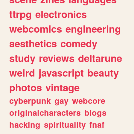
ttrpg
electronics
webcomics
engineering
aesthetics
comedy
study
reviews
deltarune
weird
javascript
beauty
photos
vintage
cyberpunk
gay
webcore
originalcharacters
blogs
hacking
spirituality
fnaf