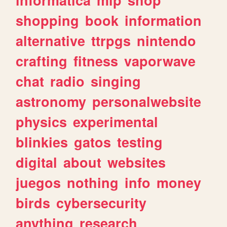
shopping
book
information
alternative
ttrpgs
nintendo
crafting
fitness
vaporwave
chat
radio
singing
astronomy
personalwebsite
physics
experimental
blinkies
gatos
testing
digital
about
websites
juegos
nothing
info
money
birds
cybersecurity
anything
research