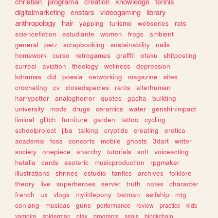
christian
programa
creation
knowledge
tennis
digitalmarketing
enstars
videogaming
library
anthropology
hair
yapping
turismo
webseries
rats
sciencefiction
estudiante
women
frogs
ambient
general
petz
scrapbooking
sustainability
nails
homework
curso
retrogames
graffiti
otaku
shitposting
surreal
aviation
theology
wellness
depression
kdramas
did
poesia
networking
magazine
sites
crocheting
cv
closedspecies
rants
alterhuman
harrypotter
analoghorror
quotes
gacha
building
university
mods
drugs
ceramics
water
genshinimpact
liminal
glitch
furniture
garden
tattoo
cycling
schoolproject
jjba
talking
cryptids
creating
erotica
academic
foss
concerts
mobile
ghosts
3dart
writer
society
onepiece
anarchy
tutorials
soft
voiceacting
hetalia
cards
esoteric
musicproduction
rpgmaker
illustrations
shrines
estudio
fanfics
archives
folklore
theory
live
superheroes
server
truth
notes
character
french
ux
vlogs
mylittlepony
batman
selfship
mtg
conlang
musicas
guns
performance
review
practice
kids
vampire
spiderman
play
programs
seals
blockchain