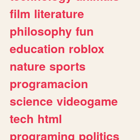
film
literature
philosophy
fun
education
roblox
nature
sports
programacion
science
videogame
tech
html
programing
politics