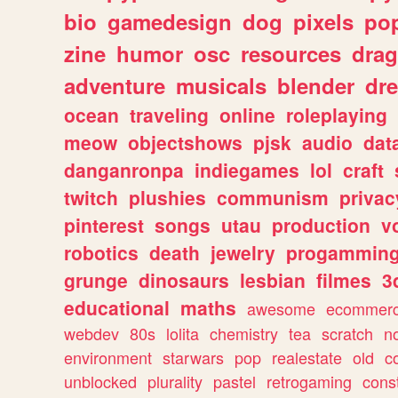
bio
gamedesign
dog
pixels
pop
zine
humor
osc
resources
dra
adventure
musicals
blender
dr
ocean
traveling
online
roleplaying
meow
objectshows
pjsk
audio
dat
danganronpa
indiegames
lol
craft
twitch
plushies
communism
privac
pinterest
songs
utau
production
v
robotics
death
jewelry
progammin
grunge
dinosaurs
lesbian
filmes
3
educational
maths
awesome
ecommer
webdev
80s
lolita
chemistry
tea
scratch
n
environment
starwars
pop
realestate
old
c
unblocked
plurality
pastel
retrogaming
cons