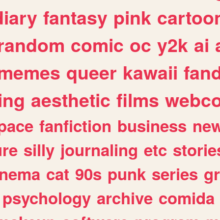
diary
fantasy
pink
cartoo
random
comic
oc
y2k
ai
memes
queer
kawaii
fan
ing
aesthetic
films
webc
pace
fanfiction
business
ne
ure
silly
journaling
etc
storie
inema
cat
90s
punk
series
g
psychology
archive
comida