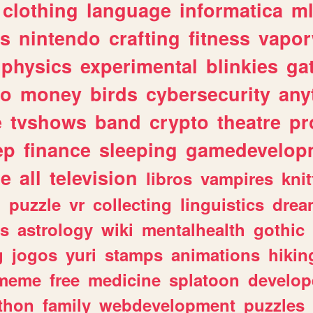
clothing
language
informatica
m
gs
nintendo
crafting
fitness
vapo
physics
experimental
blinkies
ga
fo
money
birds
cybersecurity
any
e
tvshows
band
crypto
theatre
pr
ep
finance
sleeping
gamedevelop
le
all
television
libros
vampires
knit
n
puzzle
vr
collecting
linguistics
drea
s
astrology
wiki
mentalhealth
gothic
g
jogos
yuri
stamps
animations
hikin
meme
free
medicine
splatoon
develop
thon
family
webdevelopment
puzzles