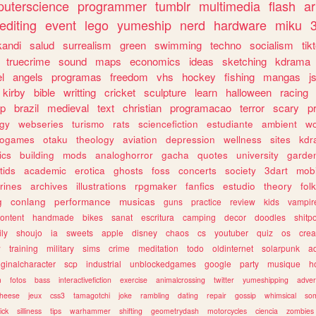
uterscience
programmer
tumblr
multimedia
flash
ar
editing
event
lego
yumeship
nerd
hardware
miku
3
kandi
salud
surrealism
green
swimming
techno
socialism
tik
truecrime
sound
maps
economics
ideas
sketching
kdrama
l
angels
programas
freedom
vhs
hockey
fishing
mangas
j
kirby
bible
writting
cricket
sculpture
learn
halloween
racing
ip
brazil
medieval
text
christian
programacao
terror
scary
p
ogy
webseries
turismo
rats
sciencefiction
estudiante
ambient
w
rogames
otaku
theology
aviation
depression
wellness
sites
kdr
ics
building
mods
analoghorror
gacha
quotes
university
garde
tids
academic
erotica
ghosts
foss
concerts
society
3dart
mobi
rines
archives
illustrations
rpgmaker
fanfics
estudio
theory
fol
g
conlang
performance
musicas
guns
practice
review
kids
vampir
ontent
handmade
bikes
sanat
escritura
camping
decor
doodles
shitp
ily
shoujo
ia
sweets
apple
disney
chaos
cs
youtuber
quiz
os
crea
w
training
military
sims
crime
meditation
todo
oldinternet
solarpunk
a
iginalcharacter
scp
industrial
unblockedgames
google
party
musique
h
m
fotos
bass
interactivefiction
exercise
animalcrossing
twitter
yumeshipping
adver
heese
jeux
css3
tamagotchi
joke
rambling
dating
repair
gossip
whimsical
so
ick
silliness
tips
warhammer
shifting
geometrydash
motorcycles
ciencia
zombies