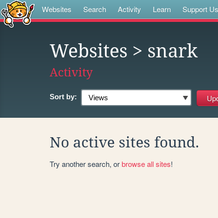
Websites
Search
Activity
Learn
Support U
Websites
> snark
Activity
Sort by:
No active sites found.
Try another search, or
browse all sites
!