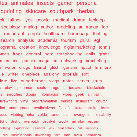
tes
animales
insects
gamer
persona
dprinting
skincare
southpark
therian
tok
tattoos
yes
people
medical
drama
tabletop
sociology
analog
author
modeling
animanga
tcc
s
restaurant
purple
healthcare
homepage
thrifting
search
analysis
academia
tourism
plural
egl
rograma
creation
knowledge
digitalmarketing
tennis
omen
frogs
general
petz
scrapbooking
nails
graffiti
amas
did
poesia
magazine
networking
crocheting
n
water
drugs
liminal
glitch
genshinimpact
furniture
le
writer
onepiece
anarchy
tutorials
soft
klore
live
superheroes
vlogs
notes
server
truth
e
play
spiderman
seals
programs
forsaken
blockchain
ost
neocities
dibujo
informacion
vibes
geek
animal
tivewriting
vinyl
programmation
musics
instagram
church
dhd
underground
synthesizers
filosofia
future
satire
idols
ouse
vtubing
mha
zelda
randomstuff
evangelion
disability
tising
desing
overwatch
visualkei
spooky
miriadax
espanol
mething
exploration
rainbow
kink
finalfantasy
cult
neopets
red
miscellaneous
developing
faith
tadc
diario
naturaleza