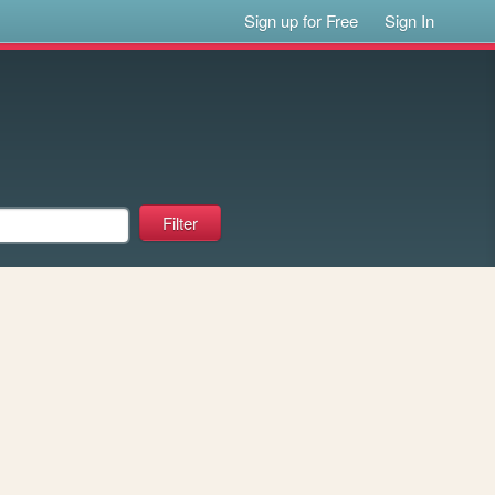
Sign up for Free
Sign In