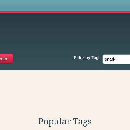
s
Filter by
Tag:
Popular Tags