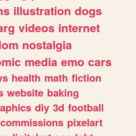
ns
illustration
dogs
arg
videos
internet
dom
nostalgia
omic
media
emo
cars
ws
health
math
fiction
s
website
baking
raphics
diy
3d
football
commissions
pixelart