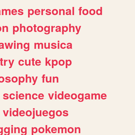
ames
personal
food
on
photography
awing
musica
try
cute
kpop
losophy
fun
science
videogame
videojuegos
gging
pokemon