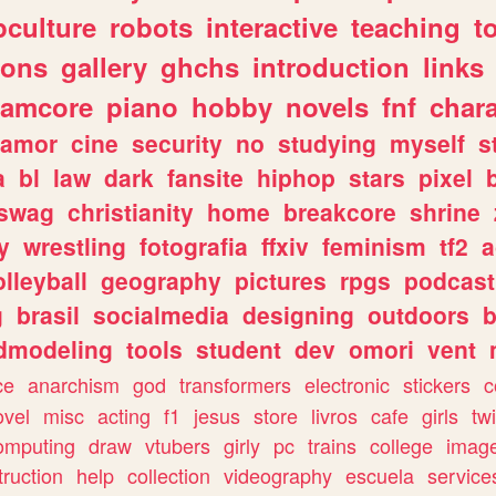
culture
robots
interactive
teaching
t
gons
gallery
ghchs
introduction
links
eamcore
piano
hobby
novels
fnf
char
amor
cine
security
no
studying
myself
s
a
bl
law
dark
fansite
hiphop
stars
pixel
swag
christianity
home
breakcore
shrine
y
wrestling
fotografia
ffxiv
feminism
tf2
a
olleyball
geography
pictures
rpgs
podcast
g
brasil
socialmedia
designing
outdoors
b
dmodeling
tools
student
dev
omori
vent
ce
anarchism
god
transformers
electronic
stickers
c
ovel
misc
acting
f1
jesus
store
livros
cafe
girls
tw
omputing
draw
vtubers
girly
pc
trains
college
imag
truction
help
collection
videography
escuela
service