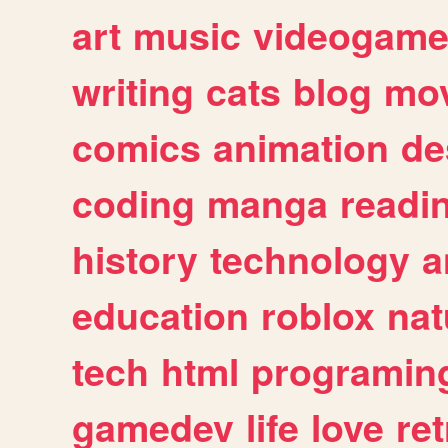
art
music
videogam
writing
cats
blog
mov
comics
animation
de
coding
manga
readi
history
technology
a
education
roblox
nat
tech
html
programin
gamedev
life
love
ret