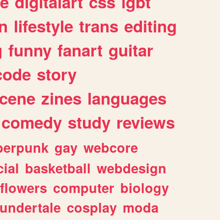
e
digitalart
css
lgbt
n
lifestyle
trans
editing
g
funny
fanart
guitar
code
story
cene
zines
languages
comedy
study
reviews
berpunk
gay
webcore
ial
basketball
webdesign
flowers
computer
biology
undertale
cosplay
moda