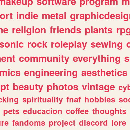
makeup
software
program
m
ort
indie
metal
graphicdesig
me
religion
friends
plants
rp
sonic
rock
roleplay
sewing
ent
community
everything
s
mics
engineering
aesthetics
ipt
beauty
photos
vintage
cy
cking
spirituality
fnaf
hobbies
soc
pets
educacion
coffee
thoughts
ure
fandoms
project
discord
lore