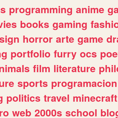
es
programming
anime
g
ies
books
gaming
fashi
sign
horror
arte
game
dr
ng
portfolio
furry
ocs
poe
nimals
film
literature
phi
ure
sports
programacion
g
politics
travel
minecraft
ro
web
2000s
school
blo