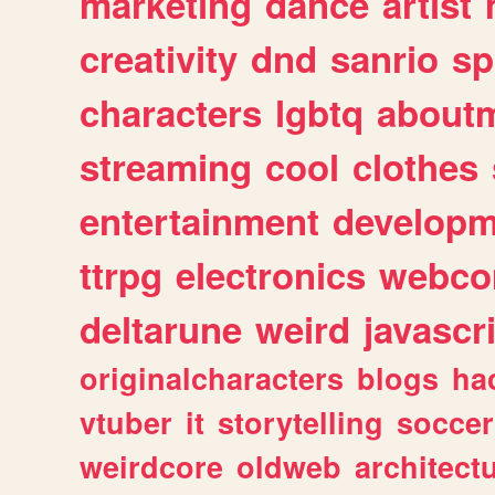
marketing
dance
artist
creativity
dnd
sanrio
sp
characters
lgbtq
about
streaming
cool
clothes
entertainment
developm
ttrpg
electronics
webco
deltarune
weird
javascr
originalcharacters
blogs
ha
vtuber
it
storytelling
soccer
weirdcore
oldweb
architect