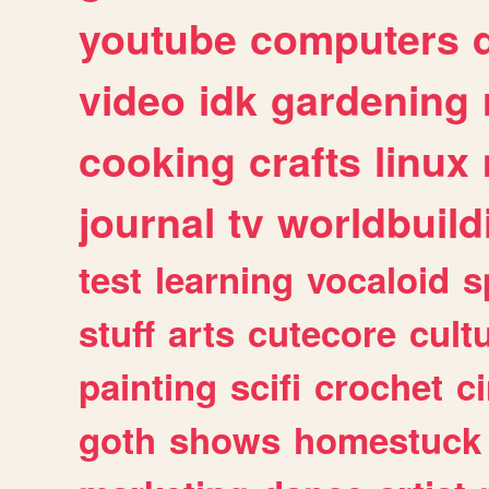
youtube
computers
video
idk
gardening
cooking
crafts
linux
journal
tv
worldbuild
test
learning
vocaloid
s
stuff
arts
cutecore
cult
painting
scifi
crochet
c
goth
shows
homestuck