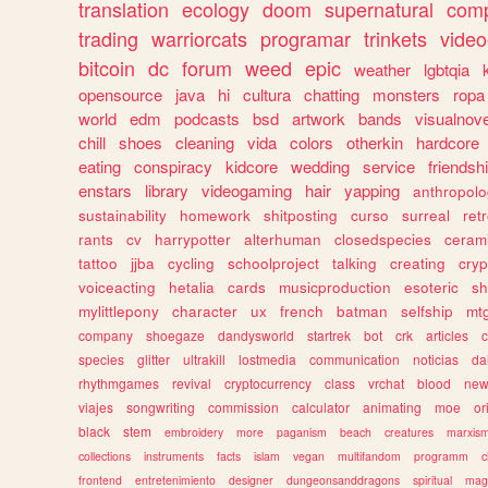
translation
ecology
doom
supernatural
comp
trading
warriorcats
programar
trinkets
video
bitcoin
dc
forum
weed
epic
weather
lgbtqia
opensource
java
hi
cultura
chatting
monsters
ropa
world
edm
podcasts
bsd
artwork
bands
visualnove
chill
shoes
cleaning
vida
colors
otherkin
hardcore
eating
conspiracy
kidcore
wedding
service
friendsh
enstars
library
videogaming
hair
yapping
anthropol
sustainability
homework
shitposting
curso
surreal
ret
rants
cv
harrypotter
alterhuman
closedspecies
ceram
tattoo
jjba
cycling
schoolproject
talking
creating
cryp
voiceacting
hetalia
cards
musicproduction
esoteric
sh
mylittlepony
character
ux
french
batman
selfship
mt
company
shoegaze
dandysworld
startrek
bot
crk
articles
c
species
glitter
ultrakill
lostmedia
communication
noticias
da
rhythmgames
revival
cryptocurrency
class
vrchat
blood
ne
viajes
songwriting
commission
calculator
animating
moe
or
black
stem
embroidery
more
paganism
beach
creatures
marxis
collections
instruments
facts
islam
vegan
multifandom
programm
c
frontend
entretenimiento
designer
dungeonsanddragons
spiritual
mag