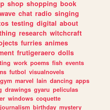
lp
shop
shopping
book
rwave
chat
radio
singing
tos
testing
digital
about
thing
research
witchcraft
ojects
furries
animes
ment
frutigeraero
dolls
ting
work
poems
fish
events
ms
futbol
visualnovels
gym
marvel
lain
dancing
apps
g
drawings
gyaru
peliculas
er
windows
coquette
journalism
birthday
mystery