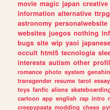
movie
magic
japan
creative
information
alternative
ttrp
astronomy
personalwebsite
websites
juegos
nothing
in
bugs
site
wip
yaoi
japanes
occult
html5
tecnologia
sle
interests
autism
other
profi
romance
photo
system
genshi
transgender
resume
tarot
essay
toys
fanfic
aliens
skateboardin
cartoon
app
english
rap
intro
creepypasta
modding
chess
py