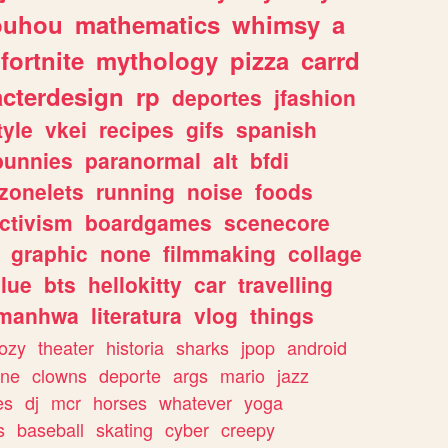
ouhou
mathematics
whimsy
a
fortnite
mythology
pizza
carrd
acterdesign
rp
deportes
jfashion
tyle
vkei
recipes
gifs
spanish
bunnies
paranormal
alt
bfdi
zonelets
running
noise
foods
ctivism
boardgames
scenecore
graphic
none
filmmaking
collage
lue
bts
hellokitty
car
travelling
manhwa
literatura
vlog
things
ozy
theater
historia
sharks
jpop
android
ine
clowns
deporte
args
mario
jazz
es
dj
mcr
horses
whatever
yoga
s
baseball
skating
cyber
creepy