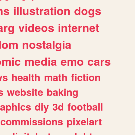
ns
illustration
dogs
arg
videos
internet
dom
nostalgia
omic
media
emo
cars
ws
health
math
fiction
s
website
baking
raphics
diy
3d
football
commissions
pixelart