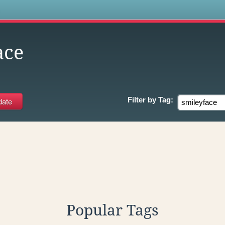
s
ace
Filter by
Tag:
Popular Tags