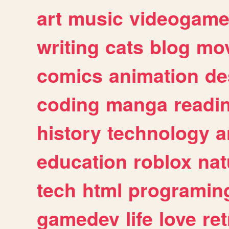
art
music
videogam
writing
cats
blog
mov
comics
animation
de
coding
manga
readi
history
technology
a
education
roblox
nat
tech
html
programin
gamedev
life
love
ret