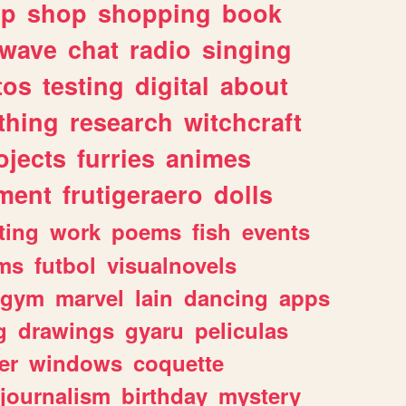
lp
shop
shopping
book
rwave
chat
radio
singing
tos
testing
digital
about
thing
research
witchcraft
ojects
furries
animes
ment
frutigeraero
dolls
ting
work
poems
fish
events
ms
futbol
visualnovels
gym
marvel
lain
dancing
apps
g
drawings
gyaru
peliculas
er
windows
coquette
journalism
birthday
mystery