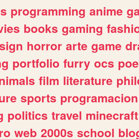
es
programming
anime
g
ies
books
gaming
fashi
sign
horror
arte
game
dr
ng
portfolio
furry
ocs
poe
nimals
film
literature
phi
ure
sports
programacion
g
politics
travel
minecraft
ro
web
2000s
school
blo