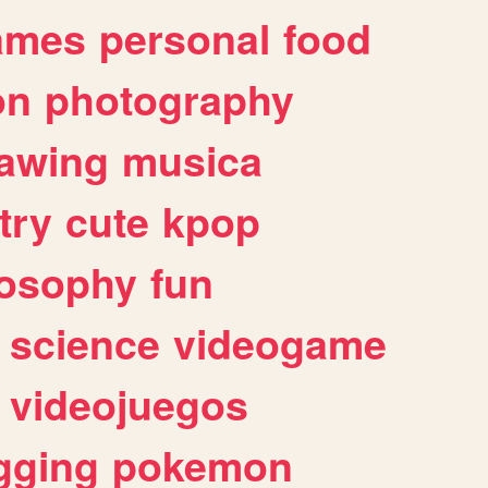
ames
personal
food
on
photography
awing
musica
try
cute
kpop
losophy
fun
science
videogame
videojuegos
gging
pokemon