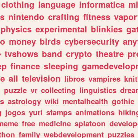
clothing
language
informatica
m
gs
nintendo
crafting
fitness
vapo
physics
experimental
blinkies
ga
fo
money
birds
cybersecurity
any
e
tvshows
band
crypto
theatre
pr
ep
finance
sleeping
gamedevelop
le
all
television
libros
vampires
knit
n
puzzle
vr
collecting
linguistics
drea
s
astrology
wiki
mentalhealth
gothic
g
jogos
yuri
stamps
animations
hikin
meme
free
medicine
splatoon
develop
thon
family
webdevelopment
puzzles