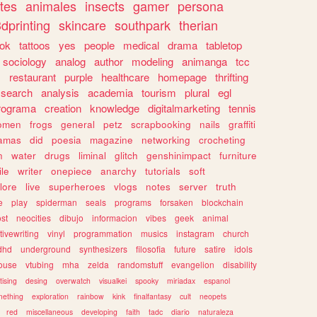
tes
animales
insects
gamer
persona
dprinting
skincare
southpark
therian
tok
tattoos
yes
people
medical
drama
tabletop
sociology
analog
author
modeling
animanga
tcc
s
restaurant
purple
healthcare
homepage
thrifting
search
analysis
academia
tourism
plural
egl
rograma
creation
knowledge
digitalmarketing
tennis
omen
frogs
general
petz
scrapbooking
nails
graffiti
amas
did
poesia
magazine
networking
crocheting
n
water
drugs
liminal
glitch
genshinimpact
furniture
le
writer
onepiece
anarchy
tutorials
soft
klore
live
superheroes
vlogs
notes
server
truth
e
play
spiderman
seals
programs
forsaken
blockchain
ost
neocities
dibujo
informacion
vibes
geek
animal
tivewriting
vinyl
programmation
musics
instagram
church
dhd
underground
synthesizers
filosofia
future
satire
idols
ouse
vtubing
mha
zelda
randomstuff
evangelion
disability
tising
desing
overwatch
visualkei
spooky
miriadax
espanol
mething
exploration
rainbow
kink
finalfantasy
cult
neopets
red
miscellaneous
developing
faith
tadc
diario
naturaleza