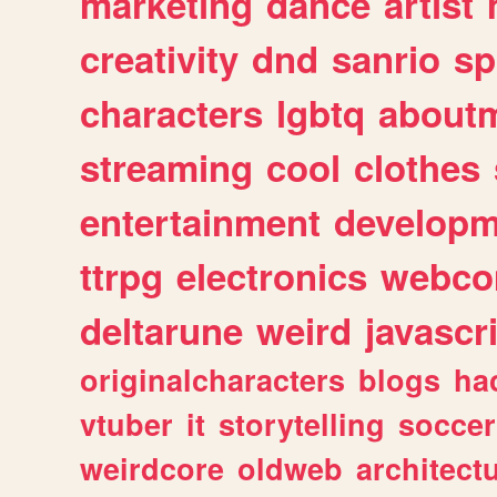
marketing
dance
artist
creativity
dnd
sanrio
sp
characters
lgbtq
about
streaming
cool
clothes
entertainment
developm
ttrpg
electronics
webco
deltarune
weird
javascr
originalcharacters
blogs
ha
vtuber
it
storytelling
soccer
weirdcore
oldweb
architect