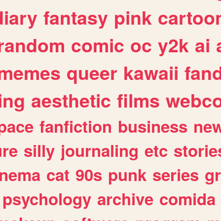
diary
fantasy
pink
cartoo
random
comic
oc
y2k
ai
memes
queer
kawaii
fan
ing
aesthetic
films
webc
pace
fanfiction
business
ne
ure
silly
journaling
etc
storie
inema
cat
90s
punk
series
g
psychology
archive
comida