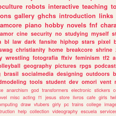
culture
robots
interactive
teaching
t
gons
gallery
ghchs
introduction
links
eamcore
piano
hobby
novels
fnf
char
amor
cine
security
no
studying
myself
s
a
bl
law
dark
fansite
hiphop
stars
pixel
swag
christianity
home
breakcore
shrine
y
wrestling
fotografia
ffxiv
feminism
tf2
a
olleyball
geography
pictures
rpgs
podcast
g
brasil
socialmedia
designing
outdoors
b
dmodeling
tools
student
dev
omori
vent
ce
anarchism
god
transformers
electronic
stickers
c
ovel
misc
acting
f1
jesus
store
livros
cafe
girls
tw
omputing
draw
vtubers
girly
pc
trains
college
imag
truction
help
collection
videography
escuela
service