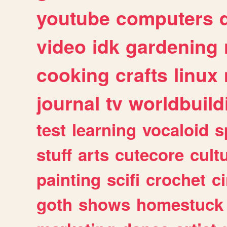
youtube
computers
video
idk
gardening
cooking
crafts
linux
journal
tv
worldbuild
test
learning
vocaloid
s
stuff
arts
cutecore
cult
painting
scifi
crochet
c
goth
shows
homestuck