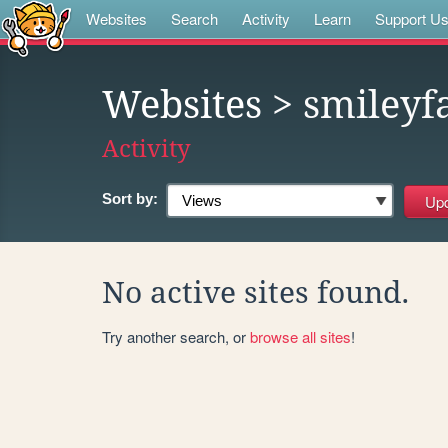
Websites
Search
Activity
Learn
Support U
Websites
> smileyf
Activity
Sort by:
No active sites found.
Try another search, or
browse all sites
!