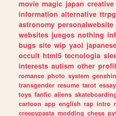
movie
magic
japan
creative
information
alternative
ttrp
astronomy
personalwebsite
websites
juegos
nothing
in
bugs
site
wip
yaoi
japanes
occult
html5
tecnologia
sle
interests
autism
other
profi
romance
photo
system
genshi
transgender
resume
tarot
essay
toys
fanfic
aliens
skateboardin
cartoon
app
english
rap
intro
creepypasta
modding
chess
py