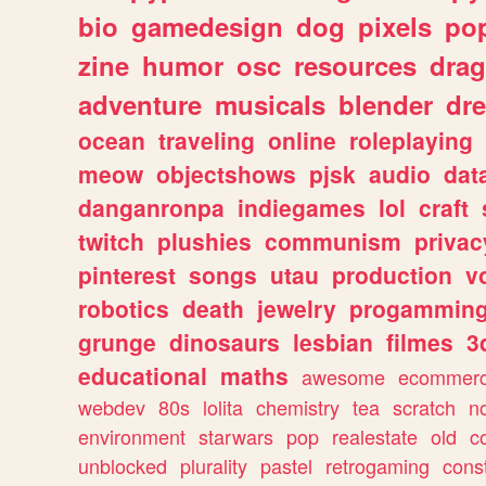
bio
gamedesign
dog
pixels
pop
zine
humor
osc
resources
dra
adventure
musicals
blender
dr
ocean
traveling
online
roleplaying
meow
objectshows
pjsk
audio
dat
danganronpa
indiegames
lol
craft
twitch
plushies
communism
privac
pinterest
songs
utau
production
v
robotics
death
jewelry
progammin
grunge
dinosaurs
lesbian
filmes
3
educational
maths
awesome
ecommer
webdev
80s
lolita
chemistry
tea
scratch
n
environment
starwars
pop
realestate
old
c
unblocked
plurality
pastel
retrogaming
cons