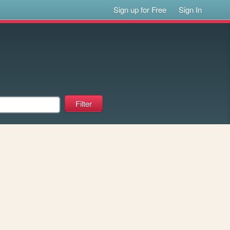
Sign up for Free
Sign In