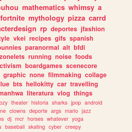
ouhou
mathematics
whimsy
a
fortnite
mythology
pizza
carrd
acterdesign
rp
deportes
jfashion
tyle
vkei
recipes
gifs
spanish
bunnies
paranormal
alt
bfdi
zonelets
running
noise
foods
ctivism
boardgames
scenecore
graphic
none
filmmaking
collage
lue
bts
hellokitty
car
travelling
manhwa
literatura
vlog
things
ozy
theater
historia
sharks
jpop
android
ine
clowns
deporte
args
mario
jazz
es
dj
mcr
horses
whatever
yoga
s
baseball
skating
cyber
creepy