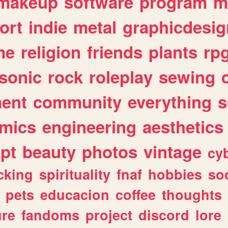
makeup
software
program
m
ort
indie
metal
graphicdesig
me
religion
friends
plants
rp
sonic
rock
roleplay
sewing
ent
community
everything
s
mics
engineering
aesthetics
ipt
beauty
photos
vintage
cy
cking
spirituality
fnaf
hobbies
soc
pets
educacion
coffee
thoughts
ure
fandoms
project
discord
lore