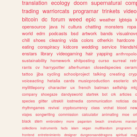
translation
ecology
doom
supernatural
comp
trading
warriorcats
programar
trinkets
video
bitcoin
dc
forum
weed
epic
weather
lgbtqia
opensource
java
hi
cultura
chatting
monsters
ropa
world
edm
podcasts
bsd
artwork
bands
visualnove
chill
shoes
cleaning
vida
colors
otherkin
hardcore
eating
conspiracy
kidcore
wedding
service
friendsh
enstars
library
videogaming
hair
yapping
anthropol
sustainability
homework
shitposting
curso
surreal
ret
rants
cv
harrypotter
alterhuman
closedspecies
ceram
tattoo
jjba
cycling
schoolproject
talking
creating
cryp
voiceacting
hetalia
cards
musicproduction
esoteric
sh
mylittlepony
character
ux
french
batman
selfship
mt
company
shoegaze
dandysworld
startrek
bot
crk
articles
c
species
glitter
ultrakill
lostmedia
communication
noticias
da
rhythmgames
revival
cryptocurrency
class
vrchat
blood
ne
viajes
songwriting
commission
calculator
animating
moe
or
black
stem
embroidery
more
paganism
beach
creatures
marxis
collections
instruments
facts
islam
vegan
multifandom
programm
c
frontend
entretenimiento
designer
dungeonsanddragons
spiritual
mag