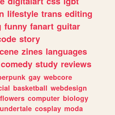
e
digitalart
css
lgbt
n
lifestyle
trans
editing
g
funny
fanart
guitar
code
story
cene
zines
languages
comedy
study
reviews
berpunk
gay
webcore
ial
basketball
webdesign
flowers
computer
biology
undertale
cosplay
moda