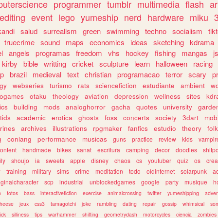
uterscience
programmer
tumblr
multimedia
flash
ar
editing
event
lego
yumeship
nerd
hardware
miku
3
kandi
salud
surrealism
green
swimming
techno
socialism
tik
truecrime
sound
maps
economics
ideas
sketching
kdrama
l
angels
programas
freedom
vhs
hockey
fishing
mangas
j
kirby
bible
writting
cricket
sculpture
learn
halloween
racing
ip
brazil
medieval
text
christian
programacao
terror
scary
p
ogy
webseries
turismo
rats
sciencefiction
estudiante
ambient
w
rogames
otaku
theology
aviation
depression
wellness
sites
kdr
ics
building
mods
analoghorror
gacha
quotes
university
garde
tids
academic
erotica
ghosts
foss
concerts
society
3dart
mobi
rines
archives
illustrations
rpgmaker
fanfics
estudio
theory
fol
g
conlang
performance
musicas
guns
practice
review
kids
vampir
ontent
handmade
bikes
sanat
escritura
camping
decor
doodles
shitp
ily
shoujo
ia
sweets
apple
disney
chaos
cs
youtuber
quiz
os
crea
w
training
military
sims
crime
meditation
todo
oldinternet
solarpunk
a
iginalcharacter
scp
industrial
unblockedgames
google
party
musique
h
m
fotos
bass
interactivefiction
exercise
animalcrossing
twitter
yumeshipping
adver
heese
jeux
css3
tamagotchi
joke
rambling
dating
repair
gossip
whimsical
so
ick
silliness
tips
warhammer
shifting
geometrydash
motorcycles
ciencia
zombies