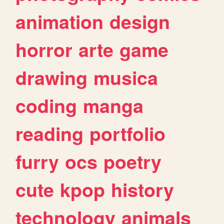
animation
design
horror
arte
game
drawing
musica
coding
manga
reading
portfolio
furry
ocs
poetry
cute
kpop
history
technology
animals