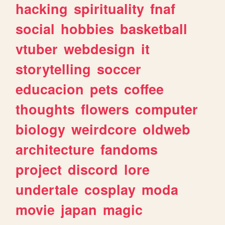
hacking
spirituality
fnaf
social
hobbies
basketball
vtuber
webdesign
it
storytelling
soccer
educacion
pets
coffee
thoughts
flowers
computer
biology
weirdcore
oldweb
architecture
fandoms
project
discord
lore
undertale
cosplay
moda
movie
japan
magic