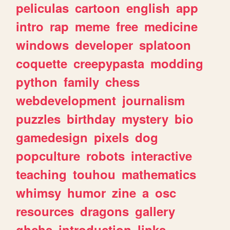
peliculas
cartoon
english
app
intro
rap
meme
free
medicine
windows
developer
splatoon
coquette
creepypasta
modding
python
family
chess
webdevelopment
journalism
puzzles
birthday
mystery
bio
gamedesign
pixels
dog
popculture
robots
interactive
teaching
touhou
mathematics
whimsy
humor
zine
a
osc
resources
dragons
gallery
ghchs
introduction
links