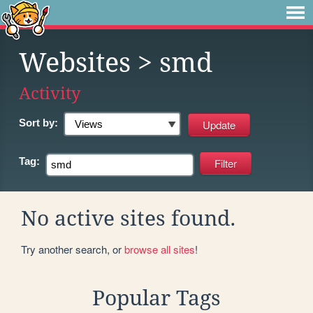
Websites
> smd
Activity
Sort by:
Tag:
No active sites found.
Try another search, or
browse all sites
!
Popular Tags