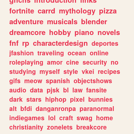
fortnite
carrd
mythology
pizza
adventure
musicals
blender
dreamcore
hobby
piano
novels
fnf
rp
characterdesign
deportes
jfashion
traveling
ocean
online
roleplaying
amor
cine
security
no
studying
myself
style
vkei
recipes
gifs
meow
spanish
objectshows
audio
data
pjsk
bl
law
fansite
dark
stars
hiphop
pixel
bunnies
alt
bfdi
danganronpa
paranormal
indiegames
lol
craft
swag
home
christianity
zonelets
breakcore