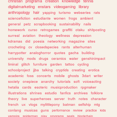
christian
programa
creation
knowledge
tennis
digitalmarketing
enstars
videogaming
library
anthropology
hair
yapping
turismo
webseries
rats
sciencefiction
estudiante
women
frogs
ambient
general
petz
scrapbooking
sustainability
nails
homework
curso
retrogames
graffiti
otaku
shitposting
surreal
aviation
theology
wellness
depression
kdramas
did
poesia
networking
magazine
sites
crocheting
cv
closedspecies
rants
alterhuman
harrypotter
analoghorror
quotes
gacha
building
university
mods
drugs
ceramics
water
genshinimpact
liminal
glitch
furniture
garden
tattoo
cycling
schoolproject
jjba
talking
cryptids
creating
erotica
academic
foss
concerts
mobile
ghosts
3dart
writer
society
onepiece
anarchy
tutorials
soft
voiceacting
hetalia
cards
esoteric
musicproduction
rpgmaker
illustrations
shrines
estudio
fanfics
archives
folklore
theory
live
superheroes
server
truth
notes
character
french
ux
vlogs
mylittlepony
batman
selfship
mtg
conlang
musicas
guns
performance
review
practice
kids
vampire
spiderman
play
programs
seals
blockchain