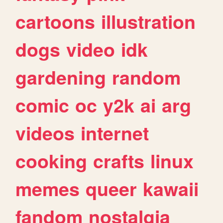
cartoons
illustration
dogs
video
idk
gardening
random
comic
oc
y2k
ai
arg
videos
internet
cooking
crafts
linux
memes
queer
kawaii
fandom
nostalgia