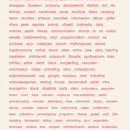
shoegaze
forsaken
company
dandysworld
startrek
bot
crk
articles
content
handmade
sanat
escritura
bikes
camping
decor
doodles
shitpost
neocities
informacion
dibujo
glitter
vibes
geek
species
animal
ultrakill
lostmedia
daily
noticias
apple
disney
communication
shoujo
ia
cs
chaos
sweets
creativewriting
vinyl
programmation
musics
os
youtuber
quiz
instagram
church
rhythmgames
revival
cryptocurrency
vrchat
blood
class
crime
new
sims
training
meditation
oldinternet
solarpunk
filosofia
synthesizers
todo
military
satire
adhd
future
songwriting
calculator
commission
viajes
animating
idols
underground
originalcharacter
scp
google
musique
moe
industrial
unblockedgames
vtubing
house
randomstuff
zelda
mha
evangelion
black
disability
party
stem
embroidery
paganism
beach
more
fotos
marxism
creatures
interactivefiction
twitter
animalcrossing
exercise
advertising
bass
overwatch
desing
visualkei
spooky
miriadax
espanol
facts
instruments
vegan
multifandom
islam
collections
yumeshipping
programm
cheese
gossip
css3
joke
rambling
tamagotchi
dating
repair
something
jeux
exploration
whimsical
rainbow
kink
neopets
entretenimiento
spiritual
finalfantasy