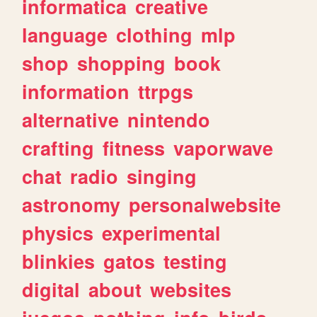
informatica
creative
language
clothing
mlp
shop
shopping
book
information
ttrpgs
alternative
nintendo
crafting
fitness
vaporwave
chat
radio
singing
astronomy
personalwebsite
physics
experimental
blinkies
gatos
testing
digital
about
websites