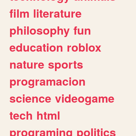
film
literature
philosophy
fun
education
roblox
nature
sports
programacion
science
videogame
tech
html
programing
politics