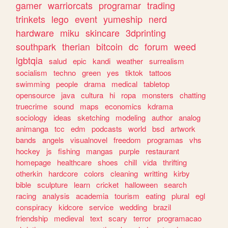
gamer
warriorcats
programar
trading
trinkets
lego
event
yumeship
nerd
hardware
miku
skincare
3dprinting
southpark
therian
bitcoin
dc
forum
weed
lgbtqia
salud
epic
kandi
weather
surrealism
socialism
techno
green
yes
tiktok
tattoos
swimming
people
drama
medical
tabletop
opensource
java
cultura
hi
ropa
monsters
chatting
truecrime
sound
maps
economics
kdrama
sociology
ideas
sketching
modeling
author
analog
animanga
tcc
edm
podcasts
world
bsd
artwork
bands
angels
visualnovel
freedom
programas
vhs
hockey
js
fishing
mangas
purple
restaurant
homepage
healthcare
shoes
chill
vida
thrifting
otherkin
hardcore
colors
cleaning
writting
kirby
bible
sculpture
learn
cricket
halloween
search
racing
analysis
academia
tourism
eating
plural
egl
conspiracy
kidcore
service
wedding
brazil
friendship
medieval
text
scary
terror
programacao