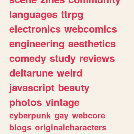
languages
ttrpg
electronics
webcomics
engineering
aesthetics
comedy
study
reviews
deltarune
weird
javascript
beauty
photos
vintage
cyberpunk
gay
webcore
blogs
originalcharacters