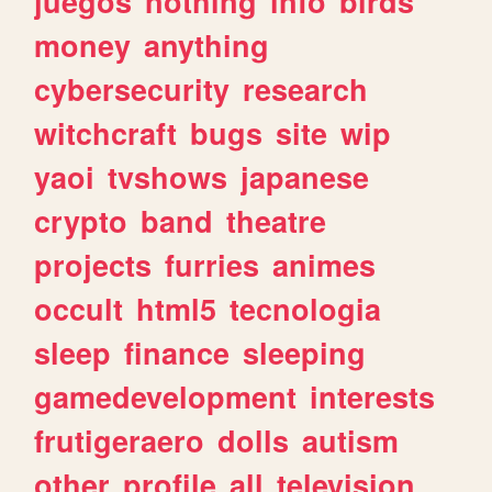
juegos
nothing
info
birds
money
anything
cybersecurity
research
witchcraft
bugs
site
wip
yaoi
tvshows
japanese
crypto
band
theatre
projects
furries
animes
occult
html5
tecnologia
sleep
finance
sleeping
gamedevelopment
interests
frutigeraero
dolls
autism
other
profile
all
television