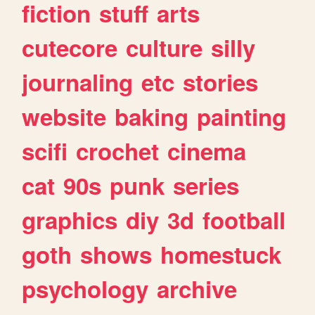
fiction
stuff
arts
cutecore
culture
silly
journaling
etc
stories
website
baking
painting
scifi
crochet
cinema
cat
90s
punk
series
graphics
diy
3d
football
goth
shows
homestuck
psychology
archive