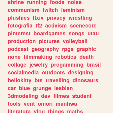
shrine
running
foods
noise
communism
twitch
feminism
plushies
ffxiv
privacy
wrestling
fotografia
tf2
activism
scenecore
pinterest
boardgames
songs
utau
production
pictures
volleyball
podcast
geography
rpgs
graphic
none
filmmaking
robotics
death
collage
jewelry
progamming
brasil
socialmedia
outdoors
designing
hellokitty
bts
travelling
dinosaurs
car
blue
grunge
lesbian
3dmodeling
dev
filmes
student
tools
vent
omori
manhwa
literatura
vlog
things
maths