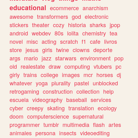
educational
ecommerce
anarchism
awesome
transformers
god
electronic
stickers
theater
cozy
historia
sharks
jpop
android
webdev
80s
lolita
chemistry
tea
novel
misc
acting
scratch
f1
cafe
livros
store
jesus
girls
twine
clowns
deporte
args
mario
jazz
starwars
environment
pop
old
realestate
draw
computing
vtubers
pc
girly
trains
college
images
mcr
horses
dj
whatever
yoga
plurality
pastel
unblocked
retrogaming
construction
collection
help
escuela
videography
baseball
services
cyber
creepy
skating
translation
ecology
doom
computerscience
supernatural
programmer
tumblr
multimedia
flash
artes
animales
persona
insects
videoediting