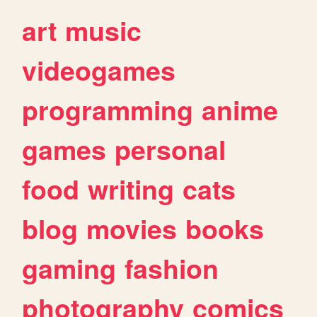
art
music
videogames
programming
anime
games
personal
food
writing
cats
blog
movies
books
gaming
fashion
photography
comics