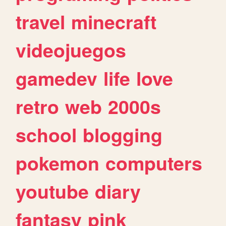
travel
minecraft
videojuegos
gamedev
life
love
retro
web
2000s
school
blogging
pokemon
computers
youtube
diary
fantasy
pink