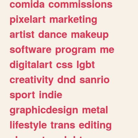
comida
commissions
pixelart
marketing
artist
dance
makeup
software
program
me
digitalart
css
lgbt
creativity
dnd
sanrio
sport
indie
graphicdesign
metal
lifestyle
trans
editing