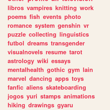
libros
vampires
knitting
work
poems
fish
events
photo
romance
system
genshin
vr
puzzle
collecting
linguistics
futbol
dreams
transgender
visualnovels
resume
tarot
astrology
wiki
essays
mentalhealth
gothic
gym
lain
marvel
dancing
apps
toys
fanfic
aliens
skateboarding
jogos
yuri
stamps
animations
hiking
drawings
gyaru