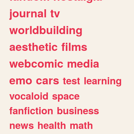
journal
tv
worldbuilding
aesthetic
films
webcomic
media
emo
cars
test
learning
vocaloid
space
fanfiction
business
news
health
math