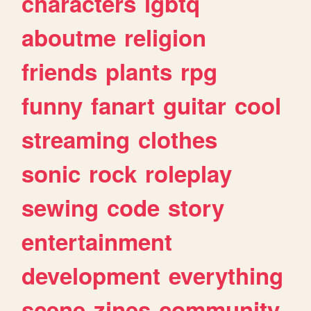
characters
lgbtq
aboutme
religion
friends
plants
rpg
funny
fanart
guitar
cool
streaming
clothes
sonic
rock
roleplay
sewing
code
story
entertainment
development
everything
scene
zines
community