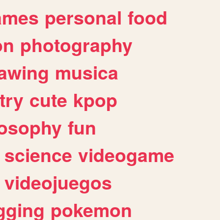
ames
personal
food
on
photography
awing
musica
try
cute
kpop
losophy
fun
science
videogame
videojuegos
gging
pokemon