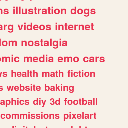
ns
illustration
dogs
arg
videos
internet
dom
nostalgia
omic
media
emo
cars
ws
health
math
fiction
s
website
baking
raphics
diy
3d
football
commissions
pixelart