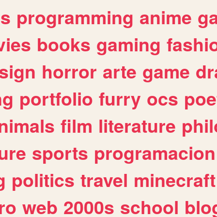
es
programming
anime
g
ies
books
gaming
fashi
sign
horror
arte
game
dr
ng
portfolio
furry
ocs
poe
nimals
film
literature
phi
ure
sports
programacion
g
politics
travel
minecraft
ro
web
2000s
school
blo