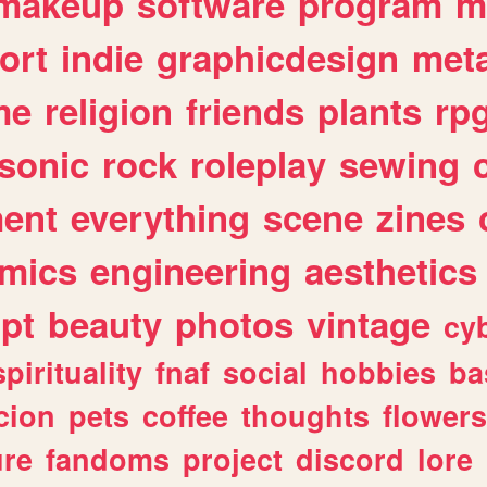
makeup
software
program
m
ort
indie
graphicdesign
meta
me
religion
friends
plants
rp
sonic
rock
roleplay
sewing
ent
everything
scene
zines
mics
engineering
aesthetics
ipt
beauty
photos
vintage
cy
spirituality
fnaf
social
hobbies
ba
cion
pets
coffee
thoughts
flowers
ure
fandoms
project
discord
lore