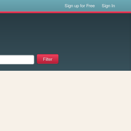
Sign up for Free
Sign In