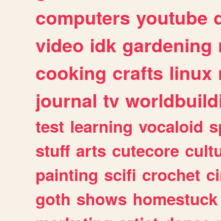
computers
youtube
video
idk
gardening
cooking
crafts
linux
journal
tv
worldbuild
test
learning
vocaloid
s
stuff
arts
cutecore
cult
painting
scifi
crochet
c
goth
shows
homestuck