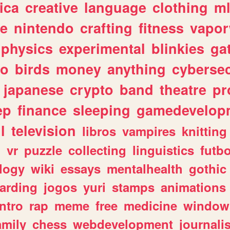
ica
creative
language
clothing
m
ve
nintendo
crafting
fitness
vapo
physics
experimental
blinkies
ga
fo
birds
money
anything
cybersec
japanese
crypto
band
theatre
pr
ep
finance
sleeping
gamedevelop
l
television
libros
vampires
knitting
n
vr
puzzle
collecting
linguistics
futbo
logy
wiki
essays
mentalhealth
gothic
arding
jogos
yuri
stamps
animations
intro
rap
meme
free
medicine
window
amily
chess
webdevelopment
journali