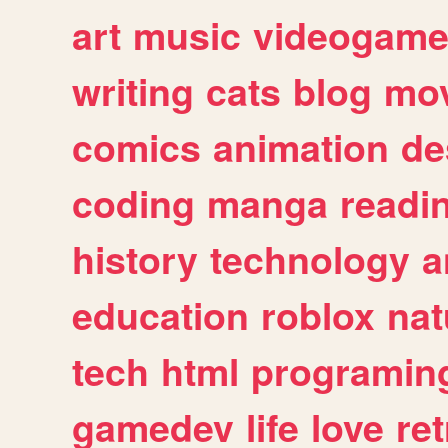
art
music
videogam
writing
cats
blog
mov
comics
animation
de
coding
manga
readi
history
technology
a
education
roblox
nat
tech
html
programin
gamedev
life
love
ret