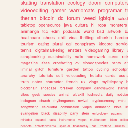
skating
translation
ecology
doom
computer
videoediting
gamer
warriorcats
programar
t
therian
bitcoin
dc
forum
weed
lgbtqia
salud
tabletop
opensource
java
cultura
hi
ropa
monsters
animanga
tcc
edm
podcasts
world
bsd
artwork
b
healthcare
shoes
chill
vida
thrifting
otherkin
hardco
tourism
eating
plural
egl
conspiracy
kidcore
servic
tennis
digitalmarketing
enstars
videogaming
library
scrapbooking
sustainability
nails
homework
curso
re
magazine
sites
crocheting
cv
closedspecies
rants
a
liminal
glitch
furniture
garden
tattoo
cycling
schoolpr
anarchy
tutorials
soft
voiceacting
hetalia
cards
esote
truth
notes
character
french
ux
vlogs
mylittlepony
blockchain
shoegaze
forsaken
company
dandysworld
startre
vibes
geek
species
animal
ultrakill
lostmedia
daily
noticia
instagram
church
rhythmgames
revival
cryptocurrency
vrchat
songwriting
calculator
commission
viajes
animating
idols
u
evangelion
black
disability
party
stem
embroidery
paganism
miriadax
espanol
facts
instruments
vegan
multifandom
islam
collec
neopets
entretenimiento
spiritual
finalfantasy
cult
frontend
silliness