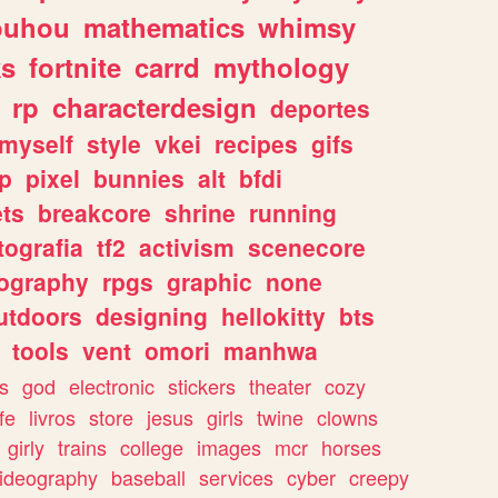
ouhou
mathematics
whimsy
ks
fortnite
carrd
mythology
rp
characterdesign
deportes
myself
style
vkei
recipes
gifs
p
pixel
bunnies
alt
bfdi
ets
breakcore
shrine
running
tografia
tf2
activism
scenecore
ography
rpgs
graphic
none
utdoors
designing
hellokitty
bts
tools
vent
omori
manhwa
s
god
electronic
stickers
theater
cozy
fe
livros
store
jesus
girls
twine
clowns
girly
trains
college
images
mcr
horses
ideography
baseball
services
cyber
creepy