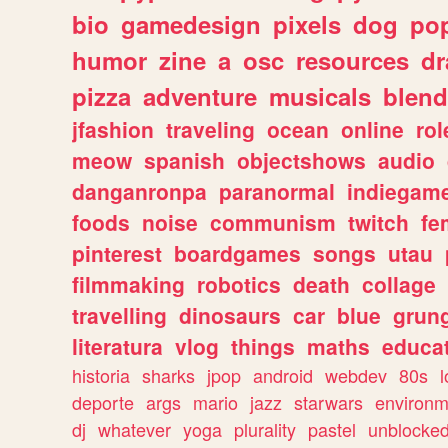
bio
gamedesign
pixels
dog
pop
humor
zine
a
osc
resources
d
pizza
adventure
musicals
blend
jfashion
traveling
ocean
online
rol
meow
spanish
objectshows
audio
danganronpa
paranormal
indiegam
foods
noise
communism
twitch
fe
pinterest
boardgames
songs
utau
filmmaking
robotics
death
collage
travelling
dinosaurs
car
blue
grun
literatura
vlog
things
maths
educat
historia
sharks
jpop
android
webdev
80s
l
deporte
args
mario
jazz
starwars
environm
dj
whatever
yoga
plurality
pastel
unblocke