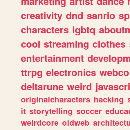
marketing
artist
dance
creativity
dnd
sanrio
sp
characters
lgbtq
about
cool
streaming
clothes
entertainment
developm
ttrpg
electronics
webco
deltarune
weird
javascr
originalcharacters
hacking
it
storytelling
soccer
educa
weirdcore
oldweb
architect