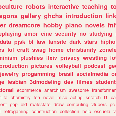
culture
robots
interactive
teaching
t
ragons
gallery
ghchs
introduction
lin
er
dreamcore
hobby
piano
novels
fnf
eplaying
amor
cine
security
no
studying
data
pjsk
bl
law
fansite
dark
stars
hipho
es
lol
craft
swag
home
christianity
zonel
minism
plushies
ffxiv
privacy
wrestling
fo
production
pictures
volleyball
podcast
ge
jewelry
progamming
brasil
socialmedia
o
ge
lesbian
3dmodeling
dev
filmes
student
ional
ecommerce
anarchism
awesome
transformer
olita
chemistry
tea
novel
misc
acting
scratch
f1
ca
ent
pop
old
realestate
draw
computing
vtubers
pc
d
retrogaming
construction
collection
help
escuela
v