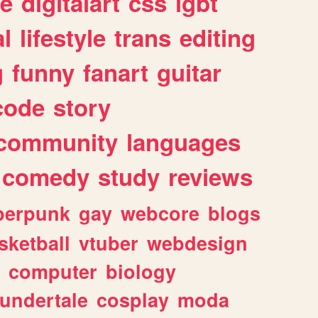
e
digitalart
css
lgbt
l
lifestyle
trans
editing
g
funny
fanart
guitar
code
story
community
languages
comedy
study
reviews
berpunk
gay
webcore
blogs
sketball
vtuber
webdesign
computer
biology
undertale
cosplay
moda