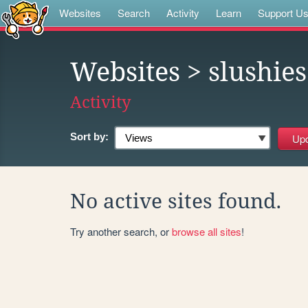
Websites
Search
Activity
Learn
Support U
Websites
> slushies
Activity
Sort by:
No active sites found.
Try another search, or
browse all sites
!