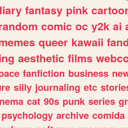
diary
fantasy
pink
cartoo
random
comic
oc
y2k
ai
memes
queer
kawaii
fan
ing
aesthetic
films
webc
pace
fanfiction
business
ne
ure
silly
journaling
etc
storie
inema
cat
90s
punk
series
g
psychology
archive
comida