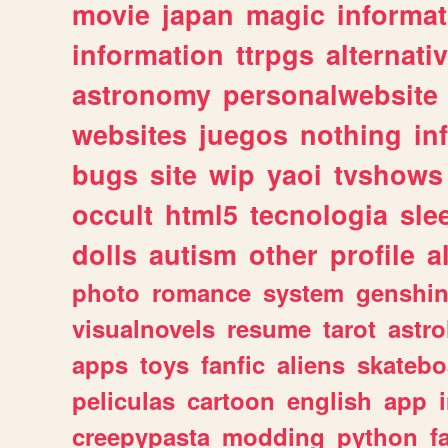
movie
japan
magic
informat
information
ttrpgs
alternati
astronomy
personalwebsite
websites
juegos
nothing
in
bugs
site
wip
yaoi
tvshows
occult
html5
tecnologia
sle
dolls
autism
other
profile
al
photo
romance
system
genshi
visualnovels
resume
tarot
astro
apps
toys
fanfic
aliens
skatebo
peliculas
cartoon
english
app
creepypasta
modding
python
f