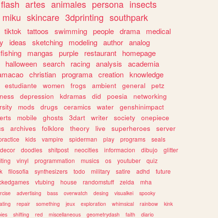
flash
artes
animales
persona
insects
miku
skincare
3dprinting
southpark
tiktok
tattoos
swimming
people
drama
medical
gy
ideas
sketching
modeling
author
analog
fishing
mangas
purple
restaurant
homepage
halloween
search
racing
analysis
academia
ramacao
christian
programa
creation
knowledge
estudiante
women
frogs
ambient
general
petz
lness
depression
kdramas
did
poesia
networking
rsity
mods
drugs
ceramics
water
genshinimpact
erts
mobile
ghosts
3dart
writer
society
onepiece
cs
archives
folklore
theory
live
superheroes
server
practice
kids
vampire
spiderman
play
programs
seals
decor
doodles
shitpost
neocities
informacion
dibujo
glitter
iting
vinyl
programmation
musics
os
youtuber
quiz
k
filosofia
synthesizers
todo
military
satire
adhd
future
ckedgames
vtubing
house
randomstuff
zelda
mha
rcise
advertising
bass
overwatch
desing
visualkei
spooky
ating
repair
something
jeux
exploration
whimsical
rainbow
kink
ies
shifting
red
miscellaneous
geometrydash
faith
diario