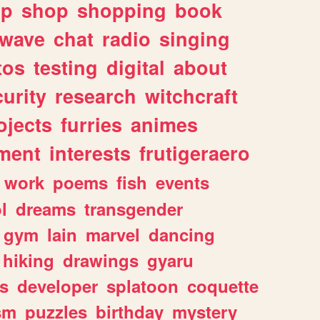
lp
shop
shopping
book
rwave
chat
radio
singing
tos
testing
digital
about
urity
research
witchcraft
ojects
furries
animes
ment
interests
frutigeraero
work
poems
fish
events
l
dreams
transgender
gym
lain
marvel
dancing
hiking
drawings
gyaru
s
developer
splatoon
coquette
sm
puzzles
birthday
mystery