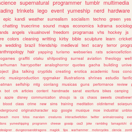
science
supernatural
programmer
tumblr
multimedia
rading
trinkets
lego
event
yumeship
nerd
hardware
epic
kandi
weather
surrealism
socialism
techno
green
yes
chatting
truecrime
sound
maps
economics
kdrama
sociolo
ands
angels
visualnovel
freedom
programas
vhs
hockey
js
re
colors
cleaning
writting
kirby
bible
sculpture
learn
cricket
e
wedding
brazil
friendship
medieval
text
scary
terror
prog
anthropology
hair
yapping
turismo
webseries
rats
sciencefiction
trogames
graffiti
otaku
shitposting
surreal
aviation
theology
wel
lterhuman
harrypotter
analoghorror
quotes
gacha
building
unive
oject
jjba
talking
cryptids
creating
erotica
academic
foss
conc
ric
musicproduction
rpgmaker
illustrations
shrines
estudio
fanfi
batman
selfship
mtg
conlang
musicas
guns
performance
review
k
bot
crk
articles
content
handmade
sanat
escritura
bikes
camping
s
apple
disney
communication
shoujo
ia
cs
chaos
sweets
creativewr
blood
class
crime
new
sims
training
meditation
oldinternet
solarpun
nderground
originalcharacter
scp
google
musique
moe
industrial
unblo
beach
more
fotos
marxism
creatures
interactivefiction
twitter
animalcrossing
exe
tions
yumeshipping
programm
cheese
gossip
css3
joke
rambling
tamagotchi
d
designer
dungeonsanddragons
magick
tips
warhammer
motorcycles
ciencia
zomb