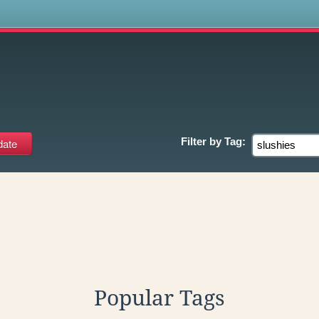
s
Filter by
Tag:
Popular Tags