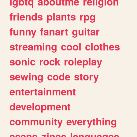
lgbtq
aboutme
religion
friends
plants
rpg
funny
fanart
guitar
streaming
cool
clothes
sonic
rock
roleplay
sewing
code
story
entertainment
development
community
everything
scene
zines
languages