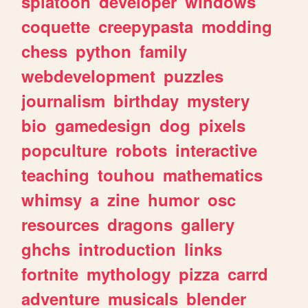
splatoon
developer
windows
coquette
creepypasta
modding
chess
python
family
webdevelopment
puzzles
journalism
birthday
mystery
bio
gamedesign
dog
pixels
popculture
robots
interactive
teaching
touhou
mathematics
whimsy
a
zine
humor
osc
resources
dragons
gallery
ghchs
introduction
links
fortnite
mythology
pizza
carrd
adventure
musicals
blender