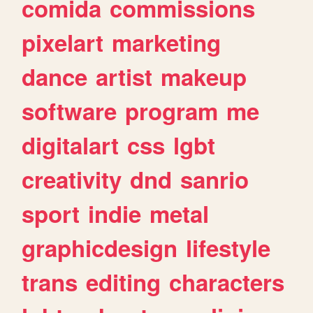
comida
commissions
pixelart
marketing
dance
artist
makeup
software
program
me
digitalart
css
lgbt
creativity
dnd
sanrio
sport
indie
metal
graphicdesign
lifestyle
trans
editing
characters