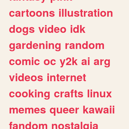
cartoons
illustration
dogs
video
idk
gardening
random
comic
oc
y2k
ai
arg
videos
internet
cooking
crafts
linux
memes
queer
kawaii
fandom
nostalgia