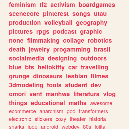
feminism
tf2
activism
boardgames
scenecore
pinterest
songs
utau
production
volleyball
geography
pictures
rpgs
podcast
graphic
none
filmmaking
collage
robotics
death
jewelry
progamming
brasil
socialmedia
designing
outdoors
blue
bts
hellokitty
car
travelling
grunge
dinosaurs
lesbian
filmes
3dmodeling
tools
student
dev
omori
vent
manhwa
literatura
vlog
things
educational
maths
awesome
ecommerce
anarchism
god
transformers
electronic
stickers
cozy
theater
historia
sharks
jpop
android
webdev
80s
lolita