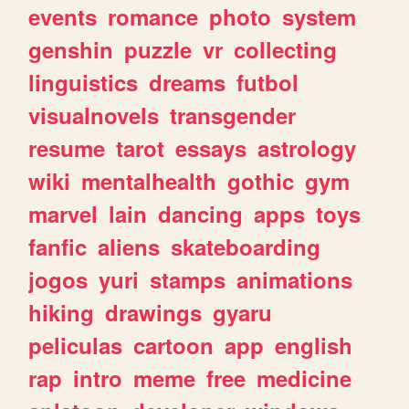
events
romance
photo
system
genshin
puzzle
vr
collecting
linguistics
dreams
futbol
visualnovels
transgender
resume
tarot
essays
astrology
wiki
mentalhealth
gothic
gym
marvel
lain
dancing
apps
toys
fanfic
aliens
skateboarding
jogos
yuri
stamps
animations
hiking
drawings
gyaru
peliculas
cartoon
app
english
rap
intro
meme
free
medicine