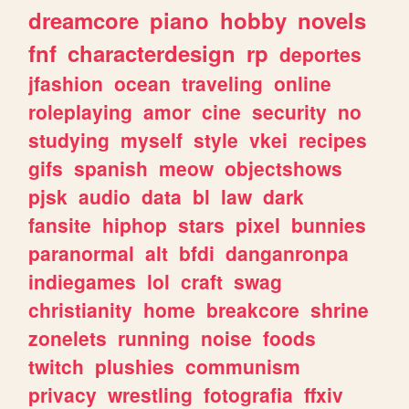
dreamcore
piano
hobby
novels
fnf
characterdesign
rp
deportes
jfashion
ocean
traveling
online
roleplaying
amor
cine
security
no
studying
myself
style
vkei
recipes
gifs
spanish
meow
objectshows
pjsk
audio
data
bl
law
dark
fansite
hiphop
stars
pixel
bunnies
paranormal
alt
bfdi
danganronpa
indiegames
lol
craft
swag
christianity
home
breakcore
shrine
zonelets
running
noise
foods
twitch
plushies
communism
privacy
wrestling
fotografia
ffxiv