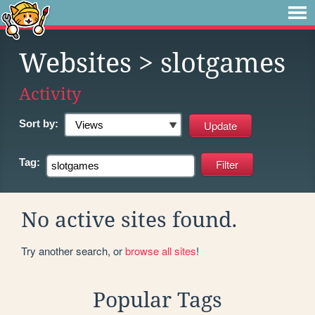
Websites
> slotgames
Activity
Sort by:
Tag:
No active sites found.
Try another search, or
browse all sites
!
Popular Tags