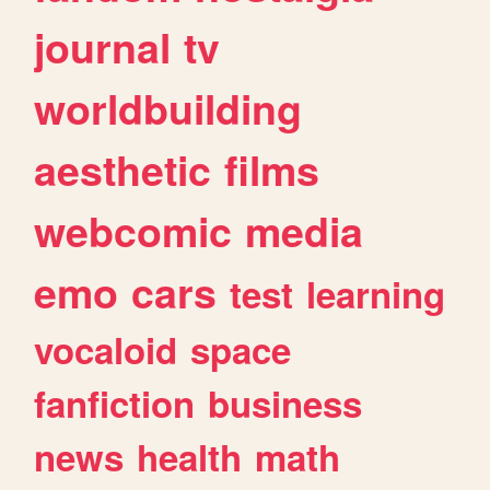
journal
tv
worldbuilding
aesthetic
films
webcomic
media
emo
cars
test
learning
vocaloid
space
fanfiction
business
news
health
math