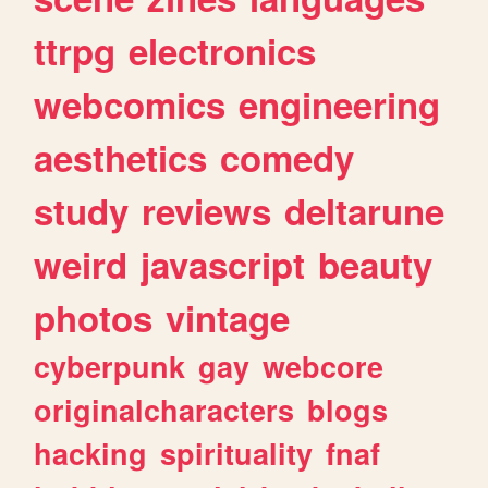
ttrpg
electronics
webcomics
engineering
aesthetics
comedy
study
reviews
deltarune
weird
javascript
beauty
photos
vintage
cyberpunk
gay
webcore
originalcharacters
blogs
hacking
spirituality
fnaf