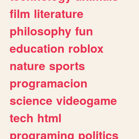
film
literature
philosophy
fun
education
roblox
nature
sports
programacion
science
videogame
tech
html
programing
politics