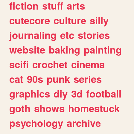
fiction
stuff
arts
cutecore
culture
silly
journaling
etc
stories
website
baking
painting
scifi
crochet
cinema
cat
90s
punk
series
graphics
diy
3d
football
goth
shows
homestuck
psychology
archive