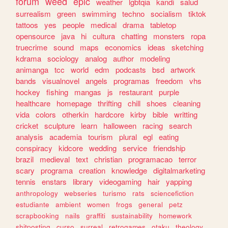
forum
weed
epic
weather
lgbtqia
kandi
salud
surrealism
green
swimming
techno
socialism
tiktok
tattoos
yes
people
medical
drama
tabletop
opensource
java
hi
cultura
chatting
monsters
ropa
truecrime
sound
maps
economics
ideas
sketching
kdrama
sociology
analog
author
modeling
animanga
tcc
world
edm
podcasts
bsd
artwork
bands
visualnovel
angels
programas
freedom
vhs
hockey
fishing
mangas
js
restaurant
purple
healthcare
homepage
thrifting
chill
shoes
cleaning
vida
colors
otherkin
hardcore
kirby
bible
writting
cricket
sculpture
learn
halloween
racing
search
analysis
academia
tourism
plural
egl
eating
conspiracy
kidcore
wedding
service
friendship
brazil
medieval
text
christian
programacao
terror
scary
programa
creation
knowledge
digitalmarketing
tennis
enstars
library
videogaming
hair
yapping
anthropology
webseries
turismo
rats
sciencefiction
estudiante
ambient
women
frogs
general
petz
scrapbooking
nails
graffiti
sustainability
homework
shitposting
curso
surreal
retrogames
otaku
theology