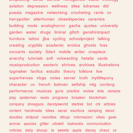
aviation
depression
wellness
sites
kdramas
did
poesia
magazine
networking
crocheting
rants
cv
harrypotter
alterhuman
closedspecies
ceramics
building
mods
analoghorror
gacha
quotes
university
garden
water
drugs
liminal
glitch
genshinimpact
furniture
tattoo
jjba
cycling
schoolproject
talking
creating
cryptids
academic
erotica
ghosts
foss
concerts
society
3dart
mobile
writer
onepiece
anarchy
tutorials
soft
voiceacting
hetalia
cards
musicproduction
esoteric
shrines
archives
illustrations
rpgmaker
fanfics
estudio
theory
folklore
live
superheroes
vlogs
notes
server
truth
mylittlepony
character
ux
french
batman
selfship
mtg
conlang
performance
musicas
guns
practice
review
kids
vampire
play
spiderman
seals
programs
forsaken
blockchain
company
shoegaze
dandysworld
startrek
bot
crk
articles
content
handmade
bikes
sanat
escritura
camping
decor
doodles
shitpost
neocities
dibujo
informacion
vibes
geek
animal
species
glitter
ultrakill
lostmedia
communication
noticias
daily
shoujo
ia
sweets
apple
disney
chaos
cs