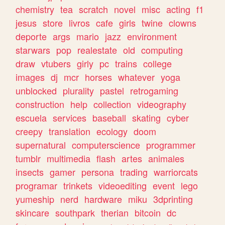
chemistry
tea
scratch
novel
misc
acting
f1
jesus
store
livros
cafe
girls
twine
clowns
deporte
args
mario
jazz
environment
starwars
pop
realestate
old
computing
draw
vtubers
girly
pc
trains
college
images
dj
mcr
horses
whatever
yoga
unblocked
plurality
pastel
retrogaming
construction
help
collection
videography
escuela
services
baseball
skating
cyber
creepy
translation
ecology
doom
supernatural
computerscience
programmer
tumblr
multimedia
flash
artes
animales
insects
gamer
persona
trading
warriorcats
programar
trinkets
videoediting
event
lego
yumeship
nerd
hardware
miku
3dprinting
skincare
southpark
therian
bitcoin
dc