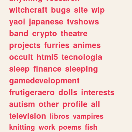
witchcraft
bugs
site
wip
yaoi
japanese
tvshows
band
crypto
theatre
projects
furries
animes
occult
html5
tecnologia
sleep
finance
sleeping
gamedevelopment
frutigeraero
dolls
interests
autism
other
profile
all
television
libros
vampires
knitting
work
poems
fish