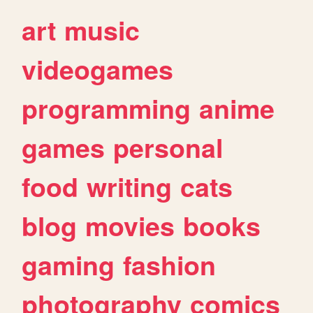
art
music
videogames
programming
anime
games
personal
food
writing
cats
blog
movies
books
gaming
fashion
photography
comics