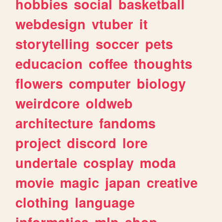
hobbies
social
basketball
webdesign
vtuber
it
storytelling
soccer
pets
educacion
coffee
thoughts
flowers
computer
biology
weirdcore
oldweb
architecture
fandoms
project
discord
lore
undertale
cosplay
moda
movie
magic
japan
creative
clothing
language
informatica
mlp
shop