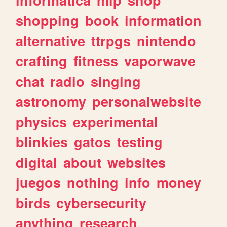
shopping
book
information
alternative
ttrpgs
nintendo
crafting
fitness
vaporwave
chat
radio
singing
astronomy
personalwebsite
physics
experimental
blinkies
gatos
testing
digital
about
websites
juegos
nothing
info
money
birds
cybersecurity
anything
research