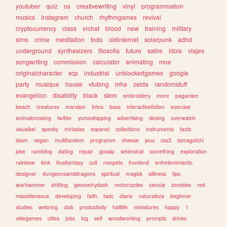
youtuber
quiz
os
creativewriting
vinyl
programmation
musics
instagram
church
rhythmgames
revival
cryptocurrency
class
vrchat
blood
new
training
military
sims
crime
meditation
todo
oldinternet
solarpunk
adhd
underground
synthesizers
filosofia
future
satire
idols
viajes
songwriting
commission
calculator
animating
moe
originalcharacter
scp
industrial
unblockedgames
google
party
musique
house
vtubing
mha
zelda
randomstuff
evangelion
disability
black
stem
embroidery
more
paganism
beach
creatures
marxism
fotos
bass
interactivefiction
exercise
animalcrossing
twitter
yumeshipping
advertising
desing
overwatch
visualkei
spooky
miriadax
espanol
collections
instruments
facts
islam
vegan
multifandom
programm
cheese
jeux
css3
tamagotchi
joke
rambling
dating
repair
gossip
whimsical
something
exploration
rainbow
kink
finalfantasy
cult
neopets
frontend
entretenimiento
designer
dungeonsanddragons
spiritual
magick
silliness
tips
warhammer
shifting
geometrydash
motorcycles
ciencia
zombies
red
miscellaneous
developing
faith
tadc
diario
naturaleza
beginner
studies
webring
club
productivity
halflife
miniatures
happy
1
videgames
cities
jobs
tcg
self
woodworking
prompts
drinks