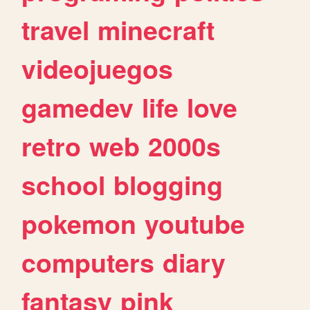
travel
minecraft
videojuegos
gamedev
life
love
retro
web
2000s
school
blogging
pokemon
youtube
computers
diary
fantasy
pink