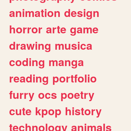
animation
design
horror
arte
game
drawing
musica
coding
manga
reading
portfolio
furry
ocs
poetry
cute
kpop
history
technology
animals