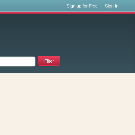
Sign up for Free
Sign In