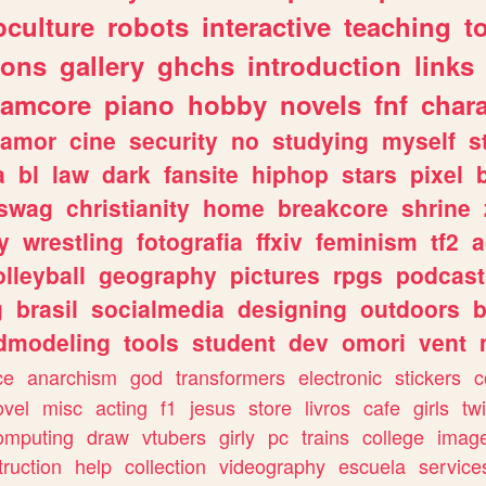
culture
robots
interactive
teaching
t
gons
gallery
ghchs
introduction
links
eamcore
piano
hobby
novels
fnf
char
amor
cine
security
no
studying
myself
s
a
bl
law
dark
fansite
hiphop
stars
pixel
swag
christianity
home
breakcore
shrine
y
wrestling
fotografia
ffxiv
feminism
tf2
a
olleyball
geography
pictures
rpgs
podcast
g
brasil
socialmedia
designing
outdoors
b
dmodeling
tools
student
dev
omori
vent
ce
anarchism
god
transformers
electronic
stickers
c
ovel
misc
acting
f1
jesus
store
livros
cafe
girls
tw
omputing
draw
vtubers
girly
pc
trains
college
imag
truction
help
collection
videography
escuela
service