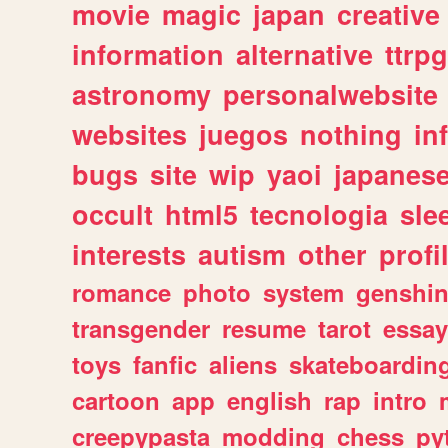
movie
magic
japan
creative
information
alternative
ttrp
astronomy
personalwebsite
websites
juegos
nothing
in
bugs
site
wip
yaoi
japanes
occult
html5
tecnologia
sle
interests
autism
other
profi
romance
photo
system
genshi
transgender
resume
tarot
essay
toys
fanfic
aliens
skateboardin
cartoon
app
english
rap
intro
creepypasta
modding
chess
py