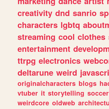
marketing
dance
artist
creativity
dnd
sanrio
sp
characters
lgbtq
about
streaming
cool
clothes
entertainment
developm
ttrpg
electronics
webco
deltarune
weird
javascr
originalcharacters
blogs
ha
vtuber
it
storytelling
soccer
weirdcore
oldweb
architect