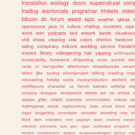
translation
ecology
doom
supernatural
comp
trading
warriorcats
programar
trinkets
video
bitcoin
dc
forum
weed
epic
weather
lgbtqia
opensource
java
hi
cultura
chatting
monsters
ropa
world
edm
podcasts
bsd
artwork
bands
visualnove
chill
shoes
cleaning
vida
colors
otherkin
hardcore
eating
conspiracy
kidcore
wedding
service
friendsh
enstars
library
videogaming
hair
yapping
anthropol
sustainability
homework
shitposting
curso
surreal
ret
rants
cv
harrypotter
alterhuman
closedspecies
ceram
tattoo
jjba
cycling
schoolproject
talking
creating
cryp
voiceacting
hetalia
cards
musicproduction
esoteric
sh
mylittlepony
character
ux
french
batman
selfship
mt
company
shoegaze
dandysworld
startrek
bot
crk
articles
c
species
glitter
ultrakill
lostmedia
communication
noticias
da
rhythmgames
revival
cryptocurrency
class
vrchat
blood
ne
viajes
songwriting
commission
calculator
animating
moe
or
black
stem
embroidery
more
paganism
beach
creatures
marxis
collections
instruments
facts
islam
vegan
multifandom
programm
c
frontend
entretenimiento
designer
dungeonsanddragons
spiritual
mag