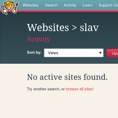
Websites
Search
Activity
Learn
Support U
Websites
> slav
Activity
Sort by:
No active sites found.
Try another search, or
browse all sites
!