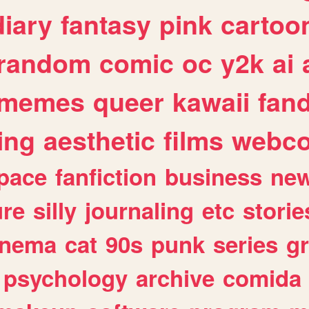
diary
fantasy
pink
cartoo
random
comic
oc
y2k
ai
memes
queer
kawaii
fan
ing
aesthetic
films
webc
pace
fanfiction
business
ne
ure
silly
journaling
etc
storie
inema
cat
90s
punk
series
g
psychology
archive
comida