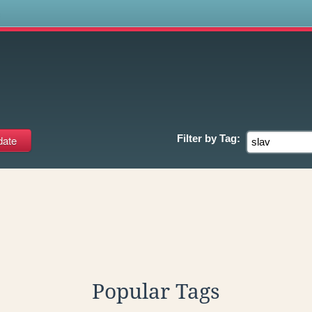
s
Filter by
Tag:
Popular Tags