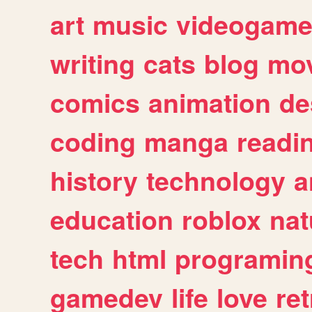
art
music
videogam
writing
cats
blog
mov
comics
animation
de
coding
manga
readi
history
technology
a
education
roblox
nat
tech
html
programin
gamedev
life
love
ret