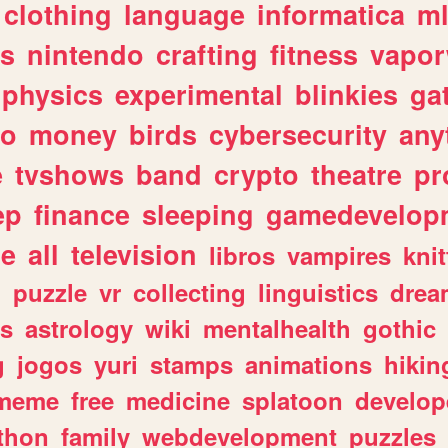
clothing
language
informatica
m
gs
nintendo
crafting
fitness
vapo
physics
experimental
blinkies
ga
fo
money
birds
cybersecurity
any
e
tvshows
band
crypto
theatre
pr
ep
finance
sleeping
gamedevelop
le
all
television
libros
vampires
knit
n
puzzle
vr
collecting
linguistics
drea
s
astrology
wiki
mentalhealth
gothic
g
jogos
yuri
stamps
animations
hikin
meme
free
medicine
splatoon
develop
thon
family
webdevelopment
puzzles