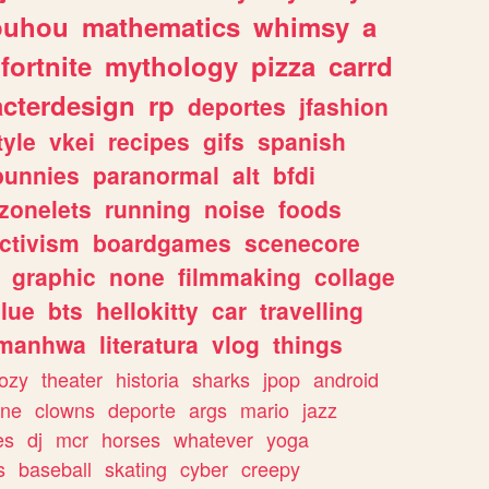
ouhou
mathematics
whimsy
a
fortnite
mythology
pizza
carrd
acterdesign
rp
deportes
jfashion
tyle
vkei
recipes
gifs
spanish
bunnies
paranormal
alt
bfdi
zonelets
running
noise
foods
ctivism
boardgames
scenecore
graphic
none
filmmaking
collage
lue
bts
hellokitty
car
travelling
manhwa
literatura
vlog
things
ozy
theater
historia
sharks
jpop
android
ine
clowns
deporte
args
mario
jazz
es
dj
mcr
horses
whatever
yoga
s
baseball
skating
cyber
creepy