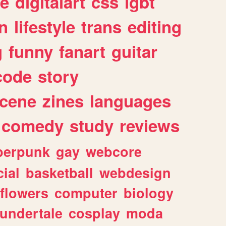
e
digitalart
css
lgbt
n
lifestyle
trans
editing
g
funny
fanart
guitar
code
story
cene
zines
languages
comedy
study
reviews
berpunk
gay
webcore
ial
basketball
webdesign
flowers
computer
biology
undertale
cosplay
moda