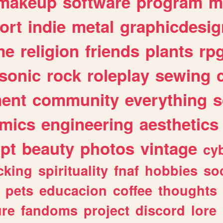
makeup
software
program
m
ort
indie
metal
graphicdesig
me
religion
friends
plants
rp
sonic
rock
roleplay
sewing
ent
community
everything
s
mics
engineering
aesthetics
ipt
beauty
photos
vintage
cy
cking
spirituality
fnaf
hobbies
soc
pets
educacion
coffee
thoughts
ure
fandoms
project
discord
lore