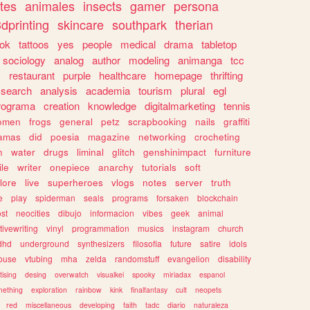
tes
animales
insects
gamer
persona
dprinting
skincare
southpark
therian
tok
tattoos
yes
people
medical
drama
tabletop
sociology
analog
author
modeling
animanga
tcc
s
restaurant
purple
healthcare
homepage
thrifting
search
analysis
academia
tourism
plural
egl
rograma
creation
knowledge
digitalmarketing
tennis
omen
frogs
general
petz
scrapbooking
nails
graffiti
amas
did
poesia
magazine
networking
crocheting
n
water
drugs
liminal
glitch
genshinimpact
furniture
le
writer
onepiece
anarchy
tutorials
soft
klore
live
superheroes
vlogs
notes
server
truth
e
play
spiderman
seals
programs
forsaken
blockchain
ost
neocities
dibujo
informacion
vibes
geek
animal
tivewriting
vinyl
programmation
musics
instagram
church
dhd
underground
synthesizers
filosofia
future
satire
idols
ouse
vtubing
mha
zelda
randomstuff
evangelion
disability
tising
desing
overwatch
visualkei
spooky
miriadax
espanol
mething
exploration
rainbow
kink
finalfantasy
cult
neopets
red
miscellaneous
developing
faith
tadc
diario
naturaleza