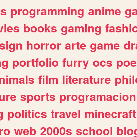
es
programming
anime
g
ies
books
gaming
fashi
sign
horror
arte
game
dr
ng
portfolio
furry
ocs
poe
nimals
film
literature
phi
ure
sports
programacion
g
politics
travel
minecraft
ro
web
2000s
school
blo