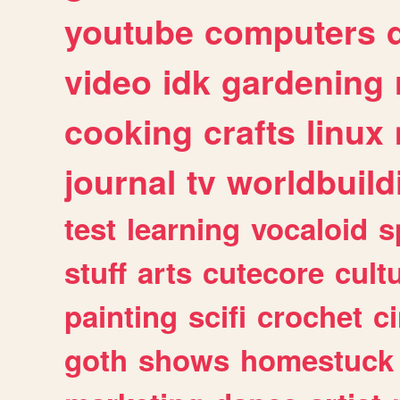
youtube
computers
video
idk
gardening
cooking
crafts
linux
journal
tv
worldbuild
test
learning
vocaloid
s
stuff
arts
cutecore
cult
painting
scifi
crochet
c
goth
shows
homestuck