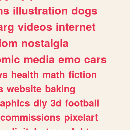
ns
illustration
dogs
arg
videos
internet
dom
nostalgia
omic
media
emo
cars
ws
health
math
fiction
s
website
baking
raphics
diy
3d
football
commissions
pixelart