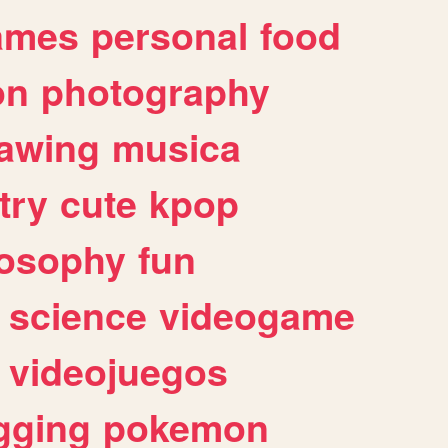
ames
personal
food
on
photography
awing
musica
try
cute
kpop
losophy
fun
science
videogame
videojuegos
gging
pokemon