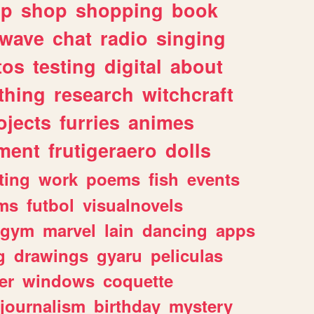
lp
shop
shopping
book
rwave
chat
radio
singing
tos
testing
digital
about
thing
research
witchcraft
ojects
furries
animes
ment
frutigeraero
dolls
ting
work
poems
fish
events
ms
futbol
visualnovels
gym
marvel
lain
dancing
apps
g
drawings
gyaru
peliculas
er
windows
coquette
journalism
birthday
mystery