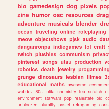
bio
gamedesign
dog
pixels
pop
zine
humor
osc
resources
dra
adventure
musicals
blender
dr
ocean
traveling
online
roleplaying
meow
objectshows
pjsk
audio
dat
danganronpa
indiegames
lol
craft
twitch
plushies
communism
privac
pinterest
songs
utau
production
v
robotics
death
jewelry
progammin
grunge
dinosaurs
lesbian
filmes
3
educational
maths
awesome
ecommer
webdev
80s
lolita
chemistry
tea
scratch
n
environment
starwars
pop
realestate
old
c
unblocked
plurality
pastel
retrogaming
cons