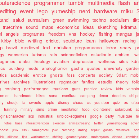
uterscience
programmer
tumblr
multimedia
flash
ar
editing
event
lego
yumeship
nerd
hardware
miku
3
kandi
salud
surrealism
green
swimming
techno
socialism
tik
truecrime
sound
maps
economics
ideas
sketching
kdrama
l
angels
programas
freedom
vhs
hockey
fishing
mangas
j
kirby
bible
writting
cricket
sculpture
learn
halloween
racing
ip
brazil
medieval
text
christian
programacao
terror
scary
p
ogy
webseries
turismo
rats
sciencefiction
estudiante
ambient
w
rogames
otaku
theology
aviation
depression
wellness
sites
kdr
ics
building
mods
analoghorror
gacha
quotes
university
garde
tids
academic
erotica
ghosts
foss
concerts
society
3dart
mobi
rines
archives
illustrations
rpgmaker
fanfics
estudio
theory
fol
g
conlang
performance
musicas
guns
practice
review
kids
vampir
ontent
handmade
bikes
sanat
escritura
camping
decor
doodles
shitp
ily
shoujo
ia
sweets
apple
disney
chaos
cs
youtuber
quiz
os
crea
w
training
military
sims
crime
meditation
todo
oldinternet
solarpunk
a
iginalcharacter
scp
industrial
unblockedgames
google
party
musique
h
m
fotos
bass
interactivefiction
exercise
animalcrossing
twitter
yumeshipping
adver
heese
jeux
css3
tamagotchi
joke
rambling
dating
repair
gossip
whimsical
so
ick
silliness
tips
warhammer
shifting
geometrydash
motorcycles
ciencia
zombies