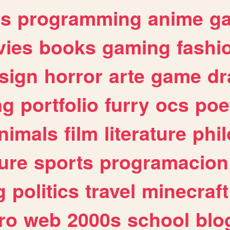
es
programming
anime
g
ies
books
gaming
fashi
sign
horror
arte
game
dr
ng
portfolio
furry
ocs
poe
nimals
film
literature
phi
ure
sports
programacion
g
politics
travel
minecraft
ro
web
2000s
school
blo