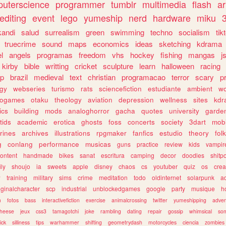
uterscience
programmer
tumblr
multimedia
flash
ar
editing
event
lego
yumeship
nerd
hardware
miku
3
kandi
salud
surrealism
green
swimming
techno
socialism
tik
truecrime
sound
maps
economics
ideas
sketching
kdrama
l
angels
programas
freedom
vhs
hockey
fishing
mangas
j
kirby
bible
writting
cricket
sculpture
learn
halloween
racing
ip
brazil
medieval
text
christian
programacao
terror
scary
p
ogy
webseries
turismo
rats
sciencefiction
estudiante
ambient
w
rogames
otaku
theology
aviation
depression
wellness
sites
kdr
ics
building
mods
analoghorror
gacha
quotes
university
garde
tids
academic
erotica
ghosts
foss
concerts
society
3dart
mobi
rines
archives
illustrations
rpgmaker
fanfics
estudio
theory
fol
g
conlang
performance
musicas
guns
practice
review
kids
vampir
ontent
handmade
bikes
sanat
escritura
camping
decor
doodles
shitp
ily
shoujo
ia
sweets
apple
disney
chaos
cs
youtuber
quiz
os
crea
w
training
military
sims
crime
meditation
todo
oldinternet
solarpunk
a
iginalcharacter
scp
industrial
unblockedgames
google
party
musique
h
m
fotos
bass
interactivefiction
exercise
animalcrossing
twitter
yumeshipping
adver
heese
jeux
css3
tamagotchi
joke
rambling
dating
repair
gossip
whimsical
so
ick
silliness
tips
warhammer
shifting
geometrydash
motorcycles
ciencia
zombies