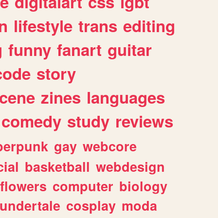
e
digitalart
css
lgbt
n
lifestyle
trans
editing
g
funny
fanart
guitar
code
story
cene
zines
languages
comedy
study
reviews
berpunk
gay
webcore
ial
basketball
webdesign
flowers
computer
biology
undertale
cosplay
moda