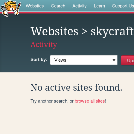
Websites
Search
Activity
Learn
Support U
Websites
> skycraft
Activity
Sort by:
No active sites found.
Try another search, or
browse all sites
!