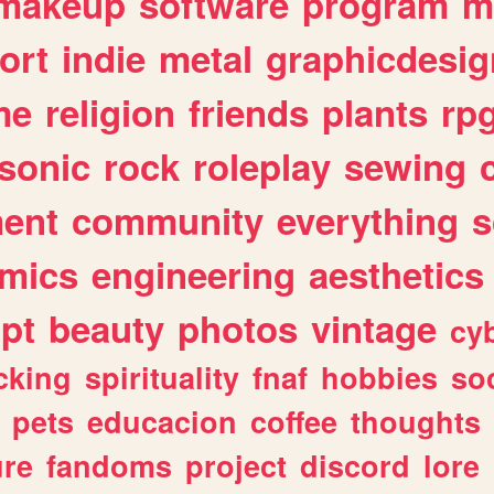
makeup
software
program
m
ort
indie
metal
graphicdesig
me
religion
friends
plants
rp
sonic
rock
roleplay
sewing
ent
community
everything
s
mics
engineering
aesthetics
ipt
beauty
photos
vintage
cy
cking
spirituality
fnaf
hobbies
soc
pets
educacion
coffee
thoughts
ure
fandoms
project
discord
lore