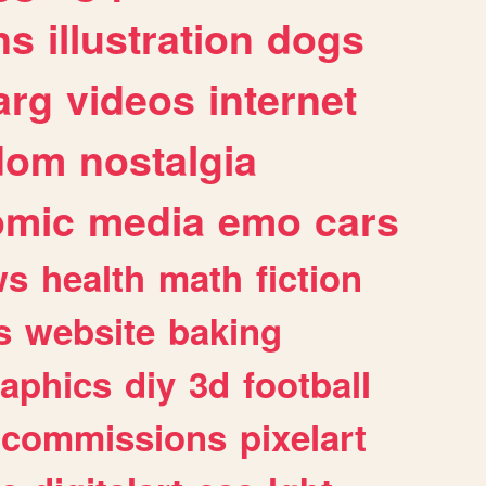
ns
illustration
dogs
arg
videos
internet
dom
nostalgia
omic
media
emo
cars
ws
health
math
fiction
s
website
baking
raphics
diy
3d
football
commissions
pixelart