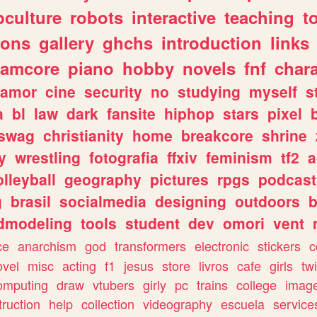
culture
robots
interactive
teaching
t
gons
gallery
ghchs
introduction
links
eamcore
piano
hobby
novels
fnf
char
amor
cine
security
no
studying
myself
s
a
bl
law
dark
fansite
hiphop
stars
pixel
swag
christianity
home
breakcore
shrine
y
wrestling
fotografia
ffxiv
feminism
tf2
a
olleyball
geography
pictures
rpgs
podcast
g
brasil
socialmedia
designing
outdoors
b
dmodeling
tools
student
dev
omori
vent
ce
anarchism
god
transformers
electronic
stickers
c
ovel
misc
acting
f1
jesus
store
livros
cafe
girls
tw
omputing
draw
vtubers
girly
pc
trains
college
imag
truction
help
collection
videography
escuela
service