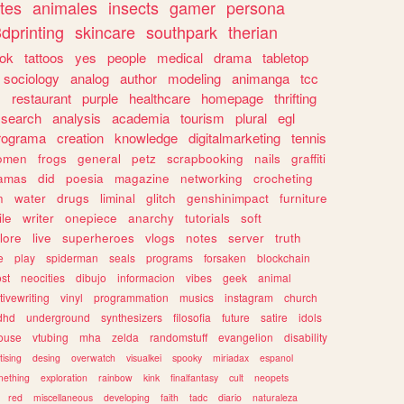
tes
animales
insects
gamer
persona
dprinting
skincare
southpark
therian
tok
tattoos
yes
people
medical
drama
tabletop
sociology
analog
author
modeling
animanga
tcc
s
restaurant
purple
healthcare
homepage
thrifting
search
analysis
academia
tourism
plural
egl
rograma
creation
knowledge
digitalmarketing
tennis
omen
frogs
general
petz
scrapbooking
nails
graffiti
amas
did
poesia
magazine
networking
crocheting
n
water
drugs
liminal
glitch
genshinimpact
furniture
le
writer
onepiece
anarchy
tutorials
soft
klore
live
superheroes
vlogs
notes
server
truth
e
play
spiderman
seals
programs
forsaken
blockchain
ost
neocities
dibujo
informacion
vibes
geek
animal
tivewriting
vinyl
programmation
musics
instagram
church
dhd
underground
synthesizers
filosofia
future
satire
idols
ouse
vtubing
mha
zelda
randomstuff
evangelion
disability
tising
desing
overwatch
visualkei
spooky
miriadax
espanol
mething
exploration
rainbow
kink
finalfantasy
cult
neopets
red
miscellaneous
developing
faith
tadc
diario
naturaleza