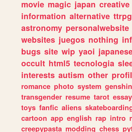
movie
magic
japan
creative
information
alternative
ttrp
astronomy
personalwebsite
websites
juegos
nothing
in
bugs
site
wip
yaoi
japanes
occult
html5
tecnologia
sle
interests
autism
other
profi
romance
photo
system
genshi
transgender
resume
tarot
essay
toys
fanfic
aliens
skateboardin
cartoon
app
english
rap
intro
creepypasta
modding
chess
py