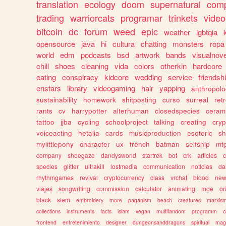
translation
ecology
doom
supernatural
comp
trading
warriorcats
programar
trinkets
video
bitcoin
dc
forum
weed
epic
weather
lgbtqia
opensource
java
hi
cultura
chatting
monsters
ropa
world
edm
podcasts
bsd
artwork
bands
visualnove
chill
shoes
cleaning
vida
colors
otherkin
hardcore
eating
conspiracy
kidcore
wedding
service
friendsh
enstars
library
videogaming
hair
yapping
anthropol
sustainability
homework
shitposting
curso
surreal
ret
rants
cv
harrypotter
alterhuman
closedspecies
ceram
tattoo
jjba
cycling
schoolproject
talking
creating
cryp
voiceacting
hetalia
cards
musicproduction
esoteric
sh
mylittlepony
character
ux
french
batman
selfship
mt
company
shoegaze
dandysworld
startrek
bot
crk
articles
c
species
glitter
ultrakill
lostmedia
communication
noticias
da
rhythmgames
revival
cryptocurrency
class
vrchat
blood
ne
viajes
songwriting
commission
calculator
animating
moe
or
black
stem
embroidery
more
paganism
beach
creatures
marxis
collections
instruments
facts
islam
vegan
multifandom
programm
c
frontend
entretenimiento
designer
dungeonsanddragons
spiritual
mag