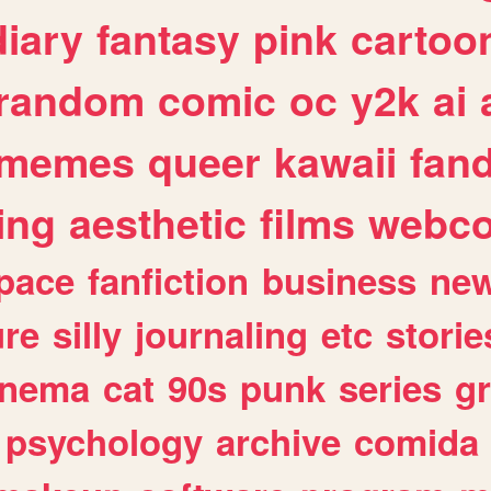
diary
fantasy
pink
cartoo
random
comic
oc
y2k
ai
memes
queer
kawaii
fan
ing
aesthetic
films
webc
pace
fanfiction
business
ne
ure
silly
journaling
etc
storie
inema
cat
90s
punk
series
g
psychology
archive
comida