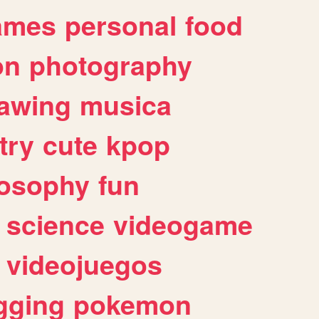
ames
personal
food
on
photography
awing
musica
try
cute
kpop
losophy
fun
science
videogame
videojuegos
gging
pokemon