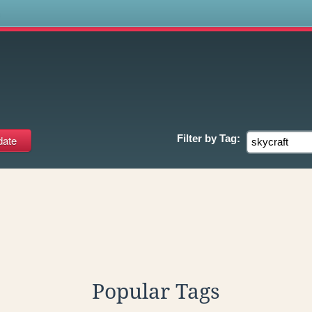
s
Filter by
Tag:
Popular Tags