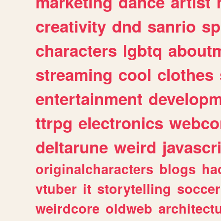
marketing
dance
artist
creativity
dnd
sanrio
sp
characters
lgbtq
about
streaming
cool
clothes
entertainment
developm
ttrpg
electronics
webco
deltarune
weird
javascr
originalcharacters
blogs
ha
vtuber
it
storytelling
soccer
weirdcore
oldweb
architect