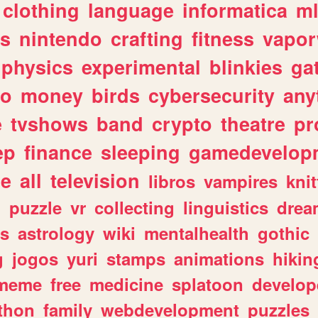
clothing
language
informatica
m
gs
nintendo
crafting
fitness
vapo
physics
experimental
blinkies
ga
fo
money
birds
cybersecurity
any
e
tvshows
band
crypto
theatre
pr
ep
finance
sleeping
gamedevelop
le
all
television
libros
vampires
knit
n
puzzle
vr
collecting
linguistics
drea
s
astrology
wiki
mentalhealth
gothic
g
jogos
yuri
stamps
animations
hikin
meme
free
medicine
splatoon
develop
thon
family
webdevelopment
puzzles