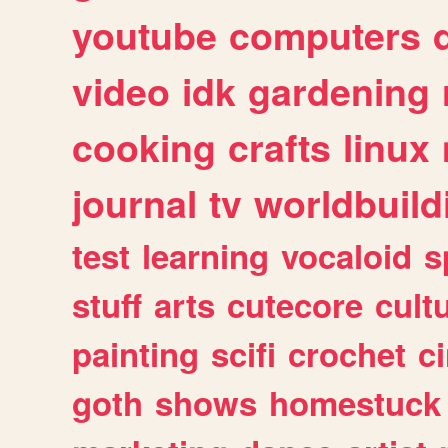
youtube
computers
video
idk
gardening
cooking
crafts
linux
journal
tv
worldbuild
test
learning
vocaloid
s
stuff
arts
cutecore
cult
painting
scifi
crochet
c
goth
shows
homestuck