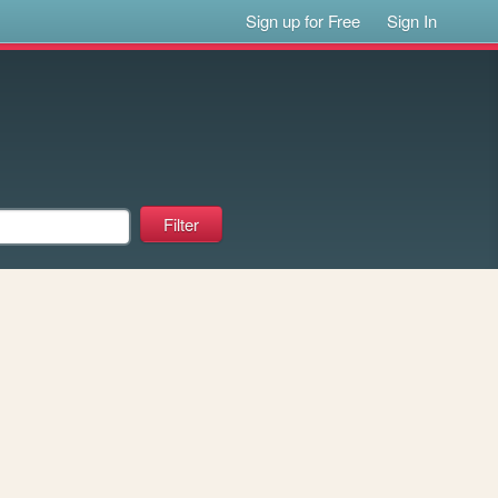
Sign up for Free
Sign In