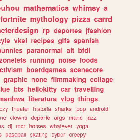
ouhou
mathematics
whimsy
a
fortnite
mythology
pizza
carrd
acterdesign
rp
deportes
jfashion
tyle
vkei
recipes
gifs
spanish
bunnies
paranormal
alt
bfdi
zonelets
running
noise
foods
ctivism
boardgames
scenecore
graphic
none
filmmaking
collage
lue
bts
hellokitty
car
travelling
manhwa
literatura
vlog
things
ozy
theater
historia
sharks
jpop
android
ine
clowns
deporte
args
mario
jazz
es
dj
mcr
horses
whatever
yoga
s
baseball
skating
cyber
creepy