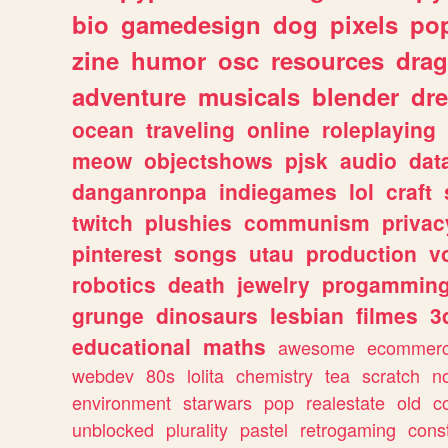
bio
gamedesign
dog
pixels
pop
zine
humor
osc
resources
dra
adventure
musicals
blender
dr
ocean
traveling
online
roleplaying
meow
objectshows
pjsk
audio
dat
danganronpa
indiegames
lol
craft
twitch
plushies
communism
privac
pinterest
songs
utau
production
v
robotics
death
jewelry
progammin
grunge
dinosaurs
lesbian
filmes
3
educational
maths
awesome
ecommer
webdev
80s
lolita
chemistry
tea
scratch
n
environment
starwars
pop
realestate
old
c
unblocked
plurality
pastel
retrogaming
cons