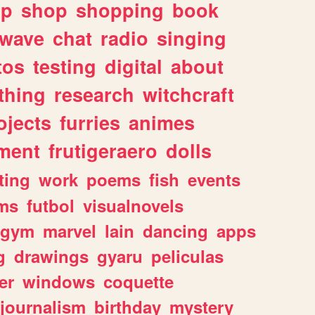
lp
shop
shopping
book
rwave
chat
radio
singing
tos
testing
digital
about
thing
research
witchcraft
ojects
furries
animes
ment
frutigeraero
dolls
ting
work
poems
fish
events
ms
futbol
visualnovels
gym
marvel
lain
dancing
apps
g
drawings
gyaru
peliculas
er
windows
coquette
journalism
birthday
mystery