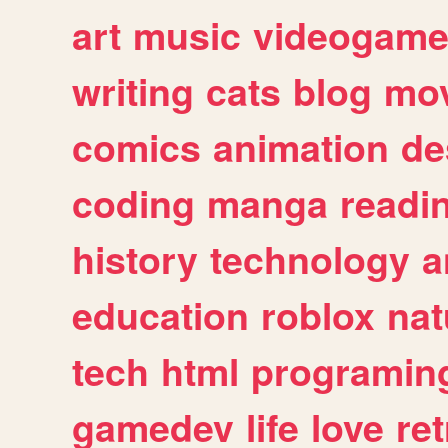
art
music
videogam
writing
cats
blog
mov
comics
animation
de
coding
manga
readi
history
technology
a
education
roblox
nat
tech
html
programin
gamedev
life
love
ret