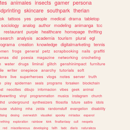
tes
animales
insects
gamer
persona
dprinting
skincare
southpark
therian
tok
tattoos
yes
people
medical
drama
tabletop
sociology
analog
author
modeling
animanga
tcc
s
restaurant
purple
healthcare
homepage
thrifting
search
analysis
academia
tourism
plural
egl
rograma
creation
knowledge
digitalmarketing
tennis
omen
frogs
general
petz
scrapbooking
nails
graffiti
amas
did
poesia
magazine
networking
crocheting
n
water
drugs
liminal
glitch
genshinimpact
furniture
le
writer
onepiece
anarchy
tutorials
soft
klore
live
superheroes
vlogs
notes
server
truth
e
play
spiderman
seals
programs
forsaken
blockchain
ost
neocities
dibujo
informacion
vibes
geek
animal
tivewriting
vinyl
programmation
musics
instagram
church
dhd
underground
synthesizers
filosofia
future
satire
idols
ouse
vtubing
mha
zelda
randomstuff
evangelion
disability
tising
desing
overwatch
visualkei
spooky
miriadax
espanol
mething
exploration
rainbow
kink
finalfantasy
cult
neopets
red
miscellaneous
developing
faith
tadc
diario
naturaleza