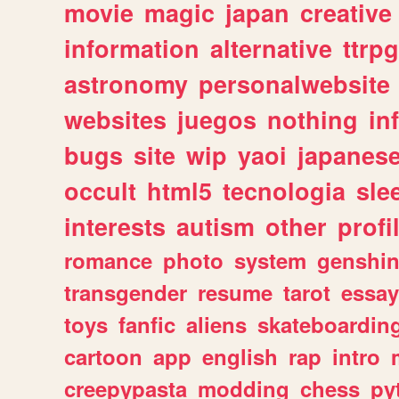
movie
magic
japan
creative
information
alternative
ttrp
astronomy
personalwebsite
websites
juegos
nothing
in
bugs
site
wip
yaoi
japanes
occult
html5
tecnologia
sle
interests
autism
other
profi
romance
photo
system
genshi
transgender
resume
tarot
essay
toys
fanfic
aliens
skateboardin
cartoon
app
english
rap
intro
creepypasta
modding
chess
py