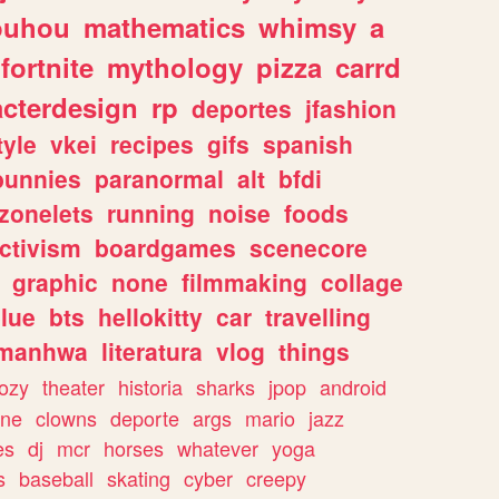
ouhou
mathematics
whimsy
a
fortnite
mythology
pizza
carrd
acterdesign
rp
deportes
jfashion
tyle
vkei
recipes
gifs
spanish
bunnies
paranormal
alt
bfdi
zonelets
running
noise
foods
ctivism
boardgames
scenecore
graphic
none
filmmaking
collage
lue
bts
hellokitty
car
travelling
manhwa
literatura
vlog
things
ozy
theater
historia
sharks
jpop
android
ine
clowns
deporte
args
mario
jazz
es
dj
mcr
horses
whatever
yoga
s
baseball
skating
cyber
creepy