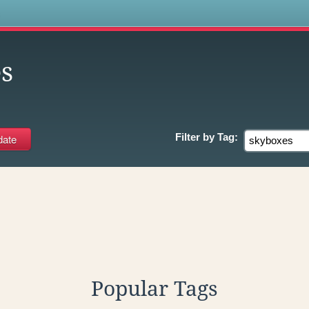
s
s
Filter by
Tag:
Popular Tags