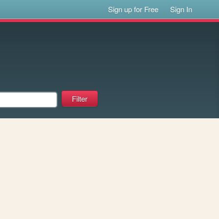
Sign up for Free
Sign In