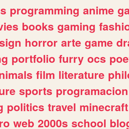
es
programming
anime
g
ies
books
gaming
fashi
sign
horror
arte
game
dr
ng
portfolio
furry
ocs
poe
nimals
film
literature
phi
ure
sports
programacion
g
politics
travel
minecraft
ro
web
2000s
school
blo