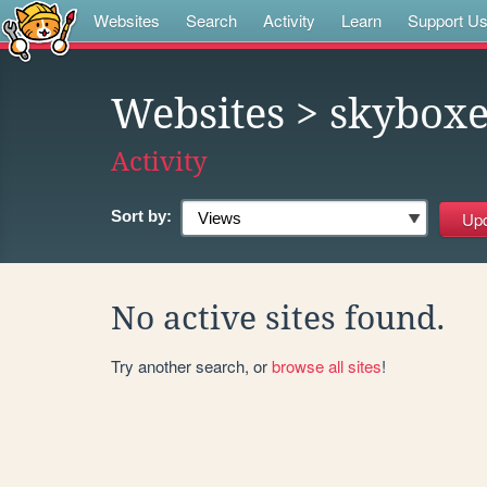
Websites
Search
Activity
Learn
Support U
Websites
> skyboxe
Activity
Sort by:
No active sites found.
Try another search, or
browse all sites
!