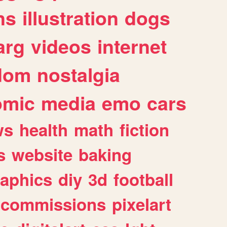
ns
illustration
dogs
arg
videos
internet
dom
nostalgia
omic
media
emo
cars
ws
health
math
fiction
s
website
baking
raphics
diy
3d
football
commissions
pixelart