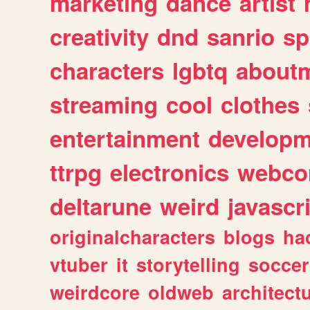
marketing
dance
artist
creativity
dnd
sanrio
sp
characters
lgbtq
about
streaming
cool
clothes
entertainment
developm
ttrpg
electronics
webco
deltarune
weird
javascr
originalcharacters
blogs
ha
vtuber
it
storytelling
soccer
weirdcore
oldweb
architect