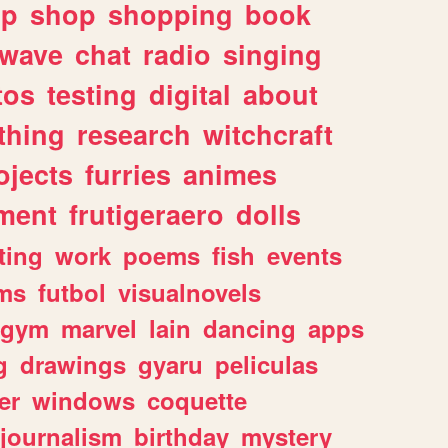
lp
shop
shopping
book
rwave
chat
radio
singing
tos
testing
digital
about
thing
research
witchcraft
ojects
furries
animes
ment
frutigeraero
dolls
ting
work
poems
fish
events
ms
futbol
visualnovels
gym
marvel
lain
dancing
apps
g
drawings
gyaru
peliculas
er
windows
coquette
journalism
birthday
mystery