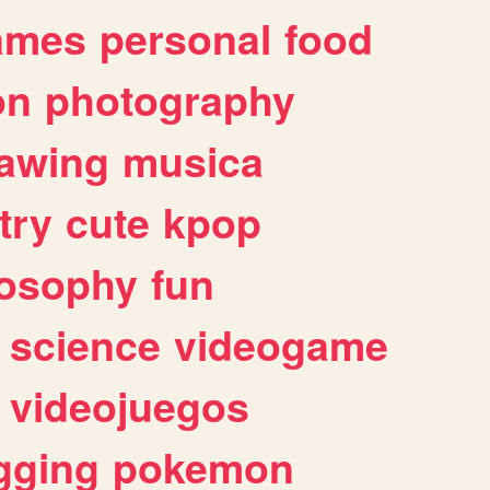
ames
personal
food
on
photography
awing
musica
try
cute
kpop
losophy
fun
science
videogame
videojuegos
gging
pokemon