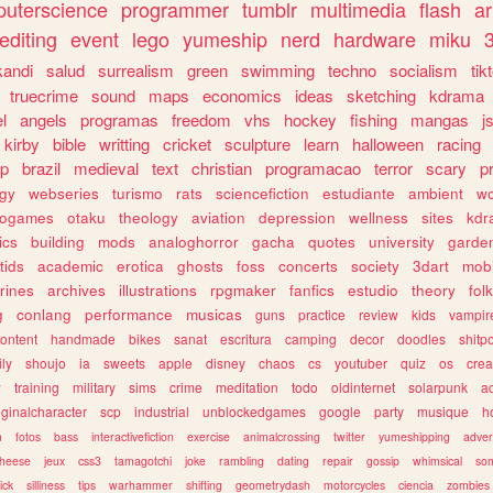
uterscience
programmer
tumblr
multimedia
flash
ar
editing
event
lego
yumeship
nerd
hardware
miku
3
kandi
salud
surrealism
green
swimming
techno
socialism
tik
truecrime
sound
maps
economics
ideas
sketching
kdrama
l
angels
programas
freedom
vhs
hockey
fishing
mangas
j
kirby
bible
writting
cricket
sculpture
learn
halloween
racing
ip
brazil
medieval
text
christian
programacao
terror
scary
p
ogy
webseries
turismo
rats
sciencefiction
estudiante
ambient
w
rogames
otaku
theology
aviation
depression
wellness
sites
kdr
ics
building
mods
analoghorror
gacha
quotes
university
garde
tids
academic
erotica
ghosts
foss
concerts
society
3dart
mobi
rines
archives
illustrations
rpgmaker
fanfics
estudio
theory
fol
g
conlang
performance
musicas
guns
practice
review
kids
vampir
ontent
handmade
bikes
sanat
escritura
camping
decor
doodles
shitp
ily
shoujo
ia
sweets
apple
disney
chaos
cs
youtuber
quiz
os
crea
w
training
military
sims
crime
meditation
todo
oldinternet
solarpunk
a
iginalcharacter
scp
industrial
unblockedgames
google
party
musique
h
m
fotos
bass
interactivefiction
exercise
animalcrossing
twitter
yumeshipping
adver
heese
jeux
css3
tamagotchi
joke
rambling
dating
repair
gossip
whimsical
so
ick
silliness
tips
warhammer
shifting
geometrydash
motorcycles
ciencia
zombies