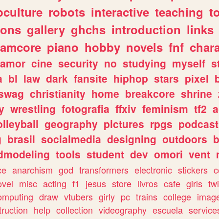
culture
robots
interactive
teaching
t
gons
gallery
ghchs
introduction
links
eamcore
piano
hobby
novels
fnf
char
amor
cine
security
no
studying
myself
s
a
bl
law
dark
fansite
hiphop
stars
pixel
swag
christianity
home
breakcore
shrine
y
wrestling
fotografia
ffxiv
feminism
tf2
a
olleyball
geography
pictures
rpgs
podcast
g
brasil
socialmedia
designing
outdoors
b
dmodeling
tools
student
dev
omori
vent
ce
anarchism
god
transformers
electronic
stickers
c
ovel
misc
acting
f1
jesus
store
livros
cafe
girls
tw
omputing
draw
vtubers
girly
pc
trains
college
imag
truction
help
collection
videography
escuela
service