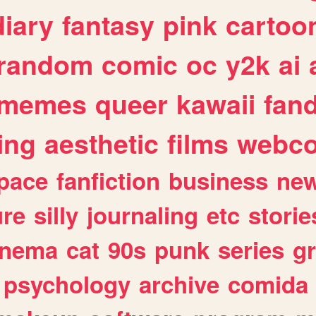
diary
fantasy
pink
cartoo
random
comic
oc
y2k
ai
memes
queer
kawaii
fan
ing
aesthetic
films
webc
pace
fanfiction
business
ne
ure
silly
journaling
etc
storie
inema
cat
90s
punk
series
g
psychology
archive
comida