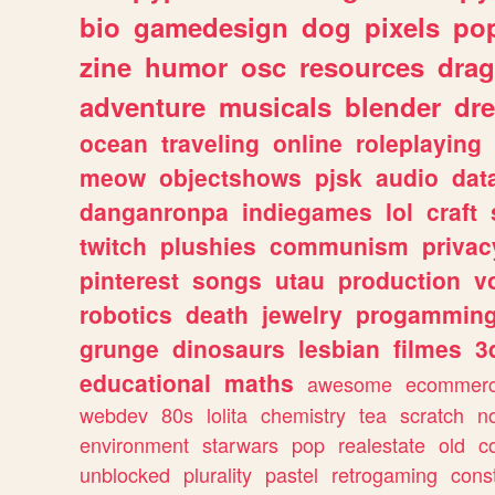
bio
gamedesign
dog
pixels
pop
zine
humor
osc
resources
dra
adventure
musicals
blender
dr
ocean
traveling
online
roleplaying
meow
objectshows
pjsk
audio
dat
danganronpa
indiegames
lol
craft
twitch
plushies
communism
privac
pinterest
songs
utau
production
v
robotics
death
jewelry
progammin
grunge
dinosaurs
lesbian
filmes
3
educational
maths
awesome
ecommer
webdev
80s
lolita
chemistry
tea
scratch
n
environment
starwars
pop
realestate
old
c
unblocked
plurality
pastel
retrogaming
cons