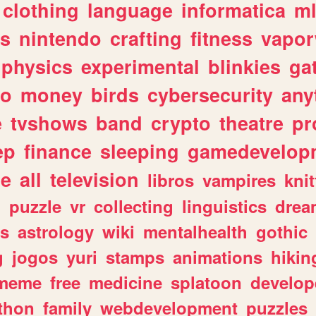
clothing
language
informatica
m
gs
nintendo
crafting
fitness
vapo
physics
experimental
blinkies
ga
fo
money
birds
cybersecurity
any
e
tvshows
band
crypto
theatre
pr
ep
finance
sleeping
gamedevelop
le
all
television
libros
vampires
knit
n
puzzle
vr
collecting
linguistics
drea
s
astrology
wiki
mentalhealth
gothic
g
jogos
yuri
stamps
animations
hikin
meme
free
medicine
splatoon
develop
thon
family
webdevelopment
puzzles