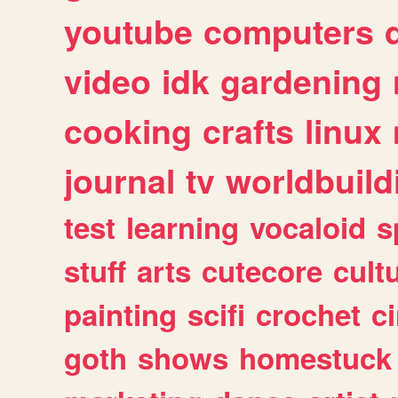
youtube
computers
video
idk
gardening
cooking
crafts
linux
journal
tv
worldbuild
test
learning
vocaloid
s
stuff
arts
cutecore
cult
painting
scifi
crochet
c
goth
shows
homestuck