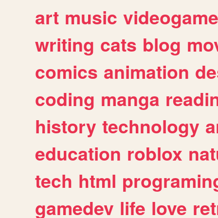
art
music
videogam
writing
cats
blog
mov
comics
animation
de
coding
manga
readi
history
technology
a
education
roblox
nat
tech
html
programin
gamedev
life
love
ret