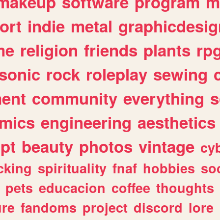
makeup
software
program
m
ort
indie
metal
graphicdesig
me
religion
friends
plants
rp
sonic
rock
roleplay
sewing
ent
community
everything
s
mics
engineering
aesthetics
ipt
beauty
photos
vintage
cy
cking
spirituality
fnaf
hobbies
soc
pets
educacion
coffee
thoughts
ure
fandoms
project
discord
lore