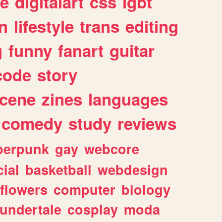
e
digitalart
css
lgbt
n
lifestyle
trans
editing
g
funny
fanart
guitar
code
story
cene
zines
languages
comedy
study
reviews
berpunk
gay
webcore
ial
basketball
webdesign
flowers
computer
biology
undertale
cosplay
moda