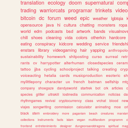
translation
ecology
doom
supernatural
comp
trading
warriorcats
programar
trinkets
video
bitcoin
dc
forum
weed
epic
weather
lgbtqia
opensource
java
hi
cultura
chatting
monsters
ropa
world
edm
podcasts
bsd
artwork
bands
visualnove
chill
shoes
cleaning
vida
colors
otherkin
hardcore
eating
conspiracy
kidcore
wedding
service
friendsh
enstars
library
videogaming
hair
yapping
anthropol
sustainability
homework
shitposting
curso
surreal
ret
rants
cv
harrypotter
alterhuman
closedspecies
ceram
tattoo
jjba
cycling
schoolproject
talking
creating
cryp
voiceacting
hetalia
cards
musicproduction
esoteric
sh
mylittlepony
character
ux
french
batman
selfship
mt
company
shoegaze
dandysworld
startrek
bot
crk
articles
c
species
glitter
ultrakill
lostmedia
communication
noticias
da
rhythmgames
revival
cryptocurrency
class
vrchat
blood
ne
viajes
songwriting
commission
calculator
animating
moe
or
black
stem
embroidery
more
paganism
beach
creatures
marxis
collections
instruments
facts
islam
vegan
multifandom
programm
c
frontend
entretenimiento
designer
dungeonsanddragons
spiritual
mag