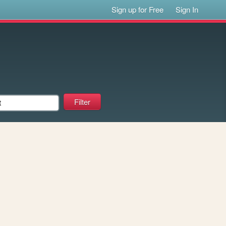
Sign up for Free
Sign In