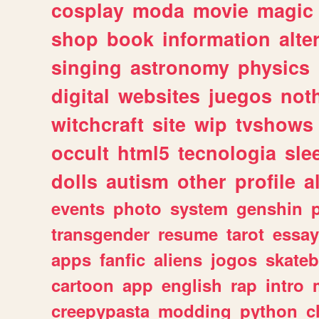
cosplay
moda
movie
magic
shop
book
information
alte
singing
astronomy
physics
digital
websites
juegos
not
witchcraft
site
wip
tvshows
occult
html5
tecnologia
sle
dolls
autism
other
profile
al
events
photo
system
genshin
transgender
resume
tarot
essay
apps
fanfic
aliens
jogos
skate
cartoon
app
english
rap
intro
creepypasta
modding
python
c