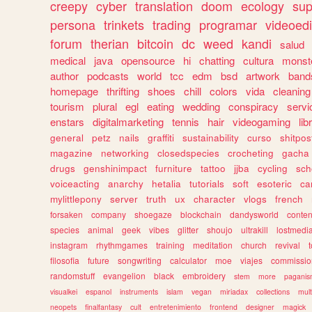
creepy
cyber
translation
doom
ecology
sup
persona
trinkets
trading
programar
videoedi
forum
therian
bitcoin
dc
weed
kandi
salud
medical
java
opensource
hi
chatting
cultura
monst
author
podcasts
world
tcc
edm
bsd
artwork
band
homepage
thrifting
shoes
chill
colors
vida
cleaning
tourism
plural
egl
eating
wedding
conspiracy
servi
enstars
digitalmarketing
tennis
hair
videogaming
lib
general
petz
nails
graffiti
sustainability
curso
shitpos
magazine
networking
closedspecies
crocheting
gacha
drugs
genshinimpact
furniture
tattoo
jjba
cycling
sch
voiceacting
anarchy
hetalia
tutorials
soft
esoteric
ca
mylittlepony
server
truth
ux
character
vlogs
french
forsaken
company
shoegaze
blockchain
dandysworld
conten
species
animal
geek
vibes
glitter
shoujo
ultrakill
lostmedi
instagram
rhythmgames
training
meditation
church
revival
filosofia
future
songwriting
calculator
moe
viajes
commissio
randomstuff
evangelion
black
embroidery
stem
more
pagani
visualkei
espanol
instruments
islam
vegan
miriadax
collections
mul
neopets
finalfantasy
cult
entretenimiento
frontend
designer
magick