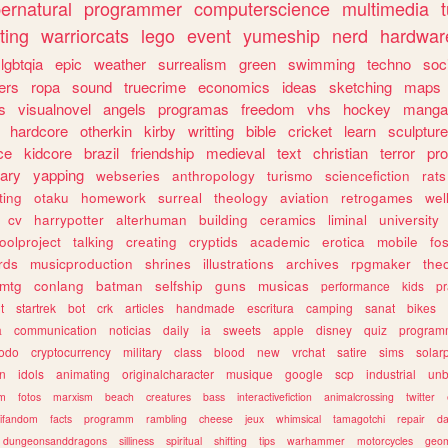
ernatural
programmer
computerscience
multimedia
ting
warriorcats
lego
event
yumeship
nerd
hardwar
lgbtqia
epic
weather
surrealism
green
swimming
techno
soc
ers
ropa
sound
truecrime
economics
ideas
sketching
maps
s
visualnovel
angels
programas
freedom
vhs
hockey
manga
hardcore
otherkin
kirby
writting
bible
cricket
learn
sculpture
ce
kidcore
brazil
friendship
medieval
text
christian
terror
pr
rary
yapping
webseries
anthropology
turismo
sciencefiction
rats
ting
otaku
homework
surreal
theology
aviation
retrogames
wel
cv
harrypotter
alterhuman
building
ceramics
liminal
university
oolproject
talking
creating
cryptids
academic
erotica
mobile
fo
rds
musicproduction
shrines
illustrations
archives
rpgmaker
the
mtg
conlang
batman
selfship
guns
musicas
performance
kids
pr
t
startrek
bot
crk
articles
handmade
escritura
camping
sanat
bikes
a
communication
noticias
daily
ia
sweets
apple
disney
quiz
program
todo
cryptocurrency
military
class
blood
new
vrchat
satire
sims
solar
n
idols
animating
originalcharacter
musique
google
scp
industrial
un
sm
fotos
marxism
beach
creatures
bass
interactivefiction
animalcrossing
twitter
tifandom
facts
programm
rambling
cheese
jeux
whimsical
tamagotchi
repair
da
dungeonsanddragons
silliness
spiritual
shifting
tips
warhammer
motorcycles
geom