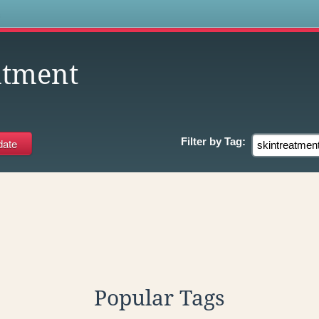
s
atment
Filter by
Tag:
Popular Tags