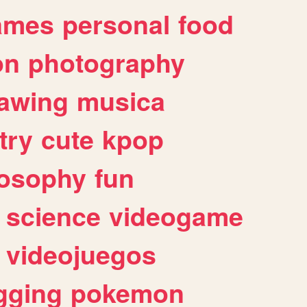
ames
personal
food
on
photography
awing
musica
try
cute
kpop
losophy
fun
science
videogame
videojuegos
gging
pokemon