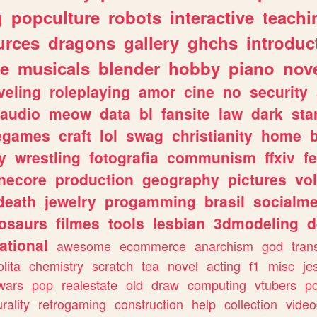
g
popculture
robots
interactive
teachi
urces
dragons
gallery
ghchs
introduc
e
musicals
blender
hobby
piano
nov
veling
roleplaying
amor
cine
no
security
audio
meow
data
bl
fansite
law
dark
sta
iegames
craft
lol
swag
christianity
home
y
wrestling
fotografia
communism
ffxiv
f
necore
production
geography
pictures
vol
death
jewelry
progamming
brasil
socialme
osaurs
filmes
tools
lesbian
3dmodeling
d
ational
awesome
ecommerce
anarchism
god
tran
olita
chemistry
scratch
tea
novel
acting
f1
misc
je
wars
pop
realestate
old
draw
computing
vtubers
p
urality
retrogaming
construction
help
collection
vide