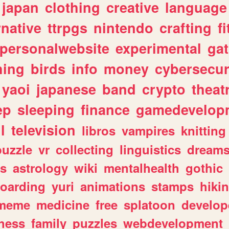
japan
clothing
creative
language
rnative
ttrpgs
nintendo
crafting
f
personalwebsite
experimental
ga
hing
birds
info
money
cybersecur
yaoi
japanese
band
crypto
theat
ep
sleeping
finance
gamedevelop
l
television
libros
vampires
knitting
puzzle
vr
collecting
linguistics
dream
s
astrology
wiki
mentalhealth
gothic
boarding
yuri
animations
stamps
hiki
meme
medicine
free
splatoon
develop
hess
family
puzzles
webdevelopment