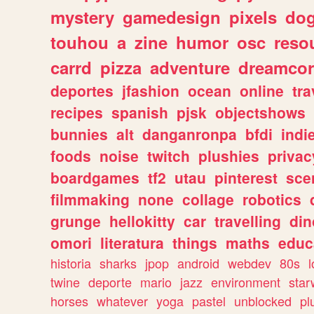
mystery
gamedesign
pixels
do
touhou
a
zine
humor
osc
reso
carrd
pizza
adventure
dreamcor
deportes
jfashion
ocean
online
tra
recipes
spanish
pjsk
objectshows
bunnies
alt
danganronpa
bfdi
ind
foods
noise
twitch
plushies
privac
boardgames
tf2
utau
pinterest
sce
filmmaking
none
collage
robotics
grunge
hellokitty
car
travelling
din
omori
literatura
things
maths
educ
historia
sharks
jpop
android
webdev
80s
l
twine
deporte
mario
jazz
environment
star
horses
whatever
yoga
pastel
unblocked
pl