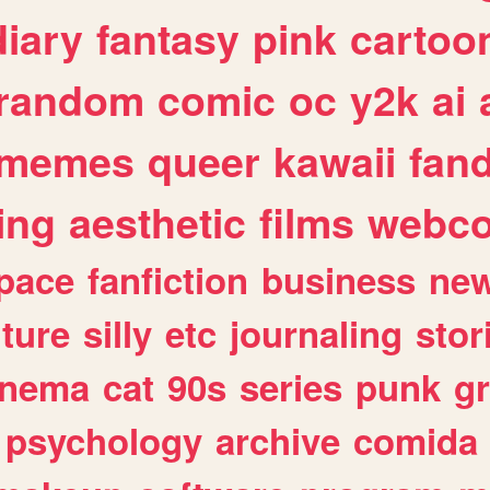
diary
fantasy
pink
cartoo
random
comic
oc
y2k
ai
memes
queer
kawaii
fan
ing
aesthetic
films
webc
pace
fanfiction
business
ne
lture
silly
etc
journaling
stor
inema
cat
90s
series
punk
g
psychology
archive
comida