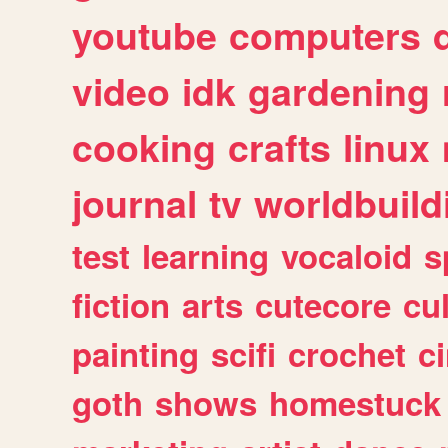
youtube
computers
video
idk
gardening
cooking
crafts
linux
journal
tv
worldbuild
test
learning
vocaloid
s
fiction
arts
cutecore
cu
painting
scifi
crochet
c
goth
shows
homestuck