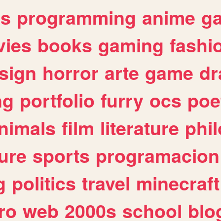
es
programming
anime
g
ies
books
gaming
fashi
sign
horror
arte
game
dr
ng
portfolio
furry
ocs
poe
nimals
film
literature
phi
ure
sports
programacion
g
politics
travel
minecraft
ro
web
2000s
school
blo