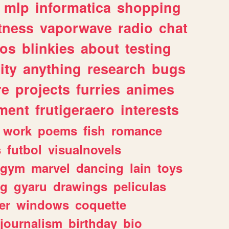
mlp
informatica
shopping
itness
vaporwave
radio
chat
tos
blinkies
about
testing
ity
anything
research
bugs
re
projects
furries
animes
ment
frutigeraero
interests
work
poems
fish
romance
s
futbol
visualnovels
gym
marvel
dancing
lain
toys
ng
gyaru
drawings
peliculas
er
windows
coquette
journalism
birthday
bio