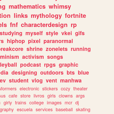
ng
mathematics
whimsy
tion
links
mythology
fortnite
els
fnf
characterdesign
rp
studying
myself
style
vkei
gifs
rs
hiphop
pixel
paranormal
breakcore
shrine
zonelets
running
eminism
activism
songs
leyball
podcast
rpgs
graphic
dia
designing
outdoors
bts
blue
ev
student
vlog
vent
manhwa
sformers
electronic
stickers
cozy
theater
sus
cafe
store
livros
girls
clowns
args
c
girly
trains
college
images
mcr
dj
ography
escuela
services
baseball
skating