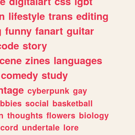
e
digitalart
css
lgbt
n
lifestyle
trans
editing
g
funny
fanart
guitar
code
story
cene
zines
languages
comedy
study
ntage
cyberpunk
gay
bbies
social
basketball
n
thoughts
flowers
biology
scord
undertale
lore