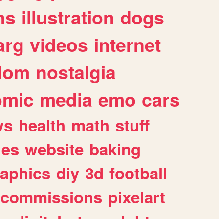
ns
illustration
dogs
arg
videos
internet
dom
nostalgia
omic
media
emo
cars
ws
health
math
stuff
ies
website
baking
raphics
diy
3d
football
commissions
pixelart