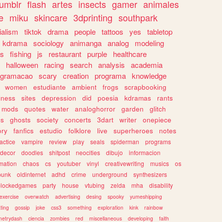
tumblr
flash
artes
insects
gamer
animales
e
miku
skincare
3dprinting
southpark
ialism
tiktok
drama
people
tattoos
yes
tabletop
kdrama
sociology
animanga
analog
modeling
s
fishing
js
restaurant
purple
healthcare
halloween
racing
search
analysis
academia
ogramacao
scary
creation
programa
knowledge
women
estudiante
ambient
frogs
scrapbooking
lness
sites
depression
did
poesia
kdramas
rants
mods
quotes
water
analoghorror
garden
glitch
ss
ghosts
society
concerts
3dart
writer
onepiece
ory
fanfics
estudio
folklore
live
superheroes
notes
actice
vampire
review
play
seals
spiderman
programs
decor
doodles
shitpost
neocities
dibujo
informacion
mation
chaos
cs
youtuber
vinyl
creativewriting
musics
os
punk
oldinternet
adhd
crime
underground
synthesizers
blockedgames
party
house
vtubing
zelda
mha
disability
exercise
overwatch
advertising
desing
spooky
yumeshipping
ting
gossip
joke
css3
something
exploration
kink
rainbow
etrydash
ciencia
zombies
red
miscellaneous
developing
faith