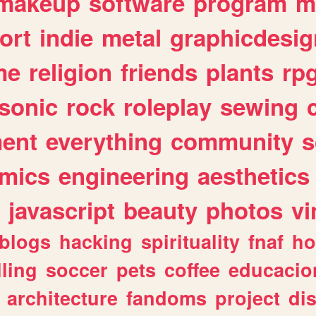
makeup
software
program
m
ort
indie
metal
graphicdesig
me
religion
friends
plants
rp
sonic
rock
roleplay
sewing
ent
everything
community
s
mics
engineering
aesthetics
javascript
beauty
photos
vi
blogs
hacking
spirituality
fnaf
ho
lling
soccer
pets
coffee
educacio
architecture
fandoms
project
di