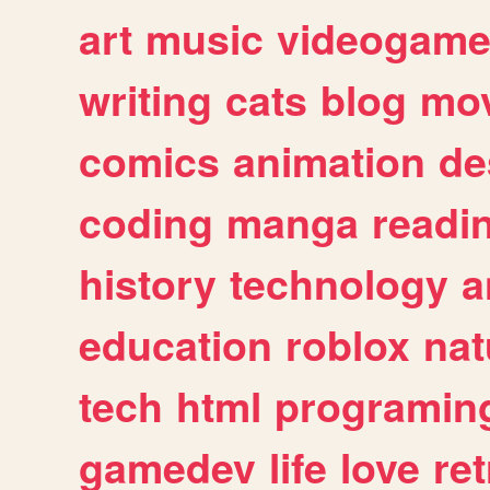
art
music
videogam
writing
cats
blog
mov
comics
animation
de
coding
manga
readi
history
technology
a
education
roblox
nat
tech
html
programin
gamedev
life
love
ret