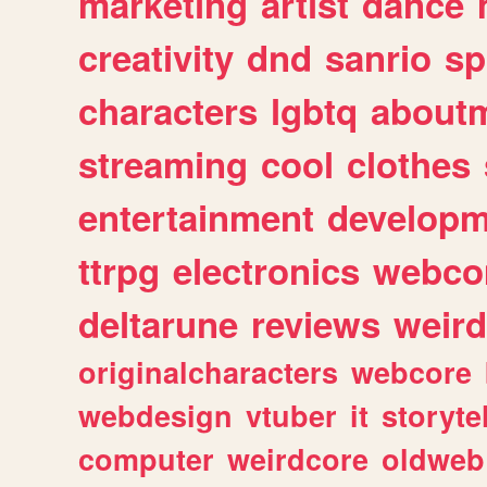
marketing
artist
dance
creativity
dnd
sanrio
sp
characters
lgbtq
about
streaming
cool
clothes
entertainment
developm
ttrpg
electronics
webco
deltarune
reviews
weird
originalcharacters
webcore
webdesign
vtuber
it
storyte
computer
weirdcore
oldweb