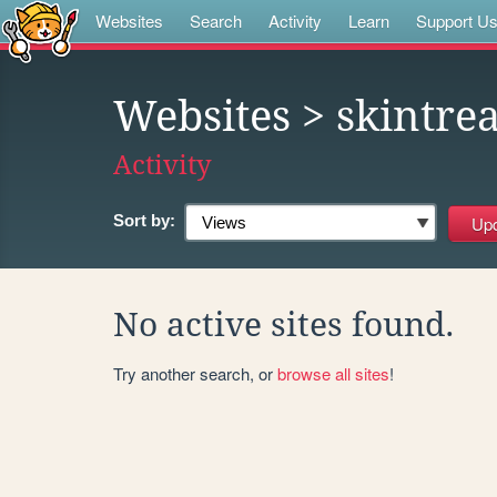
Websites
Search
Activity
Learn
Support U
Websites
> skintre
Activity
Sort by:
No active sites found.
Try another search, or
browse all sites
!