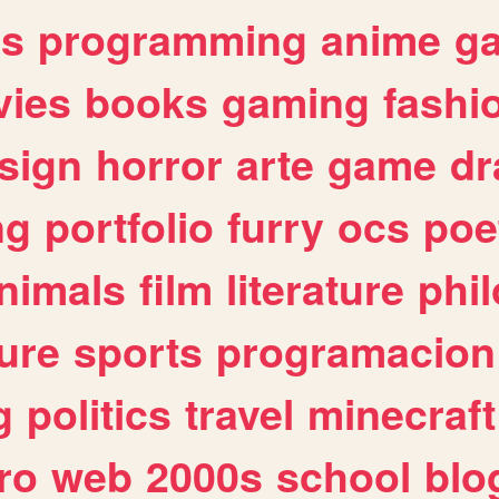
es
programming
anime
g
ies
books
gaming
fashi
sign
horror
arte
game
dr
ng
portfolio
furry
ocs
poe
nimals
film
literature
phi
ure
sports
programacion
g
politics
travel
minecraft
ro
web
2000s
school
blo