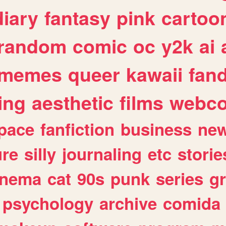
diary
fantasy
pink
cartoo
random
comic
oc
y2k
ai
memes
queer
kawaii
fan
ing
aesthetic
films
webc
pace
fanfiction
business
ne
ure
silly
journaling
etc
storie
inema
cat
90s
punk
series
g
psychology
archive
comida