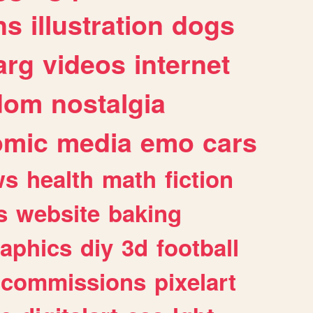
ns
illustration
dogs
arg
videos
internet
dom
nostalgia
omic
media
emo
cars
ws
health
math
fiction
s
website
baking
raphics
diy
3d
football
commissions
pixelart