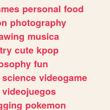
ames
personal
food
on
photography
awing
musica
try
cute
kpop
losophy
fun
science
videogame
videojuegos
gging
pokemon