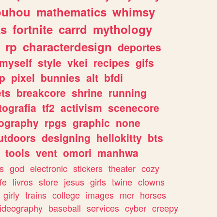
ouhou
mathematics
whimsy
ks
fortnite
carrd
mythology
rp
characterdesign
deportes
myself
style
vkei
recipes
gifs
p
pixel
bunnies
alt
bfdi
ets
breakcore
shrine
running
tografia
tf2
activism
scenecore
ography
rpgs
graphic
none
utdoors
designing
hellokitty
bts
tools
vent
omori
manhwa
s
god
electronic
stickers
theater
cozy
fe
livros
store
jesus
girls
twine
clowns
girly
trains
college
images
mcr
horses
ideography
baseball
services
cyber
creepy