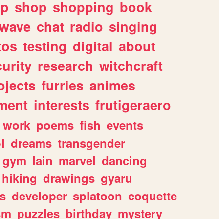
lp
shop
shopping
book
rwave
chat
radio
singing
tos
testing
digital
about
urity
research
witchcraft
ojects
furries
animes
ment
interests
frutigeraero
work
poems
fish
events
l
dreams
transgender
gym
lain
marvel
dancing
hiking
drawings
gyaru
s
developer
splatoon
coquette
sm
puzzles
birthday
mystery