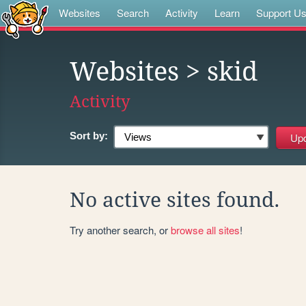
Websites
Search
Activity
Learn
Support U
Websites
> skid
Activity
Sort by:
No active sites found.
Try another search, or
browse all sites
!