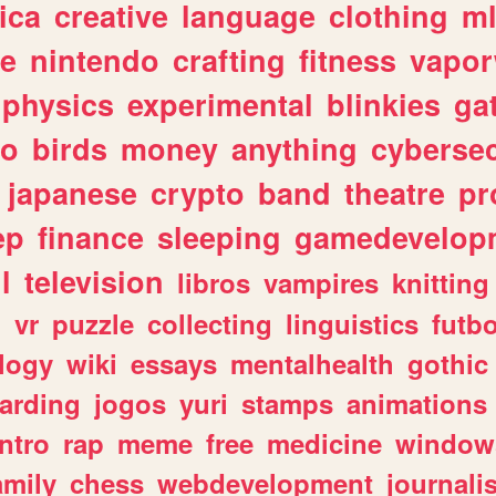
ica
creative
language
clothing
m
ve
nintendo
crafting
fitness
vapo
physics
experimental
blinkies
ga
fo
birds
money
anything
cybersec
japanese
crypto
band
theatre
pr
ep
finance
sleeping
gamedevelop
l
television
libros
vampires
knitting
n
vr
puzzle
collecting
linguistics
futbo
logy
wiki
essays
mentalhealth
gothic
arding
jogos
yuri
stamps
animations
intro
rap
meme
free
medicine
window
amily
chess
webdevelopment
journali