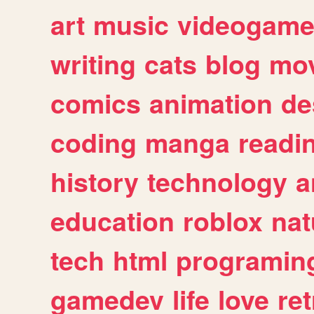
art
music
videogam
writing
cats
blog
mov
comics
animation
de
coding
manga
readi
history
technology
a
education
roblox
nat
tech
html
programin
gamedev
life
love
ret