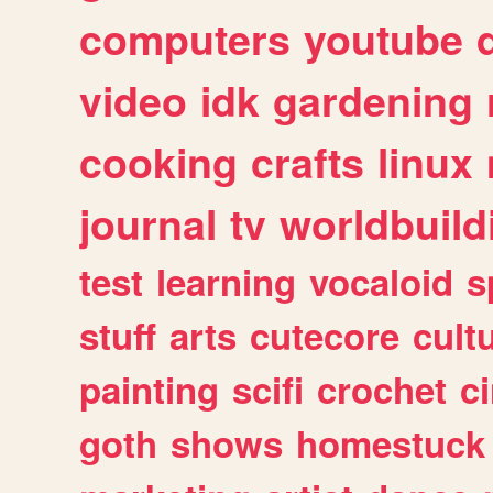
computers
youtube
video
idk
gardening
cooking
crafts
linux
journal
tv
worldbuild
test
learning
vocaloid
s
stuff
arts
cutecore
cult
painting
scifi
crochet
c
goth
shows
homestuck