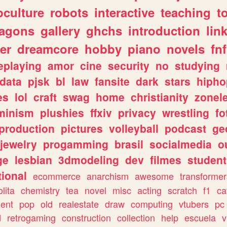
culture
robots
interactive
teaching
t
ragons
gallery
ghchs
introduction
lin
er
dreamcore
hobby
piano
novels
fnf
eplaying
amor
cine
security
no
studying
data
pjsk
bl
law
fansite
dark
stars
hipho
es
lol
craft
swag
home
christianity
zonel
minism
plushies
ffxiv
privacy
wrestling
fo
production
pictures
volleyball
podcast
ge
jewelry
progamming
brasil
socialmedia
o
ge
lesbian
3dmodeling
dev
filmes
student
ional
ecommerce
anarchism
awesome
transformer
olita
chemistry
tea
novel
misc
acting
scratch
f1
ca
ent
pop
old
realestate
draw
computing
vtubers
pc
d
retrogaming
construction
collection
help
escuela
v