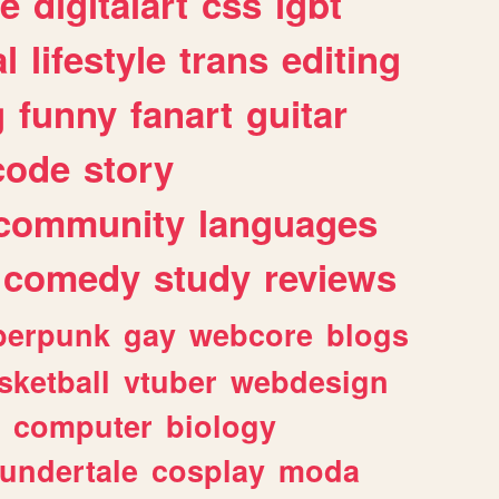
e
digitalart
css
lgbt
l
lifestyle
trans
editing
g
funny
fanart
guitar
code
story
community
languages
comedy
study
reviews
berpunk
gay
webcore
blogs
sketball
vtuber
webdesign
computer
biology
undertale
cosplay
moda