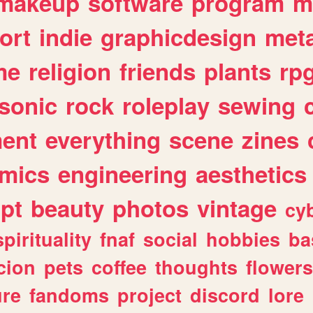
makeup
software
program
m
ort
indie
graphicdesign
meta
me
religion
friends
plants
rp
sonic
rock
roleplay
sewing
ent
everything
scene
zines
mics
engineering
aesthetics
ipt
beauty
photos
vintage
cy
spirituality
fnaf
social
hobbies
ba
cion
pets
coffee
thoughts
flowers
ure
fandoms
project
discord
lore