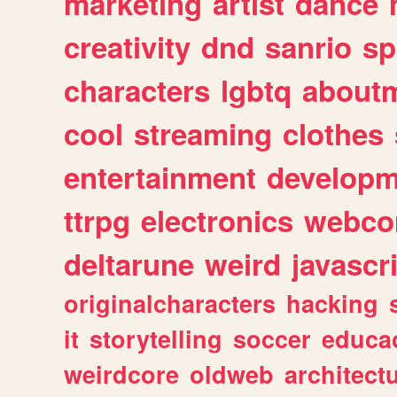
marketing
artist
dance
creativity
dnd
sanrio
sp
characters
lgbtq
about
cool
streaming
clothes
entertainment
developm
ttrpg
electronics
webco
deltarune
weird
javascr
originalcharacters
hacking
it
storytelling
soccer
educa
weirdcore
oldweb
architect