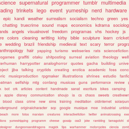
science
supernatural
programmer
tumblr
multimedia
rading
trinkets
lego
event
yumeship
nerd
hardware
epic
kandi
weather
surrealism
socialism
techno
green
yes
chatting
truecrime
sound
maps
economics
kdrama
sociolo
ands
angels
visualnovel
freedom
programas
vhs
hockey
js
re
colors
cleaning
writting
kirby
bible
sculpture
learn
cricket
e
wedding
brazil
friendship
medieval
text
scary
terror
prog
anthropology
hair
yapping
turismo
webseries
rats
sciencefiction
trogames
graffiti
otaku
shitposting
surreal
aviation
theology
wel
lterhuman
harrypotter
analoghorror
quotes
gacha
building
unive
oject
jjba
talking
cryptids
creating
erotica
academic
foss
conc
ric
musicproduction
rpgmaker
illustrations
shrines
estudio
fanfi
batman
selfship
mtg
conlang
musicas
guns
performance
review
k
bot
crk
articles
content
handmade
sanat
escritura
bikes
camping
s
apple
disney
communication
shoujo
ia
cs
chaos
sweets
creativewr
blood
class
crime
new
sims
training
meditation
oldinternet
solarpun
nderground
originalcharacter
scp
google
musique
moe
industrial
unblo
beach
more
fotos
marxism
creatures
interactivefiction
twitter
animalcrossing
exe
tions
yumeshipping
programm
cheese
gossip
css3
joke
rambling
tamagotchi
d
designer
dungeonsanddragons
magick
tips
warhammer
motorcycles
ciencia
zomb