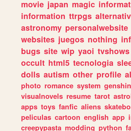
movie
japan
magic
informat
information
ttrpgs
alternati
astronomy
personalwebsite
websites
juegos
nothing
in
bugs
site
wip
yaoi
tvshows
occult
html5
tecnologia
sle
dolls
autism
other
profile
al
photo
romance
system
genshi
visualnovels
resume
tarot
astro
apps
toys
fanfic
aliens
skatebo
peliculas
cartoon
english
app
creepypasta
modding
python
f