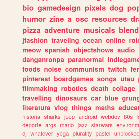
bio
gamedesign
pixels
dog
pop
humor
zine
a
osc
resources
d
pizza
adventure
musicals
blend
jfashion
traveling
ocean
online
rol
meow
spanish
objectshows
audio
danganronpa
paranormal
indiegam
foods
noise
communism
twitch
fe
pinterest
boardgames
songs
utau
filmmaking
robotics
death
collage
travelling
dinosaurs
car
blue
grun
literatura
vlog
things
maths
educat
historia
sharks
jpop
android
webdev
80s
l
deporte
args
mario
jazz
starwars
environm
dj
whatever
yoga
plurality
pastel
unblocke