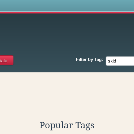
s
Filter by
Tag:
Popular Tags