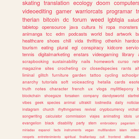
skating
translation
ecology
doom
computer
videoediting
gamer
warriorcats
programar
t
therian
bitcoin
dc
forum
weed
lgbtqia
salud
tabletop
opensource
java
cultura
hi
ropa
monsters
animanga
tcc
edm
podcasts
world
bsd
artwork
b
healthcare
shoes
chill
vida
thrifting
otherkin
hardco
tourism
eating
plural
egl
conspiracy
kidcore
servic
tennis
digitalmarketing
enstars
videogaming
library
scrapbooking
sustainability
nails
homework
curso
re
magazine
sites
crocheting
cv
closedspecies
rants
a
liminal
glitch
furniture
garden
tattoo
cycling
schoolpr
anarchy
tutorials
soft
voiceacting
hetalia
cards
esote
truth
notes
character
french
ux
vlogs
mylittlepony
blockchain
shoegaze
forsaken
company
dandysworld
startre
vibes
geek
species
animal
ultrakill
lostmedia
daily
noticia
instagram
church
rhythmgames
revival
cryptocurrency
vrchat
songwriting
calculator
commission
viajes
animating
idols
u
evangelion
black
disability
party
stem
embroidery
paganism
miriadax
espanol
facts
instruments
vegan
multifandom
islam
collec
neopets
entretenimiento
spiritual
finalfantasy
cult
frontend
silliness