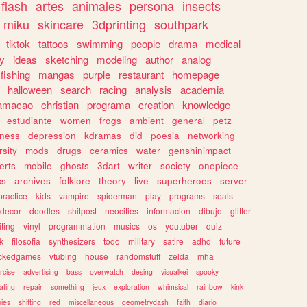
flash
artes
animales
persona
insects
miku
skincare
3dprinting
southpark
tiktok
tattoos
swimming
people
drama
medical
gy
ideas
sketching
modeling
author
analog
fishing
mangas
purple
restaurant
homepage
halloween
search
racing
analysis
academia
ramacao
christian
programa
creation
knowledge
estudiante
women
frogs
ambient
general
petz
lness
depression
kdramas
did
poesia
networking
rsity
mods
drugs
ceramics
water
genshinimpact
erts
mobile
ghosts
3dart
writer
society
onepiece
cs
archives
folklore
theory
live
superheroes
server
practice
kids
vampire
spiderman
play
programs
seals
decor
doodles
shitpost
neocities
informacion
dibujo
glitter
iting
vinyl
programmation
musics
os
youtuber
quiz
k
filosofia
synthesizers
todo
military
satire
adhd
future
ckedgames
vtubing
house
randomstuff
zelda
mha
rcise
advertising
bass
overwatch
desing
visualkei
spooky
ating
repair
something
jeux
exploration
whimsical
rainbow
kink
ies
shifting
red
miscellaneous
geometrydash
faith
diario