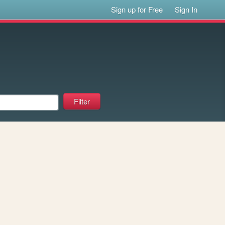
Sign up for Free
Sign In