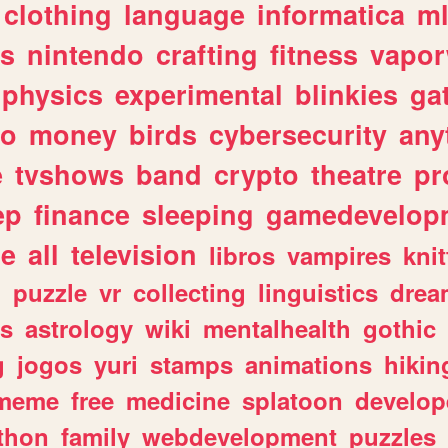
clothing
language
informatica
m
gs
nintendo
crafting
fitness
vapo
physics
experimental
blinkies
ga
fo
money
birds
cybersecurity
any
e
tvshows
band
crypto
theatre
pr
ep
finance
sleeping
gamedevelop
le
all
television
libros
vampires
knit
n
puzzle
vr
collecting
linguistics
drea
s
astrology
wiki
mentalhealth
gothic
g
jogos
yuri
stamps
animations
hikin
meme
free
medicine
splatoon
develop
thon
family
webdevelopment
puzzles