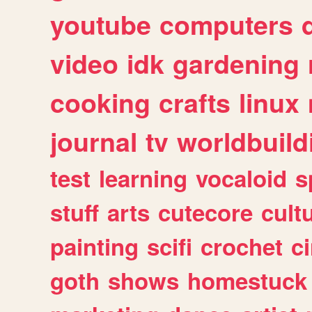
youtube
computers
video
idk
gardening
cooking
crafts
linux
journal
tv
worldbuild
test
learning
vocaloid
s
stuff
arts
cutecore
cult
painting
scifi
crochet
c
goth
shows
homestuck