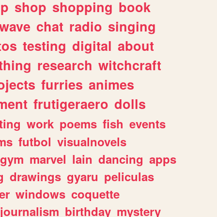
lp
shop
shopping
book
rwave
chat
radio
singing
tos
testing
digital
about
thing
research
witchcraft
ojects
furries
animes
ment
frutigeraero
dolls
ting
work
poems
fish
events
ms
futbol
visualnovels
gym
marvel
lain
dancing
apps
g
drawings
gyaru
peliculas
er
windows
coquette
journalism
birthday
mystery