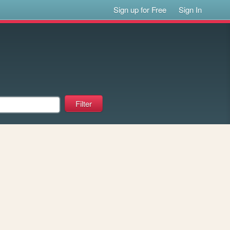
Sign up for Free
Sign In