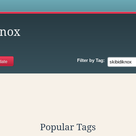
s
knox
Filter by
Tag:
Popular Tags