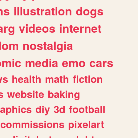
ns
illustration
dogs
arg
videos
internet
dom
nostalgia
omic
media
emo
cars
ws
health
math
fiction
s
website
baking
raphics
diy
3d
football
commissions
pixelart