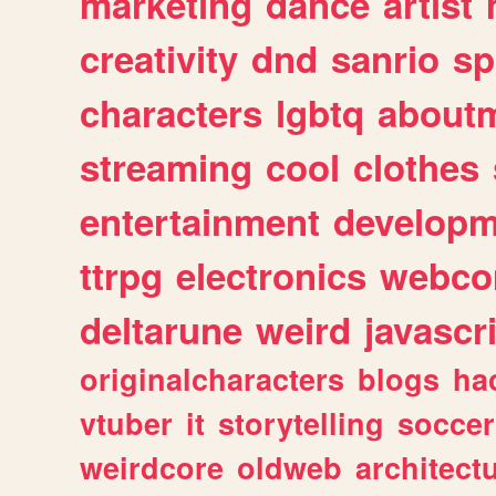
marketing
dance
artist
creativity
dnd
sanrio
sp
characters
lgbtq
about
streaming
cool
clothes
entertainment
developm
ttrpg
electronics
webco
deltarune
weird
javascr
originalcharacters
blogs
ha
vtuber
it
storytelling
soccer
weirdcore
oldweb
architect