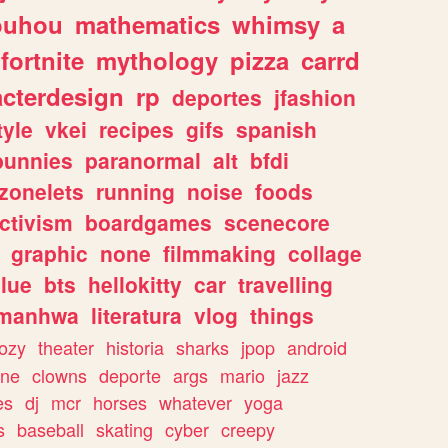
ouhou
mathematics
whimsy
a
fortnite
mythology
pizza
carrd
acterdesign
rp
deportes
jfashion
tyle
vkei
recipes
gifs
spanish
bunnies
paranormal
alt
bfdi
zonelets
running
noise
foods
ctivism
boardgames
scenecore
graphic
none
filmmaking
collage
lue
bts
hellokitty
car
travelling
manhwa
literatura
vlog
things
ozy
theater
historia
sharks
jpop
android
ine
clowns
deporte
args
mario
jazz
es
dj
mcr
horses
whatever
yoga
s
baseball
skating
cyber
creepy