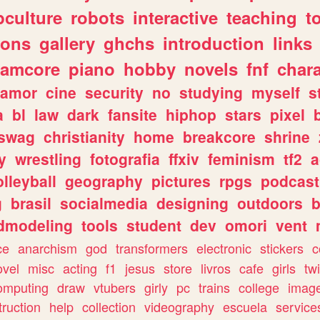
culture
robots
interactive
teaching
t
gons
gallery
ghchs
introduction
links
eamcore
piano
hobby
novels
fnf
char
amor
cine
security
no
studying
myself
s
a
bl
law
dark
fansite
hiphop
stars
pixel
swag
christianity
home
breakcore
shrine
y
wrestling
fotografia
ffxiv
feminism
tf2
a
olleyball
geography
pictures
rpgs
podcast
g
brasil
socialmedia
designing
outdoors
b
dmodeling
tools
student
dev
omori
vent
ce
anarchism
god
transformers
electronic
stickers
c
ovel
misc
acting
f1
jesus
store
livros
cafe
girls
tw
omputing
draw
vtubers
girly
pc
trains
college
imag
truction
help
collection
videography
escuela
service