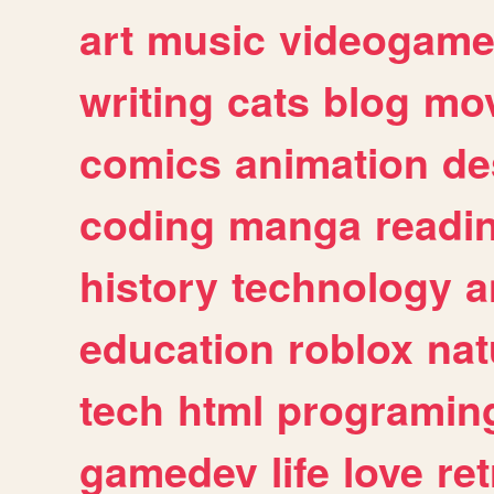
art
music
videogam
writing
cats
blog
mov
comics
animation
de
coding
manga
readi
history
technology
a
education
roblox
nat
tech
html
programin
gamedev
life
love
ret