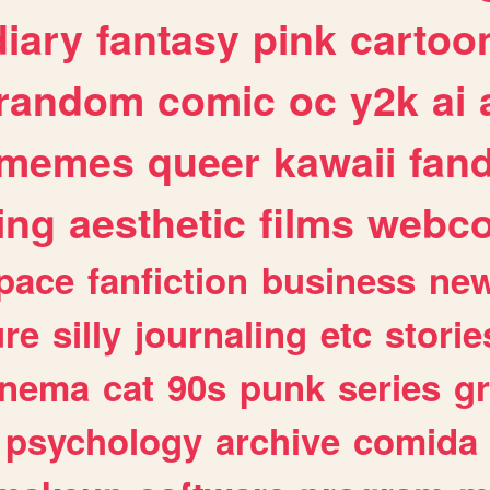
diary
fantasy
pink
cartoo
random
comic
oc
y2k
ai
memes
queer
kawaii
fan
ing
aesthetic
films
webc
pace
fanfiction
business
ne
ure
silly
journaling
etc
storie
inema
cat
90s
punk
series
g
psychology
archive
comida