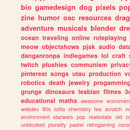
bio
gamedesign
dog
pixels
pop
zine
humor
osc
resources
dra
adventure
musicals
blender
dr
ocean
traveling
online
roleplaying
meow
objectshows
pjsk
audio
dat
danganronpa
indiegames
lol
craft
twitch
plushies
communism
privac
pinterest
songs
utau
production
v
robotics
death
jewelry
progammin
grunge
dinosaurs
lesbian
filmes
3
educational
maths
awesome
ecommer
webdev
80s
lolita
chemistry
tea
scratch
n
environment
starwars
pop
realestate
old
c
unblocked
plurality
pastel
retrogaming
cons