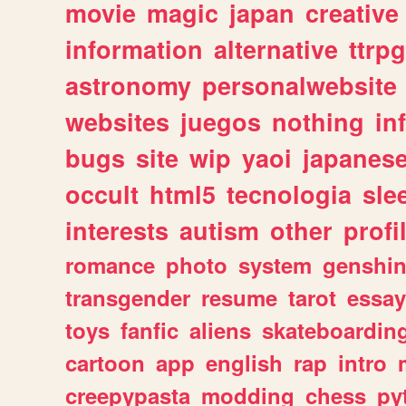
movie
magic
japan
creative
information
alternative
ttrp
astronomy
personalwebsite
websites
juegos
nothing
in
bugs
site
wip
yaoi
japanes
occult
html5
tecnologia
sle
interests
autism
other
profi
romance
photo
system
genshi
transgender
resume
tarot
essay
toys
fanfic
aliens
skateboardin
cartoon
app
english
rap
intro
creepypasta
modding
chess
py