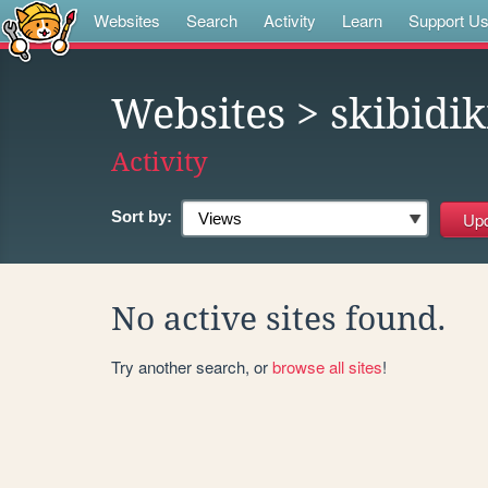
Websites
Search
Activity
Learn
Support U
Websites
> skibidi
Activity
Sort by:
No active sites found.
Try another search, or
browse all sites
!