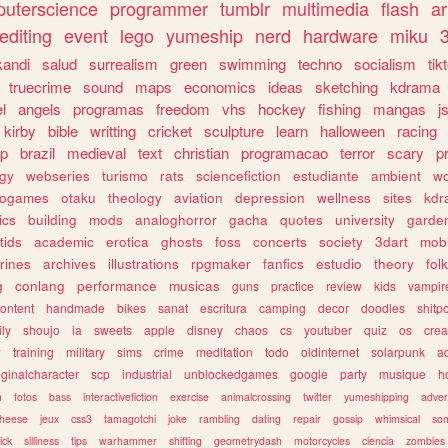
uterscience
programmer
tumblr
multimedia
flash
ar
editing
event
lego
yumeship
nerd
hardware
miku
3
kandi
salud
surrealism
green
swimming
techno
socialism
tik
truecrime
sound
maps
economics
ideas
sketching
kdrama
l
angels
programas
freedom
vhs
hockey
fishing
mangas
j
kirby
bible
writting
cricket
sculpture
learn
halloween
racing
ip
brazil
medieval
text
christian
programacao
terror
scary
p
ogy
webseries
turismo
rats
sciencefiction
estudiante
ambient
w
rogames
otaku
theology
aviation
depression
wellness
sites
kdr
ics
building
mods
analoghorror
gacha
quotes
university
garde
tids
academic
erotica
ghosts
foss
concerts
society
3dart
mobi
rines
archives
illustrations
rpgmaker
fanfics
estudio
theory
fol
g
conlang
performance
musicas
guns
practice
review
kids
vampir
ontent
handmade
bikes
sanat
escritura
camping
decor
doodles
shitp
ily
shoujo
ia
sweets
apple
disney
chaos
cs
youtuber
quiz
os
crea
w
training
military
sims
crime
meditation
todo
oldinternet
solarpunk
a
iginalcharacter
scp
industrial
unblockedgames
google
party
musique
h
m
fotos
bass
interactivefiction
exercise
animalcrossing
twitter
yumeshipping
adver
heese
jeux
css3
tamagotchi
joke
rambling
dating
repair
gossip
whimsical
so
ick
silliness
tips
warhammer
shifting
geometrydash
motorcycles
ciencia
zombies