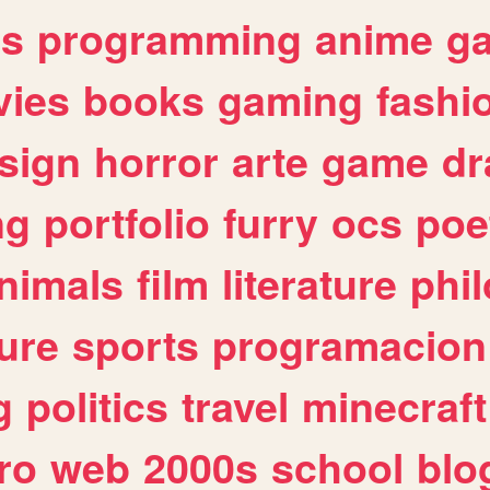
es
programming
anime
g
ies
books
gaming
fashi
sign
horror
arte
game
dr
ng
portfolio
furry
ocs
poe
nimals
film
literature
phi
ure
sports
programacion
g
politics
travel
minecraft
ro
web
2000s
school
blo