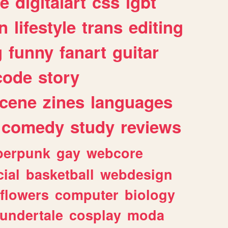
e
digitalart
css
lgbt
n
lifestyle
trans
editing
g
funny
fanart
guitar
code
story
cene
zines
languages
comedy
study
reviews
berpunk
gay
webcore
ial
basketball
webdesign
flowers
computer
biology
undertale
cosplay
moda