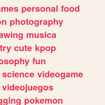
ames
personal
food
on
photography
awing
musica
try
cute
kpop
losophy
fun
science
videogame
videojuegos
gging
pokemon