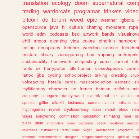
translation
ecology
doom
supernatural
comp
trading
warriorcats
programar
trinkets
video
bitcoin
dc
forum
weed
epic
weather
lgbtqia
opensource
java
hi
cultura
chatting
monsters
ropa
world
edm
podcasts
bsd
artwork
bands
visualnove
chill
shoes
cleaning
vida
colors
otherkin
hardcore
eating
conspiracy
kidcore
wedding
service
friendsh
enstars
library
videogaming
hair
yapping
anthropol
sustainability
homework
shitposting
curso
surreal
ret
rants
cv
harrypotter
alterhuman
closedspecies
ceram
tattoo
jjba
cycling
schoolproject
talking
creating
cryp
voiceacting
hetalia
cards
musicproduction
esoteric
sh
mylittlepony
character
ux
french
batman
selfship
mt
company
shoegaze
dandysworld
startrek
bot
crk
articles
c
species
glitter
ultrakill
lostmedia
communication
noticias
da
rhythmgames
revival
cryptocurrency
class
vrchat
blood
ne
viajes
songwriting
commission
calculator
animating
moe
or
black
stem
embroidery
more
paganism
beach
creatures
marxis
collections
instruments
facts
islam
vegan
multifandom
programm
c
frontend
entretenimiento
designer
dungeonsanddragons
spiritual
mag