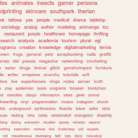
tes
animales
insects
gamer
persona
dprinting
skincare
southpark
therian
tok
tattoos
yes
people
medical
drama
tabletop
sociology
analog
author
modeling
animanga
tcc
s
restaurant
purple
healthcare
homepage
thrifting
search
analysis
academia
tourism
plural
egl
rograma
creation
knowledge
digitalmarketing
tennis
omen
frogs
general
petz
scrapbooking
nails
graffiti
amas
did
poesia
magazine
networking
crocheting
n
water
drugs
liminal
glitch
genshinimpact
furniture
le
writer
onepiece
anarchy
tutorials
soft
klore
live
superheroes
vlogs
notes
server
truth
e
play
spiderman
seals
programs
forsaken
blockchain
ost
neocities
dibujo
informacion
vibes
geek
animal
tivewriting
vinyl
programmation
musics
instagram
church
dhd
underground
synthesizers
filosofia
future
satire
idols
ouse
vtubing
mha
zelda
randomstuff
evangelion
disability
tising
desing
overwatch
visualkei
spooky
miriadax
espanol
mething
exploration
rainbow
kink
finalfantasy
cult
neopets
red
miscellaneous
developing
faith
tadc
diario
naturaleza