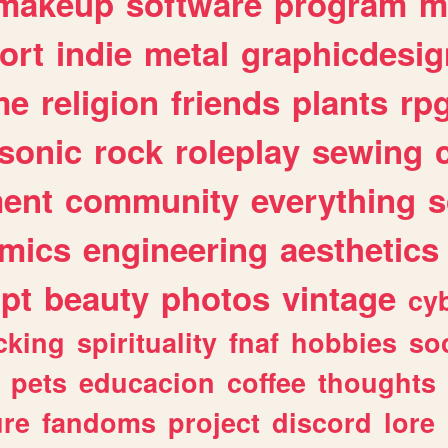
makeup
software
program
m
ort
indie
metal
graphicdesig
me
religion
friends
plants
rp
sonic
rock
roleplay
sewing
ent
community
everything
s
mics
engineering
aesthetics
ipt
beauty
photos
vintage
cy
cking
spirituality
fnaf
hobbies
soc
pets
educacion
coffee
thoughts
ure
fandoms
project
discord
lore