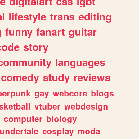
e
digitalart
css
lgbt
l
lifestyle
trans
editing
g
funny
fanart
guitar
code
story
community
languages
comedy
study
reviews
berpunk
gay
webcore
blogs
sketball
vtuber
webdesign
computer
biology
undertale
cosplay
moda