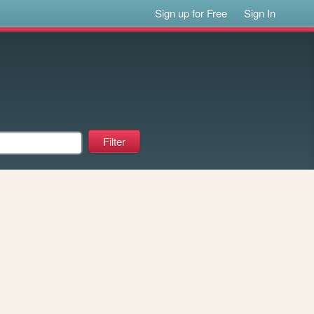
Sign up for Free
Sign In