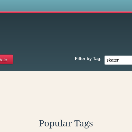
s
Filter by
Tag:
Popular Tags