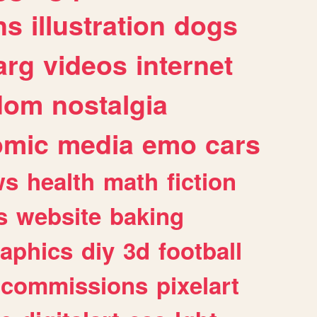
ns
illustration
dogs
arg
videos
internet
dom
nostalgia
omic
media
emo
cars
ws
health
math
fiction
s
website
baking
raphics
diy
3d
football
commissions
pixelart