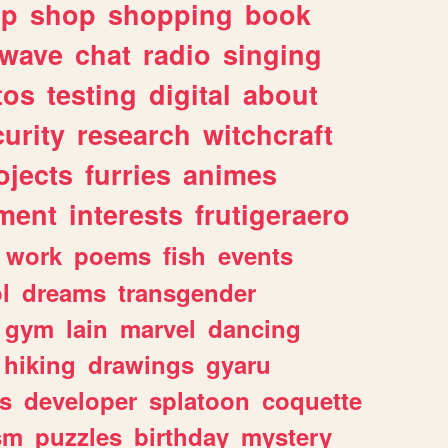
lp
shop
shopping
book
rwave
chat
radio
singing
tos
testing
digital
about
urity
research
witchcraft
ojects
furries
animes
ment
interests
frutigeraero
work
poems
fish
events
l
dreams
transgender
gym
lain
marvel
dancing
hiking
drawings
gyaru
s
developer
splatoon
coquette
sm
puzzles
birthday
mystery