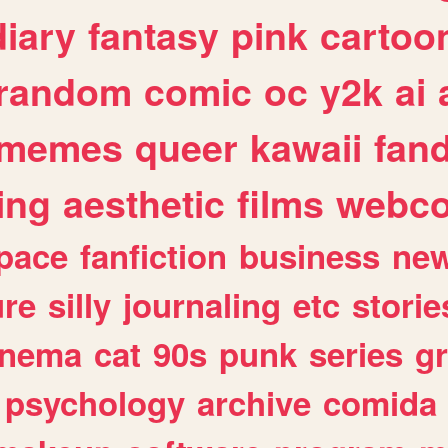
diary
fantasy
pink
cartoo
random
comic
oc
y2k
ai
memes
queer
kawaii
fan
ing
aesthetic
films
webc
pace
fanfiction
business
ne
ure
silly
journaling
etc
storie
inema
cat
90s
punk
series
g
psychology
archive
comida