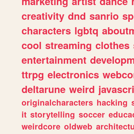
marketing
artist
dance
creativity
dnd
sanrio
sp
characters
lgbtq
about
cool
streaming
clothes
entertainment
developm
ttrpg
electronics
webco
deltarune
weird
javascr
originalcharacters
hacking
it
storytelling
soccer
educa
weirdcore
oldweb
architect