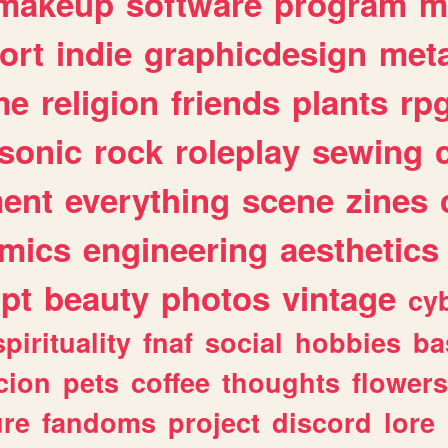
makeup
software
program
m
ort
indie
graphicdesign
meta
me
religion
friends
plants
rp
sonic
rock
roleplay
sewing
ent
everything
scene
zines
mics
engineering
aesthetics
ipt
beauty
photos
vintage
cy
spirituality
fnaf
social
hobbies
ba
cion
pets
coffee
thoughts
flowers
ure
fandoms
project
discord
lore