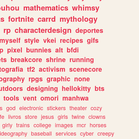
ouhou
mathematics
whimsy
ks
fortnite
carrd
mythology
rp
characterdesign
deportes
myself
style
vkei
recipes
gifs
p
pixel
bunnies
alt
bfdi
ets
breakcore
shrine
running
tografia
tf2
activism
scenecore
ography
rpgs
graphic
none
utdoors
designing
hellokitty
bts
tools
vent
omori
manhwa
s
god
electronic
stickers
theater
cozy
fe
livros
store
jesus
girls
twine
clowns
girly
trains
college
images
mcr
horses
ideography
baseball
services
cyber
creepy