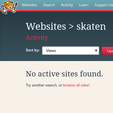
Websites
Search
Activity
Learn
Support U
Websites
> skaten
Activity
Sort by:
No active sites found.
Try another search, or
browse all sites
!