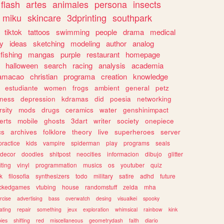
flash
artes
animales
persona
insects
miku
skincare
3dprinting
southpark
tiktok
tattoos
swimming
people
drama
medical
gy
ideas
sketching
modeling
author
analog
fishing
mangas
purple
restaurant
homepage
halloween
search
racing
analysis
academia
ramacao
christian
programa
creation
knowledge
estudiante
women
frogs
ambient
general
petz
lness
depression
kdramas
did
poesia
networking
rsity
mods
drugs
ceramics
water
genshinimpact
erts
mobile
ghosts
3dart
writer
society
onepiece
cs
archives
folklore
theory
live
superheroes
server
practice
kids
vampire
spiderman
play
programs
seals
decor
doodles
shitpost
neocities
informacion
dibujo
glitter
iting
vinyl
programmation
musics
os
youtuber
quiz
k
filosofia
synthesizers
todo
military
satire
adhd
future
ckedgames
vtubing
house
randomstuff
zelda
mha
rcise
advertising
bass
overwatch
desing
visualkei
spooky
ating
repair
something
jeux
exploration
whimsical
rainbow
kink
ies
shifting
red
miscellaneous
geometrydash
faith
diario