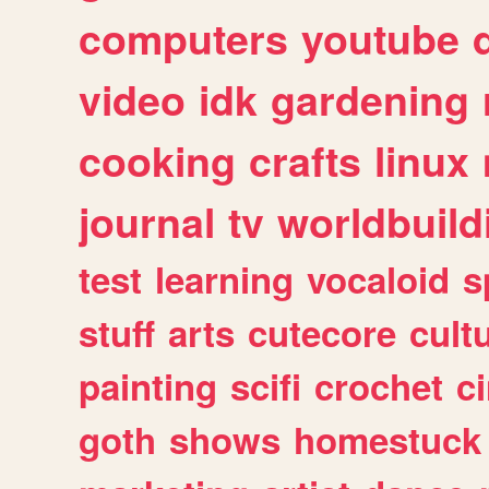
computers
youtube
video
idk
gardening
cooking
crafts
linux
journal
tv
worldbuild
test
learning
vocaloid
s
stuff
arts
cutecore
cult
painting
scifi
crochet
c
goth
shows
homestuck