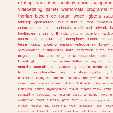
skating
translation
ecology
doom
computer
videoediting
gamer
warriorcats
programar
t
therian
bitcoin
dc
forum
weed
lgbtqia
salud
tabletop
opensource
java
cultura
hi
ropa
monsters
animanga
tcc
edm
podcasts
world
bsd
artwork
b
healthcare
shoes
chill
vida
thrifting
otherkin
hardco
tourism
eating
plural
egl
conspiracy
kidcore
servic
tennis
digitalmarketing
enstars
videogaming
library
scrapbooking
sustainability
nails
homework
curso
re
magazine
sites
crocheting
cv
closedspecies
rants
a
liminal
glitch
furniture
garden
tattoo
cycling
schoolpr
anarchy
tutorials
soft
voiceacting
hetalia
cards
esote
truth
notes
character
french
ux
vlogs
mylittlepony
blockchain
shoegaze
forsaken
company
dandysworld
startre
vibes
geek
species
animal
ultrakill
lostmedia
daily
noticia
instagram
church
rhythmgames
revival
cryptocurrency
vrchat
songwriting
calculator
commission
viajes
animating
idols
u
evangelion
black
disability
party
stem
embroidery
paganism
miriadax
espanol
facts
instruments
vegan
multifandom
islam
collec
neopets
entretenimiento
spiritual
finalfantasy
cult
frontend
silliness