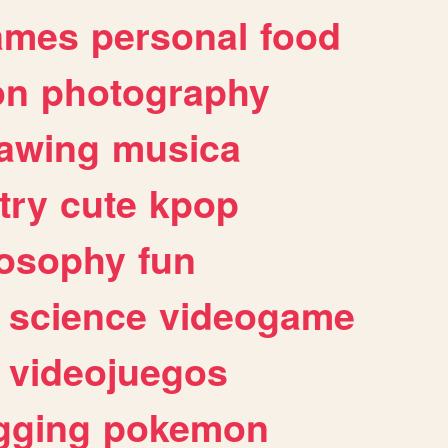
ames
personal
food
on
photography
awing
musica
try
cute
kpop
losophy
fun
science
videogame
videojuegos
gging
pokemon