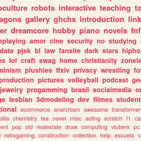
culture
robots
interactive
teaching
t
ragons
gallery
ghchs
introduction
lin
er
dreamcore
hobby
piano
novels
fnf
eplaying
amor
cine
security
no
studying
data
pjsk
bl
law
fansite
dark
stars
hipho
es
lol
craft
swag
home
christianity
zonel
minism
plushies
ffxiv
privacy
wrestling
fo
production
pictures
volleyball
podcast
ge
jewelry
progamming
brasil
socialmedia
o
ge
lesbian
3dmodeling
dev
filmes
student
ional
ecommerce
anarchism
awesome
transformer
olita
chemistry
tea
novel
misc
acting
scratch
f1
ca
ent
pop
old
realestate
draw
computing
vtubers
pc
d
retrogaming
construction
collection
help
escuela
v