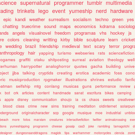
science
supernatural
programmer
tumblr
multimedia
rading
trinkets
lego
event
yumeship
nerd
hardware
epic
kandi
weather
surrealism
socialism
techno
green
yes
chatting
truecrime
sound
maps
economics
kdrama
sociolo
ands
angels
visualnovel
freedom
programas
vhs
hockey
js
re
colors
cleaning
writting
kirby
bible
sculpture
learn
cricket
e
wedding
brazil
friendship
medieval
text
scary
terror
prog
anthropology
hair
yapping
turismo
webseries
rats
sciencefiction
trogames
graffiti
otaku
shitposting
surreal
aviation
theology
wel
lterhuman
harrypotter
analoghorror
quotes
gacha
building
unive
oject
jjba
talking
cryptids
creating
erotica
academic
foss
conc
ric
musicproduction
rpgmaker
illustrations
shrines
estudio
fanfi
batman
selfship
mtg
conlang
musicas
guns
performance
review
k
bot
crk
articles
content
handmade
sanat
escritura
bikes
camping
s
apple
disney
communication
shoujo
ia
cs
chaos
sweets
creativewr
blood
class
crime
new
sims
training
meditation
oldinternet
solarpun
nderground
originalcharacter
scp
google
musique
moe
industrial
unblo
beach
more
fotos
marxism
creatures
interactivefiction
twitter
animalcrossing
exe
tions
yumeshipping
programm
cheese
gossip
css3
joke
rambling
tamagotchi
d
designer
dungeonsanddragons
magick
tips
warhammer
motorcycles
ciencia
zomb