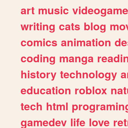
art
music
videogam
writing
cats
blog
mov
comics
animation
de
coding
manga
readi
history
technology
a
education
roblox
nat
tech
html
programin
gamedev
life
love
ret