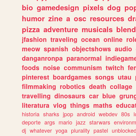
bio
gamedesign
pixels
dog
pop
humor
zine
a
osc
resources
d
pizza
adventure
musicals
blend
jfashion
traveling
ocean
online
rol
meow
spanish
objectshows
audio
danganronpa
paranormal
indiegam
foods
noise
communism
twitch
fe
pinterest
boardgames
songs
utau
filmmaking
robotics
death
collage
travelling
dinosaurs
car
blue
grun
literatura
vlog
things
maths
educat
historia
sharks
jpop
android
webdev
80s
l
deporte
args
mario
jazz
starwars
environm
dj
whatever
yoga
plurality
pastel
unblocke