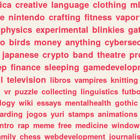
ica
creative
language
clothing
m
ve
nintendo
crafting
fitness
vapo
physics
experimental
blinkies
ga
fo
birds
money
anything
cybersec
japanese
crypto
band
theatre
pr
ep
finance
sleeping
gamedevelop
l
television
libros
vampires
knitting
n
vr
puzzle
collecting
linguistics
futbo
logy
wiki
essays
mentalhealth
gothic
arding
jogos
yuri
stamps
animations
intro
rap
meme
free
medicine
window
amily
chess
webdevelopment
journali