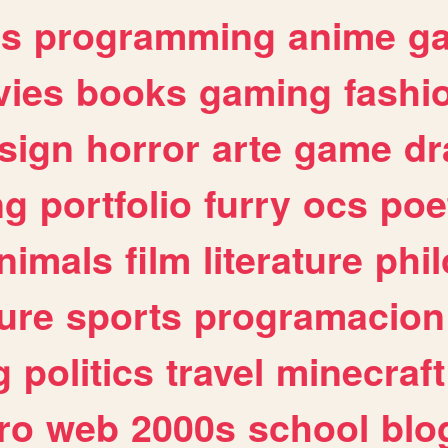
es
programming
anime
g
ies
books
gaming
fashi
sign
horror
arte
game
dr
ng
portfolio
furry
ocs
poe
nimals
film
literature
phi
ure
sports
programacion
g
politics
travel
minecraft
ro
web
2000s
school
blo