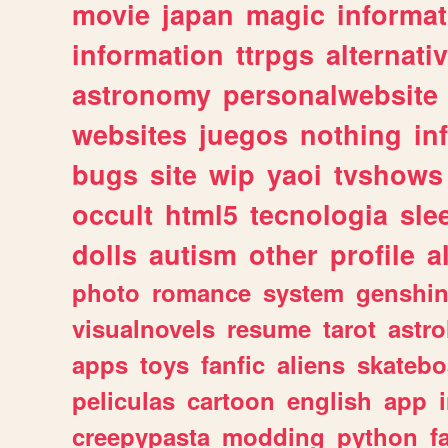
movie
japan
magic
informat
information
ttrpgs
alternati
astronomy
personalwebsite
websites
juegos
nothing
in
bugs
site
wip
yaoi
tvshows
occult
html5
tecnologia
sle
dolls
autism
other
profile
al
photo
romance
system
genshi
visualnovels
resume
tarot
astro
apps
toys
fanfic
aliens
skatebo
peliculas
cartoon
english
app
creepypasta
modding
python
f