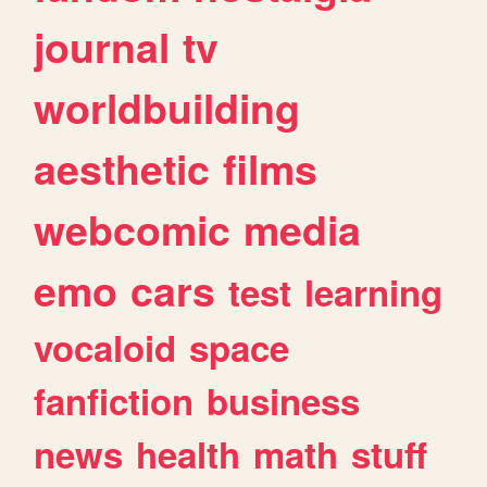
journal
tv
worldbuilding
aesthetic
films
webcomic
media
emo
cars
test
learning
vocaloid
space
fanfiction
business
news
health
math
stuff