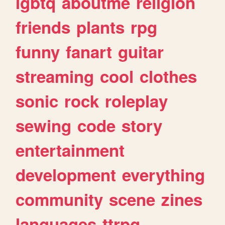
lgbtq
aboutme
religion
friends
plants
rpg
funny
fanart
guitar
streaming
cool
clothes
sonic
rock
roleplay
sewing
code
story
entertainment
development
everything
community
scene
zines
languages
ttrpg