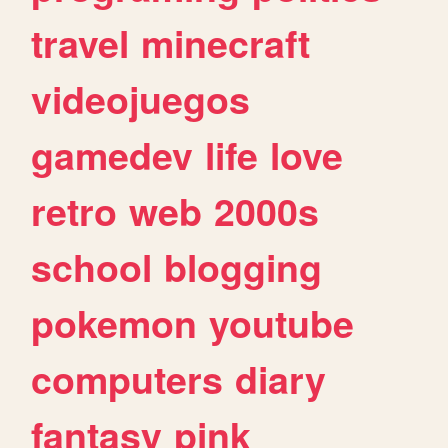
travel
minecraft
videojuegos
gamedev
life
love
retro
web
2000s
school
blogging
pokemon
youtube
computers
diary
fantasy
pink