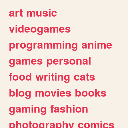
art
music
videogames
programming
anime
games
personal
food
writing
cats
blog
movies
books
gaming
fashion
photography
comics