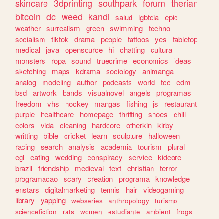
skincare
3dprinting
southpark
forum
therian
bitcoin
dc
weed
kandi
salud
lgbtqia
epic
weather
surrealism
green
swimming
techno
socialism
tiktok
drama
people
tattoos
yes
tabletop
medical
java
opensource
hi
chatting
cultura
monsters
ropa
sound
truecrime
economics
ideas
sketching
maps
kdrama
sociology
animanga
analog
modeling
author
podcasts
world
tcc
edm
bsd
artwork
bands
visualnovel
angels
programas
freedom
vhs
hockey
mangas
fishing
js
restaurant
purple
healthcare
homepage
thrifting
shoes
chill
colors
vida
cleaning
hardcore
otherkin
kirby
writting
bible
cricket
learn
sculpture
halloween
racing
search
analysis
academia
tourism
plural
egl
eating
wedding
conspiracy
service
kidcore
brazil
friendship
medieval
text
christian
terror
programacao
scary
creation
programa
knowledge
enstars
digitalmarketing
tennis
hair
videogaming
library
yapping
webseries
anthropology
turismo
sciencefiction
rats
women
estudiante
ambient
frogs