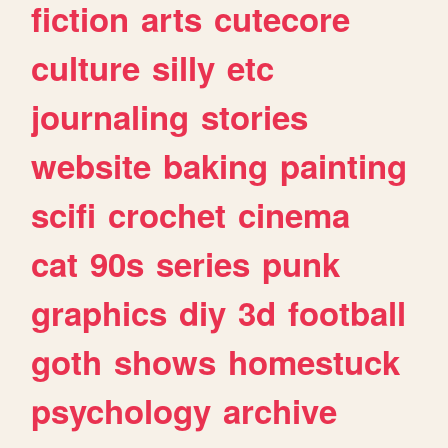
fiction
arts
cutecore
culture
silly
etc
journaling
stories
website
baking
painting
scifi
crochet
cinema
cat
90s
series
punk
graphics
diy
3d
football
goth
shows
homestuck
psychology
archive