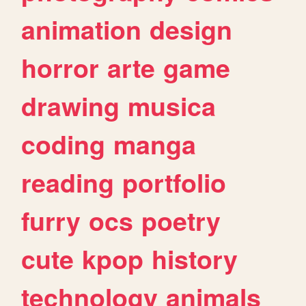
animation
design
horror
arte
game
drawing
musica
coding
manga
reading
portfolio
furry
ocs
poetry
cute
kpop
history
technology
animals