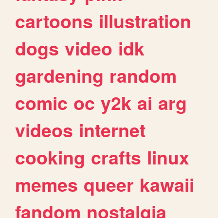
cartoons
illustration
dogs
video
idk
gardening
random
comic
oc
y2k
ai
arg
videos
internet
cooking
crafts
linux
memes
queer
kawaii
fandom
nostalgia