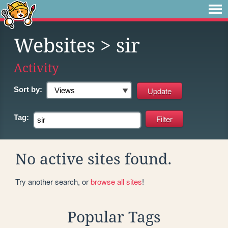
Websites
> sir
Activity
Sort by:
Tag:
No active sites found.
Try another search, or
browse all sites
!
Popular Tags