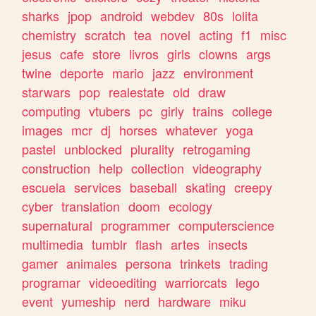
sharks
jpop
android
webdev
80s
lolita
chemistry
scratch
tea
novel
acting
f1
misc
jesus
cafe
store
livros
girls
clowns
args
twine
deporte
mario
jazz
environment
starwars
pop
realestate
old
draw
computing
vtubers
pc
girly
trains
college
images
mcr
dj
horses
whatever
yoga
pastel
unblocked
plurality
retrogaming
construction
help
collection
videography
escuela
services
baseball
skating
creepy
cyber
translation
doom
ecology
supernatural
programmer
computerscience
multimedia
tumblr
flash
artes
insects
gamer
animales
persona
trinkets
trading
programar
videoediting
warriorcats
lego
event
yumeship
nerd
hardware
miku