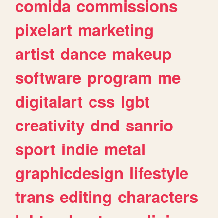
comida
commissions
pixelart
marketing
artist
dance
makeup
software
program
me
digitalart
css
lgbt
creativity
dnd
sanrio
sport
indie
metal
graphicdesign
lifestyle
trans
editing
characters