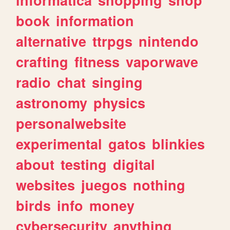
book
information
alternative
ttrpgs
nintendo
crafting
fitness
vaporwave
radio
chat
singing
astronomy
physics
personalwebsite
experimental
gatos
blinkies
about
testing
digital
websites
juegos
nothing
birds
info
money
cybersecurity
anything