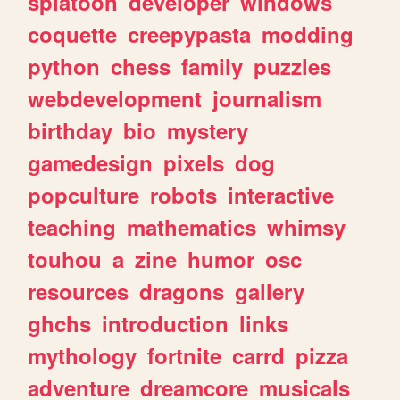
splatoon
developer
windows
coquette
creepypasta
modding
python
chess
family
puzzles
webdevelopment
journalism
birthday
bio
mystery
gamedesign
pixels
dog
popculture
robots
interactive
teaching
mathematics
whimsy
touhou
a
zine
humor
osc
resources
dragons
gallery
ghchs
introduction
links
mythology
fortnite
carrd
pizza
adventure
dreamcore
musicals