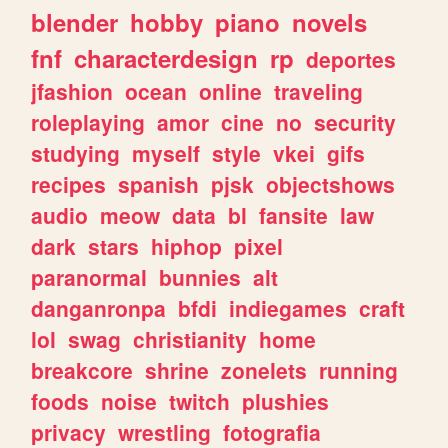
blender
hobby
piano
novels
fnf
characterdesign
rp
deportes
jfashion
ocean
online
traveling
roleplaying
amor
cine
no
security
studying
myself
style
vkei
gifs
recipes
spanish
pjsk
objectshows
audio
meow
data
bl
fansite
law
dark
stars
hiphop
pixel
paranormal
bunnies
alt
danganronpa
bfdi
indiegames
craft
lol
swag
christianity
home
breakcore
shrine
zonelets
running
foods
noise
twitch
plushies
privacy
wrestling
fotografia