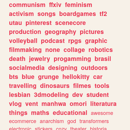
communism
ffxiv
feminism
activism
songs
boardgames
tf2
utau
pinterest
scenecore
production
geography
pictures
volleyball
podcast
rpgs
graphic
filmmaking
none
collage
robotics
death
jewelry
progamming
brasil
socialmedia
designing
outdoors
bts
blue
grunge
hellokitty
car
travelling
dinosaurs
filmes
tools
lesbian
3dmodeling
dev
student
vlog
vent
manhwa
omori
literatura
things
maths
educational
awesome
ecommerce
anarchism
god
transformers
electronic
stickers
cozy
theater
historia