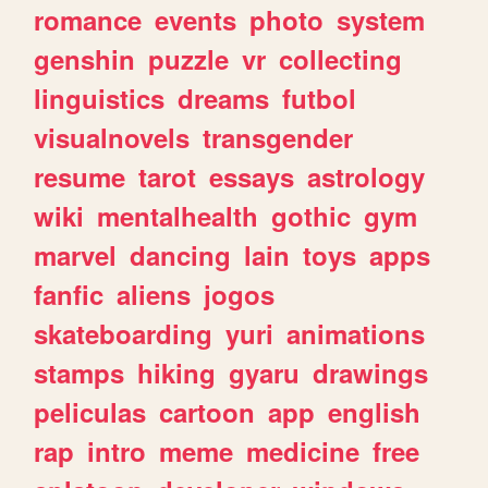
romance
events
photo
system
genshin
puzzle
vr
collecting
linguistics
dreams
futbol
visualnovels
transgender
resume
tarot
essays
astrology
wiki
mentalhealth
gothic
gym
marvel
dancing
lain
toys
apps
fanfic
aliens
jogos
skateboarding
yuri
animations
stamps
hiking
gyaru
drawings
peliculas
cartoon
app
english
rap
intro
meme
medicine
free