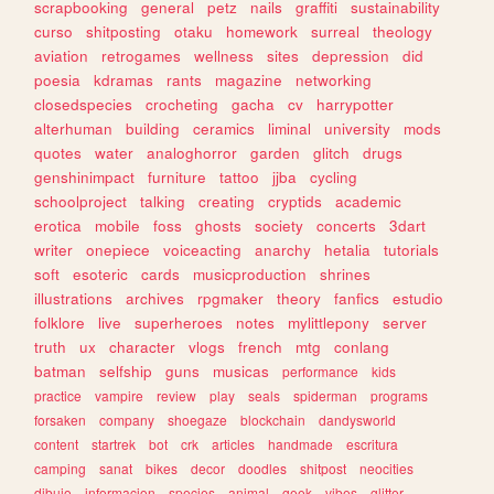
scrapbooking
general
petz
nails
graffiti
sustainability
curso
shitposting
otaku
homework
surreal
theology
aviation
retrogames
wellness
sites
depression
did
poesia
kdramas
rants
magazine
networking
closedspecies
crocheting
gacha
cv
harrypotter
alterhuman
building
ceramics
liminal
university
mods
quotes
water
analoghorror
garden
glitch
drugs
genshinimpact
furniture
tattoo
jjba
cycling
schoolproject
talking
creating
cryptids
academic
erotica
mobile
foss
ghosts
society
concerts
3dart
writer
onepiece
voiceacting
anarchy
hetalia
tutorials
soft
esoteric
cards
musicproduction
shrines
illustrations
archives
rpgmaker
theory
fanfics
estudio
folklore
live
superheroes
notes
mylittlepony
server
truth
ux
character
vlogs
french
mtg
conlang
batman
selfship
guns
musicas
performance
kids
practice
vampire
review
play
seals
spiderman
programs
forsaken
company
shoegaze
blockchain
dandysworld
content
startrek
bot
crk
articles
handmade
escritura
camping
sanat
bikes
decor
doodles
shitpost
neocities
dibujo
informacion
species
animal
geek
vibes
glitter