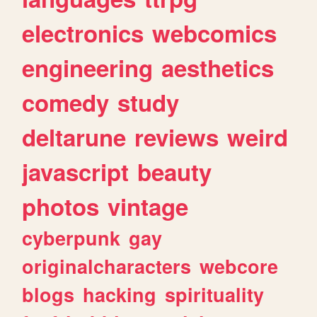
electronics
webcomics
engineering
aesthetics
comedy
study
deltarune
reviews
weird
javascript
beauty
photos
vintage
cyberpunk
gay
originalcharacters
webcore
blogs
hacking
spirituality