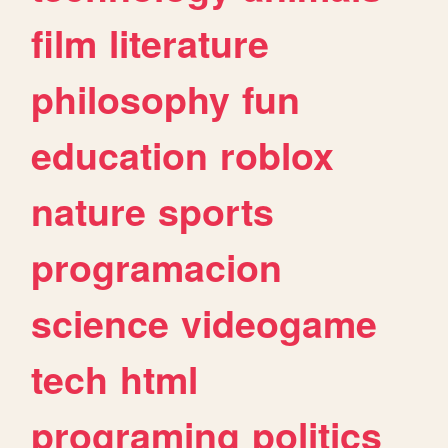
film
literature
philosophy
fun
education
roblox
nature
sports
programacion
science
videogame
tech
html
programing
politics