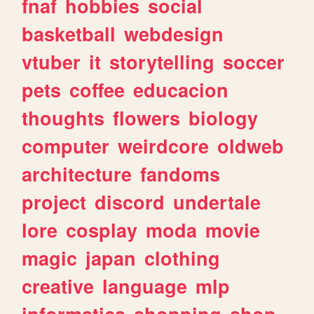
fnaf
hobbies
social
basketball
webdesign
vtuber
it
storytelling
soccer
pets
coffee
educacion
thoughts
flowers
biology
computer
weirdcore
oldweb
architecture
fandoms
project
discord
undertale
lore
cosplay
moda
movie
magic
japan
clothing
creative
language
mlp
informatica
shopping
shop