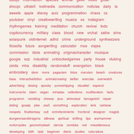
shoujo
ultrakill
lostmedia
communication
noticias
daily
ia
sweets
apple
disney
quiz
programmation
chaos
cs
youtuber
vinyl
creativewriting
musics
os
instagram
rhythmgames
training
meditation
church
revival
todo
cryptocurrency
military
class
blood
new
vrchat
satire
sims
solarpunk
oldinternet
adhd
crime
underground
synthesizers
filosofia
future
songwriting
calculator
moe
viajes
commission
idols
animating
originalcharacter
musique
google
scp
industrial
unblockedgames
party
house
vtubing
zelda
mha
disability
randomstuff
evangelion
black
embroidery
stem
more
paganism
fotos
marxism
beach
creatures
bass
interactivefiction
animalcrossing
twitter
exercise
overwatch
advertising
desing
spooky
yumeshipping
visualkei
espanol
instruments
islam
vegan
miriadax
collections
multifandom
facts
programm
rambling
cheese
jeux
whimsical
tamagotchi
repair
dating
gossip
joke
css3
something
exploration
kink
rainbow
neopets
finalfantasy
cult
entretenimiento
frontend
designer
magick
dungeonsanddragons
silliness
spiritual
shifting
tips
warhammer
motorcycles
geometrydash
ciencia
zombies
red
miscellaneous
developing
faith
tadc
beginner
diario
studies
naturaleza