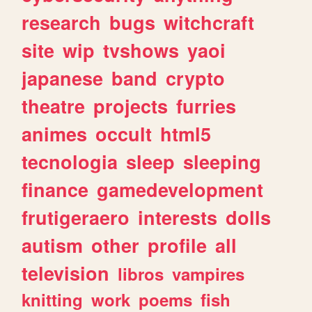
research
bugs
witchcraft
site
wip
tvshows
yaoi
japanese
band
crypto
theatre
projects
furries
animes
occult
html5
tecnologia
sleep
sleeping
finance
gamedevelopment
frutigeraero
interests
dolls
autism
other
profile
all
television
libros
vampires
knitting
work
poems
fish