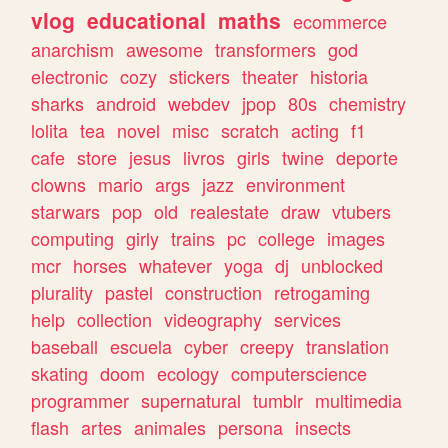
vlog
educational
maths
ecommerce
anarchism
awesome
transformers
god
electronic
cozy
stickers
theater
historia
sharks
android
webdev
jpop
80s
chemistry
lolita
tea
novel
misc
scratch
acting
f1
cafe
store
jesus
livros
girls
twine
deporte
clowns
mario
args
jazz
environment
starwars
pop
old
realestate
draw
vtubers
computing
girly
trains
pc
college
images
mcr
horses
whatever
yoga
dj
unblocked
plurality
pastel
construction
retrogaming
help
collection
videography
services
baseball
escuela
cyber
creepy
translation
skating
doom
ecology
computerscience
programmer
supernatural
tumblr
multimedia
flash
artes
animales
persona
insects