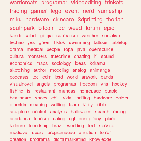
warriorcats
programar
videoediting
trinkets
trading
gamer
lego
event
nerd
yumeship
miku
hardware
skincare
3dprinting
therian
southpark
bitcoin
dc
weed
forum
epic
kandi
salud
lgbtqia
surrealism
weather
socialism
techno
yes
green
tiktok
swimming
tattoos
tabletop
drama
medical
people
ropa
java
opensource
cultura
monsters
truecrime
chatting
hi
sound
economics
maps
sociology
ideas
kdrama
sketching
author
modeling
analog
animanga
podcasts
tcc
edm
bsd
world
artwork
bands
visualnovel
angels
programas
freedom
vhs
hockey
fishing
js
restaurant
mangas
homepage
purple
healthcare
shoes
chill
vida
thrifting
hardcore
colors
otherkin
cleaning
writting
learn
kirby
bible
sculpture
cricket
analysis
halloween
search
racing
academia
tourism
eating
egl
conspiracy
plural
kidcore
friendship
brazil
wedding
text
service
medieval
scary
programacao
christian
terror
creation
programa
digitalmarketing
knowledge