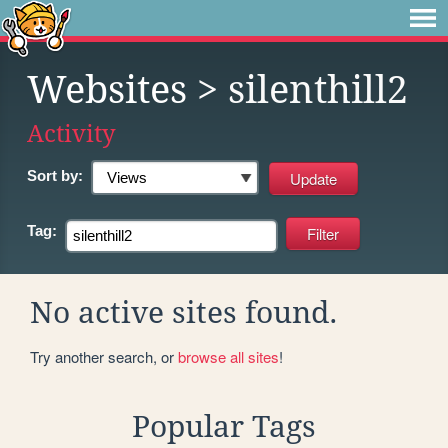
Websites
> silenthill2
Activity
Sort by:
Tag:
No active sites found.
Try another search, or
browse all sites
!
Popular Tags