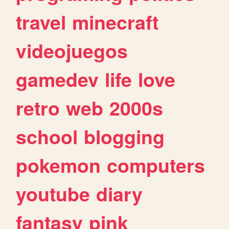
travel
minecraft
videojuegos
gamedev
life
love
retro
web
2000s
school
blogging
pokemon
computers
youtube
diary
fantasy
pink