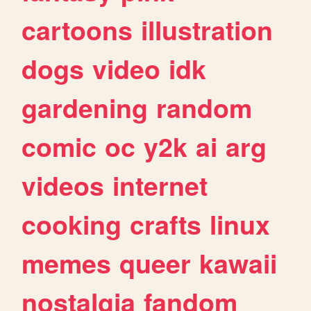
cartoons
illustration
dogs
video
idk
gardening
random
comic
oc
y2k
ai
arg
videos
internet
cooking
crafts
linux
memes
queer
kawaii
nostalgia
fandom