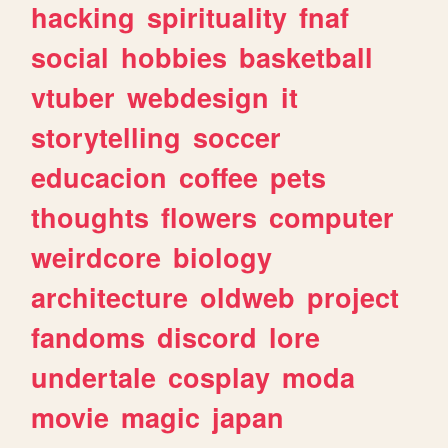
hacking
spirituality
fnaf
social
hobbies
basketball
vtuber
webdesign
it
storytelling
soccer
educacion
coffee
pets
thoughts
flowers
computer
weirdcore
biology
architecture
oldweb
project
fandoms
discord
lore
undertale
cosplay
moda
movie
magic
japan