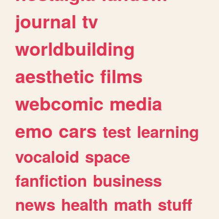
journal
tv
worldbuilding
aesthetic
films
webcomic
media
emo
cars
test
learning
vocaloid
space
fanfiction
business
news
health
math
stuff