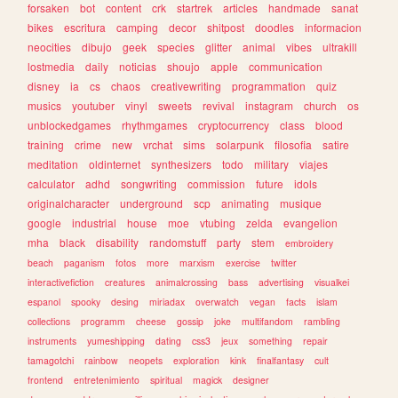
forsaken
bot
content
crk
startrek
articles
handmade
sanat
bikes
escritura
camping
decor
shitpost
doodles
informacion
neocities
dibujo
geek
species
glitter
animal
vibes
ultrakill
lostmedia
daily
noticias
shoujo
apple
communication
disney
ia
cs
chaos
creativewriting
programmation
quiz
musics
youtuber
vinyl
sweets
revival
instagram
church
os
unblockedgames
rhythmgames
cryptocurrency
class
blood
training
crime
new
vrchat
sims
solarpunk
filosofia
satire
meditation
oldinternet
synthesizers
todo
military
viajes
calculator
adhd
songwriting
commission
future
idols
originalcharacter
underground
scp
animating
musique
google
industrial
house
moe
vtubing
zelda
evangelion
mha
black
disability
randomstuff
party
stem
embroidery
beach
paganism
fotos
more
marxism
exercise
twitter
interactivefiction
creatures
animalcrossing
bass
advertising
visualkei
espanol
spooky
desing
miriadax
overwatch
vegan
facts
islam
collections
programm
cheese
gossip
joke
multifandom
rambling
instruments
yumeshipping
dating
css3
jeux
something
repair
tamagotchi
rainbow
neopets
exploration
kink
finalfantasy
cult
frontend
entretenimiento
spiritual
magick
designer