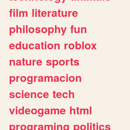
film
literature
philosophy
fun
education
roblox
nature
sports
programacion
science
tech
videogame
html
programing
politics