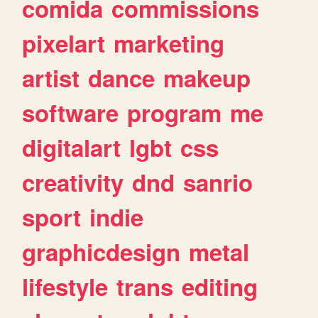
comida
commissions
pixelart
marketing
artist
dance
makeup
software
program
me
digitalart
lgbt
css
creativity
dnd
sanrio
sport
indie
graphicdesign
metal
lifestyle
trans
editing