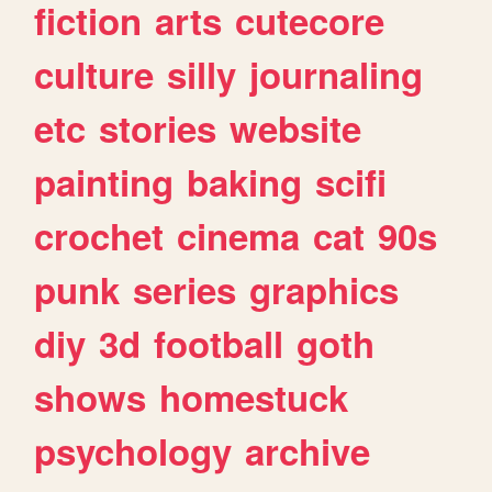
fiction
arts
cutecore
culture
silly
journaling
etc
stories
website
painting
baking
scifi
crochet
cinema
cat
90s
punk
series
graphics
diy
3d
football
goth
shows
homestuck
psychology
archive