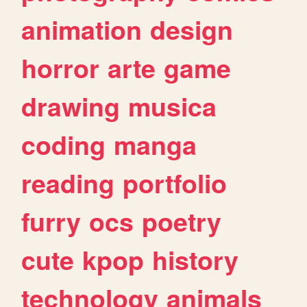
animation
design
horror
arte
game
drawing
musica
coding
manga
reading
portfolio
furry
ocs
poetry
cute
kpop
history
technology
animals