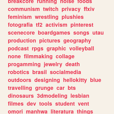
breakcore
running
noise
foods
communism
twitch
privacy
ffxiv
feminism
wrestling
plushies
fotografia
tf2
activism
pinterest
scenecore
boardgames
songs
utau
production
pictures
geography
podcast
rpgs
graphic
volleyball
none
filmmaking
collage
progamming
jewelry
death
robotics
brasil
socialmedia
outdoors
designing
hellokitty
blue
travelling
grunge
car
bts
dinosaurs
3dmodeling
lesbian
filmes
dev
tools
student
vent
omori
manhwa
literatura
things