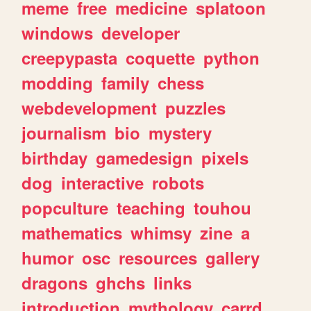
meme
free
medicine
splatoon
windows
developer
creepypasta
coquette
python
modding
family
chess
webdevelopment
puzzles
journalism
bio
mystery
birthday
gamedesign
pixels
dog
interactive
robots
popculture
teaching
touhou
mathematics
whimsy
zine
a
humor
osc
resources
gallery
dragons
ghchs
links
introduction
mythology
carrd