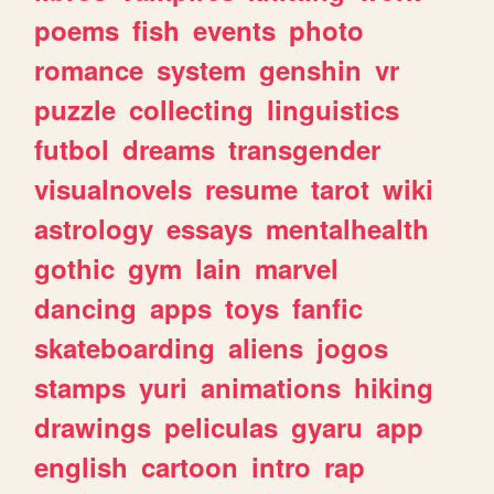
poems
fish
events
photo
romance
system
genshin
vr
puzzle
collecting
linguistics
futbol
dreams
transgender
visualnovels
resume
tarot
wiki
astrology
essays
mentalhealth
gothic
gym
lain
marvel
dancing
apps
toys
fanfic
skateboarding
aliens
jogos
stamps
yuri
animations
hiking
drawings
peliculas
gyaru
app
english
cartoon
intro
rap