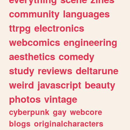
community
languages
ttrpg
electronics
webcomics
engineering
aesthetics
comedy
study
reviews
deltarune
weird
javascript
beauty
photos
vintage
cyberpunk
gay
webcore
blogs
originalcharacters