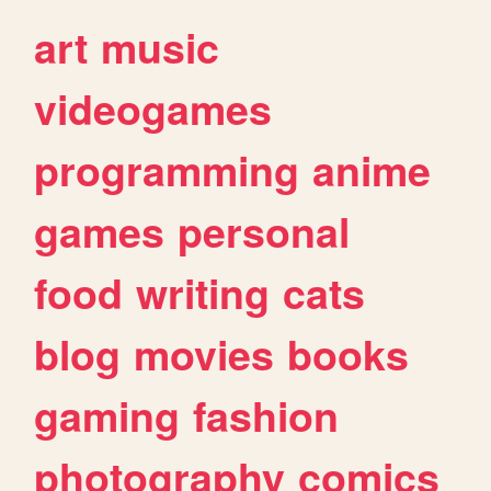
art
music
videogames
programming
anime
games
personal
food
writing
cats
blog
movies
books
gaming
fashion
photography
comics