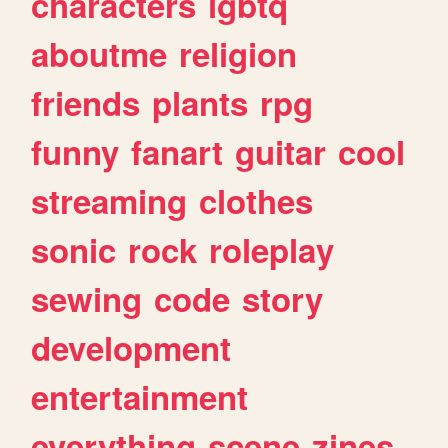
characters
lgbtq
aboutme
religion
friends
plants
rpg
funny
fanart
guitar
cool
streaming
clothes
sonic
rock
roleplay
sewing
code
story
development
entertainment
everything
scene
zines