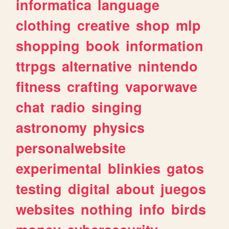
informatica
language
clothing
creative
shop
mlp
shopping
book
information
ttrpgs
alternative
nintendo
fitness
crafting
vaporwave
chat
radio
singing
astronomy
physics
personalwebsite
experimental
blinkies
gatos
testing
digital
about
juegos
websites
nothing
info
birds