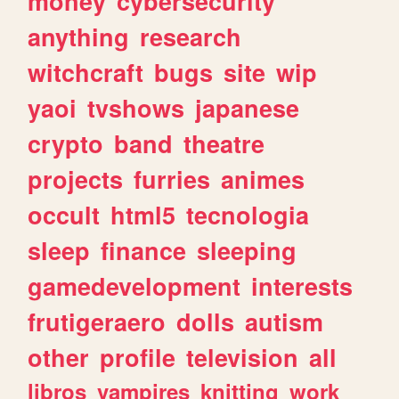
money
cybersecurity
anything
research
witchcraft
bugs
site
wip
yaoi
tvshows
japanese
crypto
band
theatre
projects
furries
animes
occult
html5
tecnologia
sleep
finance
sleeping
gamedevelopment
interests
frutigeraero
dolls
autism
other
profile
television
all
libros
vampires
knitting
work