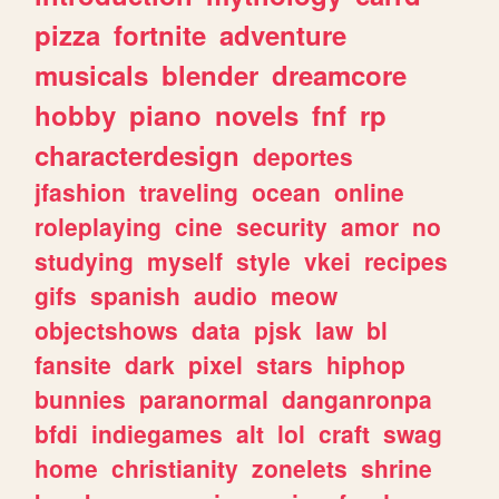
pizza
fortnite
adventure
musicals
blender
dreamcore
hobby
piano
novels
fnf
rp
characterdesign
deportes
jfashion
traveling
ocean
online
roleplaying
cine
security
amor
no
studying
myself
style
vkei
recipes
gifs
spanish
audio
meow
objectshows
data
pjsk
law
bl
fansite
dark
pixel
stars
hiphop
bunnies
paranormal
danganronpa
bfdi
indiegames
alt
lol
craft
swag
home
christianity
zonelets
shrine