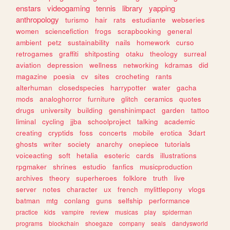
enstars
videogaming
tennis
library
yapping
anthropology
turismo
hair
rats
estudiante
webseries
women
sciencefiction
frogs
scrapbooking
general
ambient
petz
sustainability
nails
homework
curso
retrogames
graffiti
shitposting
otaku
theology
surreal
aviation
depression
wellness
networking
kdramas
did
magazine
poesia
cv
sites
crocheting
rants
alterhuman
closedspecies
harrypotter
water
gacha
mods
analoghorror
furniture
glitch
ceramics
quotes
drugs
university
building
genshinimpact
garden
tattoo
liminal
cycling
jjba
schoolproject
talking
academic
creating
cryptids
foss
concerts
mobile
erotica
3dart
ghosts
writer
society
anarchy
onepiece
tutorials
voiceacting
soft
hetalia
esoteric
cards
illustrations
rpgmaker
shrines
estudio
fanfics
musicproduction
archives
theory
superheroes
folklore
truth
live
server
notes
character
ux
french
mylittlepony
vlogs
batman
mtg
conlang
guns
selfship
performance
practice
kids
vampire
review
musicas
play
spiderman
programs
blockchain
shoegaze
company
seals
dandysworld